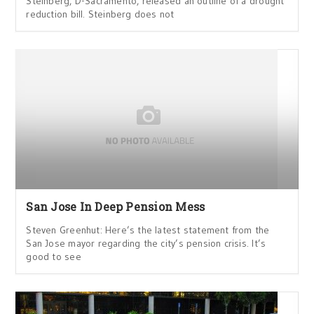
Steinberg, D-Sacramento, released an outline of a drought
reduction bill. Steinberg does not
San Jose In Deep Pension Mess
Steven Greenhut: Here’s the latest statement from the
San Jose mayor regarding the city’s pension crisis. It’s
good to see