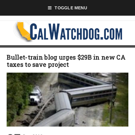
TOGGLE MENU
Bullet-train blog urges $29B in new CA
taxes to save project