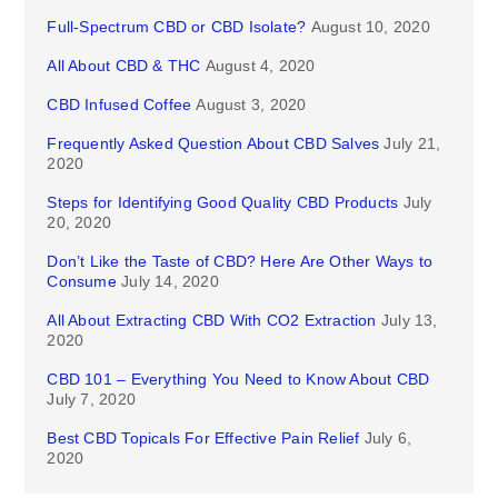
Full-Spectrum CBD or CBD Isolate?
August 10, 2020
All About CBD & THC
August 4, 2020
CBD Infused Coffee
August 3, 2020
Frequently Asked Question About CBD Salves
July 21,
2020
Steps for Identifying Good Quality CBD Products
July
20, 2020
Don’t Like the Taste of CBD? Here Are Other Ways to
Consume
July 14, 2020
All About Extracting CBD With CO2 Extraction
July 13,
2020
CBD 101 – Everything You Need to Know About CBD
July 7, 2020
Best CBD Topicals For Effective Pain Relief
July 6,
2020