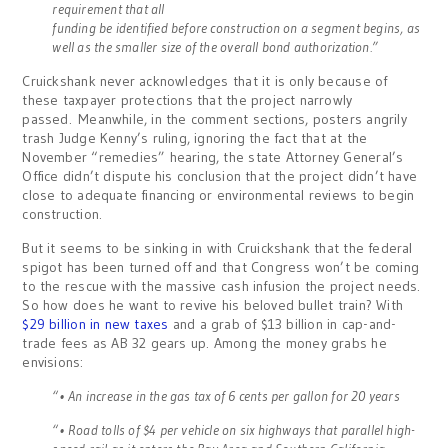
requirement that all
funding be identified before construction on a segment begins, as
well as the smaller size of the overall bond authorization.”
Cruickshank never acknowledges that it is only because of
these taxpayer protections that the project narrowly
passed. Meanwhile, in the comment sections, posters angrily
trash Judge Kenny’s ruling, ignoring the fact that at the
November “remedies” hearing, the state Attorney General’s
Office didn’t dispute his conclusion that the project didn’t have
close to adequate financing or environmental reviews to begin
construction.
But it seems to be sinking in with Cruickshank that the federal
spigot has been turned off and that Congress won’t be coming
to the rescue with the massive cash infusion the project needs.
So how does he want to revive his beloved bullet train? With
$29 billion in new taxes
and a grab of $13 billion in cap-and-
trade fees as AB 32 gears up. Among the money grabs he
envisions:
“• An increase in the gas tax of 6 cents per gallon for 20 years
“• Road tolls of $4 per vehicle on six highways that parallel high-