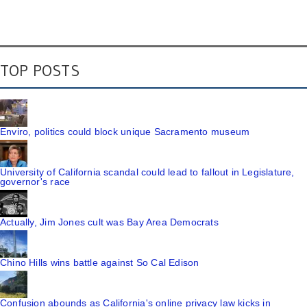
TOP POSTS
Enviro, politics could block unique Sacramento museum
University of California scandal could lead to fallout in Legislature,
governor's race
Actually, Jim Jones cult was Bay Area Democrats
Chino Hills wins battle against So Cal Edison
Confusion abounds as California's online privacy law kicks in