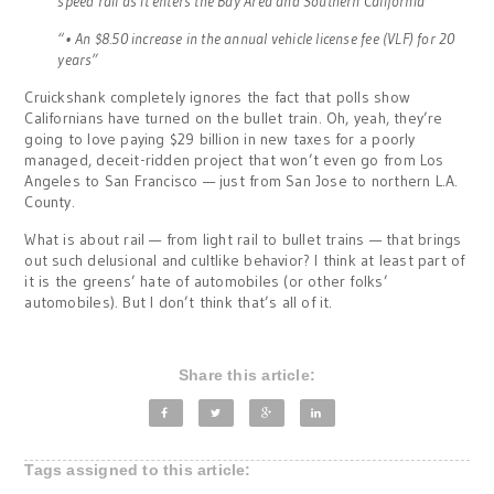
speed rail as it enters the Bay Area and Southern California
“• An $8.50 increase in the annual vehicle license fee (VLF) for 20
years”
Cruickshank completely ignores the fact that polls show
Californians have turned on the bullet train. Oh, yeah, they’re
going to love paying $29 billion in new taxes for a poorly
managed, deceit-ridden project that won’t even go from Los
Angeles to San Francisco — just from San Jose to northern L.A.
County.
What is about rail — from light rail to bullet trains — that brings
out such delusional and cultlike behavior? I think at least part of
it is the greens’ hate of automobiles (or other folks’
automobiles). But I don’t think that’s all of it.
Share this article:
Tags assigned to this article: