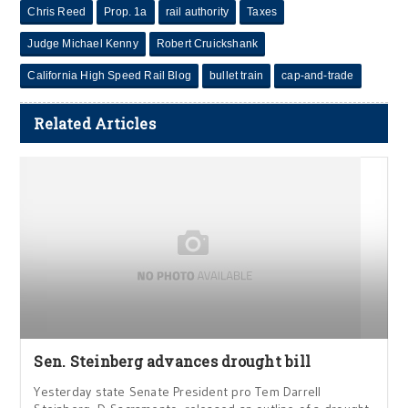
Chris Reed
Prop. 1a
rail authority
Taxes
Judge Michael Kenny
Robert Cruickshank
California High Speed Rail Blog
bullet train
cap-and-trade
Related Articles
Sen. Steinberg advances drought bill
Yesterday state Senate President pro Tem Darrell