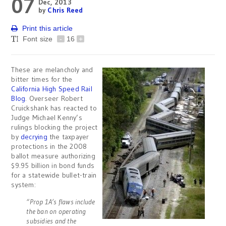
07
Dec, 2013
by
Chris Reed
Print this article
Font size
-
16
+
These are melancholy and
bitter times for the
California High Speed Rail
Blog
. Overseer Robert
Cruickshank has reacted to
Judge Michael Kenny’s
rulings blocking the project
by
decrying
the taxpayer
protections in the 2008
ballot measure authorizing
$9.95 billion in bond funds
for a statewide bullet-train
system:
“Prop 1A’s flaws include
the ban on operating
subsidies and the