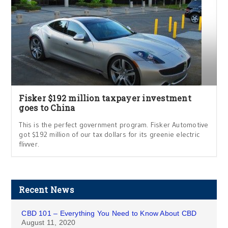
Fisker $192 million taxpayer investment
goes to China
This is the perfect government program. Fisker Automotive
got $192 million of our tax dollars for its greenie electric
flivver.
Recent News
CBD 101 – Everything You Need to Know About CBD
August 11, 2020