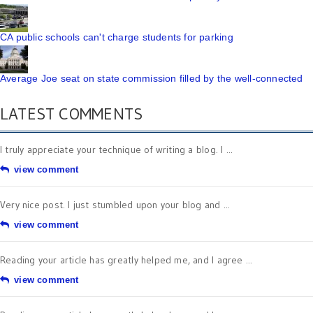
CA public schools can't charge students for parking
Average Joe seat on state commission filled by the well-connected
LATEST COMMENTS
I truly appreciate your technique of writing a blog. I ...
view comment
Very nice post. I just stumbled upon your blog and ...
view comment
Reading your article has greatly helped me, and I agree ...
view comment