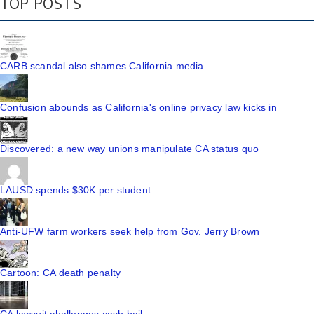
TOP POSTS
CARB scandal also shames California media
Confusion abounds as California's online privacy law kicks in
Discovered: a new way unions manipulate CA status quo
LAUSD spends $30K per student
Anti-UFW farm workers seek help from Gov. Jerry Brown
Cartoon: CA death penalty