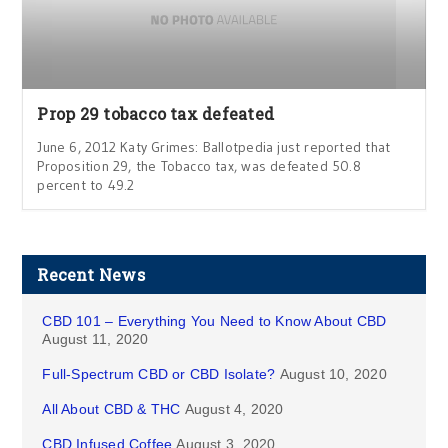
Prop 29 tobacco tax defeated
June 6, 2012 Katy Grimes: Ballotpedia just reported that
Proposition 29, the Tobacco tax, was defeated 50.8
percent to 49.2
Recent News
CBD 101 – Everything You Need to Know About CBD
August 11, 2020
Full-Spectrum CBD or CBD Isolate?
August 10, 2020
All About CBD & THC
August 4, 2020
CBD Infused Coffee
August 3, 2020