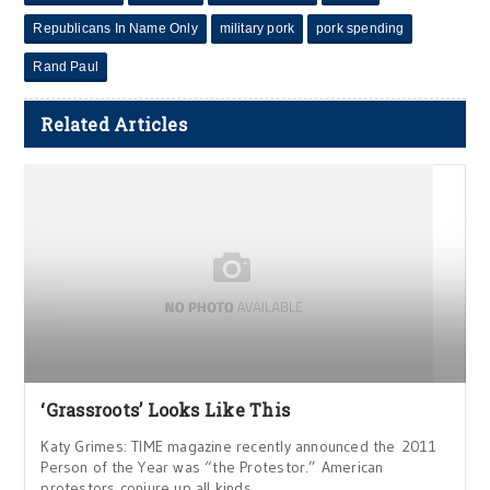
Republicans In Name Only
military pork
pork spending
Rand Paul
Related Articles
‘Grassroots’ Looks Like This
Katy Grimes: TIME magazine recently announced the 2011
Person of the Year was “the Protestor.” American
protestors conjure up all kinds