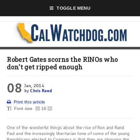
TOGGLE MENU
Robert Gates scorns the RINOs who
don't get ripped enough
08
Jan, 2014
by
Chris Reed
Print this article
Font size
-
16
+
One of the wonderful things about the rise of Ron and Rand
Paul and the increasingly libertarian tone of some of the young
Republicans elected to Congress is that they are shunning the