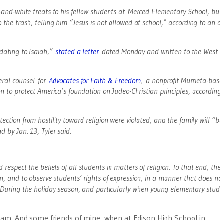
and-white treats to his fellow students at Merced Elementary School, bu
 the trash, telling him “Jesus is not allowed at school,” according to an 
idating to Isaiah,”
stated a letter
dated Monday and written to the West 
neral counsel for
Advocates for Faith & Freedom
, a nonprofit Murrieta-ba
ion to protect America’s foundation on Judeo-Christian principles, accordin
ction from hostility toward religion were violated, and the family will “b
nd by Jan. 13, Tyler said.
 respect the beliefs of all students in matters of religion. To that end, th
gion, and to observe students’ rights of expression, in a manner that does n
. “During the holiday season, and particularly when young elementary stu
am. And some friends of mine, when at Edison High School in