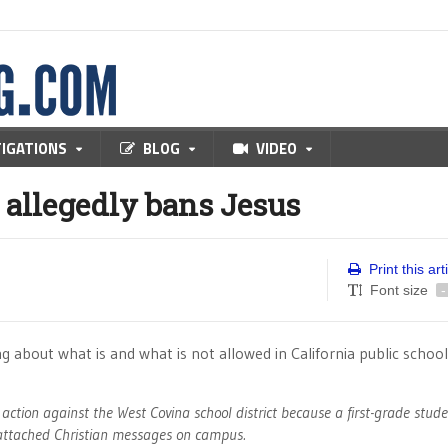
TIGATIONS
BLOG
VIDEO
 allegedly bans Jesus
Print this art
Font size
-
ning about what is and what is not allowed in California public school
 action against the West Covina school district because a first-grade stud
h attached Christian messages on campus.