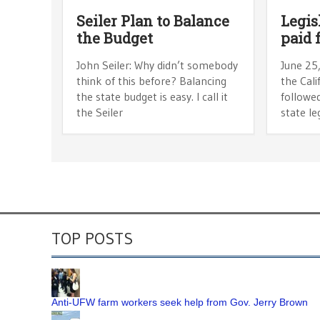
Seiler Plan to Balance
Legisl
the Budget
paid 
John Seiler: Why didn’t somebody
June 25,
think of this before? Balancing
the Cal
the state budget is easy. I call it
followed
the Seiler
state le
TOP POSTS
Anti-UFW farm workers seek help from Gov. Jerry Brown