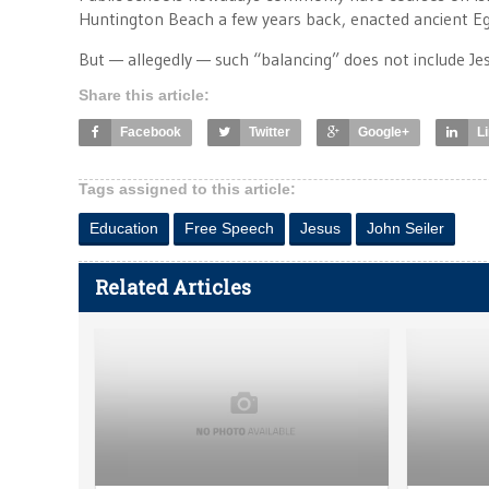
Huntington Beach a few years back, enacted ancient Egy
But — allegedly — such “balancing” does not include Jesu
Share this article:
Facebook
Twitter
Google+
L
Tags assigned to this article:
Education
Free Speech
Jesus
John Seiler
Related Articles