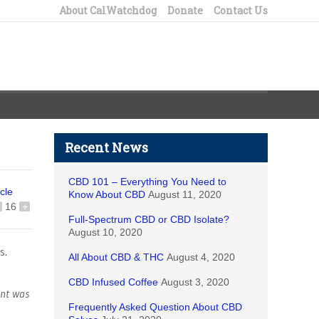
About CalWatchdog
Donate
Contact Us
Recent News
CBD 101 – Everything You Need to
icle
Know About CBD
August 11, 2020
16
+
Full-Spectrum CBD or CBD Isolate?
August 10, 2020
s.
All About CBD & THC
August 4, 2020
CBD Infused Coffee
August 3, 2020
ent was
Frequently Asked Question About CBD