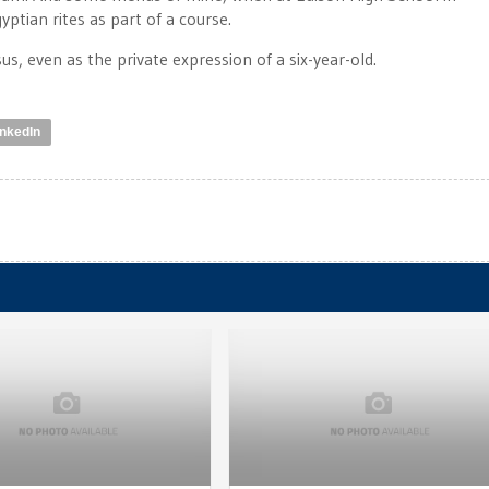
ptian rites as part of a course.
s, even as the private expression of a six-year-old.
inkedIn