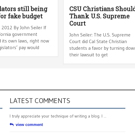
ators still being
CSU Christians Shoul
for fake budget
Thank U.S. Supreme
Court
 2012 By John Seiler If
ifornia government
John Seiler: The U.S. Supreme
 its own laws, right now
Court did Cal State Christian
gislators’ pay would
students a favor by turning dow
their lawsuit to get
LATEST COMMENTS
I truly appreciate your technique of writing a blog. I ...
view comment