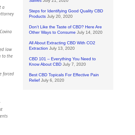
Salves
July 21, 2020
t a
Steps for Identifying Good Quality CBD
attorney
Products
July 20, 2020
Don’t Like the Taste of CBD? Here Are
Covina
Other Ways to Consume
July 14, 2020
All About Extracting CBD With CO2
Extraction
July 13, 2020
sed law
g to the
CBD 101 – Everything You Need to
Know About CBD
July 7, 2020
e forced
Best CBD Topicals For Effective Pain
Relief
July 6, 2020
e
ot
dents