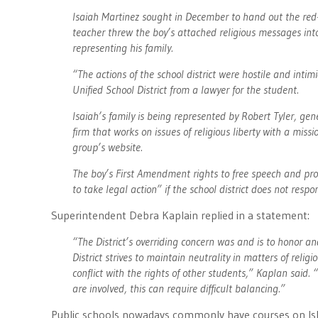
Isaiah Martinez sought in December to hand out the red-
teacher threw the boy’s attached religious messages into
representing his family.
“The actions of the school district were hostile and intim
Unified School District from a lawyer for the student.
Isaiah’s family is being represented by Robert Tyler, ge
firm that works on issues of religious liberty with a miss
group’s website.
The boy’s First Amendment rights to free speech and prote
to take legal action” if the school district does not respo
Superintendent Debra Kaplain replied in a statement:
“The District’s overriding concern was and is to honor and
District strives to maintain neutrality in matters of reli
conflict with the rights of other students,” Kaplan said
are involved, this can require difficult balancing.”
Public schools nowadays commonly have courses on Isl