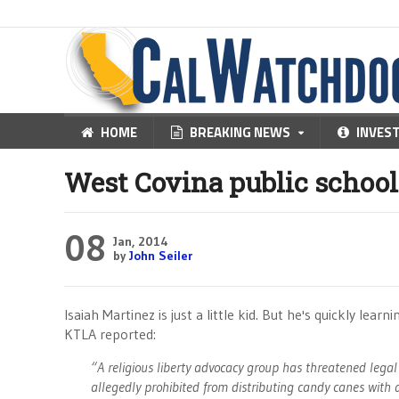
HOME
BREAKING NEWS
INVES
West Covina public school
08
Jan, 2014
by
John Seiler
Isaiah Martinez is just a little kid. But he's quickly lear
KTLA reported:
“A religious liberty advocacy group has threatened legal
allegedly prohibited from distributing candy canes wit