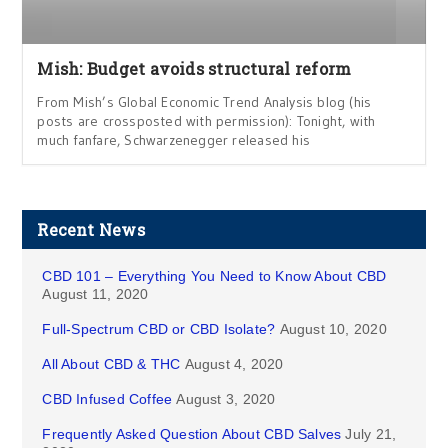
Mish: Budget avoids structural reform
From Mish’s Global Economic Trend Analysis blog (his
posts are crossposted with permission): Tonight, with
much fanfare, Schwarzenegger released his
Recent News
CBD 101 – Everything You Need to Know About CBD
August 11, 2020
Full-Spectrum CBD or CBD Isolate?
August 10, 2020
All About CBD & THC
August 4, 2020
CBD Infused Coffee
August 3, 2020
Frequently Asked Question About CBD Salves
July 21,