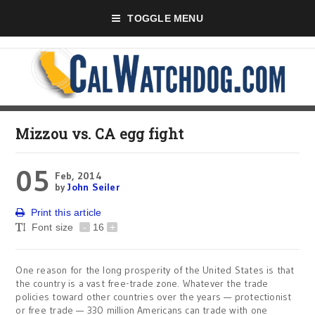
TOGGLE MENU
Mizzou vs. CA egg fight
05
Feb, 2014
by
John Seiler
Print this article
Font size
-
16
+
One reason for the long prosperity of the United States is that
the country is a vast free-trade zone. Whatever the trade
policies toward other countries over the years — protectionist
or free trade — 330 million Americans can trade with one