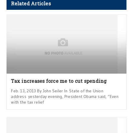
Related Articles
Tax increases force me to cut spending
Feb. 13, 2013 By John Seiler In State of the Union
address yesterday evening, President Obama said, “Even
with the tax relief