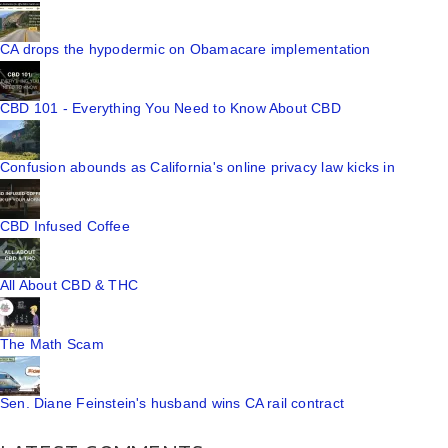
CA drops the hypodermic on Obamacare implementation
CBD 101 - Everything You Need to Know About CBD
Confusion abounds as California's online privacy law kicks in
CBD Infused Coffee
All About CBD & THC
The Math Scam
Sen. Diane Feinstein's husband wins CA rail contract