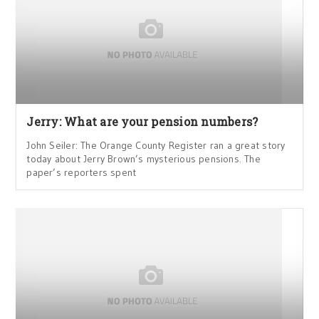
Jerry: What are your pension numbers?
John Seiler: The Orange County Register ran a great story
today about Jerry Brown’s mysterious pensions. The
paper’s reporters spent