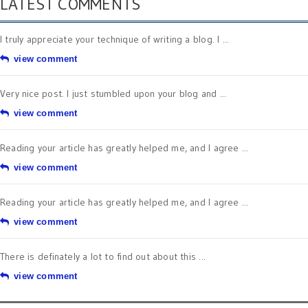
LATEST COMMENTS
I truly appreciate your technique of writing a blog. I ...
view comment
Very nice post. I just stumbled upon your blog and ...
view comment
Reading your article has greatly helped me, and I agree ...
view comment
Reading your article has greatly helped me, and I agree ...
view comment
There is definately a lot to find out about this ...
view comment