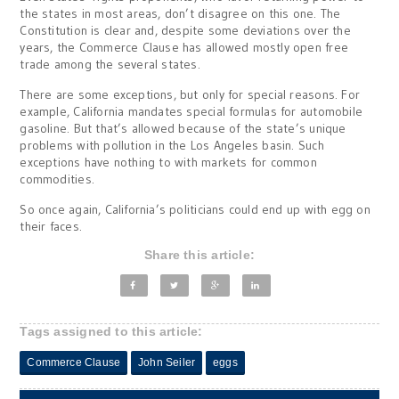
the states in most areas, don’t disagree on this one. The
Constitution is clear and, despite some deviations over the
years, the Commerce Clause has allowed mostly open free
trade among the several states.
There are some exceptions, but only for special reasons. For
example, California mandates special formulas for automobile
gasoline. But that’s allowed because of the state’s unique
problems with pollution in the Los Angeles basin. Such
exceptions have nothing to with markets for common
commodities.
So once again, California’s politicians could end up with egg on
their faces.
Share this article:
Tags assigned to this article:
Commerce Clause
John Seiler
eggs