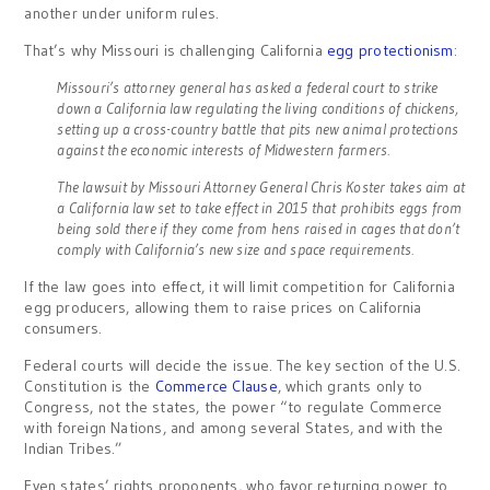
another under uniform rules.
That’s why Missouri is challenging California
egg protectionism
:
Missouri’s attorney general has asked a federal court to strike
down a California law regulating the living conditions of chickens,
setting up a cross-country battle that pits new animal protections
against the economic interests of Midwestern farmers.
The lawsuit by Missouri Attorney General Chris Koster takes aim at
a California law set to take effect in 2015 that prohibits eggs from
being sold there if they come from hens raised in cages that don’t
comply with California’s new size and space requirements.
If the law goes into effect, it will limit competition for California
egg producers, allowing them to raise prices on California
consumers.
Federal courts will decide the issue. The key section of the U.S.
Constitution is the
Commerce Clause
, which grants only to
Congress, not the states, the power “to regulate Commerce
with foreign Nations, and among several States, and with the
Indian Tribes.”
Even states’ rights proponents, who favor returning power to