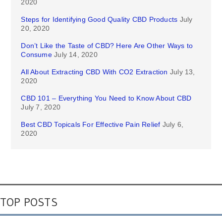
2020
Steps for Identifying Good Quality CBD Products
July
20, 2020
Don’t Like the Taste of CBD? Here Are Other Ways to
Consume
July 14, 2020
All About Extracting CBD With CO2 Extraction
July 13,
2020
CBD 101 – Everything You Need to Know About CBD
July 7, 2020
Best CBD Topicals For Effective Pain Relief
July 6,
2020
TOP POSTS