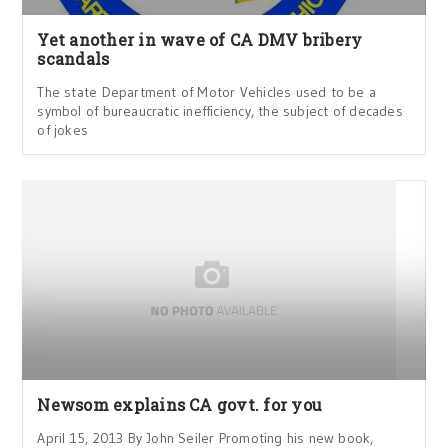
Yet another in wave of CA DMV bribery
scandals
The state Department of Motor Vehicles used to be a
symbol of bureaucratic inefficiency, the subject of decades
of jokes
Newsom explains CA govt. for you
April 15, 2013 By John Seiler Promoting his new book,