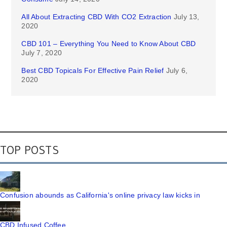
All About Extracting CBD With CO2 Extraction
July 13,
2020
CBD 101 – Everything You Need to Know About CBD
July 7, 2020
Best CBD Topicals For Effective Pain Relief
July 6,
2020
TOP POSTS
Confusion abounds as California's online privacy law kicks in
CBD Infused Coffee