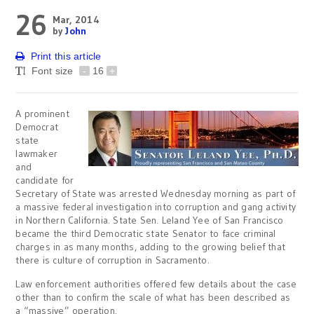
26
Mar, 2014
by
John
Print this article
Font size
-
16
+
A prominent
Democrat
state
lawmaker
and
candidate for
Secretary of State was arrested Wednesday morning as part of
a massive federal investigation into corruption and gang activity
in Northern California. State Sen. Leland Yee of San Francisco
became the third Democratic state Senator to face criminal
charges in as many months, adding to the growing belief that
there is culture of corruption in Sacramento.
Law enforcement authorities offered few details about the case
other than to confirm the scale of what has been described as
a “massive” operation.