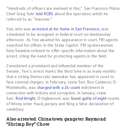
“Hundreds of officers are involved in this,” San Francisco Police
Chief Greg Suhr
told KCBS
about the operation, which he
referred to as “massive.”
Yee, who was
arrested at his home in San Francisco
, was
scheduled to be arraigned in federal court on Wednesday
afternoon. As Yee awaited his appearance in court, FBI agents
searched his offices in the State Capitol. FBI spokeswoman
Gina Swankie refused to offer specific information about the
arrest, citing the need for protecting agents in the field.
Considered a prominent and influential member of the
Senate, Yee’s arrest marks the third time in as many months
that a sitting Democratic lawmaker has appeared in court to
face criminal charges. In February, state Sen. Ron Calderon, D-
Montebello, was
charged with a 24-count
indictment in
connection with bribery and corruption. In January, state
Sen.
Rod Wright
, D-Inglewood, was
found guilty of eight
counts
of felony voter fraud, perjury and filing a false declaration of
candidacy.
Also arrested: Chinatown gangster Raymond
“Shrimp Boy” Chow