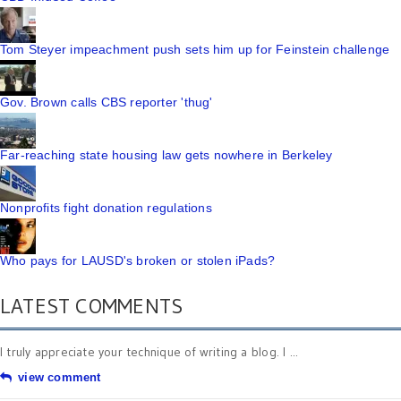
Tom Steyer impeachment push sets him up for Feinstein challenge
Gov. Brown calls CBS reporter 'thug'
Far-reaching state housing law gets nowhere in Berkeley
Nonprofits fight donation regulations
Who pays for LAUSD's broken or stolen iPads?
LATEST COMMENTS
I truly appreciate your technique of writing a blog. I ...
view comment