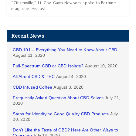
“Citizenville,” Lt. Gov. Gavin Newsom spoke to Fortune
magazine. His last
Recent News
CBD 101 – Everything You Need to Know About CBD
August 11, 2020
Full-Spectrum CBD or CBD Isolate?
August 10, 2020
All About CBD & THC
August 4, 2020
CBD Infused Coffee
August 3, 2020
Frequently Asked Question About CBD Salves
July 21,
2020
Steps for Identifying Good Quality CBD Products
July
20, 2020
Don’t Like the Taste of CBD? Here Are Other Ways to
Consume
July 14, 2020