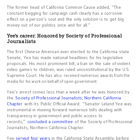
The former head of California Common Cause added, “The
constant begging for campaign cash clearly has a corrosive
effect on a person’s soul and the only solution is to get big
money out of our politics once and for all.”
Yee’s career: Honored by Society of Professional
Journalists
The first Chinese American ever elected to the California state
Senate, Yee has made national headlines for his legislative
proposals. His most prominent bill, a ban on the sale of violent
video games to children, was ruled unconstitutional by the U.S.
Supreme Court. He has also
received numerous awards from the
media for his work on behalf of open government.
Yee’s arrest comes less than a week after he was honored by
the
Society of Professional Journalists, Northern California
Chapter
with its Public Official Award. “Senator Leland Yee was
instrumental in moving forward numerous bills dealing with
transparency in government and public access to
records,”
concluded a committee
of the Society of Professional
Journalists, Northern California Chapter.
Yee
served four years
in the California State Assembly, before