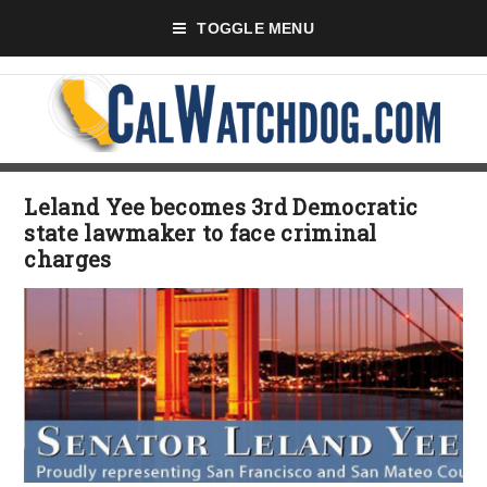
TOGGLE MENU
Leland Yee becomes 3rd Democratic
state lawmaker to face criminal
charges