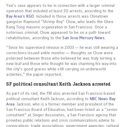
Yee’s case appears to be in connection with a larger criminal
operation that included at least 30 arrests, according to the
Bay Area’s KGO
. Included in those arrests was Chinatown
gangster Raymond “Shrimp Boy” Chow, who leads the Ghee
Kung Tong masonic organization in San Francisco. Once a
notorious criminal, Chow appeared to be on a path toward
rehabilitation, according to the
San Jose Mercury News
.
“Since his supervised release in 2003 — he was still wearing a
corrections-issued ankle monitor — thoughts on Chow were
polarized between those who believed he was truly turning a
new leaf and those who thought he was charming his way into
the city’s good graces while still carrying on underworld
activities,” the paper reported.
SF political consultant Keith Jackson arrested
As part of its raid, the FBI also arrested San Francisco-based
political consultant Keith Jackson, according to
NBC News Bay
Area
. Jackson, who is a former member and president of the
San Francisco Board of Education, had been listed as a “senior
consultant” at Singer Associates, a San Francisco agency that
provides public relations and crisis communications advice to
corporations, trade associations, government agencies, cultural