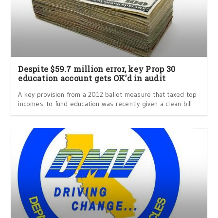
Despite $59.7 million error, key Prop 30
education account gets OK’d in audit
A key provision from a 2012 ballot measure that taxed top
incomes to fund education was recently given a clean bill