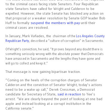
to the criminal cases facing state Senators. Four Republican
state Senators have called for Wright and Calderon to be
expelled. However, the state Senate has blocked any action on
that proposal or a weaker resolution by Senate GOP leader Bob
Huff to formally
suspend the members with pay
until their
criminal cases are resolved.
In January, Mark Vafiades, the
chairman of the
Los Angeles County
Republican Party
, described a “c
ulture of corruption” in Sacramento.
Of Wright’s conviction, he said, “It proves beyond any doubt there is
something seriously wrong with the absolute power that Democrats
have amassed in Sacramento and the lengths they have gone and
will go to collect and keep it.”
That message is now gaining bipartisan traction.
“Coming on the heels of the corruption charges of Senator
Calderon and the conviction of Senator Wright, today’s actions
need to be a wake up call,” Derek Cressman, a Democrat
candidate for Secretary of State,
said in reaction
to Yee’s
arrest. “We are clearly beyond the point of looking at one bad
apple and instead looking at a corrupt institution in the
California senate.”