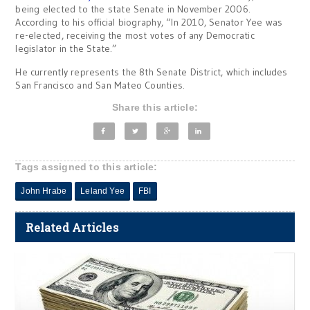
being elected to the state Senate in November 2006.
According to his official biography, “In 2010, Senator Yee was
re-elected, receiving the most votes of any Democratic
legislator in the State.”
He currently represents the 8th Senate District, which includes
San Francisco and San Mateo Counties.
Share this article:
Tags assigned to this article:
John Hrabe
Leland Yee
FBI
Related Articles