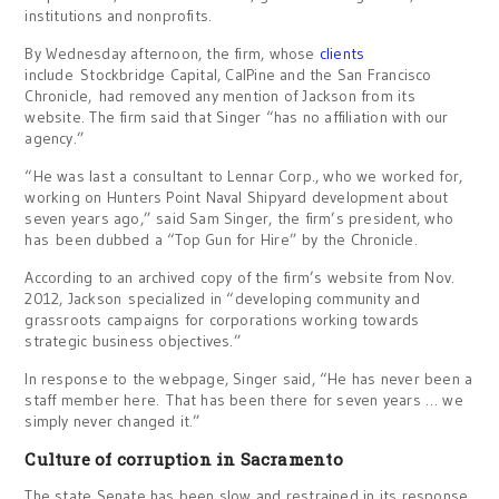
institutions and nonprofits.
By Wednesday afternoon, the firm, whose
clients
include Stockbridge Capital, CalPine and the San Francisco
Chronicle, had removed any mention of Jackson from its
website. The firm said that Singer “has no affiliation with our
agency.”
“He was last a consultant to Lennar Corp., who we worked for,
working on Hunters Point Naval Shipyard development about
seven years ago,” said Sam Singer, the firm’s president, who
has been dubbed a “Top Gun for Hire” by the Chronicle.
According to an archived copy of the firm’s website from Nov.
2012, Jackson specialized in “developing community and
grassroots campaigns for corporations working towards
strategic business objectives.”
In response to the webpage, Singer said, “He has never been a
staff member here. That has been there for seven years … we
simply never changed it.”
Culture of corruption in Sacramento
The state Senate has been slow and restrained in its response