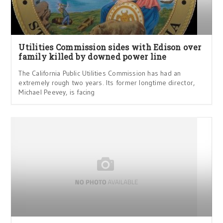
Utilities Commission sides with Edison over
family killed by downed power line
The California Public Utilities Commission has had an
extremely rough two years. Its former longtime director,
Michael Peevey, is facing