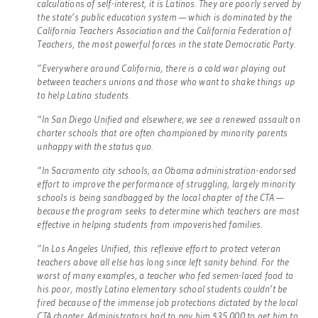
calculations of self-interest, it is Latinos. They are poorly served by
the state’s public education system — which is dominated by the
California Teachers Association and the California Federation of
Teachers, the most powerful forces in the state Democratic Party.
“Everywhere around California, there is a cold war playing out
between teachers unions and those who want to shake things up
to help Latino students.
“In San Diego Unified and elsewhere, we see a renewed assault on
charter schools that are often championed by minority parents
unhappy with the status quo.
“In Sacramento city schools, an Obama administration-endorsed
effort to improve the performance of struggling, largely minority
schools is being sandbagged by the local chapter of the CTA —
because the program seeks to determine which teachers are most
effective in helping students from impoverished families.
“In Los Angeles Unified, this reflexive effort to protect veteran
teachers above all else has long since left sanity behind. For the
worst of many examples, a teacher who fed semen-laced food to
his poor, mostly Latino elementary school students couldn’t be
fired because of the immense job protections dictated by the local
CTA chapter. Administrators had to pay him $35,000 to get him to