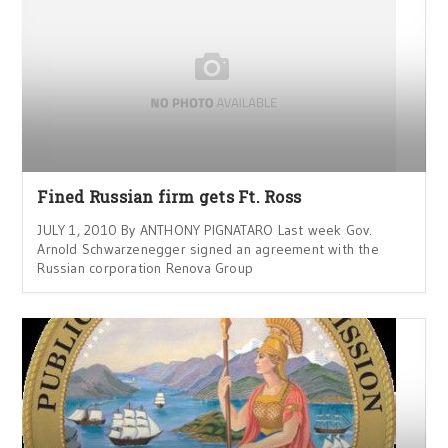
Fined Russian firm gets Ft. Ross
JULY 1, 2010 By ANTHONY PIGNATARO Last week Gov.
Arnold Schwarzenegger signed an agreement with the
Russian corporation Renova Group