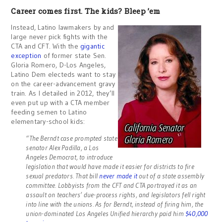
Career comes first. The kids? Bleep ’em
Instead, Latino lawmakers by and
large never pick fights with the
CTA and CFT. With the
gigantic
exception
of former state Sen.
Gloria Romero, D-Los Angeles,
Latino Dem electeds want to stay
on the career-advancement gravy
train. As I detailed in 2012, they’ll
even put up with a CTA member
feeding semen to Latino
elementary-school kids:
“The Berndt case prompted state
senator Alex Padilla, a Los
Angeles Democrat, to introduce
legislation that would have made it easier for districts to fire
sexual predators. That bill
never made it
out of a state assembly
committee. Lobbyists from the CFT and CTA portrayed it as an
assault on teachers’ due-process rights, and legislators fell right
into line with the unions. As for Berndt, instead of firing him, the
union-dominated Los Angeles Unified hierarchy paid him
$40,000