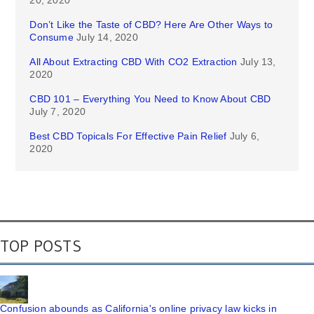
Don’t Like the Taste of CBD? Here Are Other Ways to
Consume
July 14, 2020
All About Extracting CBD With CO2 Extraction
July 13,
2020
CBD 101 – Everything You Need to Know About CBD
July 7, 2020
Best CBD Topicals For Effective Pain Relief
July 6,
2020
TOP POSTS
Confusion abounds as California's online privacy law kicks in