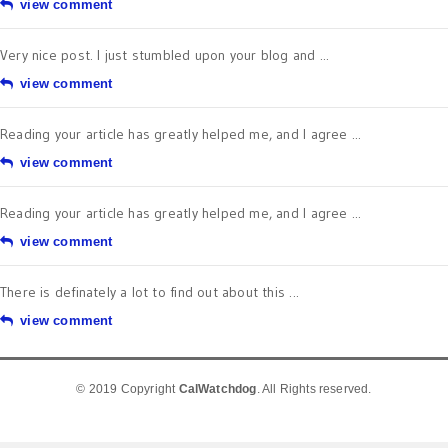
view comment
Very nice post. I just stumbled upon your blog and ...
view comment
Reading your article has greatly helped me, and I agree ...
view comment
Reading your article has greatly helped me, and I agree ...
view comment
There is definately a lot to find out about this ...
view comment
© 2019 Copyright
CalWatchdog
. All Rights reserved.