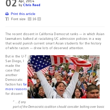
02
Apr, 2014
by
Chris Reed
Print this article
Font size
-
16
+
The recent dissent in California Democrat ranks — in which Asian
lawmakers balked at racializing UC admission policies in a way
that would punish current smart Asian students for the history
of white racism — drew lots of deserved attention.
But in the U-T
San Diego, I
made the
case that
another
Democratic
faction has
far
more reasons
for dissent:
” … if any
part of the Democratic coalition should consider bolting over basic