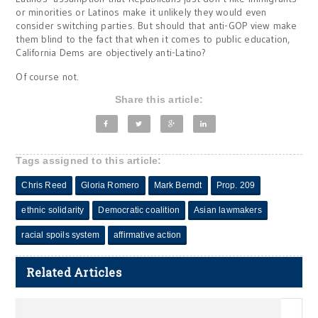
or minorities or Latinos make it unlikely they would even
consider switching parties. But should that anti-GOP view make
them blind to the fact that when it comes to public education,
California Dems are objectively anti-Latino?
Of course not.
Share this article:
Tags assigned to this article:
Chris Reed
Gloria Romero
Mark Berndt
Prop. 209
ethnic solidarity
Democratic coalition
Asian lawmakers
racial spoils system
affirmative action
Related Articles