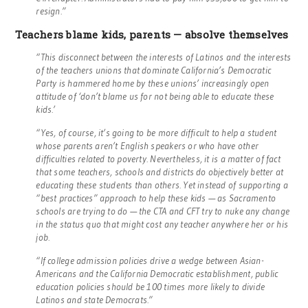
resign.”
Teachers blame kids, parents — absolve themselves
“This disconnect between the interests of Latinos and the interests
of the teachers unions that dominate California’s Democratic
Party is hammered home by these unions’ increasingly open
attitude of ‘don’t blame us for not being able to educate these
kids.’
“Yes, of course, it’s going to be more difficult to help a student
whose parents aren’t English speakers or who have other
difficulties related to poverty. Nevertheless, it is a matter of fact
that some teachers, schools and districts do objectively better at
educating these students than others. Yet instead of supporting a
“best practices” approach to help these kids — as Sacramento
schools are trying to do — the CTA and CFT try to nuke any change
in the status quo that might cost any teacher anywhere her or his
job.
“If college admission policies drive a wedge between Asian-
Americans and the California Democratic establishment, public
education policies should be 100 times more likely to divide
Latinos and state Democrats.”