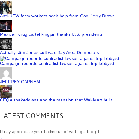
Anti-UFW farm workers seek help from Gov. Jerry Brown
Mexican drug cartel kingpin thanks U.S. presidents
Actually, Jim Jones cult was Bay Area Democrats
Campaign records contradict lawsuit against top lobbyist
JEFFREY CARNEAL
CEQA shakedowns and the mansion that Wal-Mart built
LATEST COMMENTS
I truly appreciate your technique of writing a blog. I ...