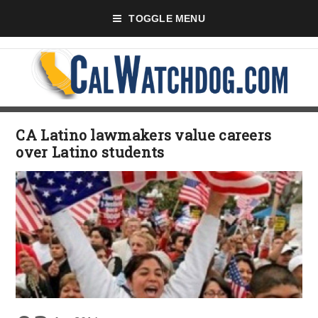
TOGGLE MENU
CA Latino lawmakers value careers
over Latino students