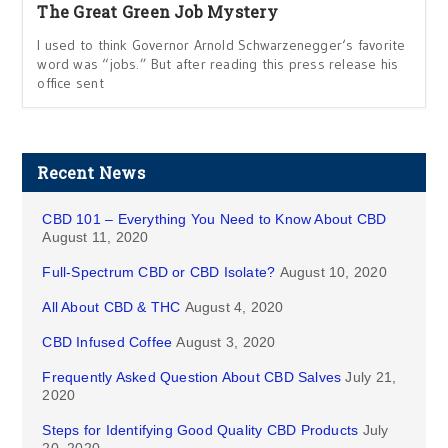
The Great Green Job Mystery
I used to think Governor Arnold Schwarzenegger‘s favorite
word was “jobs.” But after reading this press release his
office sent
Recent News
CBD 101 – Everything You Need to Know About CBD
August 11, 2020
Full-Spectrum CBD or CBD Isolate?
August 10, 2020
All About CBD & THC
August 4, 2020
CBD Infused Coffee
August 3, 2020
Frequently Asked Question About CBD Salves
July 21,
2020
Steps for Identifying Good Quality CBD Products
July
20, 2020