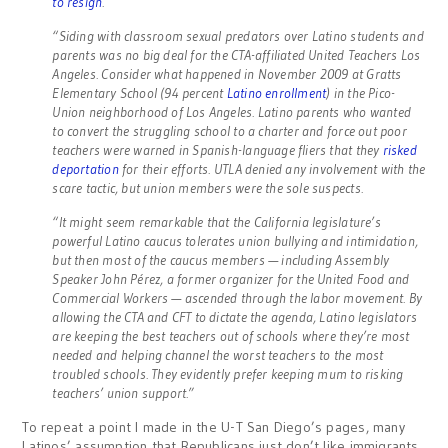
to resign
.
“Siding with classroom sexual predators over Latino students and
parents was no big deal for the CTA-affiliated United Teachers Los
Angeles. Consider what happened in November 2009 at Gratts
Elementary School (94 percent
Latino enrollment
) in the Pico-
Union neighborhood of Los Angeles. Latino parents who wanted
to convert the struggling school to a charter and force out poor
teachers were warned in Spanish-language fliers that they
risked
deportation
for their efforts. UTLA denied any involvement with the
scare tactic, but union members were the sole suspects.
“It might seem remarkable that the California legislature’s
powerful Latino caucus tolerates union bullying and intimidation,
but then most of the caucus members — including Assembly
Speaker John Pérez, a former organizer for the United Food and
Commercial Workers — ascended through the labor movement. By
allowing the CTA and CFT to dictate the agenda, Latino legislators
are keeping the best teachers out of schools where they’re most
needed and helping channel the worst teachers to the most
troubled schools. They evidently prefer keeping mum to risking
teachers’ union support.”
To repeat a point I made in the U-T San Diego’s pages, many
Latinos’ assumption that Republicans just don’t like immigrants