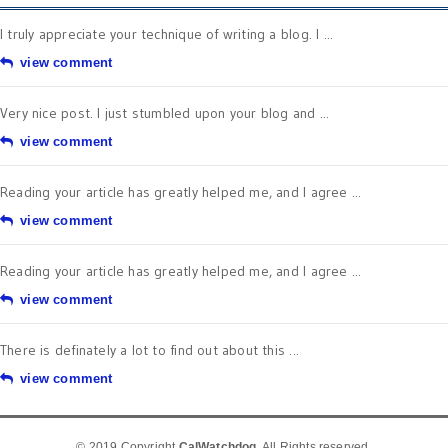
I truly appreciate your technique of writing a blog. I ...
view comment
Very nice post. I just stumbled upon your blog and ...
view comment
Reading your article has greatly helped me, and I agree ...
view comment
Reading your article has greatly helped me, and I agree ...
view comment
There is definately a lot to find out about this ...
view comment
© 2019 Copyright
CalWatchdog
. All Rights reserved.