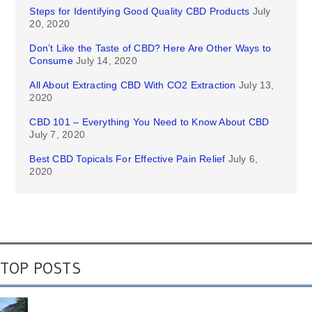
Steps for Identifying Good Quality CBD Products
July
20, 2020
Don’t Like the Taste of CBD? Here Are Other Ways to
Consume
July 14, 2020
All About Extracting CBD With CO2 Extraction
July 13,
2020
CBD 101 – Everything You Need to Know About CBD
July 7, 2020
Best CBD Topicals For Effective Pain Relief
July 6,
2020
TOP POSTS