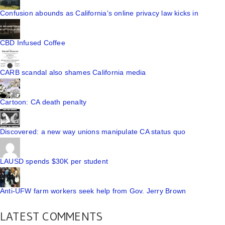
Confusion abounds as California's online privacy law kicks in
CBD Infused Coffee
CARB scandal also shames California media
Cartoon: CA death penalty
Discovered: a new way unions manipulate CA status quo
LAUSD spends $30K per student
Anti-UFW farm workers seek help from Gov. Jerry Brown
LATEST COMMENTS