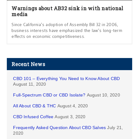
Warnings about AB32 sink in with national
media
Since California’s adoption of Assembly Bill 32 in 2006,
business interests have emphasized the law’s long-term
effects on economic competitiveness.
Recent News
CBD 101 – Everything You Need to Know About CBD
August 11, 2020
Full-Spectrum CBD or CBD Isolate?
August 10, 2020
All About CBD & THC
August 4, 2020
CBD Infused Coffee
August 3, 2020
Frequently Asked Question About CBD Salves
July 21,
2020