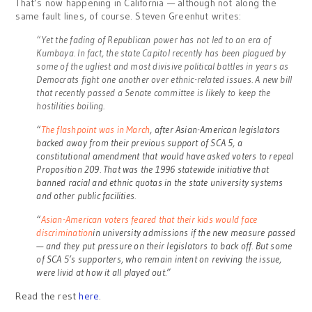
That’s now happening in California — although not along the
same fault lines, of course. Steven Greenhut writes:
“Yet the fading of Republican power has not led to an era of
Kumbaya. In fact, the state Capitol recently has been plagued by
some of the ugliest and most divisive political battles in years as
Democrats fight one another over ethnic-related issues. A new bill
that recently passed a Senate committee is likely to keep the
hostilities boiling.
“
The flashpoint was in March
, after Asian-American legislators
backed away from their previous support of SCA 5, a
constitutional amendment that would have asked voters to repeal
Proposition 209. That was the 1996 statewide initiative that
banned racial and ethnic quotas in the state university systems
and other public facilities.
“
Asian-American voters feared that their kids would face
discrimination
in university admissions if the new measure passed
— and they put pressure on their legislators to back off. But some
of SCA 5’s supporters, who remain intent on reviving the issue,
were livid at how it all played out.”
Read the rest
here
.