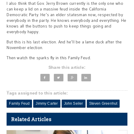
I also think that Gov. Jerry Brown currently is the only one who
can keep a lid on a massive feud inside the California
Democratic Party. He’s an elder statesman now, respected by
everybody in the party. He knows everybody and everything. He
knows all the buttons to push to keep things going and
everybody happy.
But this is his last election. And he’ll be a lame duck after the
November election.
Then watch the sparks fly in this Family Feud.
Share this article:
Tags assigned to this article:
Family Feud
Jimmy Carter
John Seiler
Steven Greenhut
Related Articles