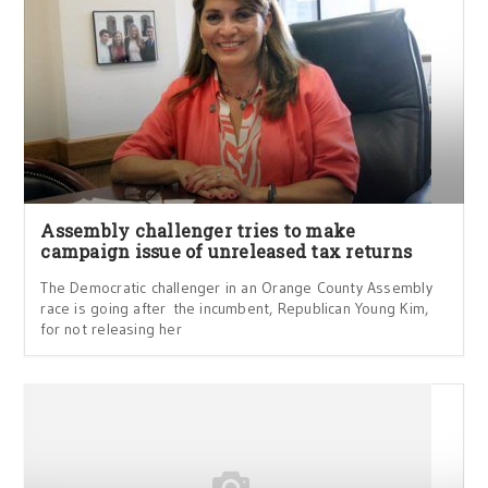
Assembly challenger tries to make
campaign issue of unreleased tax returns
The Democratic challenger in an Orange County Assembly
race is going after the incumbent, Republican Young Kim,
for not releasing her