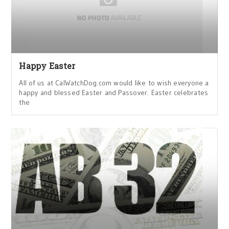
Happy Easter
All of us at CalWatchDog.com would like to wish everyone a
happy and blessed Easter and Passover. Easter celebrates
the