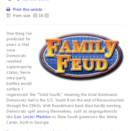
Print this article
Font size
-
16
+
One thing I’ve
predicted for
years is that
once
Democrats
reached
supermajority
status, fierce
intra-party
battles would
surface. I
regerenced the “Solid South,” meaning the total dominance
Democrats had in the U.S. South from the end of Reconstruction
through the 1960s. With Republicans back then hardly existing,
Democrats split among themselves, such as segregationists
like
Gov. Lester Maddox
vs. New South governors like Jimmy
Carter, both in Georgia.