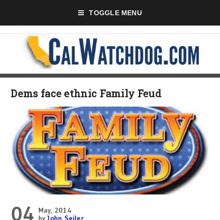
TOGGLE MENU
Dems face ethnic Family Feud
04
May, 2014
by
John Seiler