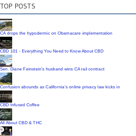
TOP POSTS
CA drops the hypodermic on Obamacare implementation
CBD 101 - Everything You Need to Know About CBD
Sen. Diane Feinstein's husband wins CA rail contract
Confusion abounds as California's online privacy law kicks in
CBD Infused Coffee
All About CBD & THC