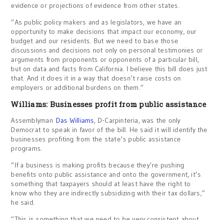
evidence or projections of evidence from other states.
“As public policy makers and as legislators, we have an
opportunity to make decisions that impact our economy, our
budget and our residents. But we need to base those
discussions and decisions not only on personal testimonies or
arguments from proponents or opponents of a particular bill,
but on data and facts from California. I believe this bill does just
that. And it does it in a way that doesn’t raise costs on
employers or additional burdens on them.”
Williams: Businesses profit from public assistance
Assemblyman
Das Williams
, D-Carpinteria, was the only
Democrat to speak in favor of the bill. He said it will identify the
businesses profiting from the state’s public assistance
programs.
“If a business is making profits because they’re pushing
benefits onto public assistance and onto the government, it’s
something that taxpayers should at least have the right to
know who they are indirectly subsidizing with their tax dollars,”
he said.
“This is something that we need to be very consistent about.