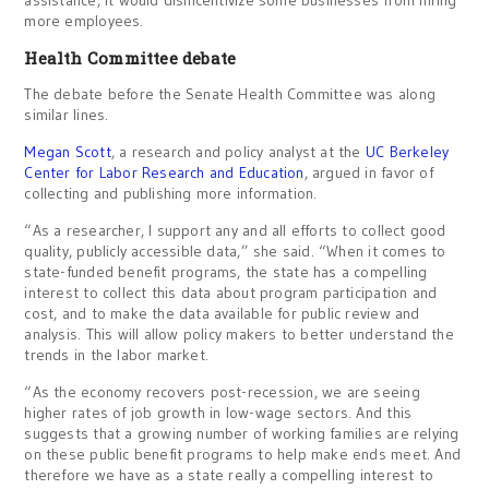
more employees.
Health Committee debate
The debate before the Senate Health Committee was along
similar lines.
Megan Scott
, a research and policy analyst at the
UC Berkeley
Center for Labor Research and Education
, argued in favor of
collecting and publishing more information.
“As a researcher, I support any and all efforts to collect good
quality, publicly accessible data,” she said. “When it comes to
state-funded benefit programs, the state has a compelling
interest to collect this data about program participation and
cost, and to make the data available for public review and
analysis. This will allow policy makers to better understand the
trends in the labor market.
“As the economy recovers post-recession, we are seeing
higher rates of job growth in low-wage sectors. And this
suggests that a growing number of working families are relying
on these public benefit programs to help make ends meet. And
therefore we have as a state really a compelling interest to