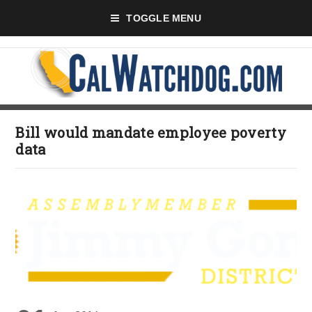
TOGGLE MENU
Bill would mandate employee poverty
data