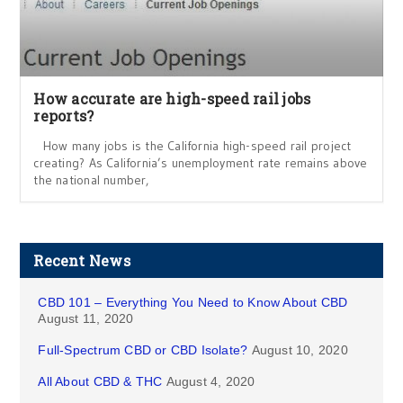
How accurate are high-speed rail jobs
reports?
How many jobs is the California high-speed rail project
creating? As California’s unemployment rate remains above
the national number,
Recent News
CBD 101 – Everything You Need to Know About CBD
August 11, 2020
Full-Spectrum CBD or CBD Isolate?
August 10, 2020
All About CBD & THC
August 4, 2020