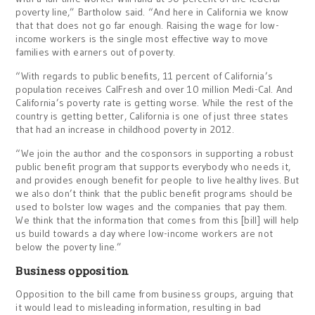
poverty line,” Bartholow said. “And here in California we know
that that does not go far enough. Raising the wage for low-
income workers is the single most effective way to move
families with earners out of poverty.
“With regards to public benefits, 11 percent of California’s
population receives CalFresh and over 10 million Medi-Cal. And
California’s poverty rate is getting worse. While the rest of the
country is getting better, California is one of just three states
that had an increase in childhood poverty in 2012.
“We join the author and the cosponsors in supporting a robust
public benefit program that supports everybody who needs it,
and provides enough benefit for people to live healthy lives. But
we also don’t think that the public benefit programs should be
used to bolster low wages and the companies that pay them.
We think that the information that comes from this [bill] will help
us build towards a day where low-income workers are not
below the poverty line.”
Business opposition
Opposition to the bill came from business groups, arguing that
it would lead to misleading information, resulting in bad