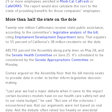
25 or more employees enrolled in
Medi-Cal
,
CalFresh
or
CalWORKS
. The report would also calculate the cost to the
state of providing benefits for those companies’ employees.
More than half the state on the dole
Twenty-one million Californians receive state public assistance,
according to the committee’s
legislative analysis of the bill
,
citing
Employment Development Department
data. That equates
to 55 percent of California’s 38 million residents on the dole.
AB1792 passed the Assembly along party lines on May 28, and
the
Senate Health Committee
on June 25. It’s scheduled to be
considered by the
Senate Appropriations Committee
on
Monday.
Gomez argued on the Assembly floor that his bill merely seeks
to provide data in order to better inform legislative decision-
making.
“Last year we had a major debate when it came to the impact
certain business models have on our health care safety net and
to our state budget,” he said. “But one of the criticisms I
encountered was that our arguments were not based on real
data. And the debate often relied too heavily on anecdotal