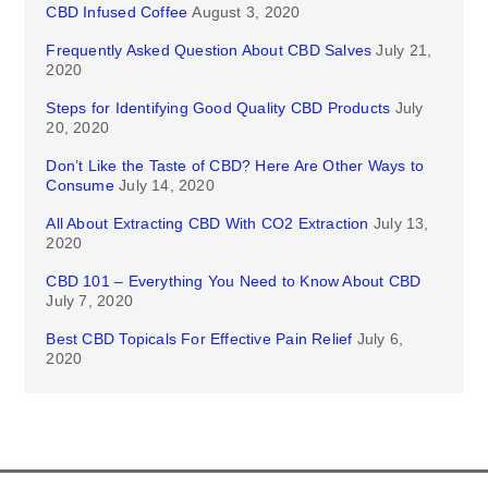
CBD Infused Coffee
August 3, 2020
Frequently Asked Question About CBD Salves
July 21,
2020
Steps for Identifying Good Quality CBD Products
July
20, 2020
Don’t Like the Taste of CBD? Here Are Other Ways to
Consume
July 14, 2020
All About Extracting CBD With CO2 Extraction
July 13,
2020
CBD 101 – Everything You Need to Know About CBD
July 7, 2020
Best CBD Topicals For Effective Pain Relief
July 6,
2020