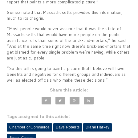
report that paints a more complicated picture.”
Gomez noted that Massachusetts provides this information,
much to its chagrin.
“Most people would never assume that it was the state of
Massachusetts that would have more people on the public
assistance rolls than some of the brick-and-mortars,” he said.
“And at the same time right now there’s brick-and-mortars that
get blamed for every single problem we’re having, while others
are just as culpable.
“So this bill is going to paint a picture that I believe will have
benefits and negatives for different groups and individuals as
well as elected officials who make these decisions.”
Share this article:
Tags assigned to this article:
Chamber of Commerce
Dave Roberts
Diane Harkey
Jimmy Gomez