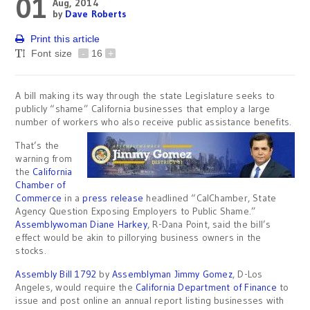
01
Aug, 2014
by
Dave Roberts
Print this article
Font size
-
16
+
A bill making its way through the state Legislature seeks to
publicly “shame” California businesses that employ a large
number of workers who also receive public assistance benefits.
That’s the
warning from
the
California
Chamber of
Commerce
in a
press release
headlined “CalChamber, State
Agency Question Exposing Employers to Public Shame​​​​​​​​​.”
Assemblywoman Diane Harkey
, R-Dana Point, said the bill’s
effect would be akin to pillorying business owners in the
stocks.
Assembly Bill 1792
by
Assemblyman Jimmy Gomez
, D-Los
Angeles, would require the
California Department of Finance
to
issue and post online an annual report listing businesses with