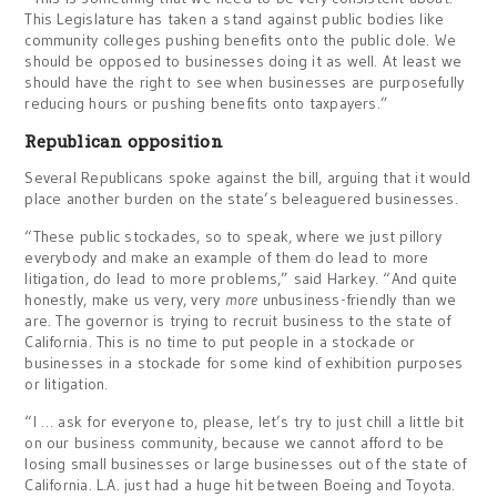
This Legislature has taken a stand against public bodies like
community colleges pushing benefits onto the public dole. We
should be opposed to businesses doing it as well. At least we
should have the right to see when businesses are purposefully
reducing hours or pushing benefits onto taxpayers.”
Republican opposition
Several Republicans spoke against the bill, arguing that it would
place another burden on the state’s beleaguered businesses.
“These public stockades, so to speak, where we just pillory
everybody and make an example of them do lead to more
litigation, do lead to more problems,” said Harkey. “And quite
honestly, make us very, very
more
unbusiness-friendly than we
are. The governor is trying to recruit business to the state of
California. This is no time to put people in a stockade or
businesses in a stockade for some kind of exhibition purposes
or litigation.
“I … ask for everyone to, please, let’s try to just chill a little bit
on our business community, because we cannot afford to be
losing small businesses or large businesses out of the state of
California. L.A. just had a huge hit between Boeing and Toyota.