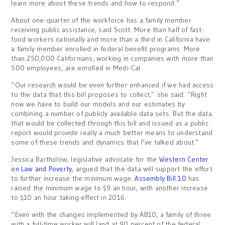
learn more about these trends and how to respond.”
About one-quarter of the workforce has a family member
receiving public assistance, said Scott. More than half of fast-
food workers nationally and more than a third in California have
a family member enrolled in federal benefit programs. More
than 250,000 Californians, working in companies with more than
500 employees, are enrolled in Medi-Cal.
“Our research would be even further enhanced if we had access
to the data that this bill proposes to collect,” she said. “Right
now we have to build our models and our estimates by
combining a number of publicly available data sets. But the data
that would be collected through this bill and issued as a public
report would provide really a much better means to understand
some of these trends and dynamics that I’ve talked about.”
Jessica Bartholow, legislative advocate for the
Western Center
on Law and Poverty
, argued that the data will support the effort
to further increase the minimum wage.
Assembly Bill 10
has
raised the minimum wage to $9 an hour, with another increase
to $10 an hour taking effect in 2016.
“Even with the changes implemented by AB10, a family of three
with a full-time worker will land at 90 percent of the federal