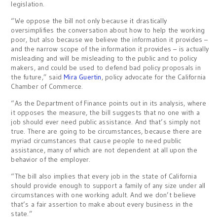
legislation.
“We oppose the bill not only because it drastically
oversimplifies the conversation about how to help the working
poor, but also because we believe the information it provides –
and the narrow scope of the information it provides – is actually
misleading and will be misleading to the public and to policy
makers, and could be used to defend bad policy proposals in
the future,” said
Mira Guertin
, policy advocate for the California
Chamber of Commerce.
“As the Department of Finance points out in its analysis, where
it opposes the measure, the bill suggests that no one with a
job should ever need public assistance. And that’s simply not
true. There are going to be circumstances, because there are
myriad circumstances that cause people to need public
assistance, many of which are not dependent at all upon the
behavior of the employer.
“The bill also implies that every job in the state of California
should provide enough to support a family of any size under all
circumstances with one working adult. And we don’t believe
that’s a fair assertion to make about every business in the
state.”