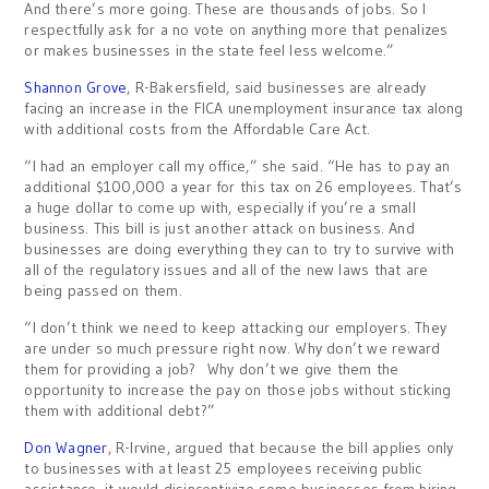
And there’s more going. These are thousands of jobs. So I
respectfully ask for a no vote on anything more that penalizes
or makes businesses in the state feel less welcome.”
Shannon Grove
, R-Bakersfield, said businesses are already
facing an increase in the FICA unemployment insurance tax along
with additional costs from the Affordable Care Act.
“I had an employer call my office,” she said. “He has to pay an
additional $100,000 a year for this tax on 26 employees. That’s
a huge dollar to come up with, especially if you’re a small
business. This bill is just another attack on business. And
businesses are doing everything they can to try to survive with
all of the regulatory issues and all of the new laws that are
being passed on them.
“I don’t think we need to keep attacking our employers. They
are under so much pressure right now. Why don’t we reward
them for providing a job? Why don’t we give them the
opportunity to increase the pay on those jobs without sticking
them with additional debt?”
Don Wagner
, R-Irvine, argued that because the bill applies only
to businesses with at least 25 employees receiving public
assistance, it would disincentivize some businesses from hiring