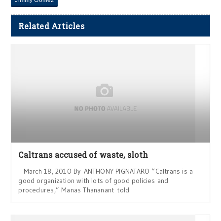
Related Articles
Caltrans accused of waste, sloth
March 18, 2010 By ANTHONY PIGNATARO “Caltrans is a
good organization with lots of good policies and
procedures,” Manas Thananant told