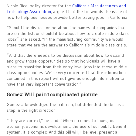
Nicole Rice, policy director for the
California Manufacturers and
Technology Association
, argued that the bill avoids the issue of
how to help businesses provide better paying jobs in California.
“Should the discussion be about the names of companies that
are on the list, or should it be about how to create middle class
jobs?” she asked. “In the manufacturing community we would
state that we are the answer to California’s middle class crisis.
“And that there needs to be discussion about how to expand
and grow those opportunities so that individuals will have a
place to transition from their entry level jobs into these middle-
class opportunities. We’re very concerned that the information
contained in this report will not give us enough information to
have that very important conversation.”
Gomez: Will paint complicated picture
Gomez acknowledged the criticism, but defended the bill as a
step in the right direction.
“They are correct,” he said. “When it comes to taxes, our
economy, economic development, the use of our public benefit
system, it is complex. And this bill will, I believe, present a