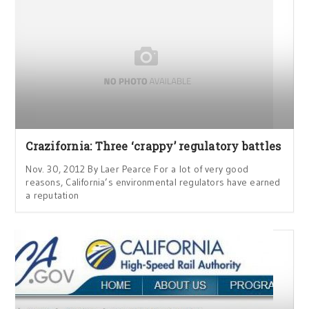
Crazifornia: Three ‘crappy’ regulatory battles
Nov. 30, 2012 By Laer Pearce For a lot of very good
reasons, California’s environmental regulators have earned
a reputation