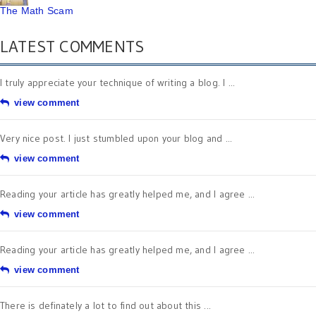
The Math Scam
LATEST COMMENTS
I truly appreciate your technique of writing a blog. I ...
view comment
Very nice post. I just stumbled upon your blog and ...
view comment
Reading your article has greatly helped me, and I agree ...
view comment
Reading your article has greatly helped me, and I agree ...
view comment
There is definately a lot to find out about this ...