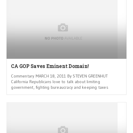
CA GOP Saves Eminent Domain!
Commentary MARCH 18, 2011 By STEVEN GREENHUT
California Republicans love to talk about limiting
government, fighting bureaucracy and keeping taxes