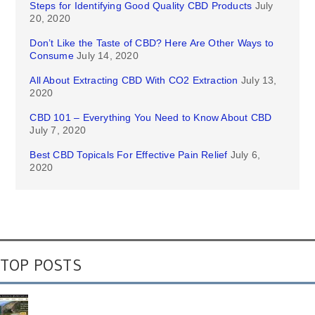
Steps for Identifying Good Quality CBD Products
July
20, 2020
Don’t Like the Taste of CBD? Here Are Other Ways to
Consume
July 14, 2020
All About Extracting CBD With CO2 Extraction
July 13,
2020
CBD 101 – Everything You Need to Know About CBD
July 7, 2020
Best CBD Topicals For Effective Pain Relief
July 6,
2020
TOP POSTS