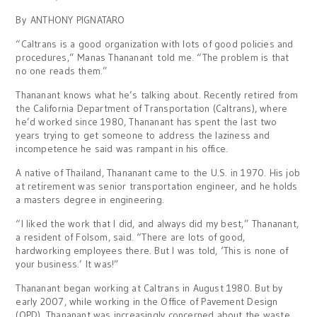
By ANTHONY PIGNATARO
“Caltrans is a good organization with lots of good policies and
procedures,” Manas Thananant told me. “The problem is that
no one reads them.”
Thananant knows what he’s talking about. Recently retired from
the California Department of Transportation (Caltrans), where
he’d worked since 1980, Thananant has spent the last two
years trying to get someone to address the laziness and
incompetence he said was rampant in his office.
A native of Thailand, Thananant came to the U.S. in 1970. His job
at retirement was senior transportation engineer, and he holds
a masters degree in engineering.
“I liked the work that I did, and always did my best,” Thananant,
a resident of Folsom, said. “There are lots of good,
hardworking employees there. But I was told, ‘This is none of
your business.’ It was!”
Thananant began working at Caltrans in August 1980. But by
early 2007, while working in the Office of Pavement Design
(OPD), Thananant was increasingly concerned about the waste