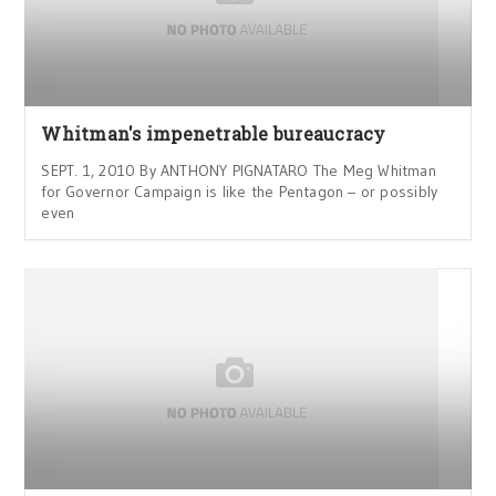
Whitman's impenetrable bureaucracy
SEPT. 1, 2010 By ANTHONY PIGNATARO The Meg Whitman
for Governor Campaign is like the Pentagon – or possibly
even