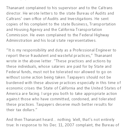
Thananant complained to his supervisor and to the Caltrans
director. He wrote letters to the state Bureau of Audits and
Caltrans’ own office of Audits and Investigations. He sent
copies of his complaint to the state Business, Transportation
and Housing Agency and the California Transportation
Commission. He even complained to the Federal Highway
Administration and his local state representatives.
“It is my responsibility and duty as a Professional Engineer to
report these fraudulent and wasteful practices,” Thananant
wrote in the above letter. “These practices and actions by
these individuals, whose salaries are paid for by State and
Federal funds, must not be tolerated nor allowed to go on
without some action being taken. Taxpayers should not be
burdened with these abusive practices especially in this time of
economic crises the State of California and the United States of
America are facing. I urge you both to take appropriate action
against those who have committed, condoned, and tolerated
these practices. Taxpayers deserve much better results for
their tax dollars.”
And then Thananant heard… nothing. Well, that’s not entirely
true: In response to his Dec. 11, 2007 complaint, the Bureau of