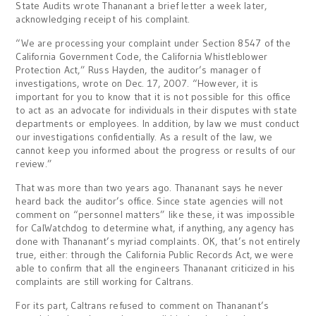
State Audits wrote Thananant a brief letter a week later,
acknowledging receipt of his complaint.
“We are processing your complaint under Section 8547 of the
California Government Code, the California Whistleblower
Protection Act,” Russ Hayden, the auditor’s manager of
investigations, wrote on Dec. 17, 2007. “However, it is
important for you to know that it is not possible for this office
to act as an advocate for individuals in their disputes with state
departments or employees. In addition, by law we must conduct
our investigations confidentially. As a result of the law, we
cannot keep you informed about the progress or results of our
review.”
That was more than two years ago. Thananant says he never
heard back the auditor’s office. Since state agencies will not
comment on “personnel matters” like these, it was impossible
for CalWatchdog to determine what, if anything, any agency has
done with Thananant’s myriad complaints. OK, that’s not entirely
true, either: through the California Public Records Act, we were
able to confirm that all the engineers Thananant criticized in his
complaints are still working for Caltrans.
For its part, Caltrans refused to comment on Thananant’s