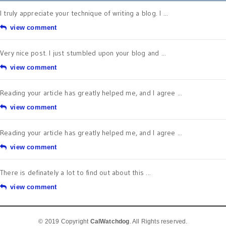
I truly appreciate your technique of writing a blog. I ...
view comment
Very nice post. I just stumbled upon your blog and ...
view comment
Reading your article has greatly helped me, and I agree ...
view comment
Reading your article has greatly helped me, and I agree ...
view comment
There is definately a lot to find out about this ...
view comment
© 2019 Copyright
CalWatchdog
. All Rights reserved.