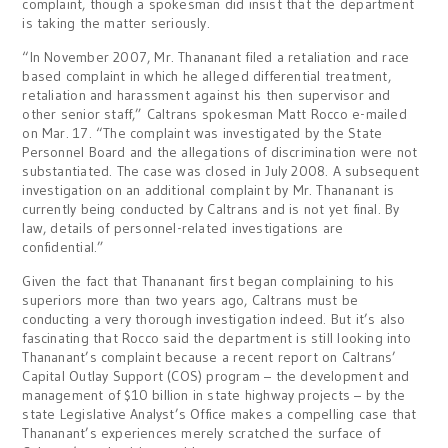
complaint, though a spokesman did insist that the department
is taking the matter seriously.
“In November 2007, Mr. Thananant filed a retaliation and race
based complaint in which he alleged differential treatment,
retaliation and harassment against his then supervisor and
other senior staff,” Caltrans spokesman Matt Rocco e-mailed
on Mar. 17. “The complaint was investigated by the State
Personnel Board and the allegations of discrimination were not
substantiated. The case was closed in July 2008. A subsequent
investigation on an additional complaint by Mr. Thananant is
currently being conducted by Caltrans and is not yet final. By
law, details of personnel-related investigations are
confidential.”
Given the fact that Thananant first began complaining to his
superiors more than two years ago, Caltrans must be
conducting a very thorough investigation indeed. But it’s also
fascinating that Rocco said the department is still looking into
Thananant’s complaint because a recent report on Caltrans’
Capital Outlay Support (COS) program – the development and
management of $10 billion in state highway projects – by the
state Legislative Analyst’s Office makes a compelling case that
Thananant’s experiences merely scratched the surface of