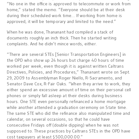
“No one in the office is approved to telecommute or work from
home,” stated the memo. “Everyone should be at their desk
during their scheduled work time… If working from home is
approved, it will be temporary and limited to the need.”
When he was done, Thananant had compiled a stack of
documents roughly an inch thick. Then he started writing
complaints. And he didn’t mince words, either.
“There are several STEs [Senior Transportation Engineers] in
the OPD who show up 24 hours but charge 40 hours of time
worked per week, even though it is against written Caltrans
Directives, Policies, and Procedures,” Thananant wrote on Sept.
29, 2009 to Assemblyman Roger Niello, R-Sacramento, and
Senator Dave Cox, R-Fair Oaks. “When they arrive to work, they
either spend an excessive amount of time on their personal cell
phones or simply fall asleep at their desks during business
hours. One STE even personally refinanced a home mortgage
while another attended a graduation ceremony on State time.
The same STE who did the refinance also manipulated time and
calendar, on several occasions, so that he could have
consecutive Fridays off (double dipping) when he was not
supposed to. These practices by Caltrans STEs in the OPD have
cost taxpayers at least $500,000.00.”