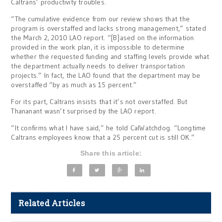
Caltrans’ productivity troubles.
“The cumulative evidence from our review shows that the
program is overstaffed and lacks strong management,” stated
the March 2, 2010 LAO report. “[B]ased on the information
provided in the work plan, it is impossible to determine
whether the requested funding and staffing levels provide what
the department actually needs to deliver transportation
projects.” In fact, the LAO found that the department may be
overstaffed “by as much as 15 percent.”
For its part, Caltrans insists that it’s not overstaffed. But
Thananant wasn’t surprised by the LAO report.
“It confirms what I have said,” he told CalWatchdog. “Longtime
Caltrans employees know that a 25 percent cut is still OK.”
Share this article:
Related Articles