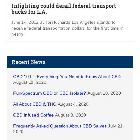
Infighting could derail federal transport
bucks for L.A.
June 14, 2012 By Tori Richards Los Angeles stands to
receive federal transportation dollars for the first time in
nearly
Recent News
CBD 101 – Everything You Need to Know About CBD
August 11, 2020
Full-Spectrum CBD or CBD Isolate?
August 10, 2020
All About CBD & THC
August 4, 2020
CBD Infused Coffee
August 3, 2020
Frequently Asked Question About CBD Salves
July 21,
2020