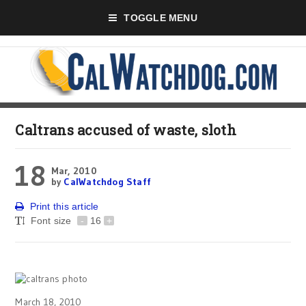
TOGGLE MENU
Caltrans accused of waste, sloth
18
Mar, 2010
by
CalWatchdog Staff
Print this article
Font size
-
16
+
March 18, 2010