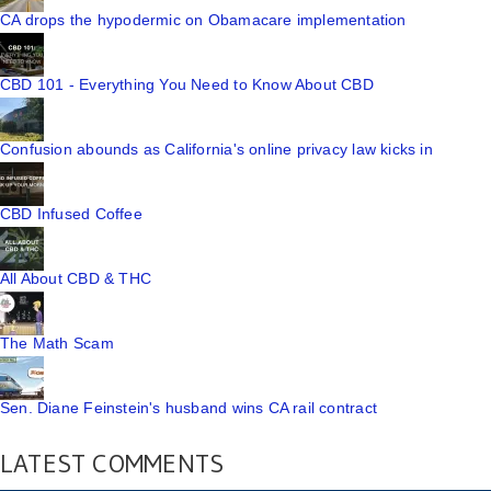
CA drops the hypodermic on Obamacare implementation
CBD 101 - Everything You Need to Know About CBD
Confusion abounds as California's online privacy law kicks in
CBD Infused Coffee
All About CBD & THC
The Math Scam
Sen. Diane Feinstein's husband wins CA rail contract
LATEST COMMENTS