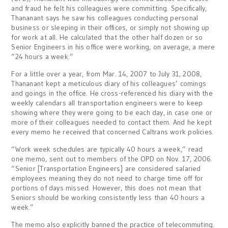
and fraud he felt his colleagues were committing. Specifically,
Thananant says he saw his colleagues conducting personal
business or sleeping in their offices, or simply not showing up
for work at all. He calculated that the other half dozen or so
Senior Engineers in his office were working, on average, a mere
“24 hours a week.”
For a little over a year, from Mar. 14, 2007 to July 31, 2008,
Thananant kept a meticulous diary of his colleagues’ comings
and goings in the office. He cross-referenced his diary with the
weekly calendars all transportation engineers were to keep
showing where they were going to be each day, in case one or
more of their colleagues needed to contact them. And he kept
every memo he received that concerned Caltrans work policies.
“Work week schedules are typically 40 hours a week,” read
one memo, sent out to members of the OPD on Nov. 17, 2006.
“Senior [Transportation Engineers] are considered salaried
employees meaning they do not need to charge time off for
portions of days missed. However, this does not mean that
Seniors should be working consistently less than 40 hours a
week.”
The memo also explicitly banned the practice of telecommuting.