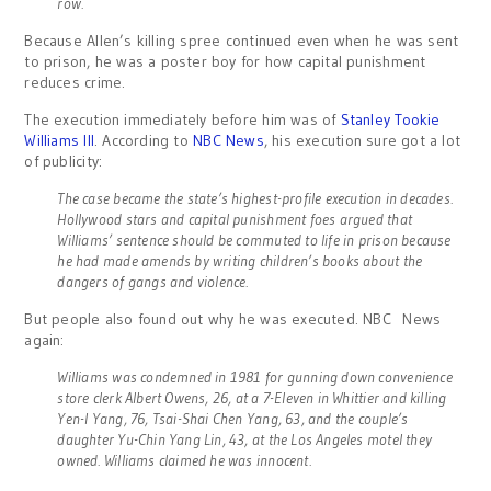
row.
Because Allen’s killing spree continued even when he was sent
to prison, he was a poster boy for how capital punishment
reduces crime.
The execution immediately before him was of
Stanley Tookie
Williams III
. According to
NBC News
, his execution sure got a lot
of publicity:
The case became the state’s highest-profile execution in decades.
Hollywood stars and capital punishment foes argued that
Williams’ sentence should be commuted to life in prison because
he had made amends by writing children’s books about the
dangers of gangs and violence.
But people also found out why he was executed. NBC News
again:
Williams was condemned in 1981 for gunning down convenience
store clerk Albert Owens, 26, at a 7-Eleven in Whittier and killing
Yen-I Yang, 76, Tsai-Shai Chen Yang, 63, and the couple’s
daughter Yu-Chin Yang Lin, 43, at the Los Angeles motel they
owned. Williams claimed he was innocent.