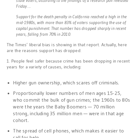
state voters, according to the findings of a research poll released
Friday….
Support for the death penalty in California reached a high in the
mid-1980s, with more than 83% of voters supporting the use of
capital punishment. That number has dropped sharply in recent
years, falling from 70% in 2010.
The Times’ liberal bias is showing in that report. Actually, here
are the reasons support has dropped:
1. People feel safer because crime has been dropping in recent
years for a variety of causes, including:
Higher gun ownership, which scares off criminals.
Proportionally lower numbers of men ages 15-25,
who commit the bulk of gun crimes; the 1960s to 80s
were the years the Baby Boomers — 70 million
strong, including 35 million men — were in that age
cohort.
The spread of cell phones, which makes it easier to
call for help.