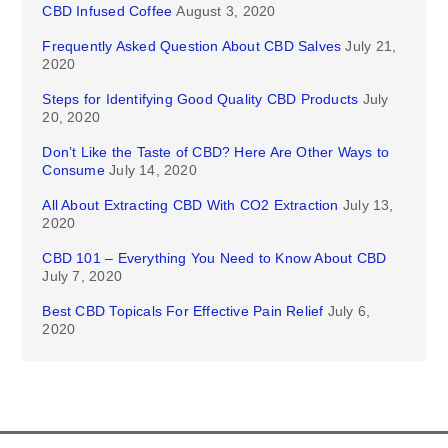
CBD Infused Coffee
August 3, 2020
Frequently Asked Question About CBD Salves
July 21,
2020
Steps for Identifying Good Quality CBD Products
July
20, 2020
Don’t Like the Taste of CBD? Here Are Other Ways to
Consume
July 14, 2020
All About Extracting CBD With CO2 Extraction
July 13,
2020
CBD 101 – Everything You Need to Know About CBD
July 7, 2020
Best CBD Topicals For Effective Pain Relief
July 6,
2020