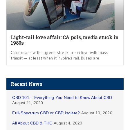
Light-rail love affair: CA pols, media stuck in
1980s
Californians with a green streak are in love with mass
transit — at least when it involves rail. Buses are
Recent News
CBD 101 – Everything You Need to Know About CBD
August 11, 2020
Full-Spectrum CBD or CBD Isolate?
August 10, 2020
All About CBD & THC
August 4, 2020