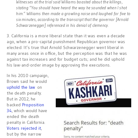
Witnesses at the trial said Williams boasted about the killings,
stating “You should have heard the way he sounded when I shot
him.” Williams then made a growling noise and laughed for five to
six minutes, according to the transcript that the governor [Arnold
Schwarzenegger] referenced in his denial of clemency.
3. California is a more liberal state than it was even a decade
ago, when a pro-capital punishment Republican governor was
elected. It’s true that Arnold Schwarzenegger went liberal in
many areas once in office, but the perception was that he was
against tax increases and for budget cuts; and he did uphold
his law-and-order image by approving the executions.
In his 2010 campaign,
Brown said he would
uphold the law
on
the death penalty.
But in 2012, he
backed
Proposition
34
, which would have
ended the death
penalty in California.
Voters rejected it
,
but by the narrow