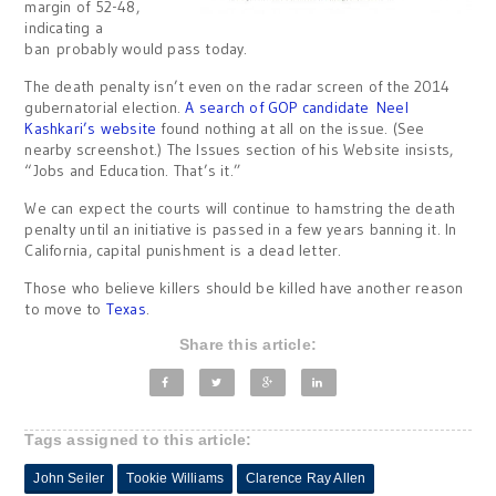
margin of 52-48,
indicating a
ban probably would pass today.
The death penalty isn’t even on the radar screen of the 2014
gubernatorial election.
A search of GOP candidate Neel
Kashkari’s website
found nothing at all on the issue. (See
nearby screenshot.) The Issues section of his Website insists,
“Jobs and Education. That’s it.”
We can expect the courts will continue to hamstring the death
penalty until an initiative is passed in a few years banning it. In
California, capital punishment is a dead letter.
Those who believe killers should be killed have another reason
to move to
Texas
.
Share this article:
Tags assigned to this article:
John Seiler
Tookie Williams
Clarence Ray Allen