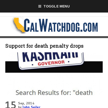
TOGGLE MENU
Support for death penalty drops
15
Sep, 2014
by
John Seiler