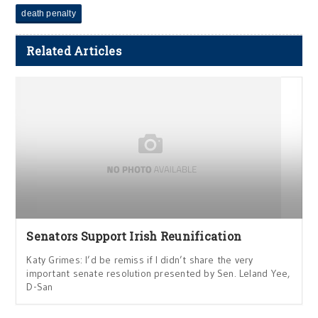
death penalty
Related Articles
Senators Support Irish Reunification
Katy Grimes: I’d be remiss if I didn’t share the very
important senate resolution presented by Sen. Leland Yee,
D-San