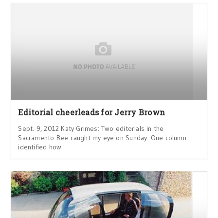
Editorial cheerleads for Jerry Brown
Sept. 9, 2012 Katy Grimes: Two editorials in the
Sacramento Bee caught my eye on Sunday. One column
identified how