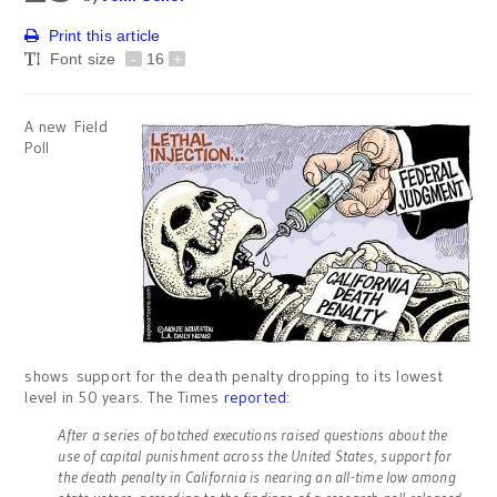
Print this article
Font size
-
16
+
A new Field
Poll
shows support for the death penalty dropping to its lowest
level in 50 years. The Times
reported
:
After a series of botched executions raised questions about the
use of capital punishment across the United States, support for
the death penalty in California is nearing an all-time low among