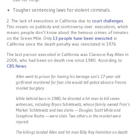
Tougher sentencing laws for violent criminals.
2. The lack of executions in California due to
court challenges
.
This means no publicity and controversy over executions, which
means people don’t know about the heinous crimes of inmates
on the Green Mile. Only
13 people have been executed
in
California since the death penalty was reinstated in 1976.
The last person executed in California was Clarence Ray Allen in
2006, who had been on death row since 1980. According to
CBS News
:
Allen went to prison for having his teenage son’s 17-year-old
girlfriend murdered for fear she would tell police about a Fresno
market burglary.
While behind bars in 1980, he directed a hit man to kill seven
witnesses, including Bryon Schletewitz, whose family owned Fran’s
Market. Schletewitz and two clerks — Douglas Scott White and
Josephine Rocha — were slain. Two others in the market were
injured.
The killings landed Allen and hit man Billy Ray Hamilton on death