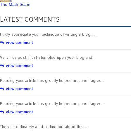
The Math Scam
LATEST COMMENTS
I truly appreciate your technique of writing a blog. I ...
view comment
Very nice post. I just stumbled upon your blog and ...
view comment
Reading your article has greatly helped me, and I agree ...
view comment
Reading your article has greatly helped me, and I agree ...
view comment
There is definately a lot to find out about this ...