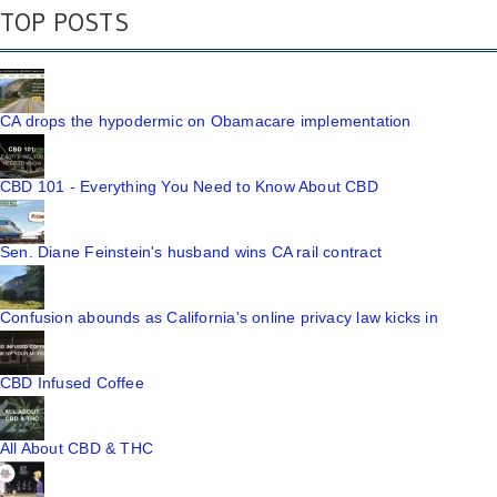
TOP POSTS
CA drops the hypodermic on Obamacare implementation
CBD 101 - Everything You Need to Know About CBD
Sen. Diane Feinstein's husband wins CA rail contract
Confusion abounds as California's online privacy law kicks in
CBD Infused Coffee
All About CBD & THC