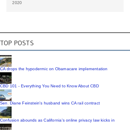
2020
TOP POSTS
CA drops the hypodermic on Obamacare implementation
CBD 101 - Everything You Need to Know About CBD
Sen. Diane Feinstein's husband wins CA rail contract
Confusion abounds as California's online privacy law kicks in