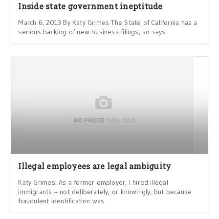
Inside state government ineptitude
March 6, 2013 By Katy Grimes The State of California has a
serious backlog of new business filings, so says
Illegal employees are legal ambiguity
Katy Grimes: As a former employer, I hired illegal
immigrants – not deliberately, or knowingly, but because
fraudulent identification was