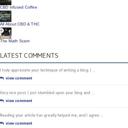
CBD Infused Coffee
All About CBD & THC
The Math Scam
LATEST COMMENTS
I truly appreciate your technique of writing a blog. I ...
view comment
Very nice post. I just stumbled upon your blog and ...
view comment
Reading your article has greatly helped me, and I agree ...
view comment