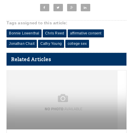
Tags assigned to this article:
Bonnie Lowenthal
Chris Reed
affirmative consent
Jonathan Chait
Cathy Young
college sex
Related Articles