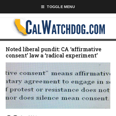
TOGGLE MENU
Noted liberal pundit: CA ‘affirmative
consent’ law a ‘radical experiment’