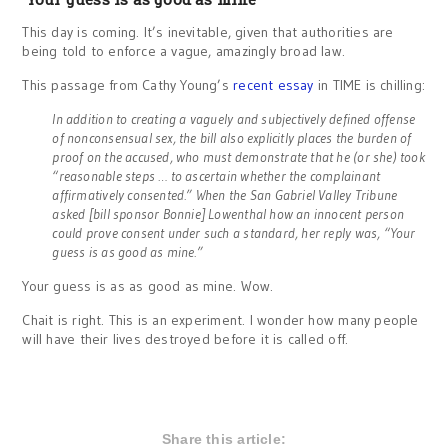
This day is coming. It’s inevitable, given that authorities are
being told to enforce a vague, amazingly broad law.
This passage from Cathy Young’s
recent essay
in TIME is chilling:
In addition to creating a vaguely and subjectively defined offense
of nonconsensual sex, the bill also explicitly places the burden of
proof on the accused, who must demonstrate that he (or she) took
“reasonable steps … to ascertain whether the complainant
affirmatively consented.” When the San Gabriel Valley Tribune
asked [bill sponsor Bonnie] Lowenthal how an innocent person
could prove consent under such a standard, her reply was, “Your
guess is as good as mine.”
Your guess is as as good as mine. Wow.
Chait is right. This is an experiment. I wonder how many people
will have their lives destroyed before it is called off.
Share this article: