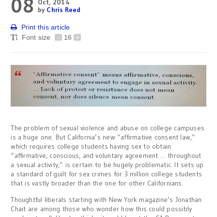
08
Oct, 2014
by
Chris Reed
Print this article
Font size
-
16
+
The problem of sexual violence and abuse on college campuses
is a huge one. But California’s new “affirmative consent law,”
which requires college students having sex to obtain
“affirmative, conscious, and voluntary agreement … throughout
a sexual activity,” is certain to be hugely problematic. It sets up
a standard of guilt for sex crimes for 3 million college students
that is vastly broader than the one for other Californians.
Thoughtful liberals starting with New York magazine’s Jonathan
Chait are among those who wonder how this could possibly