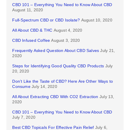
CBD 101 – Everything You Need to Know About CBD
August 11, 2020
Full-Spectrum CBD or CBD Isolate?
August 10, 2020
All About CBD & THC
August 4, 2020
CBD Infused Coffee
August 3, 2020
Frequently Asked Question About CBD Salves
July 21,
2020
Steps for Identifying Good Quality CBD Products
July
20, 2020
Don’t Like the Taste of CBD? Here Are Other Ways to
Consume
July 14, 2020
All About Extracting CBD With CO2 Extraction
July 13,
2020
CBD 101 – Everything You Need to Know About CBD
July 7, 2020
Best CBD Topicals For Effective Pain Relief
July 6,