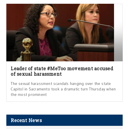
Leader of state #MeToo movement accused
of sexual harassment
The sexual harassment scandals hanging over the state
Capitol in Sacramento took a dramatic turn Thursday when
the most prominent
Recent News