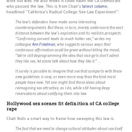
work out well. He also thinks it could haunt the CA Democrats
who passed the law. This is from Chait’s
latest column
,
headlined “California’s Radical College-Sex-Law Experiment”:
The law’s defenders have made some interesting
counterarguments. But these, in turn, merely underscore the vast
distance between the law’s aspiration and its realistic prospects.
“Confirming consent leads to much hotter sex,” writes my
colleague
Ann Friedman
, who suggests various ways that
continuous affirmation could be given without killing the mood,
“We’re still deprogramming the idea that nice girls don’t admit
they like sex, let alone talk about how they like it.” …
It surely is possible to imagine that sex that comports with these
new guidelines is sexy, or even more sexy than the kind most
people have now. Yet one might find these ideas about
reimagining sex attractive, as I do, while still having deep
reservations about codifying them into law.
Hollywood sex scenes fit definition of CA college
rape
Chait finds a smart way to frame how sweeping this law is.
The fact that we need to change cultural attitudes about sex itself