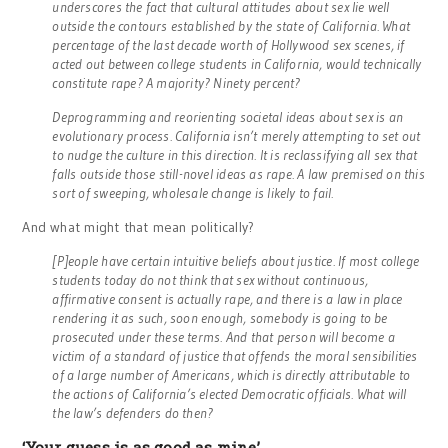
underscores the fact that cultural attitudes about sex lie well
outside the contours established by the state of California. What
percentage of the last decade worth of Hollywood sex scenes, if
acted out between college students in California, would technically
constitute rape? A majority? Ninety percent?
Deprogramming and reorienting societal ideas about sex is an
evolutionary process. California isn’t merely attempting to set out
to nudge the culture in this direction. It is reclassifying all sex that
falls outside those still-novel ideas as rape. A law premised on this
sort of sweeping, wholesale change is likely to fail.
And what might that mean politically?
[P]eople have certain intuitive beliefs about justice. If most college
students today do not think that sex without continuous,
affirmative consent is actually rape, and there is a law in place
rendering it as such, soon enough, somebody is going to be
prosecuted under these terms. And that person will become a
victim of a standard of justice that offends the moral sensibilities
of a large number of Americans, which is directly attributable to
the actions of California’s elected Democratic officials. What will
the law’s defenders do then?
‘Your guess is as good as mine’