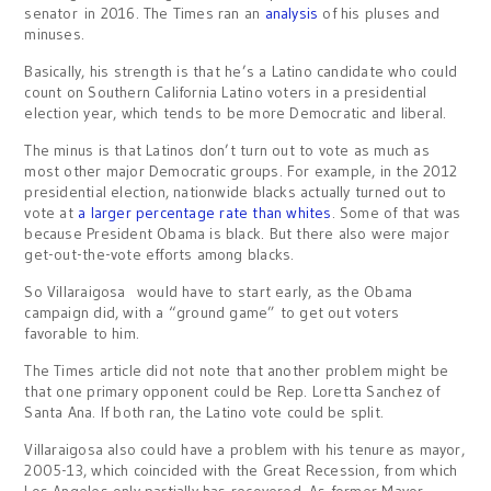
senator in 2016. The Times ran an
analysis
of his pluses and
minuses.
Basically, his strength is that he’s a Latino candidate who could
count on Southern California Latino voters in a presidential
election year, which tends to be more Democratic and liberal.
The minus is that Latinos don’t turn out to vote as much as
most other major Democratic groups. For example, in the 2012
presidential election, nationwide blacks actually turned out to
vote at
a larger percentage rate than whites
. Some of that was
because President Obama is black. But there also were major
get-out-the-vote efforts among blacks.
So Villaraigosa would have to start early, as the Obama
campaign did, with a “ground game” to get out voters
favorable to him.
The Times article did not note that another problem might be
that one primary opponent could be Rep. Loretta Sanchez of
Santa Ana. If both ran, the Latino vote could be split.
Villaraigosa also could have a problem with his tenure as mayor,
2005-13, which coincided with the Great Recession, from which