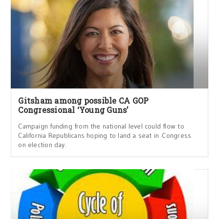
Gitsham among possible CA GOP
Congressional ‘Young Guns’
Campaign funding from the national level could flow to
California Republicans hoping to land a seat in Congress
on election day.