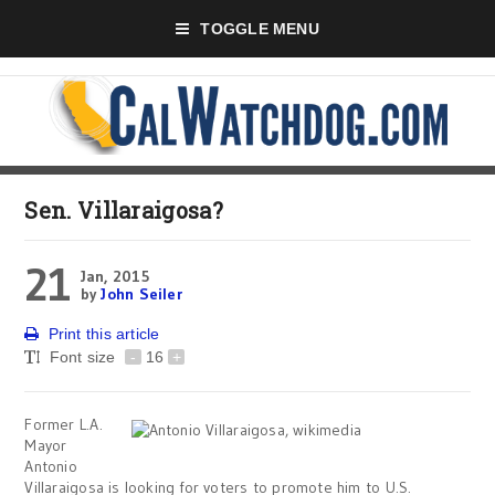
TOGGLE MENU
Sen. Villaraigosa?
21
Jan, 2015
by
John Seiler
Print this article
Font size
-
16
+
Former L.A.
Mayor
Antonio
Villaraigosa is looking for voters to promote him to U.S.