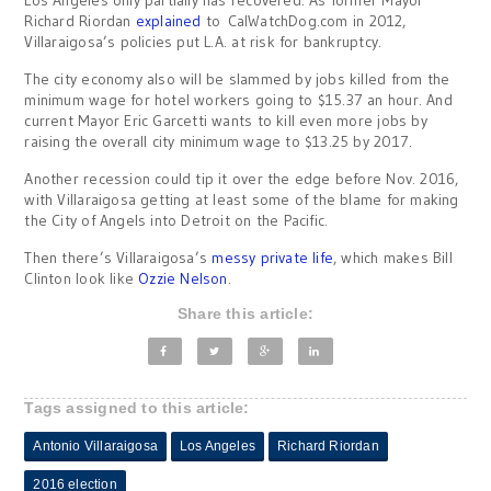
Los Angeles only partially has recovered. As former Mayor
Richard Riordan
explained
to CalWatchDog.com in 2012,
Villaraigosa’s policies put L.A. at risk for bankruptcy.
The city economy also will be slammed by jobs killed from the
minimum wage for hotel workers going to $15.37 an hour. And
current Mayor Eric Garcetti wants to kill even more jobs by
raising the overall city minimum wage to $13.25 by 2017.
Another recession could tip it over the edge before Nov. 2016,
with Villaraigosa getting at least some of the blame for making
the City of Angels into Detroit on the Pacific.
Then there’s Villaraigosa’s
messy private life
, which makes Bill
Clinton look like
Ozzie Nelson
.
Share this article:
Tags assigned to this article:
Antonio Villaraigosa
Los Angeles
Richard Riordan
2016 election