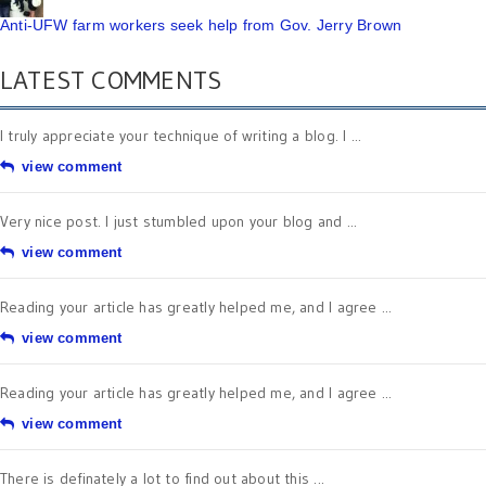
Anti-UFW farm workers seek help from Gov. Jerry Brown
LATEST COMMENTS
I truly appreciate your technique of writing a blog. I ...
view comment
Very nice post. I just stumbled upon your blog and ...
view comment
Reading your article has greatly helped me, and I agree ...
view comment
Reading your article has greatly helped me, and I agree ...
view comment
There is definately a lot to find out about this ...