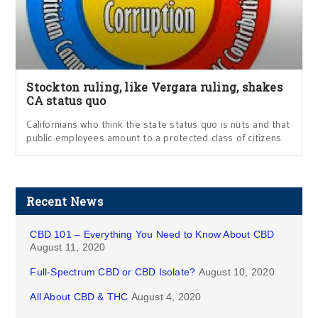
Stockton ruling, like Vergara ruling, shakes
CA status quo
Californians who think the state status quo is nuts and that
public employees amount to a protected class of citizens
Recent News
CBD 101 – Everything You Need to Know About CBD
August 11, 2020
Full-Spectrum CBD or CBD Isolate?
August 10, 2020
All About CBD & THC
August 4, 2020