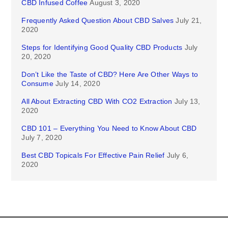
CBD Infused Coffee
August 3, 2020
Frequently Asked Question About CBD Salves
July 21,
2020
Steps for Identifying Good Quality CBD Products
July
20, 2020
Don’t Like the Taste of CBD? Here Are Other Ways to
Consume
July 14, 2020
All About Extracting CBD With CO2 Extraction
July 13,
2020
CBD 101 – Everything You Need to Know About CBD
July 7, 2020
Best CBD Topicals For Effective Pain Relief
July 6,
2020