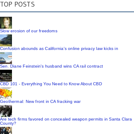
TOP POSTS
Slow erosion of our freedoms
Confusion abounds as California's online privacy law kicks in
Sen. Diane Feinstein's husband wins CA rail contract
CBD 101 - Everything You Need to Know About CBD
Geothermal: New front in CA fracking war
Are tech firms favored on concealed weapon permits in Santa Clara
County?