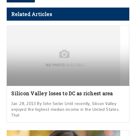
Related Articles
Silicon Valley loses to DC as richest area
Jan. 28, 2013 By John Seiler Until recently, Silicon Valley
enjoyed the highest median income in the United States.
That