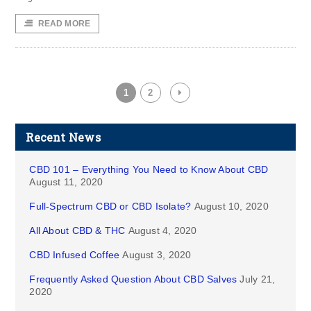
READ MORE
1
2
Recent News
CBD 101 – Everything You Need to Know About CBD
August 11, 2020
Full-Spectrum CBD or CBD Isolate?
August 10, 2020
All About CBD & THC
August 4, 2020
CBD Infused Coffee
August 3, 2020
Frequently Asked Question About CBD Salves
July 21,
2020