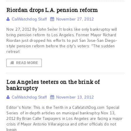
Riordan drops L.A. pension reform
CalWatchdog Staff
November 27, 2012
Nov. 27, 2012 By John Seiler It looks like only bankruptcy will
bring pension reform to Los Angeles. Former Mayor Richard
Riordan just dropped his efforts to put San Jose-San Diego-
style pension reform before the city’s voters: “The sudden
retreat
READ MORE
Los Angeles teeters on the brink of
bankruptcy
CalWatchdog Staff
November 13, 2012
Editor’s Note: This is the Tenth in a CalWatchDog.com Special
Series of in-depth articles on municipal bankruptcy Nov. 13,
2012 By Brian Calle Taxpayers in Los Angeles are facing a major
crisis if Mayor Antonio Villaraigosa and other officials do not
begin