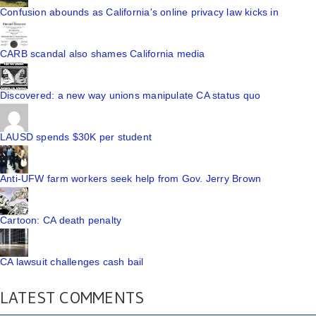
Confusion abounds as California's online privacy law kicks in
CARB scandal also shames California media
Discovered: a new way unions manipulate CA status quo
LAUSD spends $30K per student
Anti-UFW farm workers seek help from Gov. Jerry Brown
Cartoon: CA death penalty
CA lawsuit challenges cash bail
LATEST COMMENTS