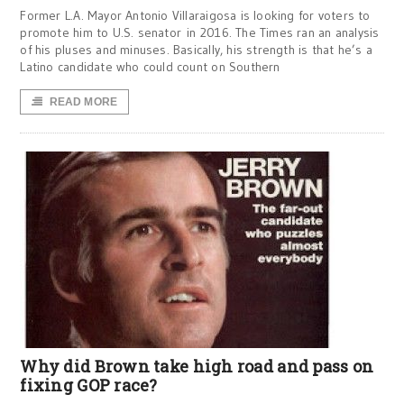
Former L.A. Mayor Antonio Villaraigosa is looking for voters to
promote him to U.S. senator in 2016. The Times ran an analysis
of his pluses and minuses. Basically, his strength is that he’s a
Latino candidate who could count on Southern
READ MORE
Why did Brown take high road and pass on
fixing GOP race?