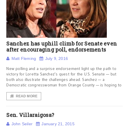
Sanchez has uphill climb for Senate even
after encouraging poll, endorsements
Matt Fleming
July 9, 2016
New polling and a surprise endorsement light up the path to
victory for Loretta Sanchez’s quest for the U.S. Senate — but
both also illustrate the challenges ahead. Sanchez — a
Democratic congresswoman from Orange County — is hoping to
READ MORE
Sen. Villaraigosa?
John Seiler
January 21, 2015