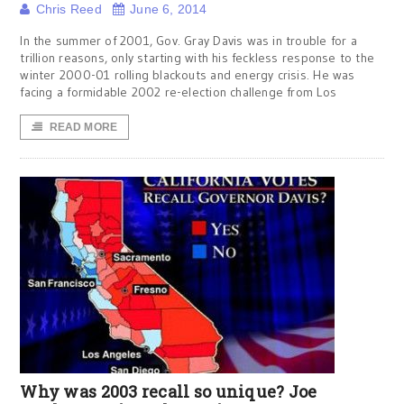
Chris Reed
June 6, 2014
In the summer of 2001, Gov. Gray Davis was in trouble for a
trillion reasons, only starting with his feckless response to the
winter 2000-01 rolling blackouts and energy crisis. He was
facing a formidable 2002 re-election challenge from Los
READ MORE
Why was 2003 recall so unique? Joe