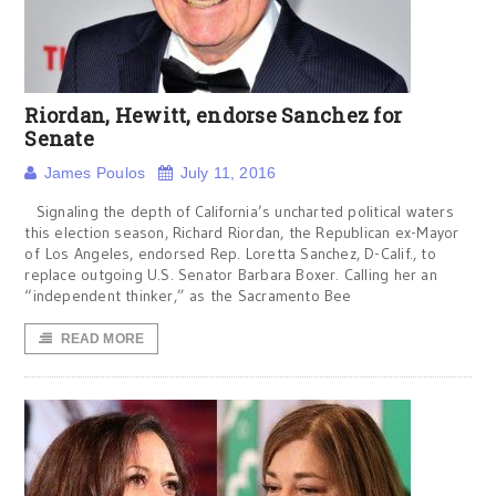
Riordan, Hewitt, endorse Sanchez for
Senate
James Poulos
July 11, 2016
Signaling the depth of California’s uncharted political waters
this election season, Richard Riordan, the Republican ex-Mayor
of Los Angeles, endorsed Rep. Loretta Sanchez, D-Calif., to
replace outgoing U.S. Senator Barbara Boxer. Calling her an
“independent thinker,” as the Sacramento Bee
READ MORE