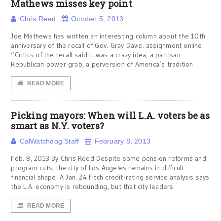
Mathews misses key point
Chris Reed
October 5, 2013
Joe Mathews has written an interesting column about the 10th
anniversary of the recall of Gov. Gray Davis. assignment online
“Critics of the recall said it was a crazy idea, a partisan
Republican power grab, a perversion of America’s tradition
READ MORE
Picking mayors: When will L.A. voters be as
smart as N.Y. voters?
CalWatchdog Staff
February 8, 2013
Feb. 8, 2013 By Chris Reed Despite some pension reforms and
program cuts, the city of Los Angeles remains in difficult
financial shape. A Jan. 24 Fitch credit-rating service analysis says
the L.A. economy is rebounding, but that city leaders
READ MORE