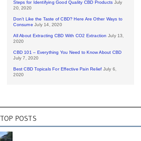
Steps for Identifying Good Quality CBD Products
July
20, 2020
Don’t Like the Taste of CBD? Here Are Other Ways to
Consume
July 14, 2020
All About Extracting CBD With CO2 Extraction
July 13,
2020
CBD 101 – Everything You Need to Know About CBD
July 7, 2020
Best CBD Topicals For Effective Pain Relief
July 6,
2020
TOP POSTS