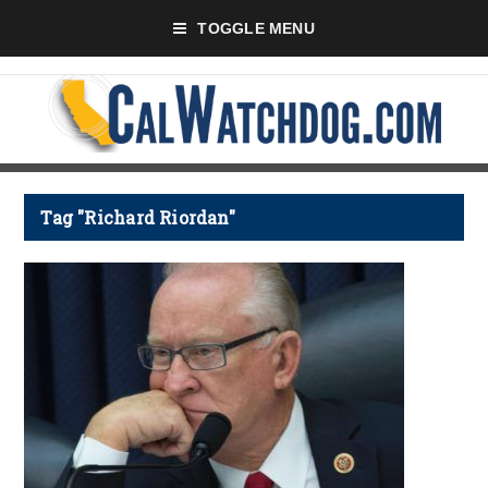
TOGGLE MENU
Tag "Richard Riordan"