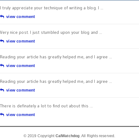
I truly appreciate your technique of writing a blog. I ...
view comment
Very nice post. I just stumbled upon your blog and ...
view comment
Reading your article has greatly helped me, and I agree ...
view comment
Reading your article has greatly helped me, and I agree ...
view comment
There is definately a lot to find out about this ...
view comment
© 2019 Copyright
CalWatchdog
. All Rights reserved.