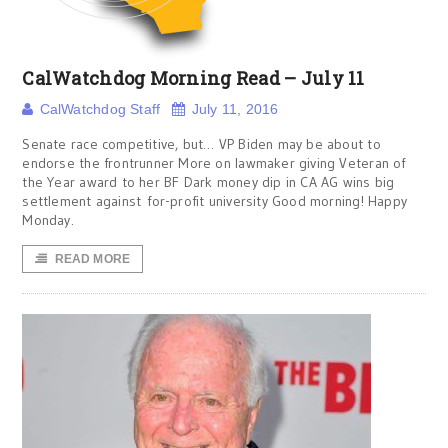
CalWatchdog Morning Read – July 11
CalWatchdog Staff
July 11, 2016
Senate race competitive, but… VP Biden may be about to
endorse the frontrunner More on lawmaker giving Veteran of
the Year award to her BF Dark money dip in CA AG wins big
settlement against for-profit university Good morning! Happy
Monday.
READ MORE