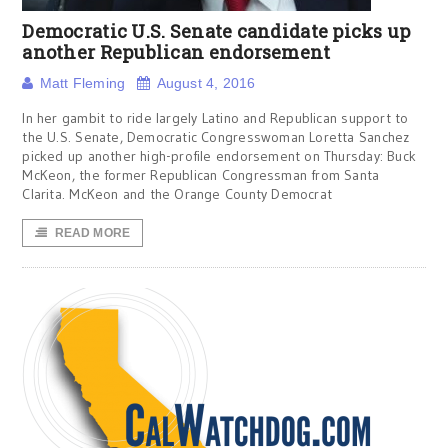
Democratic U.S. Senate candidate picks up
another Republican endorsement
Matt Fleming
August 4, 2016
In her gambit to ride largely Latino and Republican support to
the U.S. Senate, Democratic Congresswoman Loretta Sanchez
picked up another high-profile endorsement on Thursday: Buck
McKeon, the former Republican Congressman from Santa
Clarita. McKeon and the Orange County Democrat
READ MORE