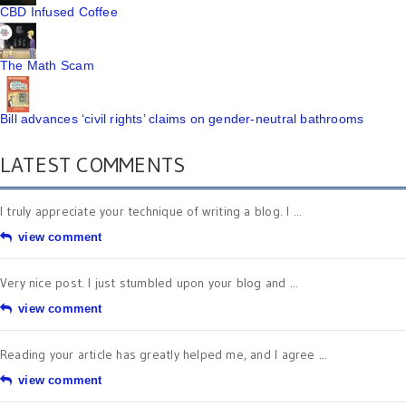
CBD Infused Coffee
The Math Scam
Bill advances ‘civil rights’ claims on gender-neutral bathrooms
LATEST COMMENTS
I truly appreciate your technique of writing a blog. I ...
view comment
Very nice post. I just stumbled upon your blog and ...
view comment
Reading your article has greatly helped me, and I agree ...
view comment