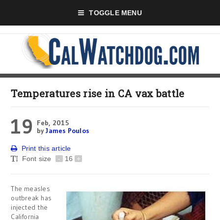
TOGGLE MENU
Temperatures rise in CA vax battle
19
Feb, 2015
by
James Poulos
Print this article
Font size
-
16
+
The measles
outbreak has
injected the
California