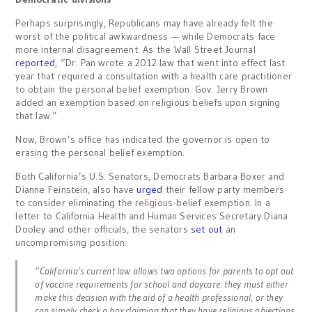
Perhaps surprisingly, Republicans may have already felt the
worst of the political awkwardness — while Democrats face
more internal disagreement. As the Wall Street Journal
reported
, “Dr. Pan wrote a 2012 law that went into effect last
year that required a consultation with a health care practitioner
to obtain the personal belief exemption. Gov. Jerry Brown
added an exemption based on religious beliefs upon signing
that law.”
Now, Brown’s office has indicated the governor is open to
erasing the personal belief exemption.
Both California’s U.S. Senators, Democrats Barbara Boxer and
Dianne Feinstein, also have
urged
their fellow party members
to consider eliminating the religious-belief exemption. In a
letter to California Health and Human Services Secretary Diana
Dooley and other officials, the senators
set out
an
uncompromising position:
“California’s current law allows two options for parents to opt out
of vaccine requirements for school and daycare: they must either
make this decision with the aid of a health professional, or they
can simply check a box claiming that they have religious objections