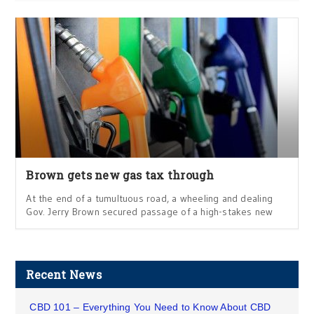
Brown gets new gas tax through
At the end of a tumultuous road, a wheeling and dealing
Gov. Jerry Brown secured passage of a high-stakes new
Recent News
CBD 101 – Everything You Need to Know About CBD