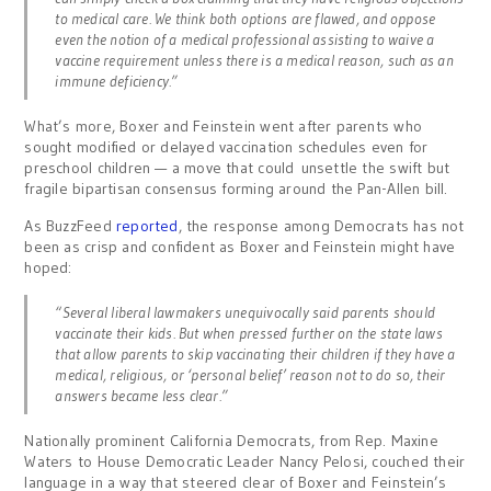
to medical care. We think both options are flawed, and oppose
even the notion of a medical professional assisting to waive a
vaccine requirement unless there is a medical reason, such as an
immune deficiency.”
What’s more, Boxer and Feinstein went after parents who
sought modified or delayed vaccination schedules even for
preschool children — a move that could unsettle the swift but
fragile bipartisan consensus forming around the Pan-Allen bill.
As BuzzFeed
reported
, the response among Democrats has not
been as crisp and confident as Boxer and Feinstein might have
hoped:
“Several liberal lawmakers unequivocally said parents should
vaccinate their kids. But when pressed further on the state laws
that allow parents to skip vaccinating their children if they have a
medical, religious, or ‘personal belief’ reason not to do so, their
answers became less clear.”
Nationally prominent California Democrats, from Rep. Maxine
Waters to House Democratic Leader Nancy Pelosi, couched their
language in a way that steered clear of Boxer and Feinstein’s