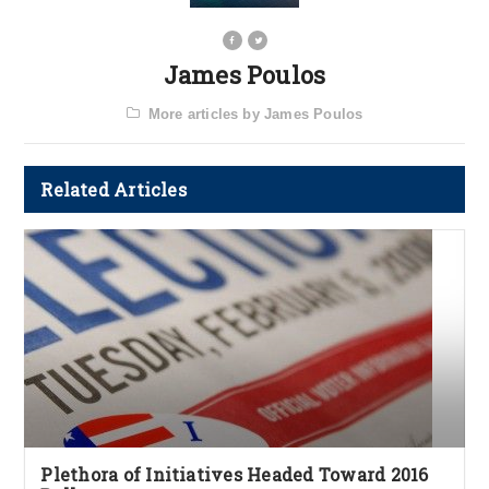
James Poulos
More articles by James Poulos
Related Articles
Plethora of Initiatives Headed Toward 2016