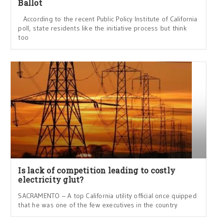
Ballot
According to the recent Public Policy Institute of California
poll, state residents like the initiative process but think
too
Is lack of competition leading to costly
electricity glut?
SACRAMENTO – A top California utility official once quipped
that he was one of the few executives in the country