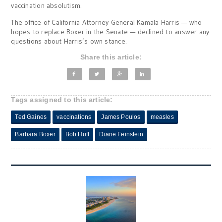
vaccination absolutism.
The office of California Attorney General Kamala Harris — who
hopes to replace Boxer in the Senate — declined to answer any
questions about Harris’s own stance.
Share this article:
Tags assigned to this article:
Ted Gaines
vaccinations
James Poulos
measles
Barbara Boxer
Bob Huff
Diane Feinstein