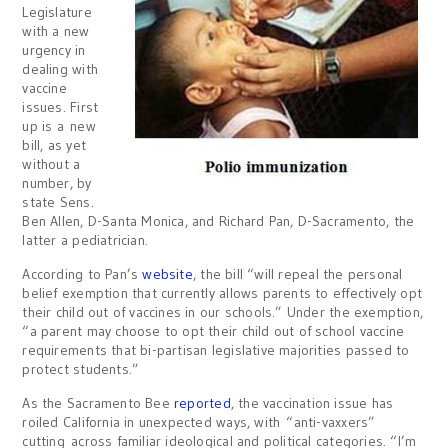
Legislature
with a new
urgency in
dealing with
vaccine
issues. First
up is a new
bill, as yet
without a
number, by
state Sens.
Ben Allen, D-Santa Monica, and Richard Pan, D-Sacramento, the
latter a pediatrician.
According to Pan’s
website
, the bill “will repeal the personal
belief exemption that currently allows parents to effectively opt
their child out of vaccines in our schools.” Under the exemption,
“a parent may choose to opt their child out of school vaccine
requirements that bi-partisan legislative majorities passed to
protect students.”
As the Sacramento Bee
reported
, the vaccination issue has
roiled California in unexpected ways, with “anti-vaxxers”
cutting across familiar ideological and political categories. “I’m