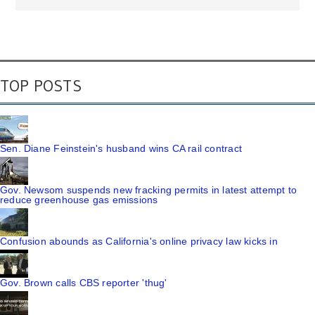
TOP POSTS
Sen. Diane Feinstein's husband wins CA rail contract
Gov. Newsom suspends new fracking permits in latest attempt to
reduce greenhouse gas emissions
Confusion abounds as California's online privacy law kicks in
Gov. Brown calls CBS reporter 'thug'