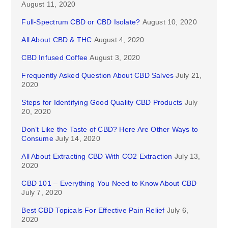
August 11, 2020
Full-Spectrum CBD or CBD Isolate?
August 10, 2020
All About CBD & THC
August 4, 2020
CBD Infused Coffee
August 3, 2020
Frequently Asked Question About CBD Salves
July 21,
2020
Steps for Identifying Good Quality CBD Products
July
20, 2020
Don’t Like the Taste of CBD? Here Are Other Ways to
Consume
July 14, 2020
All About Extracting CBD With CO2 Extraction
July 13,
2020
CBD 101 – Everything You Need to Know About CBD
July 7, 2020
Best CBD Topicals For Effective Pain Relief
July 6,
2020