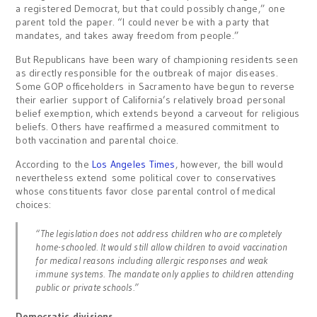
a registered Democrat, but that could possibly change,” one
parent told the paper. “I could never be with a party that
mandates, and takes away freedom from people.”
But Republicans have been wary of championing residents seen
as directly responsible for the outbreak of major diseases.
Some GOP officeholders in Sacramento have begun to reverse
their earlier support of California’s relatively broad personal
belief exemption, which extends beyond a carveout for religious
beliefs. Others have reaffirmed a measured commitment to
both vaccination and parental choice.
According to the
Los Angeles Times
, however, the bill would
nevertheless extend some political cover to conservatives
whose constituents favor close parental control of medical
choices:
“The legislation does not address children who are completely
home-schooled. It would still allow children to avoid vaccination
for medical reasons including allergic responses and weak
immune systems. The mandate only applies to children attending
public or private schools.”
Democratic divisions