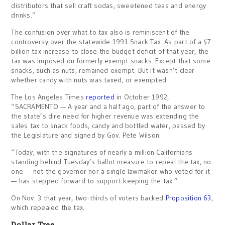
distributors that sell craft sodas, sweetened teas and energy
drinks.”
The confusion over what to tax also is reminiscent of the
controversy over the statewide 1991 Snack Tax. As part of a $7
billion tax increase to close the budget deficit of that year, the
tax was imposed on formerly exempt snacks. Except that some
snacks, such as nuts, remained exempt. But it wasn’t clear
whether candy with nuts was taxed, or exempted.
The Los Angeles Times
reported
in October 1992,
“SACRAMENTO — A year and a half ago, part of the answer to
the state’s dire need for higher revenue was extending the
sales tax to snack foods, candy and bottled water, passed by
the Legislature and signed by Gov. Pete Wilson.
“Today, with the signatures of nearly a million Californians
standing behind Tuesday’s ballot measure to repeal the tax, no
one — not the governor nor a single lawmaker who voted for it
— has stepped forward to support keeping the tax.”
On Nov. 3 that year, two-thirds of voters backed
Proposition 63
,
which repealed the tax.
Dollar Tree