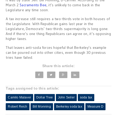
It was by state Sen. Bill Monning, D-Carmel. According to the
March 2
Sacramento Bee
, it’s unlikely to come back in the
Legislature any time soon.
A tax increase still requires a two-thirds vote in both houses of
the Legislature. With Republican gains last year in the
Legislature, Democrats’ two-thirds supermajority is long gone.
And if there’s one thing Republicans can agree on, it’s opposing
higher taxes.
That leaves anti-soda forces hopeful that Berkeley’s example
can be poured out into other cities, even though 30 previous
tries have failed.
Share this article:
Tags assigned to this article:
Camilo Malaver
Dollar Tree
John Seiler
soda tax
Robert Reich
Bill Monning
Berkeley soda tax
Measure D