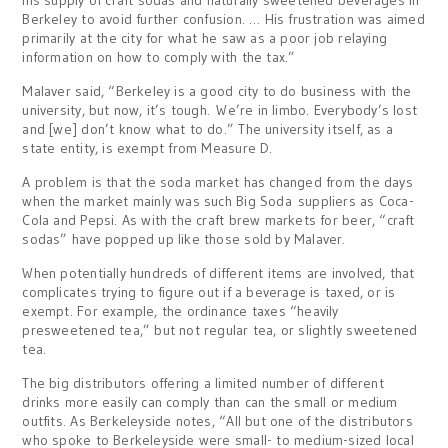
his supply of craft sodas and naturally sweetened beverages in
Berkeley to avoid further confusion. … His frustration was aimed
primarily at the city for what he saw as a poor job relaying
information on how to comply with the tax.”
Malaver said, “Berkeley is a good city to do business with the
university, but now, it’s tough. We’re in limbo. Everybody’s lost
and [we] don’t know what to do.” The university itself, as a
state entity, is exempt from Measure D.
A problem is that the soda market has changed from the days
when the market mainly was such Big Soda suppliers as Coca-
Cola and Pepsi. As with the craft brew markets for beer, “craft
sodas” have popped up like those sold by Malaver.
When potentially hundreds of different items are involved, that
complicates trying to figure out if a beverage is taxed, or is
exempt. For example, the ordinance taxes “heavily
presweetened tea,” but not regular tea, or slightly sweetened
tea.
The big distributors offering a limited number of different
drinks more easily can comply than can the small or medium
outfits. As Berkeleyside notes, “All but one of the distributors
who spoke to Berkeleyside were small- to medium-sized local