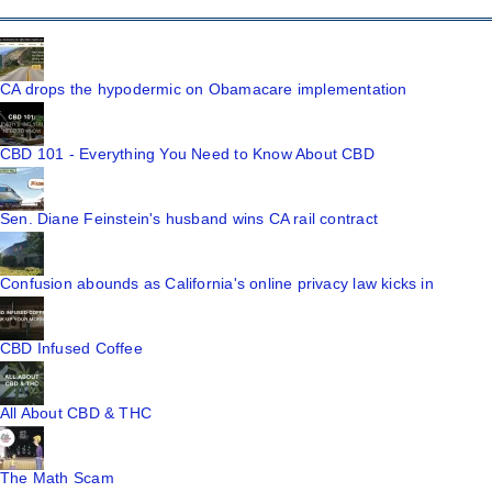
CA drops the hypodermic on Obamacare implementation
CBD 101 - Everything You Need to Know About CBD
Sen. Diane Feinstein's husband wins CA rail contract
Confusion abounds as California's online privacy law kicks in
CBD Infused Coffee
All About CBD & THC
The Math Scam