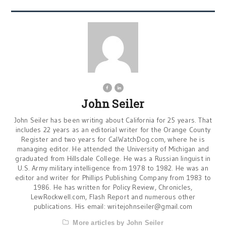
John Seiler
John Seiler has been writing about California for 25 years. That
includes 22 years as an editorial writer for the Orange County
Register and two years for CalWatchDog.com, where he is
managing editor. He attended the University of Michigan and
graduated from Hillsdale College. He was a Russian linguist in
U.S. Army military intelligence from 1978 to 1982. He was an
editor and writer for Phillips Publishing Company from 1983 to
1986. He has written for Policy Review, Chronicles,
LewRockwell.com, Flash Report and numerous other
publications. His email:
writejohnseiler@gmail.com
More articles by John Seiler