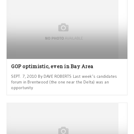
GOP optimistic, even in Bay Area
SEPT. 7, 2010 By DAVE ROBERTS Last week’s candidates
forum in Brentwood (the one near the Delta) was an
opportunity