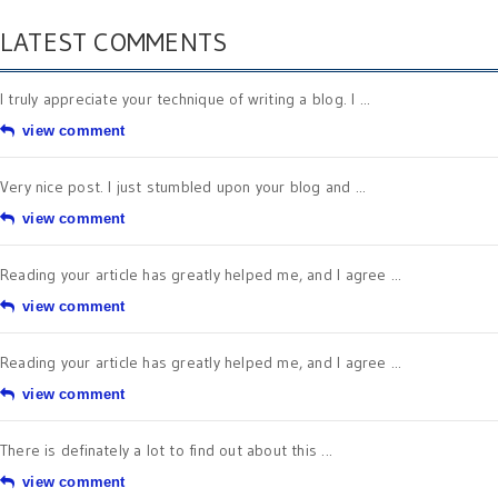
LATEST COMMENTS
I truly appreciate your technique of writing a blog. I ...
view comment
Very nice post. I just stumbled upon your blog and ...
view comment
Reading your article has greatly helped me, and I agree ...
view comment
Reading your article has greatly helped me, and I agree ...
view comment
There is definately a lot to find out about this ...
view comment