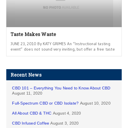
Taste Makes Waste
JUNE 23, 2010 By KATY GRIMES An “Instructional tasting
event” does not sound very inviting, but offer a free taste
Recent News
CBD 101 – Everything You Need to Know About CBD
August 11, 2020
Full-Spectrum CBD or CBD Isolate?
August 10, 2020
All About CBD & THC
August 4, 2020
CBD Infused Coffee
August 3, 2020