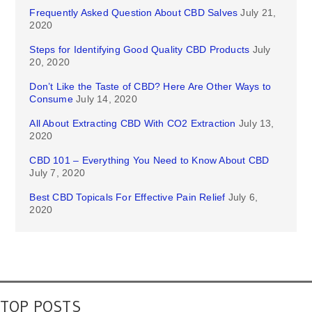
Frequently Asked Question About CBD Salves
July 21,
2020
Steps for Identifying Good Quality CBD Products
July
20, 2020
Don’t Like the Taste of CBD? Here Are Other Ways to
Consume
July 14, 2020
All About Extracting CBD With CO2 Extraction
July 13,
2020
CBD 101 – Everything You Need to Know About CBD
July 7, 2020
Best CBD Topicals For Effective Pain Relief
July 6,
2020
TOP POSTS