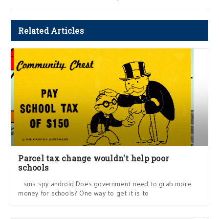
Related Articles
Parcel tax change wouldn't help poor
schools
sms spy android Does government need to grab more
money for schools? One way to get it is to