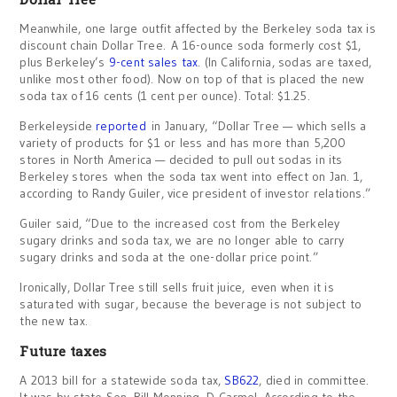
Meanwhile, one large outfit affected by the Berkeley soda tax is
discount chain Dollar Tree. A 16-ounce soda formerly cost $1,
plus Berkeley’s
9-cent sales tax
. (In California, sodas are taxed,
unlike most other food). Now on top of that is placed the new
soda tax of 16 cents (1 cent per ounce). Total: $1.25.
Berkeleyside
reported
in January, “Dollar Tree — which sells a
variety of products for $1 or less and has more than 5,200
stores in North America — decided to pull out sodas in its
Berkeley stores when the soda tax went into effect on Jan. 1,
according to Randy Guiler, vice president of investor relations.”
Guiler said, “Due to the increased cost from the Berkeley
sugary drinks and soda tax, we are no longer able to carry
sugary drinks and soda at the one-dollar price point.”
Ironically, Dollar Tree still sells fruit juice, even when it is
saturated with sugar, because the beverage is not subject to
the new tax.
Future taxes
A 2013 bill for a statewide soda tax,
SB622
, died in committee.