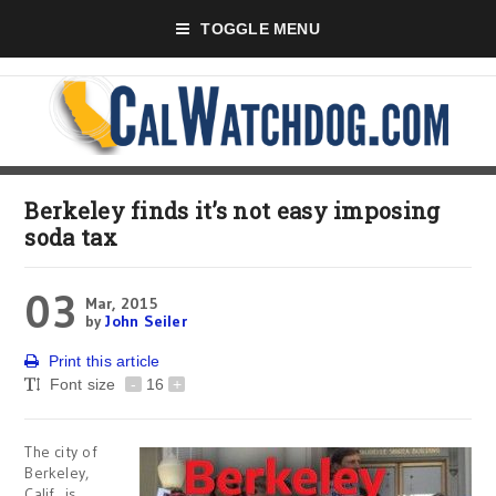
TOGGLE MENU
Berkeley finds it’s not easy imposing
soda tax
03
Mar, 2015
by
John Seiler
Print this article
Font size
-
16
+
The city of
Berkeley,
Calif., is