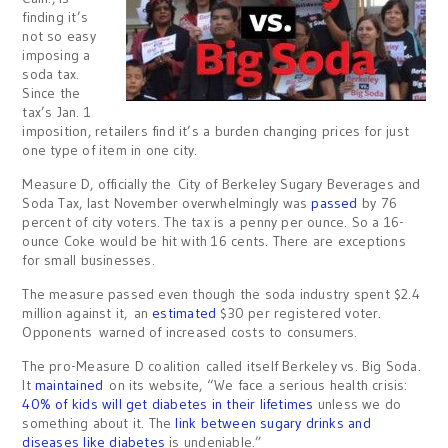
finding it’s
not so easy
imposing a
soda tax.
Since the
tax’s Jan. 1
imposition, retailers find it’s a burden changing prices for just
one type of item in one city.
Measure D, officially the City of Berkeley Sugary Beverages and
Soda Tax, last November overwhelmingly was
passed
by 76
percent of city voters. The tax is a penny per ounce. So a 16-
ounce Coke would be hit with 16 cents. There are exceptions
for small businesses.
The measure passed even though the soda industry spent $2.4
million against it, an
estimated
$30 per registered voter.
Opponents warned of increased costs to consumers.
The pro-Measure D coalition called itself Berkeley vs. Big Soda.
It
maintained
on its website, “We face a serious health crisis:
40% of kids will get diabetes in their lifetimes
unless we do
something about it. The
link between sugary drinks and
diseases like diabetes
is undeniable.”