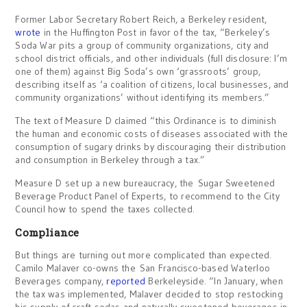
Former Labor Secretary Robert Reich, a Berkeley resident,
wrote
in the Huffington Post in favor of the tax, “Berkeley’s
Soda War pits a group of community organizations, city and
school district officials, and other individuals (full disclosure: I’m
one of them) against Big Soda’s own ‘grassroots’ group,
describing itself as ‘a coalition of citizens, local businesses, and
community organizations’ without identifying its members.”
The text of Measure D claimed “this Ordinance is to diminish
the human and economic costs of diseases associated with the
consumption of sugary drinks by discouraging their distribution
and consumption in Berkeley through a tax.”
Measure D set up a new bureaucracy, the Sugar Sweetened
Beverage Product Panel of Experts, to recommend to the City
Council how to spend the taxes collected.
Compliance
But things are turning out more complicated than expected.
Camilo Malaver co-owns the San Francisco-based Waterloo
Beverages company,
reported
Berkeleyside. “In January, when
the tax was implemented, Malaver decided to stop restocking