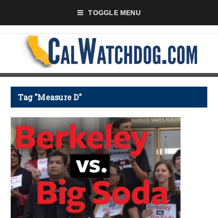
TOGGLE MENU
Tag "Measure D"