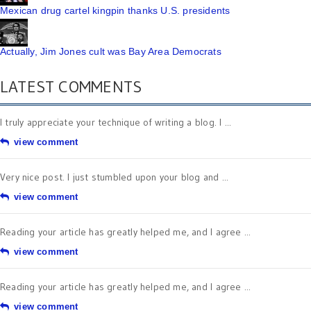
Mexican drug cartel kingpin thanks U.S. presidents
Actually, Jim Jones cult was Bay Area Democrats
LATEST COMMENTS
I truly appreciate your technique of writing a blog. I ...
view comment
Very nice post. I just stumbled upon your blog and ...
view comment
Reading your article has greatly helped me, and I agree ...
view comment
Reading your article has greatly helped me, and I agree ...
view comment