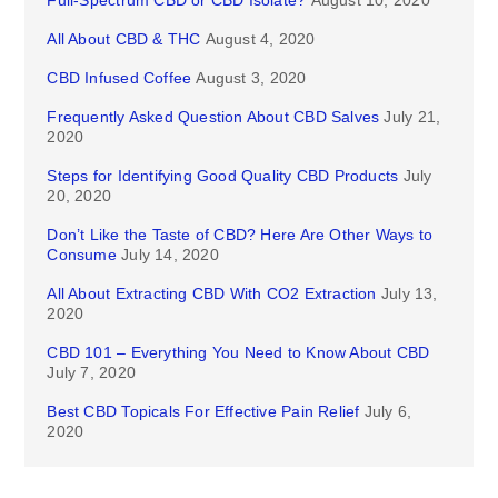
Full-Spectrum CBD or CBD Isolate?
August 10, 2020
All About CBD & THC
August 4, 2020
CBD Infused Coffee
August 3, 2020
Frequently Asked Question About CBD Salves
July 21,
2020
Steps for Identifying Good Quality CBD Products
July
20, 2020
Don’t Like the Taste of CBD? Here Are Other Ways to
Consume
July 14, 2020
All About Extracting CBD With CO2 Extraction
July 13,
2020
CBD 101 – Everything You Need to Know About CBD
July 7, 2020
Best CBD Topicals For Effective Pain Relief
July 6,
2020