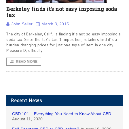
Berkeley finds it’s not easy imposing soda
tax
John Seiler
March 3, 2015
The city of Berkeley, Calif., is finding it’s not so easy imposing a
soda tax. Since the tax’s Jan. 1 imposition, retailers find it’s a
burden changing prices for just one type of item in one city.
Measure D, officially
READ MORE
Recent News
CBD 101 – Everything You Need to Know About CBD
August 11, 2020