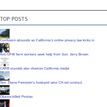
TOP POSTS
Confusion abounds as California's online privacy law kicks in
Anti-UFW farm workers seek help from Gov. Jerry Brown
CARB scandal also shames California media
Sen. Diane Feinstein's husband wins CA rail contract
Obama killed Pontiac