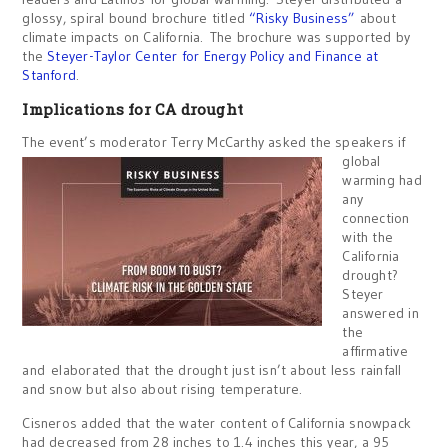
glossy, spiral bound brochure titled
“Risky Business”
about
climate impacts on California. The brochure was supported by
the
Steyer-Taylor Center for Energy Policy and Finance at
Stanford
.
Implications for CA drought
The event’s moder
ator Terry McCarthy asked the speakers if
global
warming had
any
connection
with the
California
drought?
Steyer
answered in
the
affirmative
and elaborated that the drought just isn’t about less rainfall
and snow but also about rising temperature.
Cisneros added that the water content of California snowpack
had decreased from 28 inches to 1.4 inches this year, a 95