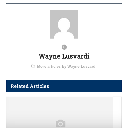
Wayne Lusvardi
More articles by Wayne Lusvardi
Related Articles