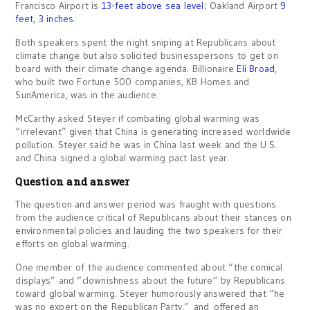
Francisco Airport is
13-feet above sea level
; Oakland Airport
9
feet, 3 inches
.
Both speakers spent the night sniping at Republicans about
climate change but also solicited businesspersons to get on
board with their climate change agenda. Billionaire
Eli Broad
,
who built two Fortune 500 companies, KB Homes and
SunAmerica, was in the audience.
McCarthy asked Steyer if combating global warming was
“irrelevant” given that China is generating increased worldwide
pollution. Steyer said he was in China last week and the U.S.
and China signed a global warming pact last year.
Question and answer
The question and answer period was fraught with questions
from the audience critical of Republicans about their stances on
environmental policies and lauding the two speakers for their
efforts on global warming.
One member of the audience commented about “the comical
displays” and “clownishness about the future” by Republicans
toward global warming. Steyer humorously answered that “he
was no expert on the Republican Party,” and offered an