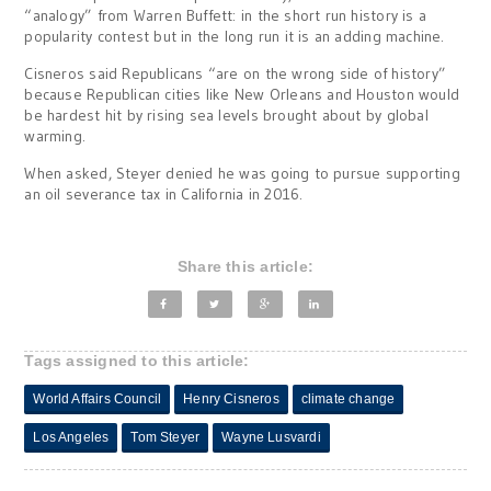
“analogy” from Warren Buffett: in the short run history is a
popularity contest but in the long run it is an adding machine.
Cisneros said Republicans “are on the wrong side of history”
because Republican cities like New Orleans and Houston would
be hardest hit by rising sea levels brought about by global
warming.
When asked, Steyer denied he was going to pursue supporting
an oil severance tax in California in 2016.
Share this article:
Tags assigned to this article:
World Affairs Council
Henry Cisneros
climate change
Los Angeles
Tom Steyer
Wayne Lusvardi