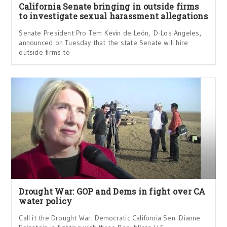
California Senate bringing in outside firms
to investigate sexual harassment allegations
Senate President Pro Tem Kevin de León, D-Los Angeles,
announced on Tuesday that the state Senate will hire
outside firms to
Drought War: GOP and Dems in fight over CA
water policy
Call it the Drought War. Democratic California Sen. Dianne