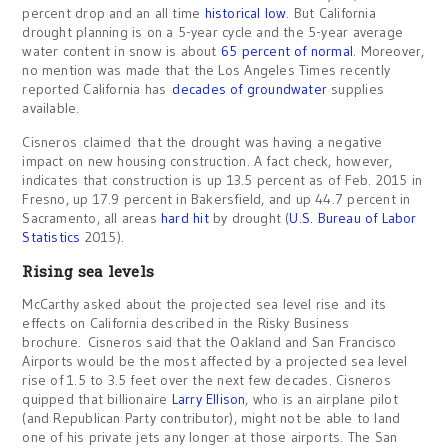
percent drop and an all time
historical low
. But California
drought planning is on a 5-year cycle and the 5-year average
water content in snow is about
65 percent of normal
. Moreover,
no mention was made that the Los Angeles Times recently
reported California has
decades of groundwater
supplies
available.
Cisneros claimed that the drought was having a negative
impact on new housing construction. A fact check, however,
indicates that construction is up 13.5 percent as of Feb. 2015 in
Fresno, up 17.9 percent in Bakersfield, and up 44.7 percent in
Sacramento, all areas
hard hit
by drought (
U.S. Bureau of Labor
Statistics
2015).
Rising sea levels
McCarthy asked about the projected sea level rise and its
effects on California described in the Risky Business
brochure. Cisneros said that the Oakland and San Francisco
Airports would be the most affected by a projected sea level
rise of 1.5 to 3.5 feet over the next few decades. Cisneros
quipped that billionaire
Larry Ellison
, who is an airplane pilot
(and Republican Party contributor), might not be able to land
one of his private jets any longer at those airports. The San