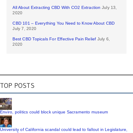
All About Extracting CBD With CO2 Extraction
July 13,
2020
CBD 101 – Everything You Need to Know About CBD
July 7, 2020
Best CBD Topicals For Effective Pain Relief
July 6,
2020
TOP POSTS
Enviro, politics could block unique Sacramento museum
University of California scandal could lead to fallout in Legislature,