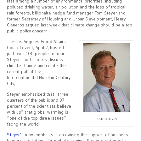
last among a number of environmental priorities, including
polluted drinking water, air pollution and the loss of tropical
rain forests, billionaire hedge fund manager Tom Steyer and
former Secretary of Housing and Urban Development, Henry
Cisneros argued last week that climate change should be a top
public policy concern.
The Los Angeles World Affairs
Council event, April 2, hosted
just over 100 people to hear
Steyer and Cisneros discuss
climate change and refute the
recent poll at the
Intercontinental Hotel in Century
City,
Steyer emphasized that “three
quarters of the public and 97
percent of the scientists believe
with us” that global warming is
“one of the top three issues”
Tom Steyer
facing the world.
Steyer’s
new emphasis is on gaining the support of business
leaders and Latinos for global warming. Steyer distributed a