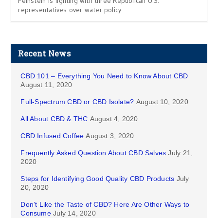
Feinstein is fighting with three Republican U.S.
representatives over water policy
Recent News
CBD 101 – Everything You Need to Know About CBD
August 11, 2020
Full-Spectrum CBD or CBD Isolate?
August 10, 2020
All About CBD & THC
August 4, 2020
CBD Infused Coffee
August 3, 2020
Frequently Asked Question About CBD Salves
July 21,
2020
Steps for Identifying Good Quality CBD Products
July
20, 2020
Don’t Like the Taste of CBD? Here Are Other Ways to
Consume
July 14, 2020