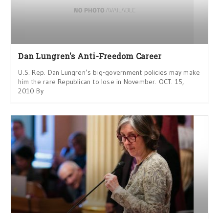
Dan Lungren's Anti-Freedom Career
U.S. Rep. Dan Lungren’s big-government policies may make
him the rare Republican to lose in November. OCT. 15,
2010 By