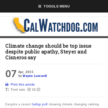
TOGGLE MENU
Climate change should be top issue
despite public apathy, Steyer and
Cisneros say
07
Apr, 2015
by
Wayne Lusvardi
Print this article
Font size
-
16
+
Despite a recent
Gallup poll
showing climate changing ranking