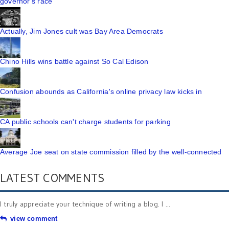
governor's race
Actually, Jim Jones cult was Bay Area Democrats
Chino Hills wins battle against So Cal Edison
Confusion abounds as California's online privacy law kicks in
CA public schools can't charge students for parking
Average Joe seat on state commission filled by the well-connected
LATEST COMMENTS
I truly appreciate your technique of writing a blog. I ...
view comment