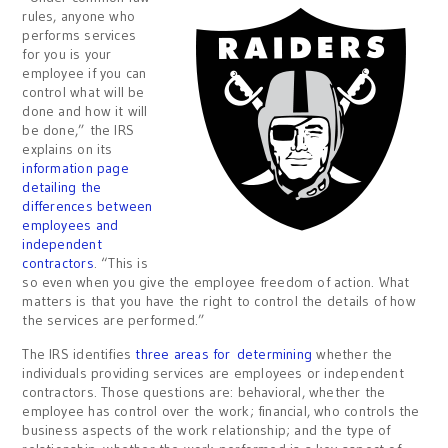
rules, anyone who
performs services
for you is your
employee if you can
control what will be
done and how it will
be done,” the IRS
explains on its
information page
detailing the
differences between
employees and
independent
contractors
. “This is
so even when you give the employee freedom of action. What
matters is that you have the right to control the details of how
the services are performed.”
The IRS identifies
three areas for determining
whether the
individuals providing services are employees or independent
contractors. Those questions are: behavioral, whether the
employee has control over the work; financial, who controls the
business aspects of the work relationship; and the type of