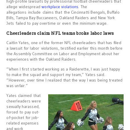
high-profile lawsuits by professional football cheerleaders that
allege widespread
workplace violations
. The
allegations include claims that the Cincinnatti Bengals, Buffalo
Bills, Tampa Bay Buccaneers, Oakland Raiders and New York
Jets failed to pay overtime or even the minimum wage.
Cheerleaders claim NFL teams broke labor laws
Caitlin Yates, one of the former NFL cheerleaders that has filed
a lawsuit for labor violations, testified earlier this month before
the Assembly Committee on Labor and Employment about her
experiences with the Oakland Raiders.
“When I first started working as a Raiderette, I was just happy
to make the squad and support my team,” Yates said.
“However, over time I realized that the way I was being treated
was unfair.”
Yates claimed that
cheerleaders were
sexually harassed,
forced to pay out-
of-pocket for job-
related expenses
and work