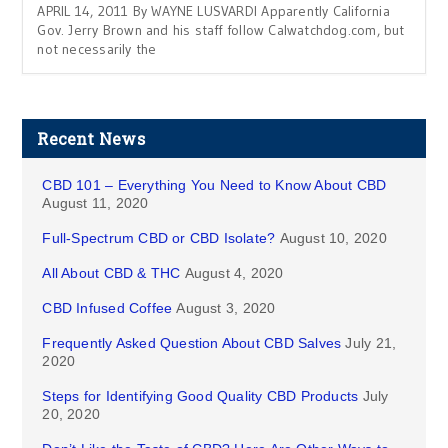
APRIL 14, 2011 By WAYNE LUSVARDI Apparently California
Gov. Jerry Brown and his staff follow Calwatchdog.com, but
not necessarily the
Recent News
CBD 101 – Everything You Need to Know About CBD
August 11, 2020
Full-Spectrum CBD or CBD Isolate?
August 10, 2020
All About CBD & THC
August 4, 2020
CBD Infused Coffee
August 3, 2020
Frequently Asked Question About CBD Salves
July 21,
2020
Steps for Identifying Good Quality CBD Products
July
20, 2020