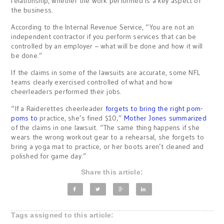
relationship, whether the work performed is a key aspect of
the business.
According to the Internal Revenue Service, “You are not an
independent contractor if you perform services that can be
controlled by an employer – what will be done and how it will
be done.”
If the claims in some of the lawsuits are accurate, some NFL
teams clearly exercised controlled of what and how
cheerleaders performed their jobs.
“If a Raiderettes cheerleader
forgets to bring the right pom-
poms to
practice, she’s fined $10,”
Mother Jones summarized
of the claims in one lawsuit. “The same thing happens if she
wears the wrong workout gear to a rehearsal, she forgets to
bring a yoga mat to practice, or her boots aren’t cleaned and
polished for game day.”
Share this article:
Tags assigned to this article: