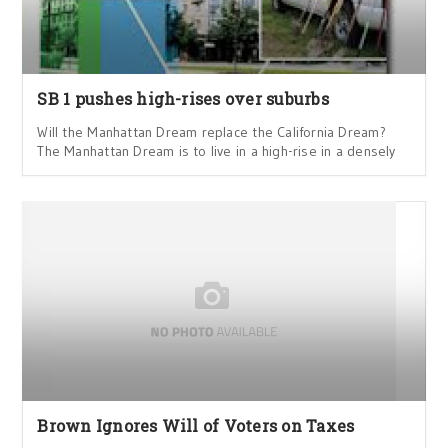
SB 1 pushes high-rises over suburbs
Will the Manhattan Dream replace the California Dream?
The Manhattan Dream is to live in a high-rise in a densely
Brown Ignores Will of Voters on Taxes