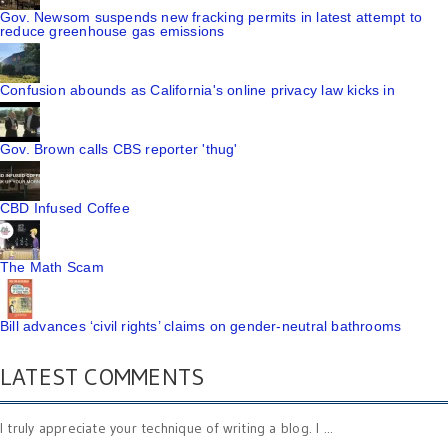
Gov. Newsom suspends new fracking permits in latest attempt to
reduce greenhouse gas emissions
Confusion abounds as California's online privacy law kicks in
Gov. Brown calls CBS reporter 'thug'
CBD Infused Coffee
The Math Scam
Bill advances ‘civil rights’ claims on gender-neutral bathrooms
LATEST COMMENTS
I truly appreciate your technique of writing a blog. I ...