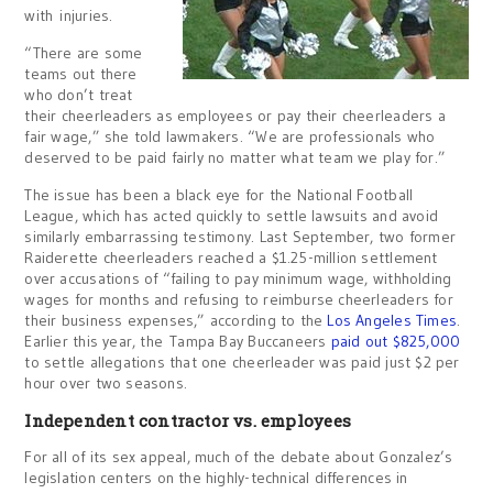
with injuries.
“There are some
teams out there
who don’t treat
their cheerleaders as employees or pay their cheerleaders a
fair wage,” she told lawmakers. “We are professionals who
deserved to be paid fairly no matter what team we play for.”
The issue has been a black eye for the National Football
League, which has acted quickly to settle lawsuits and avoid
similarly embarrassing testimony. Last September, two former
Raiderette cheerleaders reached a $1.25-million settlement
over accusations of “failing to pay minimum wage, withholding
wages for months and refusing to reimburse cheerleaders for
their business expenses,” according to the
Los Angeles Times
.
Earlier this year, the Tampa Bay Buccaneers
paid out $825,000
to settle allegations that one cheerleader was paid just $2 per
hour over two seasons.
Independent contractor vs. employees
For all of its sex appeal, much of the debate about Gonzalez’s
legislation centers on the highly-technical differences in