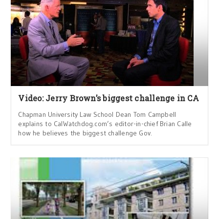
Video: Jerry Brown’s biggest challenge in CA
Chapman University Law School Dean Tom Campbell
explains to CalWatchdog.com’s editor-in-chief Brian Calle
how he believes the biggest challenge Gov.