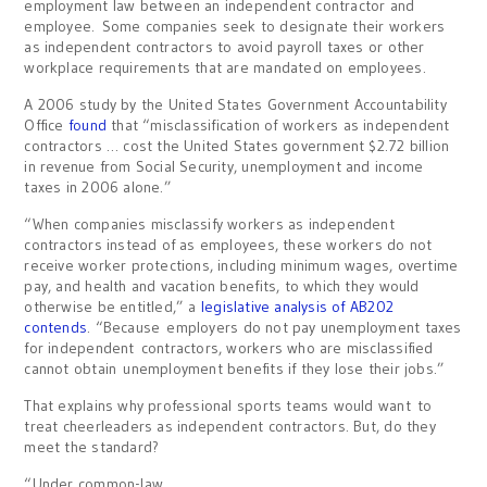
employment law between an independent contractor and
employee. Some companies seek to designate their workers
as independent contractors to avoid payroll taxes or other
workplace requirements that are mandated on employees.
A 2006 study by the United States Government Accountability
Office
found
that “misclassification of workers as independent
contractors … cost the United States government $2.72 billion
in revenue from Social Security, unemployment and income
taxes in 2006 alone.”
“When companies misclassify workers as independent
contractors instead of as employees, these workers do not
receive worker protections, including minimum wages, overtime
pay, and health and vacation benefits, to which they would
otherwise be entitled,” a
legislative analysis of AB202
contends
. “Because employers do not pay unemployment taxes
for independent contractors, workers who are misclassified
cannot obtain unemployment benefits if they lose their jobs.”
That explains why professional sports teams would want to
treat cheerleaders as independent contractors. But, do they
meet the standard?
“Under common-law