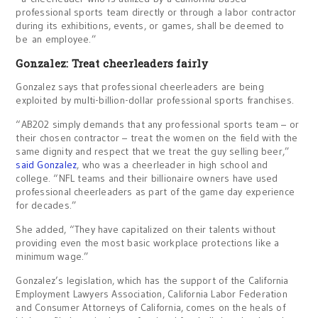
professional sports team directly or through a labor contractor
during its exhibitions, events, or games, shall be deemed to
be an employee.”
Gonzalez: Treat cheerleaders fairly
Gonzalez says that professional cheerleaders are being
exploited by multi-billion-dollar professional sports franchises.
“AB202 simply demands that any professional sports team – or
their chosen contractor – treat the women on the field with the
same dignity and respect that we treat the guy selling beer,”
said Gonzalez
, who was a cheerleader in high school and
college. “NFL teams and their billionaire owners have used
professional cheerleaders as part of the game day experience
for decades.”
She added, “They have capitalized on their talents without
providing even the most basic workplace protections like a
minimum wage.”
Gonzalez’s legislation, which has the support of the California
Employment Lawyers Association, California Labor Federation
and Consumer Attorneys of California, comes on the heals of