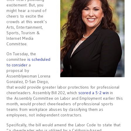
excitement. But, you
might hear a round of
cheers to excite the
crowds at this week’s
Arts, Entertainment,
Sports, Tourism &
Internet Media
Committee.
On Tuesday, the
committee
is scheduled
to consider
a
proposal by
Assemblywoman Lorena
Gonzalez, D-San Diego,
that would provide greater labor protections for professional
cheerleaders. Assembly Bill 202, which
scored a 5-2 win
in
the Assembly Committee on Labor and Employment earlier this
month, would protect cheerleaders of professional sports
teams from workplace abuses by classifying them as
employees, not independent contractors.
Specifically, the bill would amend the Labor Code to state that
“a cheerleader who is utilized by a California-based