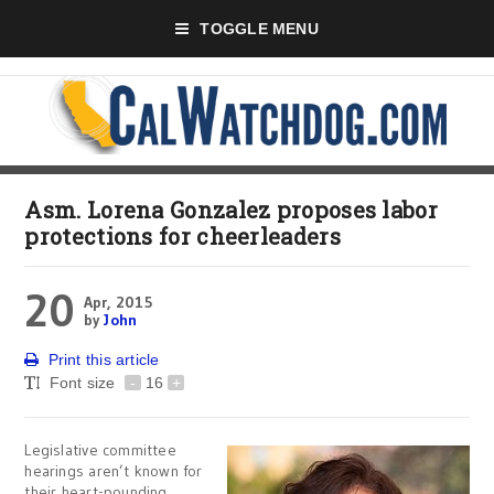
TOGGLE MENU
Asm. Lorena Gonzalez proposes labor
protections for cheerleaders
20
Apr, 2015
by
John
Print this article
Font size
-
16
+
Legislative committee
hearings aren’t known for
their heart-pounding