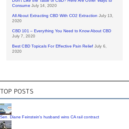
Don’t Like the Taste of CBD? Here Are Other Ways to
Consume
July 14, 2020
All About Extracting CBD With CO2 Extraction
July 13,
2020
CBD 101 – Everything You Need to Know About CBD
July 7, 2020
Best CBD Topicals For Effective Pain Relief
July 6,
2020
TOP POSTS
Sen. Diane Feinstein's husband wins CA rail contract