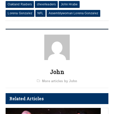
Oakland Raiders
cheerleaders
John Hrabe
Lorena Gonzalez
NFL
Assemblywoman Lorena Gonzalez
John
More articles by John
Related Articles