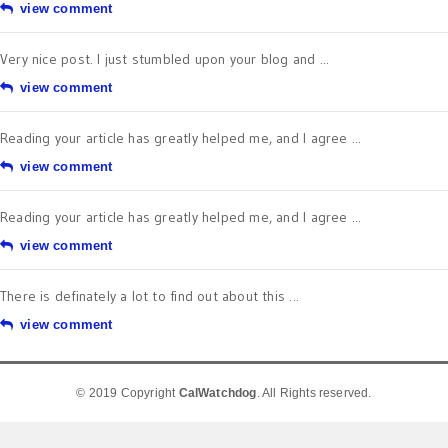
view comment
Very nice post. I just stumbled upon your blog and ...
view comment
Reading your article has greatly helped me, and I agree ...
view comment
Reading your article has greatly helped me, and I agree ...
view comment
There is definately a lot to find out about this ...
view comment
© 2019 Copyright
CalWatchdog
. All Rights reserved.