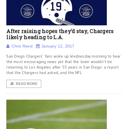
After raising hopes they’d stay, Chargers
likely heading to L.A.
Chris Reed
January 12, 2017
San Diego Chargers’ fans woke up Wednesday morning to hear
the most encouraging news yet that the team wouldn’t be
returning to Los Angeles after 55 years in San Diego: a report
that the Chargers had asked, and the NFL
READ MORE