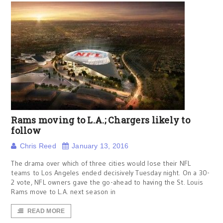
Rams moving to L.A.; Chargers likely to
follow
Chris Reed
January 13, 2016
The drama over which of three cities would lose their NFL
teams to Los Angeles ended decisively Tuesday night. On a 30-
2 vote, NFL owners gave the go-ahead to having the St. Louis
Rams move to L.A. next season in
READ MORE