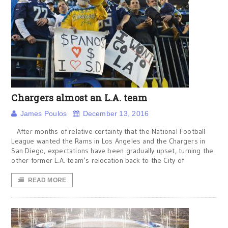
Chargers almost an L.A. team
James Poulos
December 13, 2016
After months of relative certainty that the National Football
League wanted the Rams in Los Angeles and the Chargers in
San Diego, expectations have been gradually upset, turning the
other former L.A. team’s relocation back to the City of
READ MORE