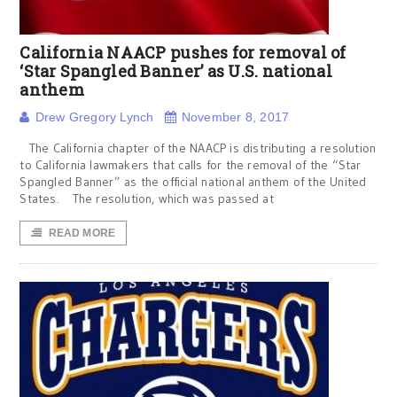
California NAACP pushes for removal of
‘Star Spangled Banner’ as U.S. national
anthem
Drew Gregory Lynch
November 8, 2017
The California chapter of the NAACP is distributing a resolution
to California lawmakers that calls for the removal of the “Star
Spangled Banner” as the official national anthem of the United
States. The resolution, which was passed at
READ MORE