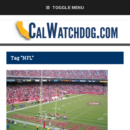
TOGGLE MENU
Tag "NFL"