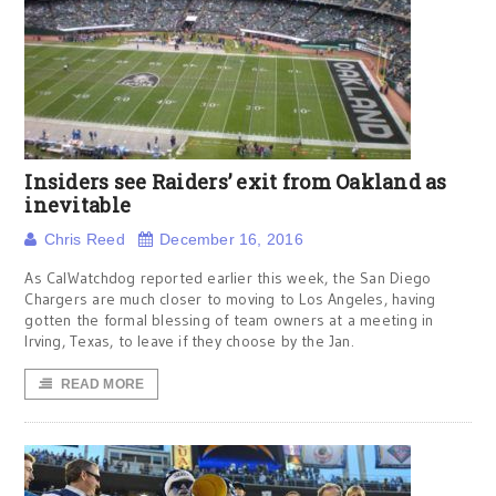
Insiders see Raiders’ exit from Oakland as
inevitable
Chris Reed
December 16, 2016
As CalWatchdog reported earlier this week, the San Diego
Chargers are much closer to moving to Los Angeles, having
gotten the formal blessing of team owners at a meeting in
Irving, Texas, to leave if they choose by the Jan.
READ MORE