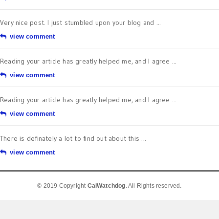
Very nice post. I just stumbled upon your blog and ...
view comment
Reading your article has greatly helped me, and I agree ...
view comment
Reading your article has greatly helped me, and I agree ...
view comment
There is definately a lot to find out about this ...
view comment
© 2019 Copyright
CalWatchdog
. All Rights reserved.