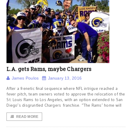
L.A. gets Rams, maybe Chargers
James Poulos
January 13, 2016
After a frenetic final sequence where NFL intrigue reached a
fever pitch, team owners voted to approve the relocation of the
St. Louis Rams to Los Angeles, with an option extended to San
Diego’s disgruntled Chargers franchise. “The Rams’ home will
READ MORE