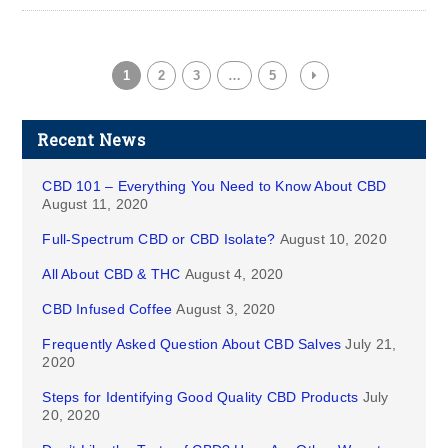
1
2
3
…
5
Recent News
CBD 101 – Everything You Need to Know About CBD
August 11, 2020
Full-Spectrum CBD or CBD Isolate?
August 10, 2020
All About CBD & THC
August 4, 2020
CBD Infused Coffee
August 3, 2020
Frequently Asked Question About CBD Salves
July 21,
2020
Steps for Identifying Good Quality CBD Products
July
20, 2020