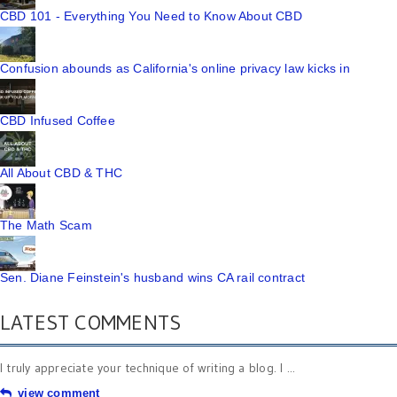
CBD 101 - Everything You Need to Know About CBD
Confusion abounds as California's online privacy law kicks in
CBD Infused Coffee
All About CBD & THC
The Math Scam
Sen. Diane Feinstein's husband wins CA rail contract
LATEST COMMENTS
I truly appreciate your technique of writing a blog. I ...
view comment