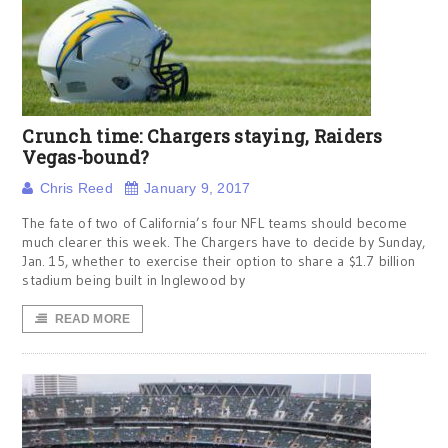
Crunch time: Chargers staying, Raiders
Vegas-bound?
Chris Reed
January 9, 2017
The fate of two of California’s four NFL teams should become
much clearer this week. The Chargers have to decide by Sunday,
Jan. 15, whether to exercise their option to share a $1.7 billion
stadium being built in Inglewood by
READ MORE