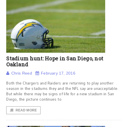
Stadium hunt: Hope in San Diego, not
Oakland
Chris Reed
February 17, 2016
Both the Chargers and Raiders are returning to play another
season in the stadiums they and the NFL say are unacceptable.
But while there may be signs of life for a new stadium in San
Diego, the picture continues to
READ MORE