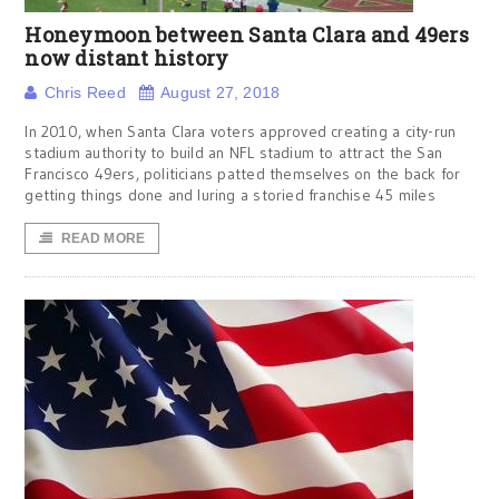
Honeymoon between Santa Clara and 49ers
now distant history
Chris Reed
August 27, 2018
In 2010, when Santa Clara voters approved creating a city-run
stadium authority to build an NFL stadium to attract the San
Francisco 49ers, politicians patted themselves on the back for
getting things done and luring a storied franchise 45 miles
READ MORE