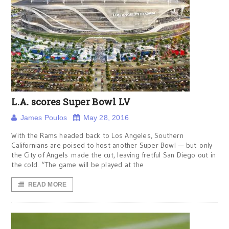
L.A. scores Super Bowl LV
James Poulos
May 28, 2016
With the Rams headed back to Los Angeles, Southern
Californians are poised to host another Super Bowl — but only
the City of Angels made the cut, leaving fretful San Diego out in
the cold. “The game will be played at the
READ MORE