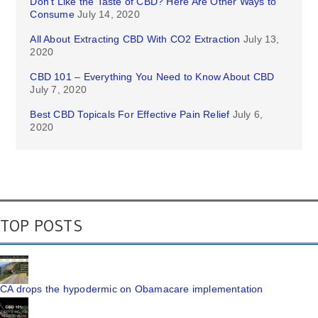
Don’t Like the Taste of CBD? Here Are Other Ways to
Consume
July 14, 2020
All About Extracting CBD With CO2 Extraction
July 13,
2020
CBD 101 – Everything You Need to Know About CBD
July 7, 2020
Best CBD Topicals For Effective Pain Relief
July 6,
2020
TOP POSTS
CA drops the hypodermic on Obamacare implementation