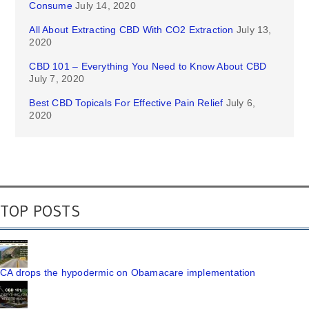
Consume
July 14, 2020
All About Extracting CBD With CO2 Extraction
July 13,
2020
CBD 101 – Everything You Need to Know About CBD
July 7, 2020
Best CBD Topicals For Effective Pain Relief
July 6,
2020
TOP POSTS
CA drops the hypodermic on Obamacare implementation