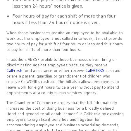
less than 24 hours’ notice is given.
Four hours of pay for each shift of more than four
hours if less than 24 hours’ notice is given.
When those businesses require an employee to be available to
work but the employee is not called in to work, it must provide
two hours of pay for a shift of four hours or less and four hours
of pay for shifts of more than four hours.
In addition, AB357 prohibits these businesses from firing or
discriminating against employees because they receive
CalFresh
food assistance or either receive
CalWORKS
cash aid
or are a parent, guardian or grandparent of children who
receive CalWORKs cash aid. The bill also allows employees to
leave work for eight hours twice a year without pay to attend
appointments at a county human services agency.
The Chamber of Commerce argues that the bill “dramatically
increases the cost of doing business for a broadly defined
‘food and general retail establishment’ in California by exposing
employers to significant penalties and litigation for
accommodating employee and business scheduling demands,
creating a new protected classification for employees, and a