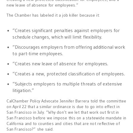
new leave of absence for employees.”
The Chamber has labeled it a job killer because it:
“Creates significant penalties against employers for
schedule changes, which will limit flexibility.
“Discourages employers from offering additional work
to part-time employees.
“Creates new leave of absence for employees.
“Creates a new, protected classification of employees.
“Subjects employers to multiple threats of extensive
litigation.”
CalChamber Policy Advocate Jennifer Barrera told the committee
on April 22 that a similar ordinance is due to go into effect in
San Francisco in July. “Why don’t we let that work out first in
San Francisco before we impose this on a statewide mandate in
California and to counties and cities that are not reflective of
San Francisco?” she said.