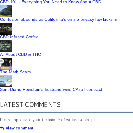
CBD 101 - Everything You Need to Know About CBD
Confusion abounds as California's online privacy law kicks in
CBD Infused Coffee
All About CBD & THC
The Math Scam
Sen. Diane Feinstein's husband wins CA rail contract
LATEST COMMENTS
I truly appreciate your technique of writing a blog. I ...
view comment