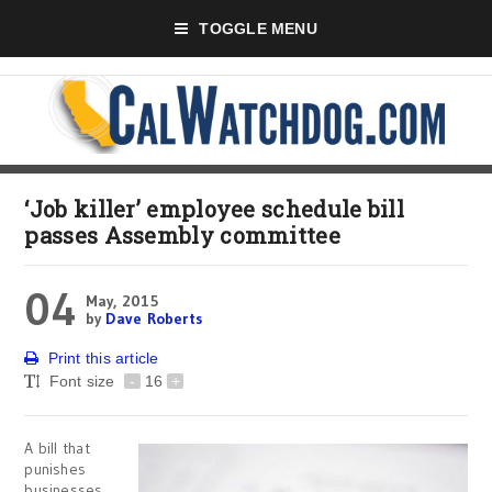
TOGGLE MENU
‘Job killer’ employee schedule bill
passes Assembly committee
04
May, 2015
by
Dave Roberts
Print this article
Font size
-
16
+
A bill that
punishes
businesses