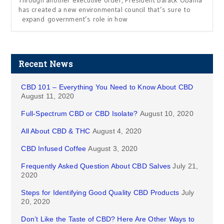
Through another executive order, President Barack Obama
has created a new environmental council that’s sure to
expand government’s role in how
Recent News
CBD 101 – Everything You Need to Know About CBD
August 11, 2020
Full-Spectrum CBD or CBD Isolate?
August 10, 2020
All About CBD & THC
August 4, 2020
CBD Infused Coffee
August 3, 2020
Frequently Asked Question About CBD Salves
July 21,
2020
Steps for Identifying Good Quality CBD Products
July
20, 2020
Don’t Like the Taste of CBD? Here Are Other Ways to