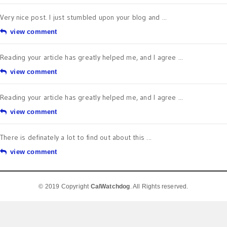
Very nice post. I just stumbled upon your blog and ...
view comment
Reading your article has greatly helped me, and I agree ...
view comment
Reading your article has greatly helped me, and I agree ...
view comment
There is definately a lot to find out about this ...
view comment
© 2019 Copyright
CalWatchdog
. All Rights reserved.