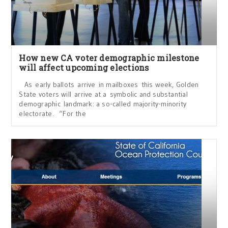
How new CA voter demographic milestone
will affect upcoming elections
As early ballots arrive in mailboxes this week, Golden
State voters will arrive at a symbolic and substantial
demographic landmark: a so-called majority-minority
electorate. “For the