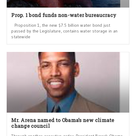
Prop. 1 bond funds non-water bureaucracy
Proposition 1, the new $7.5 billion water bond just
passed by the Legislature, contains water storage in an
statewide
Mr. Arena named to Obama’s new climate
change council