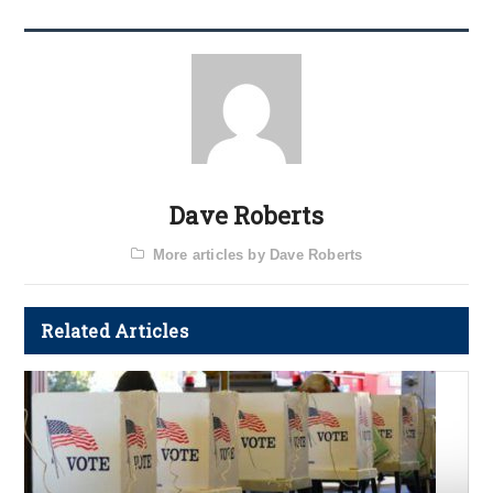
Dave Roberts
More articles by Dave Roberts
Related Articles