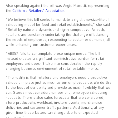
Also speaking against the bill was Angie Manetti, representing
the
California Retailers’ Association
.
“We believe this bill seeks to mandate a rigid, one-size-fits-all
scheduling model for food and retail establishments,” she said.
“Retail by nature is dynamic and highly competitive. As such,
retailers are constantly undertaking the challenge of balancing
the needs of employees, responding to customer demands, all
while enhancing our customer experiences.
“AB357 fails to contemplate these unique needs. The bill
instead creates a significant administrative burden for retail
employers and doesn’t take into consideration the rapidly
changing business environment of retail establishments.
“The reality is that retailers and employers need a predictive
schedule in place just as much as our employees do. We do this
to the best of our ability and provide as much flexibility that we
can. Stores must consider, number one, employee scheduling
requests. There’s also sales forecasts that are considered,
store productivity, workload, in-store events, merchandise
deliveries and customer traffic patterns. Additionally, at any
given time those factors can change due to unexpected
scenarios.”