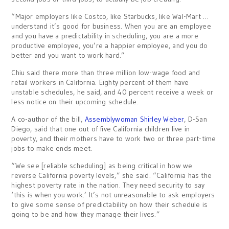
“Major employers like Costco, like Starbucks, like Wal-Mart …
understand it’s good for business. When you are an employee
and you have a predictability in scheduling, you are a more
productive employee, you’re a happier employee, and you do
better and you want to work hard.”
Chiu said there more than three million low-wage food and
retail workers in California. Eighty percent of them have
unstable schedules, he said, and 40 percent receive a week or
less notice on their upcoming schedule.
A co-author of the bill,
Assemblywoman Shirley Weber
, D-San
Diego, said that one out of five California children live in
poverty, and their mothers have to work two or three part-time
jobs to make ends meet.
“We see [reliable scheduling] as being critical in how we
reverse California poverty levels,” she said. “California has the
highest poverty rate in the nation. They need security to say
‘this is when you work.’ It’s not unreasonable to ask employers
to give some sense of predictability on how their schedule is
going to be and how they manage their lives.”