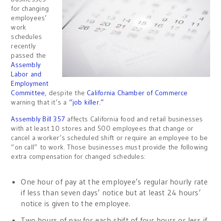
for changing
employees’
work
schedules
recently
passed the
Assembly
Labor and
Employment
Committee
, despite the
California Chamber of Commerce
warning that it’s a
“job killer.”
Assembly Bill 357
affects California food and retail businesses
with at least 10 stores and 500 employees that change or
cancel a worker’s scheduled shift or require an employee to be
“on call” to work. Those businesses must provide the following
extra compensation for changed schedules:
One hour of pay at the employee’s regular hourly rate
if less than seven days’ notice but at least 24 hours’
notice is given to the employee.
Two hours of pay for each shift of four hours or less if