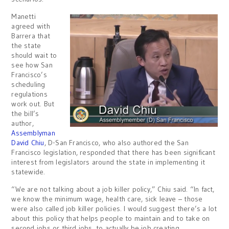
Manetti
agreed with
Barrera that
the state
should wait to
see how San
Francisco’s
scheduling
regulations
work out. But
the bill’s
author,
Assemblyman
David Chiu
, D-San Francisco, who also authored the San
Francisco legislation, responded that there has been significant
interest from legislators around the state in implementing it
statewide.
“We are not talking about a job killer policy,” Chiu said. “In fact,
we know the minimum wage, health care, sick leave – those
were also called job killer policies. I would suggest there’s a lot
about this policy that helps people to maintain and to take on
second jobs or third jobs, to actually be job creating.