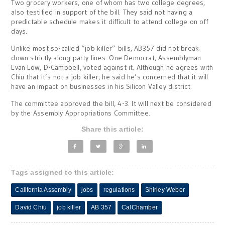
Two grocery workers, one of whom has two college degrees,
also testified in support of the bill. They said not having a
predictable schedule makes it difficult to attend college on off
days.
Unlike most so-called “job killer” bills, AB357 did not break
down strictly along party lines. One Democrat, Assemblyman
Evan Low, D-Campbell, voted against it. Although he agrees with
Chiu that it’s not a job killer, he said he’s concerned that it will
have an impact on businesses in his Silicon Valley district.
The committee approved the bill, 4-3. It will next be considered
by the Assembly Appropriations Committee.
Share this article:
Tags assigned to this article:
California Assembly
jobs
regulations
Shirley Weber
David Chiu
job killer
AB 357
CalChamber