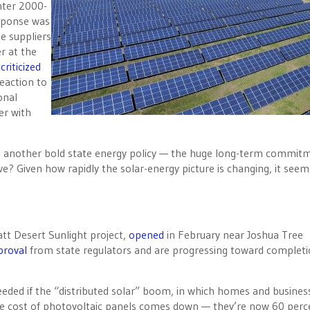
nter 2000-
esponse was
e suppliers
r at the
criticized
eaction to
onal
er with
ut another bold state energy policy — the huge long-term commit
ve? Given how rapidly the solar-energy picture is changing, it seem
tt Desert Sunlight project,
opened
in February near Joshua Tree
proval
from state regulators and are progressing toward completi
needed if the “distributed solar” boom, in which homes and busines
he cost of photovoltaic panels comes down — they’re now 60 perc