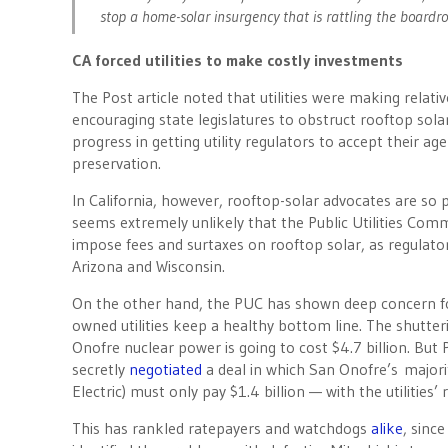
stop a home-solar insurgency that is rattling the boardr
CA forced utilities to make costly investments
The Post article noted that utilities were making relative
encouraging state legislatures to obstruct rooftop sola
progress in getting utility regulators to accept their age
preservation.
In California, however, rooftop-solar advocates are so p
seems extremely unlikely that the Public Utilities Com
impose fees and surtaxes on rooftop solar, as regulato
Arizona and Wisconsin.
On the other hand, the PUC has shown deep concern fo
owned utilities keep a healthy bottom line. The shutter
Onofre nuclear power is going to cost $4.7 billion. But P
secretly
negotiated
a deal in which San Onofre’s majori
Electric) must only pay $1.4 billion — with the utilities
This has rankled ratepayers and watchdogs
alike
, sinc