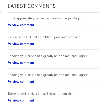
LATEST COMMENTS
I truly appreciate your technique of writing a blog. I ...
view comment
Very nice post. I just stumbled upon your blog and ...
n
view comment
Reading your article has greatly helped me, and I agree ...
view comment
Reading your article has greatly helped me, and I agree ...
view comment
There is definately a lot to find out about this ...
view comment