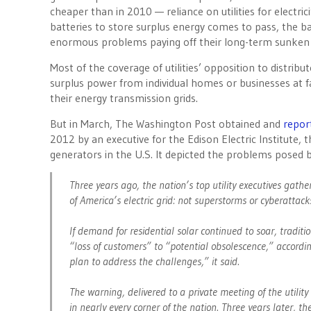
cheaper than in 2010 — reliance on utilities for electr
batteries to store surplus energy comes to pass, the basi
enormous problems paying off their long-term sunken 
Most of the coverage of utilities’ opposition to distrib
surplus power from individual homes or businesses at fav
their energy transmission grids.
But in March, The Washington Post obtained and
repor
2012 by an executive for the Edison Electric Institute, 
generators in the U.S. It depicted the problems posed b
Three years ago, the nation’s top utility executives gat
of America’s electric grid: not superstorms or cyberattack
If demand for residential solar continued to soar, traditi
“loss of customers” to “potential obsolescence,” accordi
plan to address the challenges,” it said.
The warning, delivered to a private meeting of the utility
in nearly every corner of the nation. Three years later, 