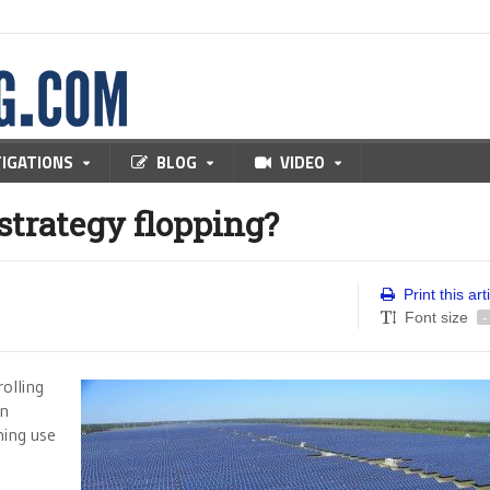
TIGATIONS
BLOG
VIDEO
strategy flopping?
Print this art
Font size
-
olling
en
ning use