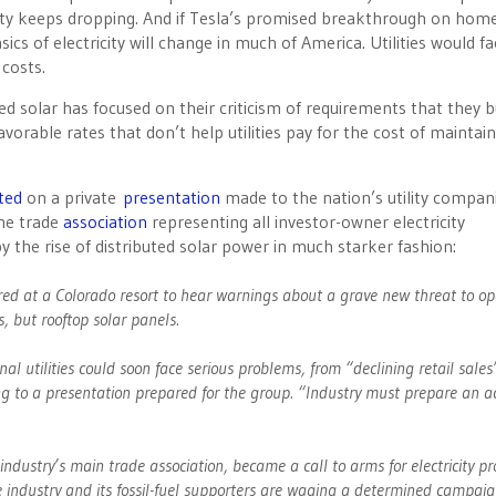
icity keeps dropping. And if Tesla’s promised breakthrough on hom
cs of electricity will change in much of America. Utilities would fa
costs.
uted solar has focused on their criticism of requirements that they 
orable rates that don’t help utilities pay for the cost of maintain
ted
on a private
presentation
made to the nation’s utility compani
the trade
association
representing all investor-owner electricity
y the rise of distributed solar power in much starker fashion:
hered at a Colorado resort to hear warnings about a grave new threat to op
s, but rooftop solar panels.
onal utilities could soon face serious problems, from “declining retail sale
ng to a presentation prepared for the group. “Industry must prepare an a
 industry’s main trade association, became a call to arms for electricity pr
the industry and its fossil-fuel supporters are waging a determined campaig