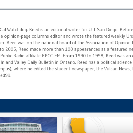
 Cal Watchdog. Reed is an editorial writer for U-T San Diego. Befor
 the opinion-page columns editor and wrote the featured weekly Un
r. Reed was on the national board of the Association of Opinion
to 2005, Reed made more than 100 appearances as a featured n
 Public Radio affiliate KPCC-FM. From 1990 to 1998, Reed was an e
Inland Valley Daily Bulletin in Ontario. Reed has a political scienc
campus), where he edited the student newspaper, the Vulcan News, 
eed99.