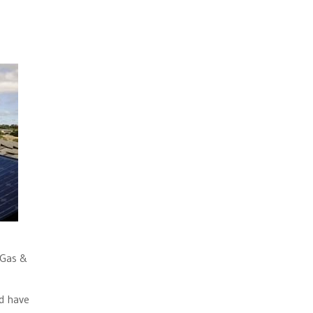
 Gas &
d have