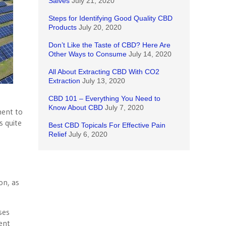
Salves
July 21, 2020
Steps for Identifying Good Quality CBD
Products
July 20, 2020
Don’t Like the Taste of CBD? Here Are
Other Ways to Consume
July 14, 2020
All About Extracting CBD With CO2
Extraction
July 13, 2020
CBD 101 – Everything You Need to
Know About CBD
July 7, 2020
ment to
s quite
Best CBD Topicals For Effective Pain
Relief
July 6, 2020
on, as
ses
ent