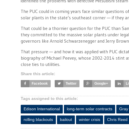
identified the problems with defective Mitsubishi steam 
The PUC could in coming years face similar questions of 
solar plants in the state’s southeast corner — if they ar
That could be a thornier question for the PUC than San
they committed to the massive solar plants under legal
governors like Arnold Schwarzenegger and Jerry Brown
That pressure — and how it was applied with PUC dictat
biography of Michael Peevey, whose 2002-2014 stint a
close ties to utilities.
Share this article:
Facebook
Twitter
Google+
L
Tags assigned to this article:
Edison International
long-term solar contracts
Gray
rolling blackouts
bailout
winter crisis
Chris Reed