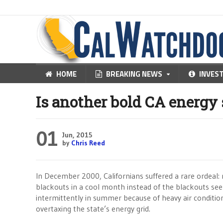
HOME
BREAKING NEWS
INVES
Is another bold CA energy 
01
Jun, 2015
by
Chris Reed
In December 2000, Californians suffered a rare ordeal: r
blackouts in a cool month instead of the blackouts se
intermittently in summer because of heavy air conditio
overtaxing the state’s energy grid.