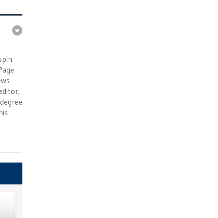
e
spin
 Page
ews
ditor,
e degree
his