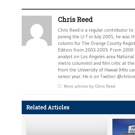
Chris Reed
Chris Reed is a regular contributor to
joining the U-T in July 2005, he was
column for The Orange County Registe
Editors from 2003-2005. From 2000 
analyst on Los Angeles-area National
metro columnist and film critic at the 
from the University of Hawaii (Hilo 
senior year. He is on Twitter: @chrisr
More articles by Chris Reed
Related Articles