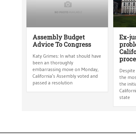
Assembly Budget
Ex-ju
Advice To Congress
prob
Calif
Katy Grimes: In what should have
proce
been an thoroughly
embarrassing move on Monday,
Despite
California’s Assembly voted and
the most
passed a resolution
the init
Californ
state