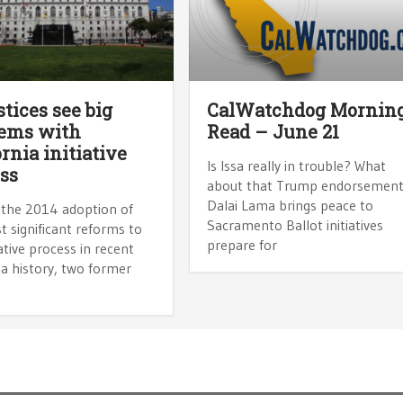
stices see big
CalWatchdog Mornin
lems with
Read – June 21
ornia initiative
Is Issa really in trouble? What
ss
about that Trump endorsemen
Dalai Lama brings peace to
 the 2014 adoption of
Sacramento Ballot initiatives
 significant reforms to
prepare for
iative process in recent
ia history, two former