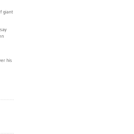
f giant
 say
en
er his