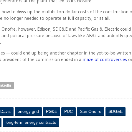
generators at the plant that led to its closure.
how to divvy up the multibillion-dollar costs of the construction o
e no longer needed to operate at full capacity, or at all.
 Onofre, however. Edison, SDG&E and Pacific Gas & Electric could
 and political pressure because of laws like AB32 and ardently gre
.
es — could end up being another chapter in the yet-to-be-written
s president of the commission ended in a
maze
of
controversies
ov
inkedIn
 Davis
energy grid
PG&E
PUC
San Onofre
SDG&E
long-term energy contracts