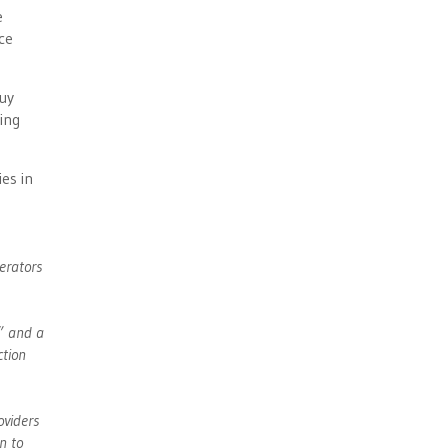
e
ce
buy
ing
es in
erators
s” and a
ction
oviders
n to