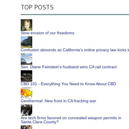
TOP POSTS
Slow erosion of our freedoms
Confusion abounds as California's online privacy law kicks i
Sen. Diane Feinstein's husband wins CA rail contract
CBD 101 - Everything You Need to Know About CBD
Geothermal: New front in CA fracking war
Are tech firms favored on concealed weapon permits in
Santa Clara County?