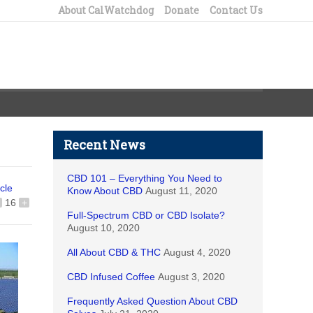
About CalWatchdog
Donate
Contact Us
Recent News
CBD 101 – Everything You Need to
icle
Know About CBD
August 11, 2020
16
+
Full-Spectrum CBD or CBD Isolate?
August 10, 2020
All About CBD & THC
August 4, 2020
CBD Infused Coffee
August 3, 2020
Frequently Asked Question About CBD