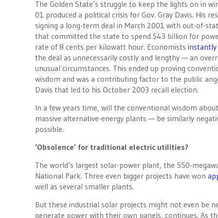
The Golden State’s struggle to keep the lights on in wi
01 produced a political crisis for Gov. Gray Davis. His r
signing a long-term deal in March 2001 with out-of-stat
that committed the state to spend $43 billion for powe
rate of 8 cents per kilowatt hour. Economists
instantly
the deal as unnecessarily costly and lengthy — an overr
unusual circumstances. This ended up proving conventi
wisdom and was a contributing factor to the public ang
Davis that led to his October 2003 recall election.
In a few years time, will the conventional wisdom abo
massive alternative-energy plants — be similarly negati
possible.
‘Obsolence’ for traditional electric utilities?
The world’s largest solar-power plant, the 550-megawa
National Park. Three even bigger projects have won
ap
well as several smaller plants.
But these industrial solar projects might not even be 
generate power with their own panels, continues. As t