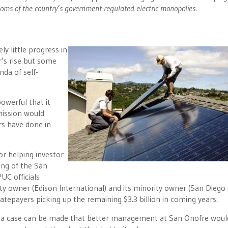
ooms of the country’s government-regulated electric monopolies.
ly little progress in
r’s rise but some
nda of self-
owerful that it
mission would
rs have done in
r helping investor-
ing of the San
UC officials
ty owner (Edison International) and its minority owner (San Diego
’ ratepayers picking up the remaining $3.3 billion in coming years.
e a case can be made that better management at San Onofre woul