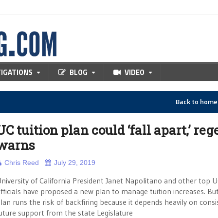
TIGATIONS
BLOG
VIDEO
Back to hom
UC tuition plan could ‘fall apart,’ reg
warns
Chris Reed
July 29, 2019
niversity of California President Janet Napolitano and other top 
fficials have proposed a new plan to manage tuition increases. But
lan runs the risk of backfiring because it depends heavily on consi
uture support from the state Legislature