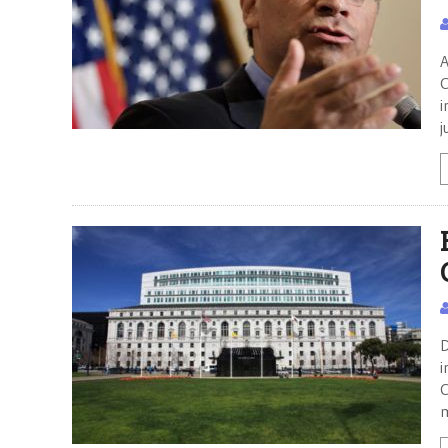
A
C
i
j
D
i
C
m