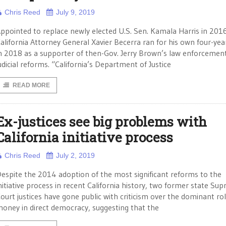
Chris Reed
July 9, 2019
ppointed to replace newly elected U.S. Sen. Kamala Harris in 201
alifornia Attorney General Xavier Becerra ran for his own four-ye
n 2018 as a supporter of then-Gov. Jerry Brown’s law enforcemen
udicial reforms. “California’s Department of Justice
READ MORE
Ex-justices see big problems with
California initiative process
Chris Reed
July 2, 2019
espite the 2014 adoption of the most significant reforms to the
nitiative process in recent California history, two former state Su
ourt justices have gone public with criticism over the dominant rol
oney in direct democracy, suggesting that the