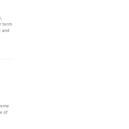
6,
ar term
t and
preme
e of