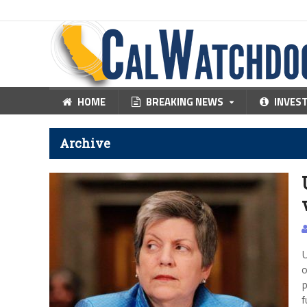
HOME
BREAKING NEWS
INVES
Archive
U
o
p
f