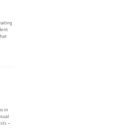
aiting
dent
that
s in
usual
osts –