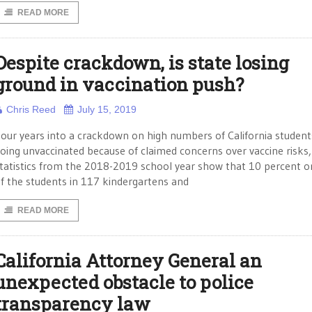
READ MORE
Despite crackdown, is state losing
ground in vaccination push?
Chris Reed
July 15, 2019
our years into a crackdown on high numbers of California student
oing unvaccinated because of claimed concerns over vaccine risks
tatistics from the 2018-2019 school year show that 10 percent 
f the students in 117 kindergartens and
READ MORE
California Attorney General an
unexpected obstacle to police
transparency law