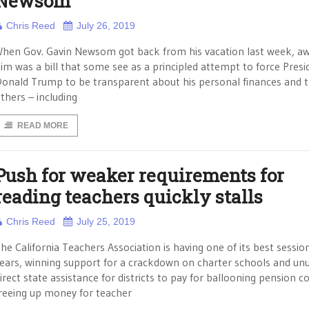
Newsom
Chris Reed
July 26, 2019
hen Gov. Gavin Newsom got back from his vacation last week, aw
im was a bill that some see as a principled attempt to force Presi
onald Trump to be transparent about his personal finances and 
thers – including
READ MORE
Push for weaker requirements for
reading teachers quickly stalls
Chris Reed
July 25, 2019
he California Teachers Association is having one of its best session
ears, winning support for a crackdown on charter schools and un
irect state assistance for districts to pay for ballooning pension c
reeing up money for teacher