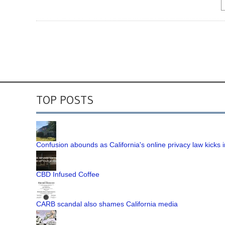
TOP POSTS
Confusion abounds as California's online privacy law kicks i
CBD Infused Coffee
CARB scandal also shames California media