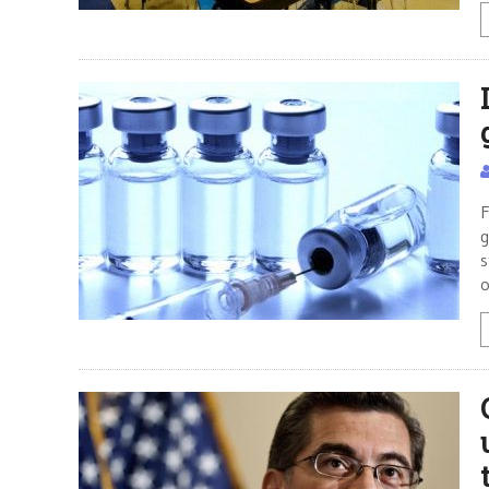
F
g
s
o