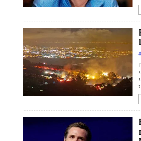
E
s
s
t