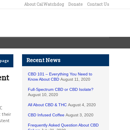
About CalWatchdog
Donate
Contact Us
Recent News
epage
CBD 101 – Everything You Need to
ent
Know About CBD
August 11, 2020
Full-Spectrum CBD or CBD Isolate?
August 10, 2020
All About CBD & THC
August 4, 2020
UC
 their
CBD Infused Coffee
August 3, 2020
stent
Frequently Asked Question About CBD