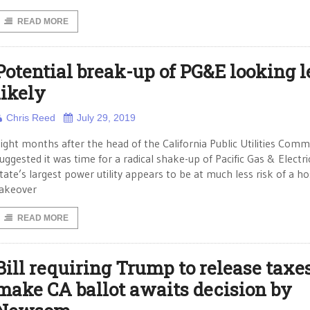
READ MORE
Potential break-up of PG&E looking l
likely
Chris Reed
July 29, 2019
ight months after the head of the California Public Utilities Comm
uggested it was time for a radical shake-up of Pacific Gas & Electri
tate’s largest power utility appears to be at much less risk of a ho
akeover
READ MORE
Bill requiring Trump to release taxes
make CA ballot awaits decision by