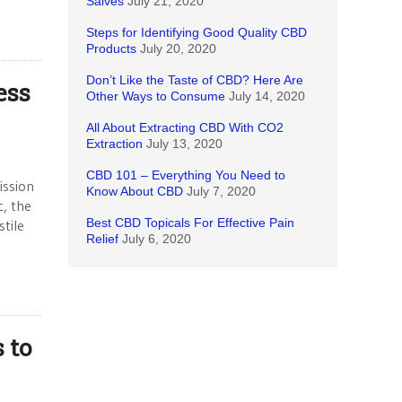
Salves
July 21, 2020
Steps for Identifying Good Quality CBD
Products
July 20, 2020
Don’t Like the Taste of CBD? Here Are
ess
Other Ways to Consume
July 14, 2020
All About Extracting CBD With CO2
Extraction
July 13, 2020
CBD 101 – Everything You Need to
ission
Know About CBD
July 7, 2020
c, the
Best CBD Topicals For Effective Pain
stile
Relief
July 6, 2020
 to