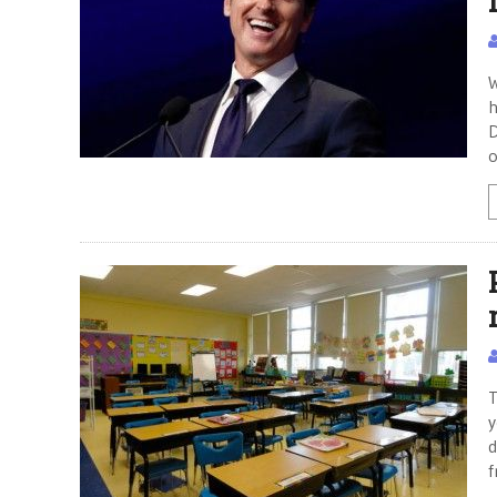
W
h
D
o
T
y
d
f