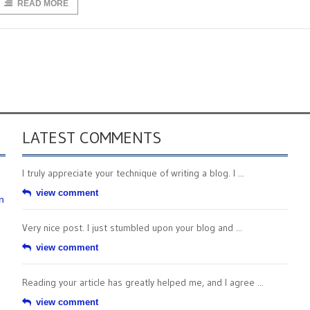
READ MORE
LATEST COMMENTS
I truly appreciate your technique of writing a blog. I ...
view comment
n
Very nice post. I just stumbled upon your blog and ...
view comment
Reading your article has greatly helped me, and I agree ...
view comment