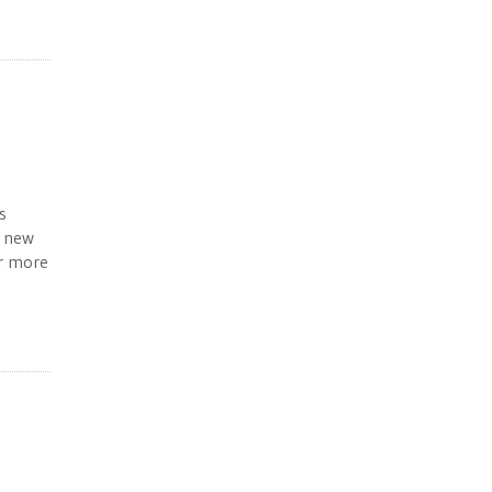
s
, new
or more