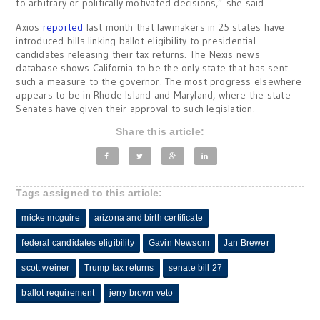
to arbitrary or politically motivated decisions,” she said.
Axios
reported
last month that lawmakers in 25 states have
introduced bills linking ballot eligibility to presidential
candidates releasing their tax returns. The Nexis news
database shows California to be the only state that has sent
such a measure to the governor. The most progress elsewhere
appears to be in Rhode Island and Maryland, where the state
Senates have given their approval to such legislation.
Share this article:
Tags assigned to this article:
micke mcguire
arizona and birth certificate
federal candidates eligibility
Gavin Newsom
Jan Brewer
scott weiner
Trump tax returns
senate bill 27
ballot requirement
jerry brown veto