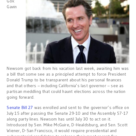
Gov.
Gavin
Newsom got back from his vacation last week, awaiting him was
a bill that some see as a principled attempt to force President
Donald Trump to be transparent about his personal finances
and that others – including California’s last governor – see as
partisan meddling that could haunt elections across the nation
going forward.
Senate Bill 27
was enrolled and sent to the governor’s office on
July 15 after passing the Senate 29-10 and the Assembly 57-17
along party lines. Newsom has until July 30 to act on it.
Introduced by Sen. Mike McGuire, D-Healdsburg, and Sen. Scott
Wiener, D-San Francisco, it would require presidential and