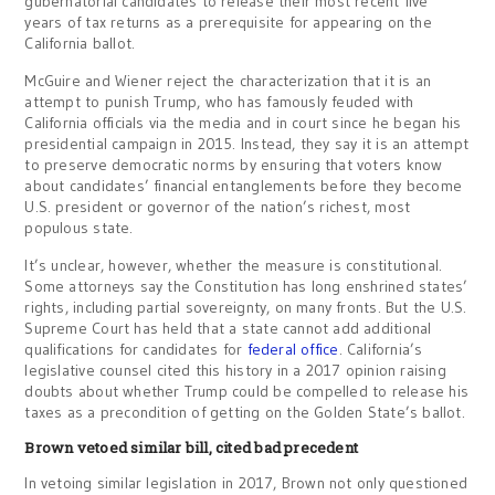
gubernatorial candidates to release their most recent five
years of tax returns as a prerequisite for appearing on the
California ballot.
McGuire and Wiener reject the characterization that it is an
attempt to punish Trump, who has famously feuded with
California officials via the media and in court since he began his
presidential campaign in 2015. Instead, they say it is an attempt
to preserve democratic norms by ensuring that voters know
about candidates’ financial entanglements before they become
U.S. president or governor of the nation’s richest, most
populous state.
It’s unclear, however, whether the measure is constitutional.
Some attorneys say the Constitution has long enshrined states’
rights, including partial sovereignty, on many fronts. But the U.S.
Supreme Court has held that a state cannot add additional
qualifications for candidates for
federal office
. California’s
legislative counsel cited this history in a 2017 opinion raising
doubts about whether Trump could be compelled to release his
taxes as a precondition of getting on the Golden State’s ballot.
Brown vetoed similar bill, cited bad precedent
In vetoing similar legislation in 2017, Brown not only questioned