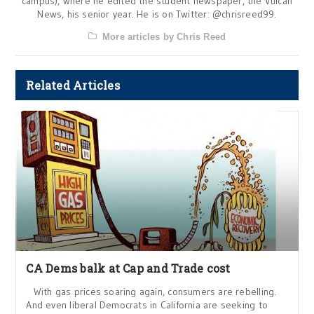
campus), where he edited the student newspaper, the Vulcan
News, his senior year. He is on Twitter: @chrisreed99.
More articles by Chris Reed
Related Articles
CA Dems balk at Cap and Trade cost
With gas prices soaring again, consumers are rebelling.
And even liberal Democrats in California are seeking to