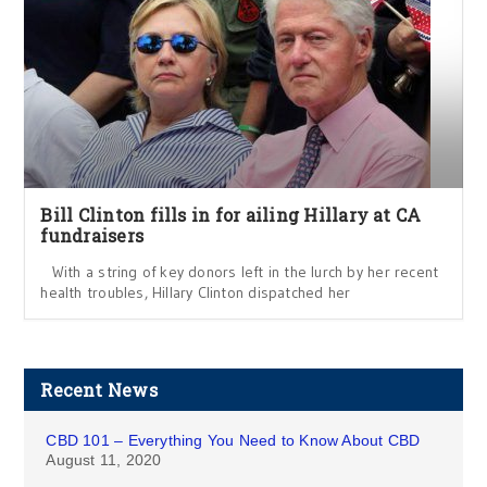
Bill Clinton fills in for ailing Hillary at CA
fundraisers
With a string of key donors left in the lurch by her recent
health troubles, Hillary Clinton dispatched her
Recent News
CBD 101 – Everything You Need to Know About CBD
August 11, 2020