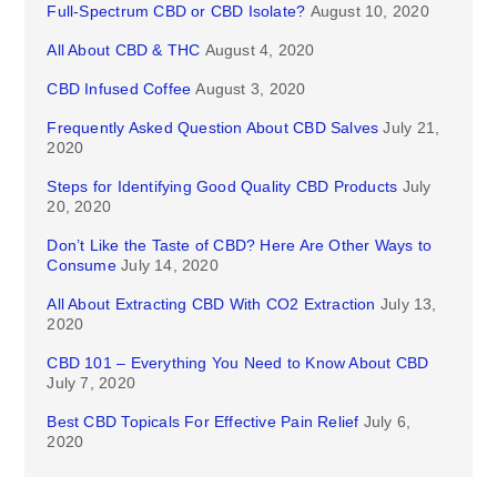
Full-Spectrum CBD or CBD Isolate?
August 10, 2020
All About CBD & THC
August 4, 2020
CBD Infused Coffee
August 3, 2020
Frequently Asked Question About CBD Salves
July 21,
2020
Steps for Identifying Good Quality CBD Products
July
20, 2020
Don’t Like the Taste of CBD? Here Are Other Ways to
Consume
July 14, 2020
All About Extracting CBD With CO2 Extraction
July 13,
2020
CBD 101 – Everything You Need to Know About CBD
July 7, 2020
Best CBD Topicals For Effective Pain Relief
July 6,
2020