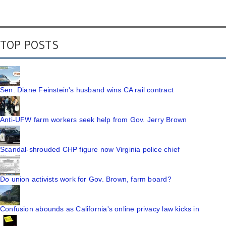
TOP POSTS
Sen. Diane Feinstein's husband wins CA rail contract
Anti-UFW farm workers seek help from Gov. Jerry Brown
Scandal-shrouded CHP figure now Virginia police chief
Do union activists work for Gov. Brown, farm board?
Confusion abounds as California's online privacy law kicks in