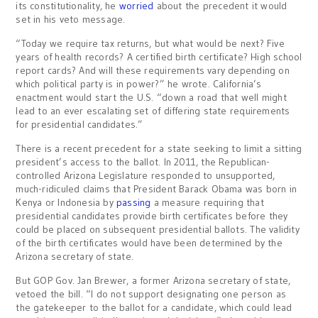
its constitutionality, he
worried
about the precedent it would
set in his veto message.
“Today we require tax returns, but what would be next? Five
years of health records? A certified birth certificate? High school
report cards? And will these requirements vary depending on
which political party is in power?” he wrote. California’s
enactment would start the U.S. “down a road that well might
lead to an ever escalating set of differing state requirements
for presidential candidates.”
There is a recent precedent for a state seeking to limit a sitting
president’s access to the ballot. In 2011, the Republican-
controlled Arizona Legislature responded to unsupported,
much-ridiculed claims that President Barack Obama was born in
Kenya or Indonesia by
passing
a measure requiring that
presidential candidates provide birth certificates before they
could be placed on subsequent presidential ballots. The validity
of the birth certificates would have been determined by the
Arizona secretary of state.
But GOP Gov. Jan Brewer, a former Arizona secretary of state,
vetoed the bill. “I do not support designating one person as
the gatekeeper to the ballot for a candidate, which could lead