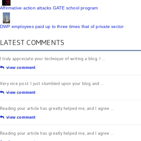
Affirmative action attacks GATE school program
DWP employees paid up to three times that of private sector
LATEST COMMENTS
I truly appreciate your technique of writing a blog. I ...
view comment
Very nice post. I just stumbled upon your blog and ...
view comment
Reading your article has greatly helped me, and I agree ...
view comment
Reading your article has greatly helped me, and I agree ...