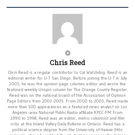
Chris Reed
Chris Reed is a regular contributor to Cal Watchdog. Reed is an
editorial writer for U-T San Diego. Before joining the U-T in July
2005, he was the opinion-page columns editor and wrote the
featured weekly Unspin column for The Orange County Register.
Reed was on the national board of the Association of Opinion
Page Editors from 2003-2005. From 2000 to 2005, Reed made
more than 100 appearances as a featured news analyst on Los
Angeles-area National Public Radio affiliate KPCC-FM. From
1990 to 1998, Reed was an editor, metro columnist and film
critic at the Inland Valley Daily Bulletin in Ontario. Reed has a
political science degree from the University of Hawaii (Hilo