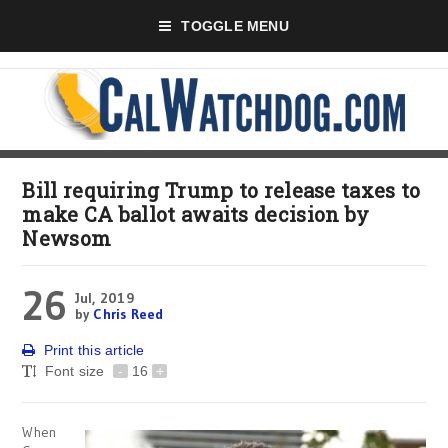
TOGGLE MENU
Bill requiring Trump to release taxes to
make CA ballot awaits decision by
Newsom
26
Jul, 2019
by
Chris Reed
Print this article
Font size
-
16
+
When