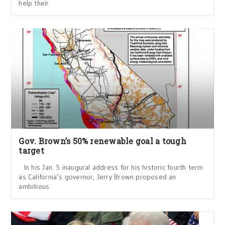
help their
Gov. Brown’s 50% renewable goal a tough
target
In his Jan. 5 inaugural address for his historic fourth term
as California’s governor, Jerry Brown proposed an
ambitious