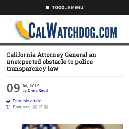
TOGGLE MENU
California Attorney General an
unexpected obstacle to police
transparency law
09
Jul, 2019
by
Chris Reed
Print this article
Font size
-
16
+