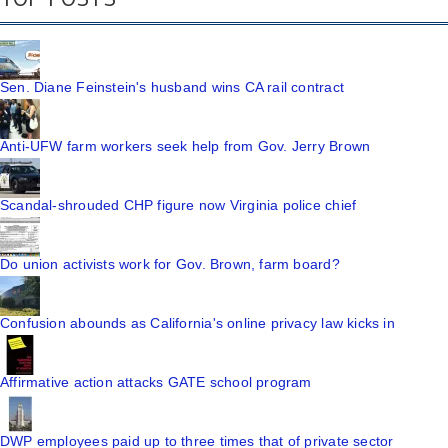
Sen. Diane Feinstein's husband wins CA rail contract
Anti-UFW farm workers seek help from Gov. Jerry Brown
Scandal-shrouded CHP figure now Virginia police chief
Do union activists work for Gov. Brown, farm board?
Confusion abounds as California's online privacy law kicks in
Affirmative action attacks GATE school program
DWP employees paid up to three times that of private sector