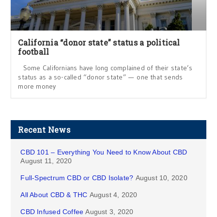
California “donor state” status a political
football
Some Californians have long complained of their state’s
status as a so-called “donor state” — one that sends
more money
Recent News
CBD 101 – Everything You Need to Know About CBD
August 11, 2020
Full-Spectrum CBD or CBD Isolate?
August 10, 2020
All About CBD & THC
August 4, 2020
CBD Infused Coffee
August 3, 2020