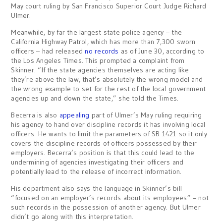
May court ruling by San Francisco Superior Court Judge Richard
Ulmer.
Meanwhile, by far the largest state police agency – the
California Highway Patrol, which has more than 7,300 sworn
officers – had released
no records
as of June 30, according to
the Los Angeles Times. This prompted a complaint from
Skinner. “If the state agencies themselves are acting like
they’re above the law, that’s absolutely the wrong model and
the wrong example to set for the rest of the local government
agencies up and down the state,” she told the Times.
Becerra is also
appealing
part of Ulmer’s May ruling requiring
his agency to hand over discipline records it has involving local
officers. He wants to limit the parameters of SB 1421 so it only
covers the discipline records of officers possessed by their
employers. Becerra’s position is that this could lead to the
undermining of agencies investigating their officers and
potentially lead to the release of incorrect information.
His department also says the language in Skinner’s bill
“focused on an employer’s records about its employees” – not
such records in the possession of another agency. But Ulmer
didn’t go along with this interpretation.