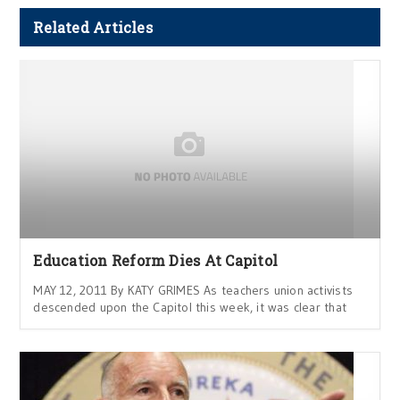
Related Articles
Education Reform Dies At Capitol
MAY 12, 2011 By KATY GRIMES As teachers union activists
descended upon the Capitol this week, it was clear that