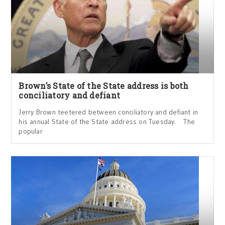
Brown’s State of the State address is both
conciliatory and defiant
Jerry Brown teetered between conciliatory and defiant in
his annual State of the State address on Tuesday. The
popular