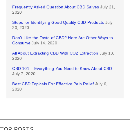
Frequently Asked Question About CBD Salves
July 21,
2020
Steps for Identifying Good Quality CBD Products
July
20, 2020
Don’t Like the Taste of CBD? Here Are Other Ways to
Consume
July 14, 2020
All About Extracting CBD With CO2 Extraction
July 13,
2020
CBD 101 – Everything You Need to Know About CBD
July 7, 2020
Best CBD Topicals For Effective Pain Relief
July 6,
2020
TOP POSTS