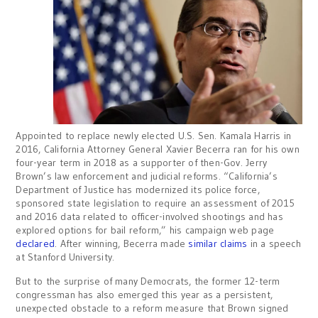
Appointed to replace newly elected U.S. Sen. Kamala Harris in
2016, California Attorney General Xavier Becerra ran for his own
four-year term in 2018 as a supporter of then-Gov. Jerry
Brown’s law enforcement and judicial reforms. “California’s
Department of Justice has modernized its police force,
sponsored state legislation to require an assessment of 2015
and 2016 data related to officer-involved shootings and has
explored options for bail reform,” his campaign web page
declared
. After winning, Becerra made
similar claims
in a speech
at Stanford University.
But to the surprise of many Democrats, the former 12-term
congressman has also emerged this year as a persistent,
unexpected obstacle to a reform measure that Brown signed