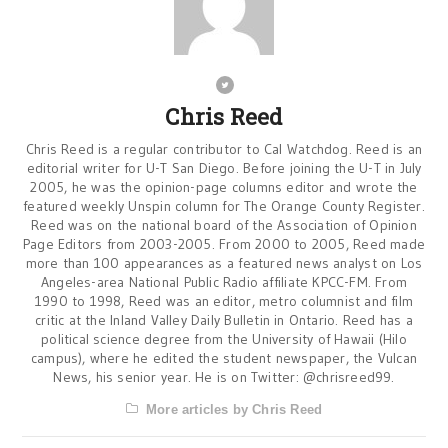
Chris Reed
Chris Reed is a regular contributor to Cal Watchdog. Reed is an
editorial writer for U-T San Diego. Before joining the U-T in July
2005, he was the opinion-page columns editor and wrote the
featured weekly Unspin column for The Orange County Register.
Reed was on the national board of the Association of Opinion
Page Editors from 2003-2005. From 2000 to 2005, Reed made
more than 100 appearances as a featured news analyst on Los
Angeles-area National Public Radio affiliate KPCC-FM. From
1990 to 1998, Reed was an editor, metro columnist and film
critic at the Inland Valley Daily Bulletin in Ontario. Reed has a
political science degree from the University of Hawaii (Hilo
campus), where he edited the student newspaper, the Vulcan
News, his senior year. He is on Twitter: @chrisreed99.
More articles by Chris Reed