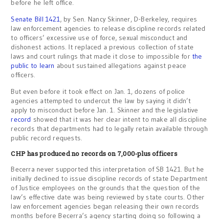
before he left office.
Senate Bill 1421
, by Sen. Nancy Skinner, D-Berkeley, requires
law enforcement agencies to release discipline records related
to officers’ excessive use of force, sexual misconduct and
dishonest actions. It replaced a previous collection of state
laws and court rulings that made it close to impossible for
the
public to learn
about sustained allegations against peace
officers.
But even before it took effect on Jan. 1, dozens of police
agencies attempted to undercut the law by saying it didn’t
apply to misconduct before Jan. 1. Skinner and the legislative
record
showed that it was her clear intent to make all discipline
records that departments had to legally retain available through
public record requests.
CHP has produced no records on 7,000-plus officers
Becerra never supported this interpretation of SB 1421. But he
initially declined to issue discipline records of state Department
of Justice employees on the grounds that the question of the
law’s effective date was being reviewed by state courts. Other
law enforcement agencies began releasing their own records
months before Becerra’s agency starting doing so following a