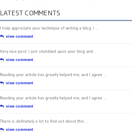
LATEST COMMENTS
I truly appreciate your technique of writing a blog. I ...
view comment
Very nice post. I just stumbled upon your blog and ...
view comment
Reading your article has greatly helped me, and I agree ...
view comment
Reading your article has greatly helped me, and I agree ...
view comment
There is definately a lot to find out about this ...
view comment