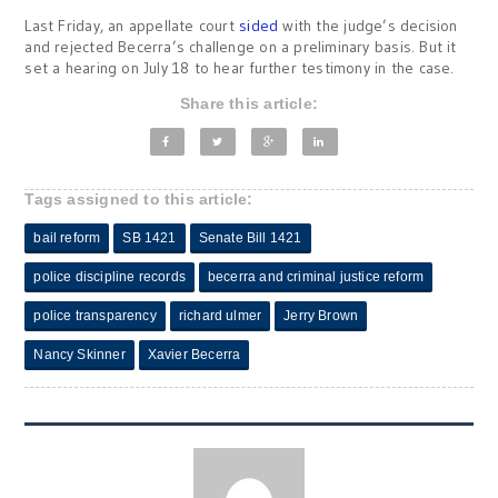
Last Friday, an appellate court
sided
with the judge’s decision
and rejected Becerra’s challenge on a preliminary basis. But it
set a hearing on July 18 to hear further testimony in the case.
Share this article:
Tags assigned to this article:
bail reform
SB 1421
Senate Bill 1421
police discipline records
becerra and criminal justice reform
police transparency
richard ulmer
Jerry Brown
Nancy Skinner
Xavier Becerra