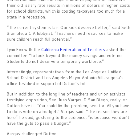
their old salary rate results in millions of dollars in higher costs
for school districts, which is costing taxpayers too much for a
state in a recession.
“The current system is fair. Our kids deserve better,” said Seth
Bramble, a CTA lobbyist. “Teachers need resources to make
sure children reach full potential.”
Lynn Fox with the
California Federation of Teachers
asked the
committee “to look beyond the money savings and vote no.
Students do not deserve a temporary workforce.”
Interestingly, representatives from the Los Angeles Unified
School District and Los Angeles Mayor Antonio Villaraigosa’s
office testified in support of Dutton’s bill.
But in addition to the long line of teachers and union activists
testifying opposition, Sen. Juan Vargas, D-San Diego, really let
Dutton have it. “You could fix the problem, senator. All you have
to do is vote on a budget,” Vargas said. “The reason they are
here” he said, gesturing to the audience, “is because we don’t
have the guts to pass a budget.”
Vargas challenged Dutton