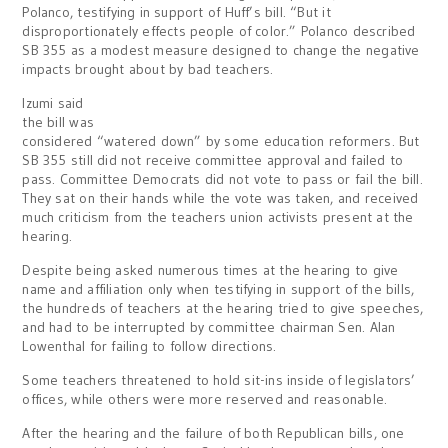
Polanco, testifying in support of Huff’s bill. “But it
disproportionately effects people of color.” Polanco described
SB 355 as a modest measure designed to change the negative
impacts brought about by bad teachers.
Izumi said
the bill was
considered “watered down” by some education reformers. But
SB 355 still did not receive committee approval and failed to
pass. Committee Democrats did not vote to pass or fail the bill.
They sat on their hands while the vote was taken, and received
much criticism from the teachers union activists present at the
hearing.
Despite being asked numerous times at the hearing to give
name and affiliation only when testifying in support of the bills,
the hundreds of teachers at the hearing tried to give speeches,
and had to be interrupted by committee chairman Sen. Alan
Lowenthal for failing to follow directions.
Some teachers threatened to hold sit-ins inside of legislators’
offices, while others were more reserved and reasonable.
After the hearing and the failure of both Republican bills, one