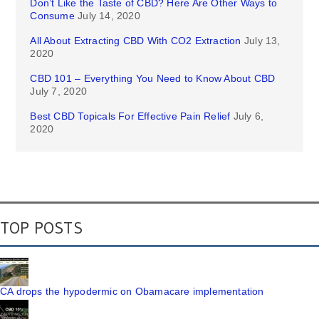
Don’t Like the Taste of CBD? Here Are Other Ways to
Consume
July 14, 2020
All About Extracting CBD With CO2 Extraction
July 13,
2020
CBD 101 – Everything You Need to Know About CBD
July 7, 2020
Best CBD Topicals For Effective Pain Relief
July 6,
2020
TOP POSTS
CA drops the hypodermic on Obamacare implementation