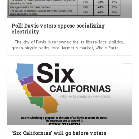
Poll: Davis voters oppose socializing
electricity
The city of Davis is renowned for its liberal local politics,
green bicycle paths, local farmer’s market, Whole Earth
‘Six Californias’ will go before voters