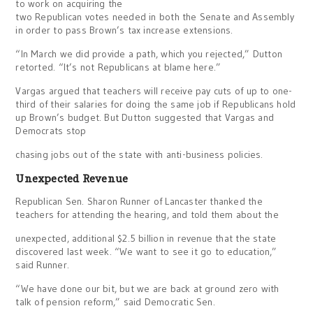
to work on acquiring the
two Republican votes needed in both the Senate and Assembly
in order to pass Brown’s tax increase extensions.
“In March we did provide a path, which you rejected,” Dutton
retorted. “It’s not Republicans at blame here.”
Vargas argued that teachers will receive pay cuts of up to one-
third of their salaries for doing the same job if Republicans hold
up Brown’s budget. But Dutton suggested that Vargas and
Democrats stop
chasing jobs out of the state with anti-business policies.
Unexpected Revenue
Republican Sen. Sharon Runner of Lancaster thanked the
teachers for attending the hearing, and told them about the
unexpected, additional $2.5 billion in revenue that the state
discovered last week. “We want to see it go to education,”
said Runner.
“We have done our bit, but we are back at ground zero with
talk of pension reform,” said Democratic Sen.