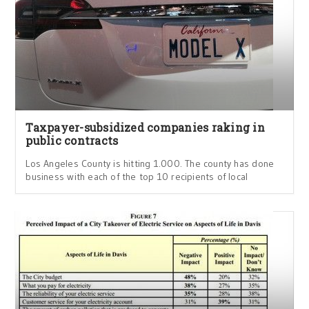
Taxpayer-subsidized companies raking in
public contracts
Los Angeles County is hitting 1.000. The county has done
business with each of the top 10 recipients of local