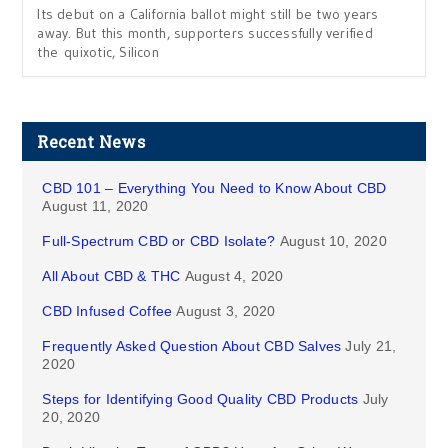
Its debut on a California ballot might still be two years
away. But this month, supporters successfully verified
the quixotic, Silicon
Recent News
CBD 101 – Everything You Need to Know About CBD
August 11, 2020
Full-Spectrum CBD or CBD Isolate?
August 10, 2020
All About CBD & THC
August 4, 2020
CBD Infused Coffee
August 3, 2020
Frequently Asked Question About CBD Salves
July 21,
2020
Steps for Identifying Good Quality CBD Products
July
20, 2020