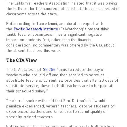
The California Teachers Association insisted that it was paying
the hefty bill for the hundreds of substitute teachers needed in
classrooms across the state.
But according to Lance Izumi, an education expert with
the
Pacific Research Institute
(CalWatchdog’s parent think
tank), teacher absenteeism has a significant negative
impact on students. Yet, other than the financial
consideration, no commentary was offered by the CTA about
the absent teachers this week.
The CTA View
The CTA states that
SB 266
“aims to reduce the pay of
teachers who are laid-off and then recalled to serve as
substitute teachers. Current law provides that after 20 days of
substitute service, these laid-off teachers are to be paid at
their scheduled salary.”
Teachers I spoke with said that Sen. Dutton’s bill would
penalize experienced, veteran teachers, deprive students of
experienced teachers and kill efforts to recruit quality or
specialty-trained teachers.
But Dutton said that the requirement to pay laid-off teachers