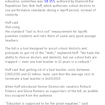
education committee was
SB 355
, authored by Diamond Bar
Republican Sen. Bob Huff, which authorizes school districts to
use performance standards during a layoff period, instead of
seniority.
Huff said
that using
the standard “last in, first out” measurement for layoffs
punishes students and robs them of some very good younger
teachers.
The bill is a tool designed to assist school districts and
principals to get rid of the “duds,” explained Huff. “We have the
ability to choose doctors and dentists, but our school kids are
trapped — even one bad teacher in 12 years is a setback.”
Huff said that getting rid of a bad teacher costs between
$300,000 and $3 million. Izumi said that the average cost to
terminate a bad teacher is $400,000.
When Huff introduced former Democratic senators Richard
Polanco and Gloria Romero as supporters of the bill, an audible
hiss escaped from the audience.
“Education is supposed to be the great equalizer,” said