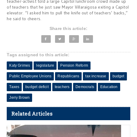
teacher-activist told a large Capitol lunchroom crowd made up
of teachers that he just saw Mayor Villaraigosa exiting a Capitol
elevator. “I asked him to pull the knife out of teachers’ backs,”
he said to cheers.
Share this article:
Tags assigned to this article:
Katy Grimes
legislature
Pension Reform
Public Employee Unions
Republicans
tax increase
budget
Taxes
budget deficit
teachers
Democrats
Education
Jerry Brown
Related Articles