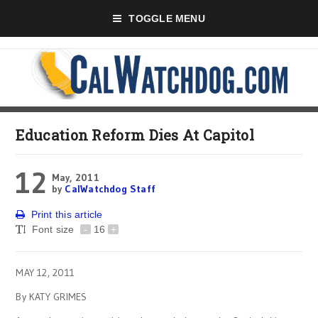
TOGGLE MENU
Education Reform Dies At Capitol
12
May, 2011
by
CalWatchdog Staff
Print this article
Font size
-
16
+
MAY 12, 2011
By KATY GRIMES