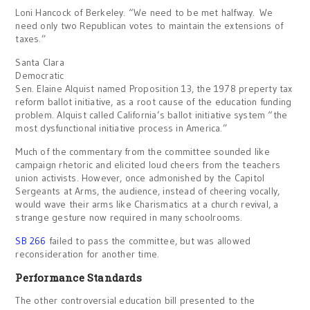
Loni Hancock of Berkeley. “We need to be met halfway. We
need only two Republican votes to maintain the extensions of
taxes.”
Santa Clara
Democratic
Sen. Elaine Alquist named Proposition 13, the 1978 preperty tax
reform ballot initiative, as a root cause of the education funding
problem. Alquist called California’s ballot initiative system “the
most dysfunctional initiative process in America.”
Much of the commentary from the committee sounded like
campaign rhetoric and elicited loud cheers from the teachers
union activists. However, once admonished by the Capitol
Sergeants at Arms, the audience, instead of cheering vocally,
would wave their arms like Charismatics at a church revival, a
strange gesture now required in many schoolrooms.
SB 266
failed to pass the committee, but was allowed
reconsideration for another time.
Performance Standards
The other controversial education bill presented to the