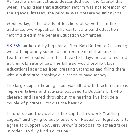
As teachers union activists descended upon the Capitol this
week, it was clear that education reform was not foremost on
the agenda. Instead, the priority was preserving union jobs.
Wednesday, as hundreds of teachers observed from the
audience, two Republican bills centered around education
reforms died in the Senate Education Committee.
SB 266
, authored by Republican Sen. Bob Dutton of Cucamonga,
would temporarily suspend the requirement that laid-off
teachers who substitute for at least 21 days be compensated
at their old rate of pay. The bill also would prohibit local
educational agencies from creating vacancies and filling them
with a substitute employee in order to save money.
The large Capitol hearing room was filled with teachers, unions
representatives and activists opposed to Dutton’s bill, who
cheered and jeered throughout the hearing. I’ve include a
couple of pictures I took at the hearing.
Teachers said they were at the Capitol this week “rattling
cages,” and trying to put pressure on Republican legislators to
agree to support Gov. Jerry Brown’s proposal to extend taxes
in order “to fully fund education.”