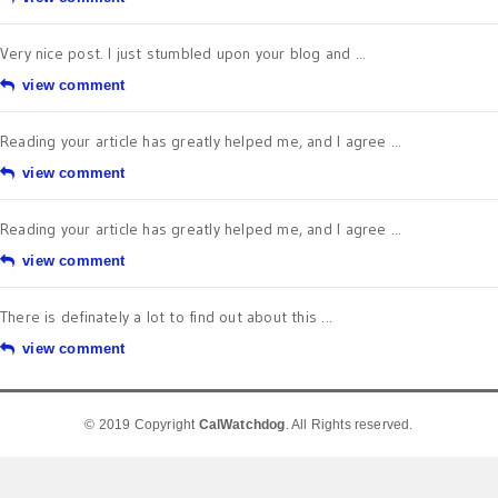
Very nice post. I just stumbled upon your blog and ...
view comment
Reading your article has greatly helped me, and I agree ...
view comment
Reading your article has greatly helped me, and I agree ...
view comment
There is definately a lot to find out about this ...
view comment
© 2019 Copyright
CalWatchdog
. All Rights reserved.