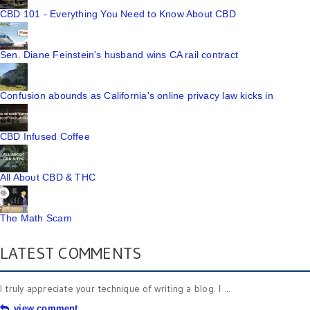
CBD 101 - Everything You Need to Know About CBD
Sen. Diane Feinstein's husband wins CA rail contract
Confusion abounds as California's online privacy law kicks in
CBD Infused Coffee
All About CBD & THC
The Math Scam
LATEST COMMENTS
I truly appreciate your technique of writing a blog. I ...
view comment