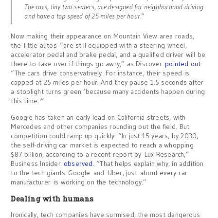
The cars, tiny two-seaters, are designed for neighborhood driving
and have a top speed of 25 miles per hour.”
Now making their appearance on Mountain View area roads,
the little autos “are still equipped with a steering wheel,
accelerator pedal and brake pedal, and a qualified driver will be
there to take over if things go awry,” as Discover
pointed out
.
“The cars drive conservatively. For instance, their speed is
capped at 25 miles per hour. And they pause 1.5 seconds after
a stoplight turns green ‘because many accidents happen during
this time.'”
Google has taken an early lead on California streets, with
Mercedes and other companies rounding out the field. But
competition could ramp up quickly. “In just 15 years, by 2030,
the self-driving car market is expected to reach a whopping
$87 billion, according to a recent report by Lux Research,”
Business Insider
observed
. “That helps explain why, in addition
to the tech giants Google and Uber, just about every car
manufacturer is working on the technology.”
Dealing with humans
Ironically, tech companies have surmised, the most dangerous