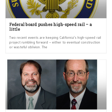
Federal board pushes high-speed rail – a
little
Two recent events are keeping California’s high-speed rail
project rumbling forward – either to eventual construction
or wasteful oblivion. The