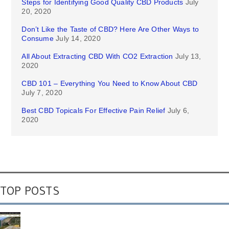
Steps for Identifying Good Quality CBD Products
July
20, 2020
Don’t Like the Taste of CBD? Here Are Other Ways to
Consume
July 14, 2020
All About Extracting CBD With CO2 Extraction
July 13,
2020
CBD 101 – Everything You Need to Know About CBD
July 7, 2020
Best CBD Topicals For Effective Pain Relief
July 6,
2020
TOP POSTS