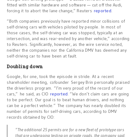
fitted with similar hardware and software — cut off the Audi,
forcing it to abort the lane change,” Reuters
reported
.
“Both companies previously have reported minor collisions of
self-driving cars with vehicles piloted by people. In most of
those cases, the self-driving car was stopped, typically at an
intersection, and was rear-ended by another vehicle,” according
to Reuters. Significantly, however, as the wire service noted,
neither the companies nor the California DMV has deemed any
self-driving car to have been at fault.
Doubling down
Google, for one, took the episode in stride. At a recent
shareholder meeting, cofounder Sergey Brin personally praised
the driverless program. “I’m very proud of the record of our
cars,” he said, as CIO
reported
. “We don’t claim cars are going
to be perfect. Our goal is to beat human drivers, and nothing
can be a perfect vehicle.” The company has nearly doubled its
number of permits for self-driving cars, according to DMV
records obtained by CIO:
“The additional 25 permits are for a new fleet of prototype cars
that are undergoing testing on private roads, the company said.