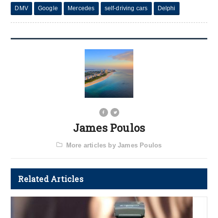
DMV
Google
Mercedes
self-driving cars
Delphi
James Poulos
More articles by James Poulos
Related Articles