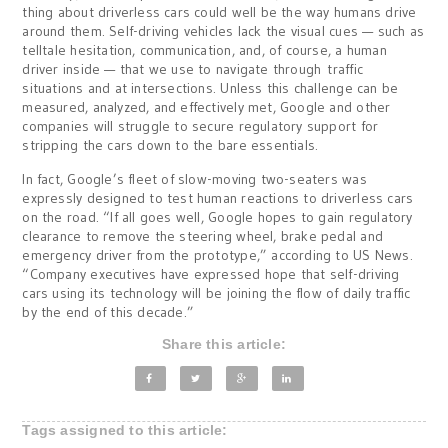
thing about driverless cars could well be the way humans drive
around them. Self-driving vehicles lack the visual cues — such as
telltale hesitation, communication, and, of course, a human
driver inside — that we use to navigate through traffic
situations and at intersections. Unless this challenge can be
measured, analyzed, and effectively met, Google and other
companies will struggle to secure regulatory support for
stripping the cars down to the bare essentials.
In fact, Google’s fleet of slow-moving two-seaters was
expressly designed to test human reactions to driverless cars
on the road. “If all goes well, Google hopes to gain regulatory
clearance to remove the steering wheel, brake pedal and
emergency driver from the prototype,” according to US News.
“Company executives have expressed hope that self-driving
cars using its technology will be joining the flow of daily traffic
by the end of this decade.”
Share this article:
Tags assigned to this article: