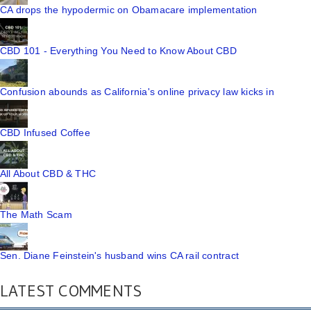
CA drops the hypodermic on Obamacare implementation
CBD 101 - Everything You Need to Know About CBD
Confusion abounds as California's online privacy law kicks in
CBD Infused Coffee
All About CBD & THC
The Math Scam
Sen. Diane Feinstein's husband wins CA rail contract
LATEST COMMENTS