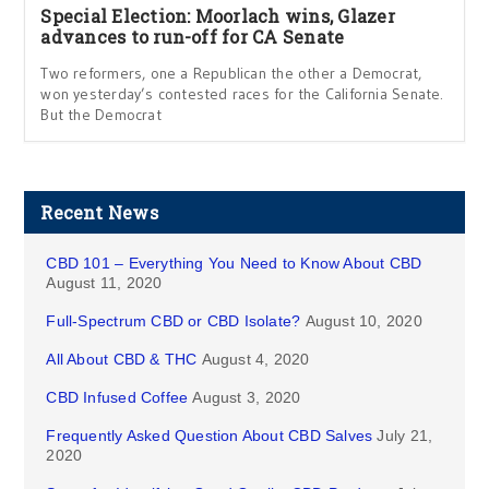
Special Election: Moorlach wins, Glazer
advances to run-off for CA Senate
Two reformers, one a Republican the other a Democrat,
won yesterday’s contested races for the California Senate.
But the Democrat
Recent News
CBD 101 – Everything You Need to Know About CBD
August 11, 2020
Full-Spectrum CBD or CBD Isolate?
August 10, 2020
All About CBD & THC
August 4, 2020
CBD Infused Coffee
August 3, 2020
Frequently Asked Question About CBD Salves
July 21,
2020