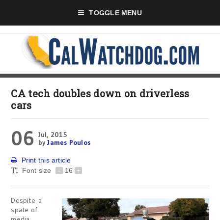
TOGGLE MENU
CA tech doubles down on driverless
cars
06
Jul, 2015
by
James Poulos
Print this article
Font size
-
16
+
Despite a
spate of
media