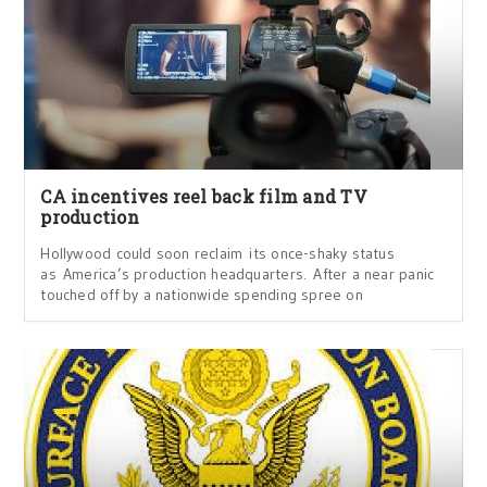
CA incentives reel back film and TV
production
Hollywood could soon reclaim its once-shaky status
as America’s production headquarters. After a near panic
touched off by a nationwide spending spree on