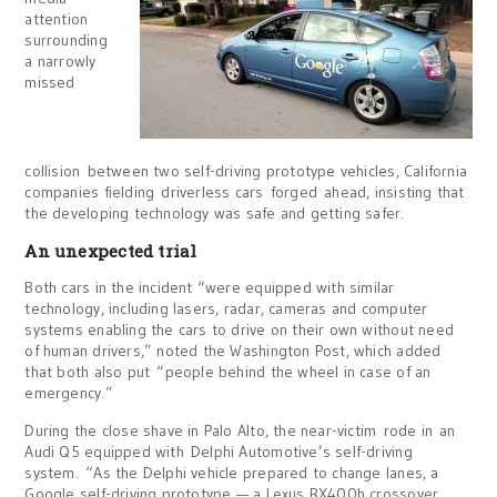
attention
surrounding
a narrowly
missed
collision between two self-driving prototype vehicles, California
companies fielding driverless cars forged ahead, insisting that
the developing technology was safe and getting safer.
An unexpected trial
Both cars in the incident “were equipped with similar
technology, including lasers, radar, cameras and computer
systems enabling the cars to drive on their own without need
of human drivers,” noted the Washington Post, which added
that both also put “people behind the wheel in case of an
emergency.”
During the close shave in Palo Alto, the near-victim rode in an
Audi Q5 equipped with Delphi Automotive’s self-driving
system. “As the Delphi vehicle prepared to change lanes, a
Google self-driving prototype — a Lexus RX400h crossover