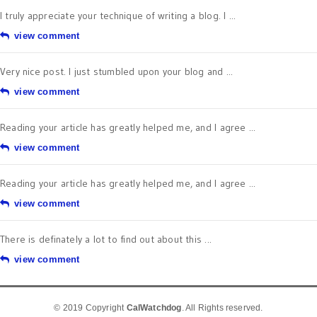
I truly appreciate your technique of writing a blog. I ...
view comment
Very nice post. I just stumbled upon your blog and ...
view comment
Reading your article has greatly helped me, and I agree ...
view comment
Reading your article has greatly helped me, and I agree ...
view comment
There is definately a lot to find out about this ...
view comment
© 2019 Copyright
CalWatchdog
. All Rights reserved.