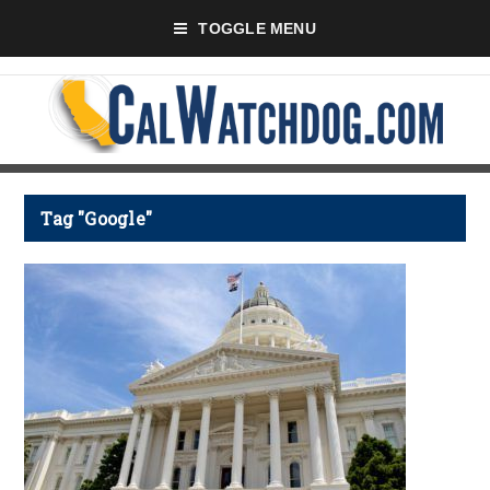
TOGGLE MENU
Tag "Google"