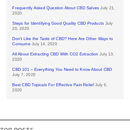
Frequently Asked Question About CBD Salves
July 21,
2020
Steps for Identifying Good Quality CBD Products
July
20, 2020
Don’t Like the Taste of CBD? Here Are Other Ways to
Consume
July 14, 2020
All About Extracting CBD With CO2 Extraction
July 13,
2020
CBD 101 – Everything You Need to Know About CBD
July 7, 2020
Best CBD Topicals For Effective Pain Relief
July 6,
2020