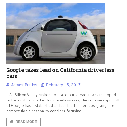
Google takes lead on California driverless
cars
James Poulos
February 15, 2017
As Silicon Valley rushes to stake out a lead in what’s hoped
to be a robust market for driverless cars, the company spun off
of Google has established a clear lead — perhaps giving the
competition a reason to consider focusing
READ MORE