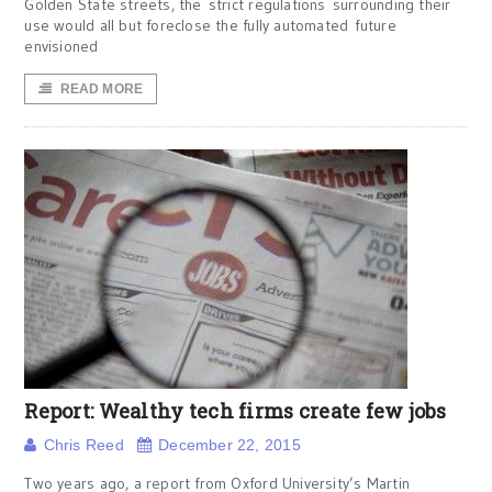
Golden State streets, the strict regulations surrounding their
use would all but foreclose the fully automated future
envisioned
READ MORE
Report: Wealthy tech firms create few jobs
Chris Reed
December 22, 2015
Two years ago, a report from Oxford University’s Martin