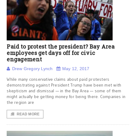
Paid to protest the president? Bay Area
employees get days off for civic
engagement
Drew Gregory Lynch
May 12, 2017
While many conservative claims about paid protesters
demonstrating against President Trump have been met with
skepticism and dismissal — in the Bay Area — some of them
might actually be getting money for being there. Companies in
the region are
READ MORE