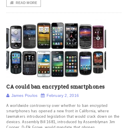
READ MORE
CA could ban encrypted smartphones
James Poulos
February 2, 2016
A worldwide controversy over whether to ban encrypted
smartphones has opened a new front in California, where
lawmakers introduced legislation that would crack down on the
devices. Assembly Bill 1681, introduced by Assemblyman Jim
Cooper, D-Elk Grove, would mandate that phones