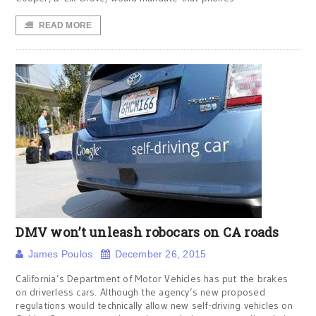
READ MORE
DMV won’t unleash robocars on CA roads
James Poulos
December 26, 2015
California’s Department of Motor Vehicles has put the brakes
on driverless cars. Although the agency’s new proposed
regulations would technically allow new self-driving vehicles on