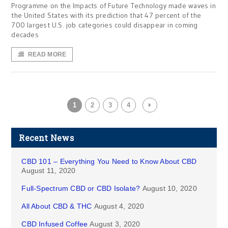
Programme on the Impacts of Future Technology made waves in
the United States with its prediction that 47 percent of the
700 largest U.S. job categories could disappear in coming
decades
READ MORE
1
2
3
4
Recent News
CBD 101 – Everything You Need to Know About CBD
August 11, 2020
Full-Spectrum CBD or CBD Isolate?
August 10, 2020
All About CBD & THC
August 4, 2020
CBD Infused Coffee
August 3, 2020