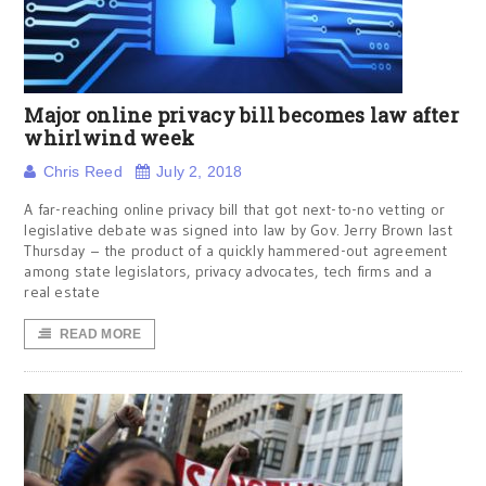
Major online privacy bill becomes law after
whirlwind week
Chris Reed
July 2, 2018
A far-reaching online privacy bill that got next-to-no vetting or
legislative debate was signed into law by Gov. Jerry Brown last
Thursday – the product of a quickly hammered-out agreement
among state legislators, privacy advocates, tech firms and a
real estate
READ MORE