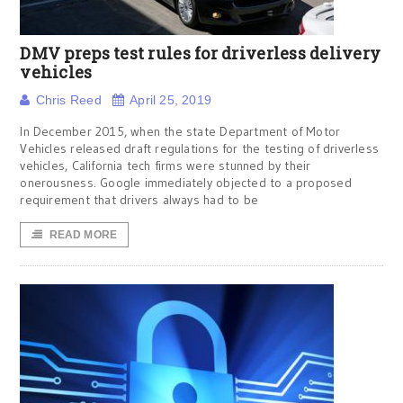
DMV preps test rules for driverless delivery
vehicles
Chris Reed
April 25, 2019
In December 2015, when the state Department of Motor
Vehicles released draft regulations for the testing of driverless
vehicles, California tech firms were stunned by their
onerousness. Google immediately objected to a proposed
requirement that drivers always had to be
READ MORE