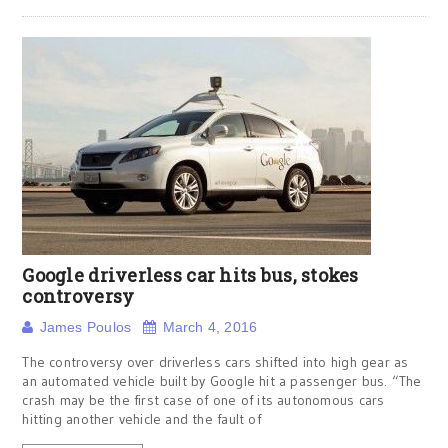
Google driverless car hits bus, stokes
controversy
James Poulos
March 4, 2016
The controversy over driverless cars shifted into high gear as
an automated vehicle built by Google hit a passenger bus. “The
crash may be the first case of one of its autonomous cars
hitting another vehicle and the fault of