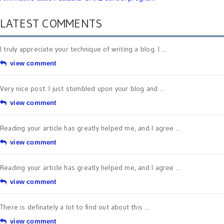
LATEST COMMENTS
I truly appreciate your technique of writing a blog. I ...
view comment
Very nice post. I just stumbled upon your blog and ...
view comment
Reading your article has greatly helped me, and I agree ...
view comment
Reading your article has greatly helped me, and I agree ...
view comment
There is definately a lot to find out about this ...
view comment