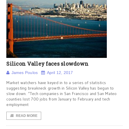
Silicon Valley faces slowdown
James Poulos
April 12, 2017
Market watchers have keyed in to a series of statistics
suggesting breakneck growth in Silicon Valley has begun to
slow down. “Tech companies in San Francisco and San Mateo
counties lost 700 jobs from January to February and tech
employment
READ MORE