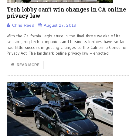
Tech lobby can’t win changes in CA online
privacy law
Chris Reed
August 27, 2019
With the California Legislature in the final three weeks of its
session, big tech companies and business lobbies have so far
had little success in getting changes to the California Consumer
Privacy Act. The landmark online privacy law – enacted
READ MORE