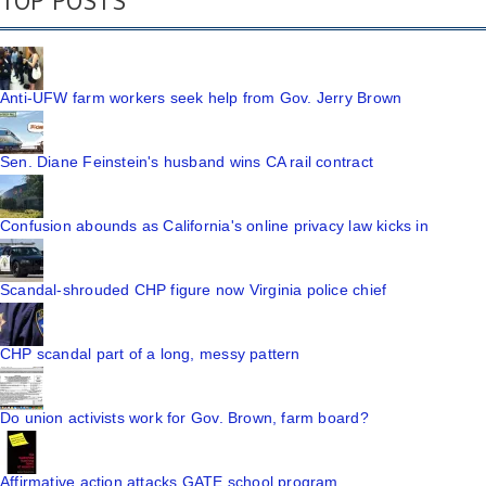
TOP POSTS
Anti-UFW farm workers seek help from Gov. Jerry Brown
Sen. Diane Feinstein's husband wins CA rail contract
Confusion abounds as California's online privacy law kicks in
Scandal-shrouded CHP figure now Virginia police chief
CHP scandal part of a long, messy pattern
Do union activists work for Gov. Brown, farm board?
Affirmative action attacks GATE school program