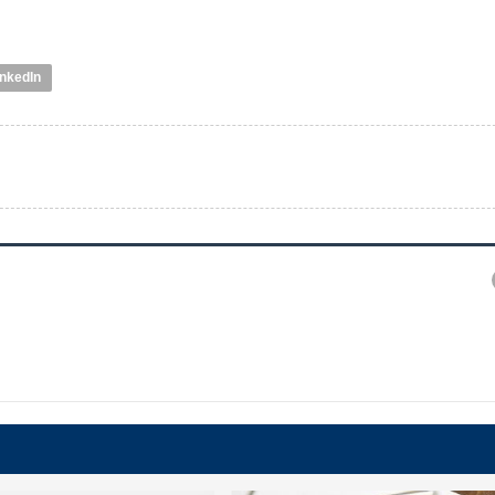
inkedIn