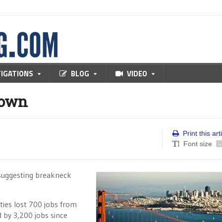
TIGATIONS
BLOG
VIDEO
down
Print this art
Font size
-
s suggesting breakneck
ies lost 700 jobs from
by 3,200 jobs since