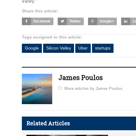
Valley.”
Share this article:
Facebook
Twitter
Google+
L
Tags assigned to this article:
Google
Silicon Valley
Uber
startups
James Poulos
More articles by James Poulos
Related Articles