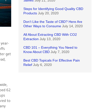
Salves
July 21, 2020
Steps for Identifying Good Quality CBD
Products
July 20, 2020
Don’t Like the Taste of CBD? Here Are
Other Ways to Consume
July 14, 2020
All About Extracting CBD With CO2
Extraction
July 13, 2020
 year-
CBD 101 – Everything You Need to
ffs
Know About CBD
July 7, 2020
ter get
ead,
Best CBD Topicals For Effective Pain
Relief
July 6, 2020
wide,
pped 62
tups
ared to
pany