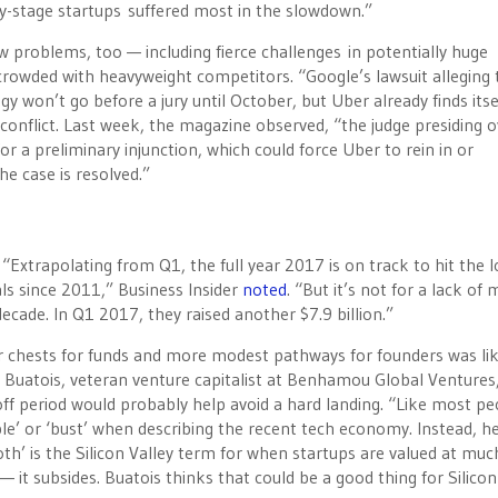
ly-stage startups suffered most in the slowdown.”
w problems, too — including fierce challenges in potentially huge
 crowded with heavyweight competitors. “Google’s lawsuit alleging 
y won’t go before a jury until October, but Uber already finds itse
conflict. Last week, the magazine observed, “the judge presiding o
for a preliminary injunction, which could force Uber to rein in or
he case is resolved.”
 “Extrapolating from Q1, the full year 2017 is on track to hit the 
als since 2011,” Business Insider
noted
. “But it’s not for a lack of
decade. In Q1 2017, they raised another $7.9 billion.”
r chests for funds and more modest pathways for founders was lik
c Buatois, veteran venture capitalist at Benhamou Global Ventures,
off period would probably help avoid a hard landing. “Like most pe
ble’ or ‘bust’ when describing the recent tech economy. Instead, h
roth’ is the Silicon Valley term for when startups are valued at mu
 it subsides. Buatois thinks that could be a good thing for Silicon