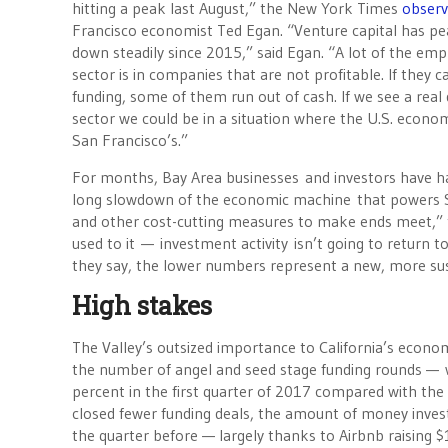
hitting a peak last August,” the New York Times
obser
Francisco economist Ted Egan. “Venture capital has p
down steadily since 2015,” said Egan. “A lot of the em
sector is in companies that are not profitable. If they 
funding, some of them run out of cash. If we see a real
sector we could be in a situation where the U.S. econom
San Francisco’s.”
For months, Bay Area businesses and investors have had
long slowdown of the economic machine that powers Sili
and other cost-cutting measures to make ends meet,” t
used to it — investment activity isn’t going to return 
they say, the lower numbers represent a new, more su
High stakes
The Valley’s outsized importance to California’s econo
the number of angel and seed stage funding rounds — w
percent in the first quarter of 2017 compared with the 
closed fewer funding deals, the amount of money investo
the quarter before — largely thanks to Airbnb raising $