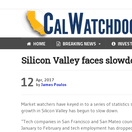
HOME
BREAKING NEWS
INVES
Silicon Valley faces slow
12
Apr, 2017
by
James Poulos
Market watchers have keyed in to a series of statistic
growth in Silicon Valley has begun to slow down.
“Tech companies in San Francisco and San Mateo count
January to February and tech employment has dropped 