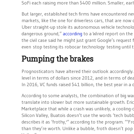
SoFi each raising more than $400 million. Smaller, ear
But larger, established tech firms have encountered ne
markets, like the one for driverless cars, that are now
Uber straight-up stole its autonomous vehicle technolog
dangerous ground,”
according
to a Wired report on the 
the civil case said he might just grant Google’s request 
even stop testing its robocar technology testing until t
Pumping the brakes
Prognosticators have altered their outlook accordingly.
level in terms of dollars since 2012, and in terms of de
In 2016, VC funds raised $41 billion, the best year in a 
According to some analysts, the combination of big wa
translate into slower but more sustainable growth. Eri
Marketplace that while a crash was unlikely, a cooling-
Silicon Valley, Buatois doesn’t use the words ‘tech bub
describes it as ‘frothy,'” according to the program. “‘F
than they’re worth. Unlike a bubble, froth doesn’t pop —