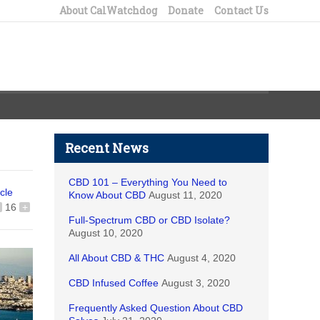
About CalWatchdog
Donate
Contact Us
Recent News
CBD 101 – Everything You Need to
icle
Know About CBD
August 11, 2020
16
+
Full-Spectrum CBD or CBD Isolate?
August 10, 2020
All About CBD & THC
August 4, 2020
CBD Infused Coffee
August 3, 2020
Frequently Asked Question About CBD