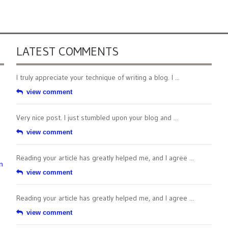
LATEST COMMENTS
I truly appreciate your technique of writing a blog. I ...
view comment
Very nice post. I just stumbled upon your blog and ...
view comment
Reading your article has greatly helped me, and I agree ...
n
view comment
Reading your article has greatly helped me, and I agree ...
view comment