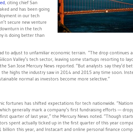
ved
, citing chief San
eaked and has been going
ployment in our tech
can’t secure new venture
 downturn in the tech
y is doing better than
 to adjust to unfamiliar economic terrain. “The drop continues a
con Valley’s tech sector, leaving some startups resorting to layo
he San Jose Mercury News reported. “But analysts say they’d bet
to the highs the industry saw in 2014 and 2015 any time soon. Inst
stainable normal as investors become more selective.”
mic fortunes has shifted expectations for tech nationwide. “Nation
hich generally mark a company’s first fundraising efforts — dro
first quarter of last year,” the Mercury News noted. “Though star
rs spent actually ticked up in the first quarter of this year comp
1 billion this year, and Instacart and online personal finance com