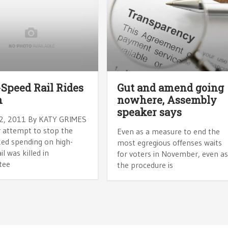
Speed Rail Rides
Gut and amend going
n
nowhere, Assembly
speaker says
2, 2011 By KATY GRIMES
 attempt to stop the
Even as a measure to end the
ed spending on high-
most egregious offenses waits
il was killed in
for voters in November, even a
tee
the procedure is