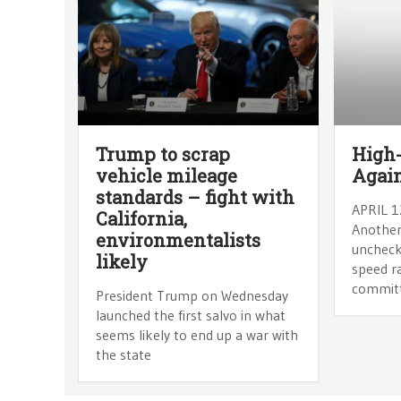
Trump to scrap
High-
vehicle mileage
Agai
standards – fight with
APRIL 1
California,
Another
environmentalists
uncheck
likely
speed ra
commit
President Trump on Wednesday
launched the first salvo in what
seems likely to end up a war with
the state