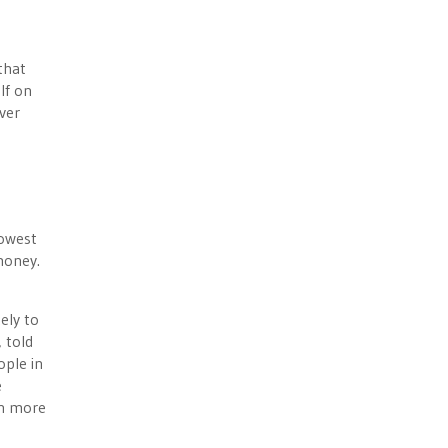
that
lf on
ver
lowest
 money.
ely to
 told
ople in
e
ch more