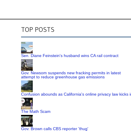
TOP POSTS
Sen. Diane Feinstein's husband wins CA rail contract
Gov. Newsom suspends new fracking permits in latest
attempt to reduce greenhouse gas emissions
Confusion abounds as California's online privacy law kicks i
The Math Scam
Gov. Brown calls CBS reporter 'thug'