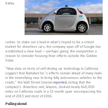
Valley
rushes to stake out a lead in what’s hoped to be a robust
market for driverless cars, the company spun off of Google has
established a clear lead — perhaps giving the competition a
reason to consider focusing their efforts outside the Golden
State.
“New data on tests of self-driving car technology in California
suggest that Alphabet Inc.’s efforts remain ahead of many rivals
in the intensifying race to bring fully autonomous vehicles to the
roads,” the Wall Street Journal
reported
, noting that the
company’s driverless unit, Waymo, clocked nearly 640,000
miles on California roads in a 12-month span encompassing the
end of 2015 and most of 2016.
Pulling ahead