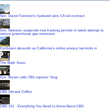
Sen. Diane Feinstein's husband wins CA rail contract
Gov. Newsom suspends new fracking permits in latest attempt to
reduce greenhouse gas emissions
Confusion abounds as California's online privacy law kicks in
The Math Scam
Gov. Brown calls CBS reporter 'thug'
CBD Infused Coffee
CBD 101 - Everything You Need to Know About CBD