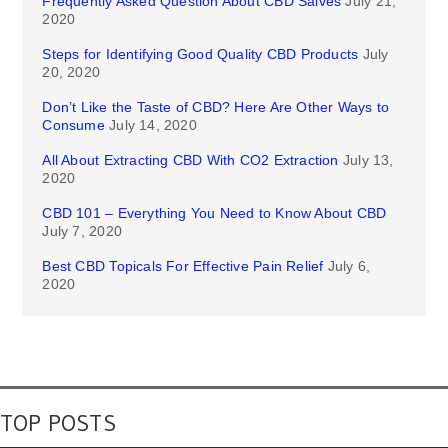
Frequently Asked Question About CBD Salves
July 21,
2020
Steps for Identifying Good Quality CBD Products
July
20, 2020
Don’t Like the Taste of CBD? Here Are Other Ways to
Consume
July 14, 2020
All About Extracting CBD With CO2 Extraction
July 13,
2020
CBD 101 – Everything You Need to Know About CBD
July 7, 2020
Best CBD Topicals For Effective Pain Relief
July 6,
2020
TOP POSTS