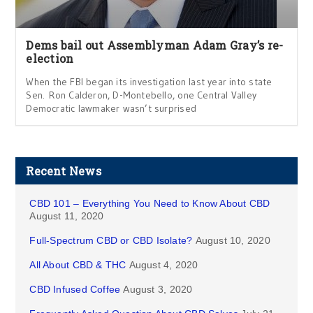
Dems bail out Assemblyman Adam Gray’s re-
election
When the FBI began its investigation last year into state
Sen. Ron Calderon, D-Montebello, one Central Valley
Democratic lawmaker wasn’t surprised
Recent News
CBD 101 – Everything You Need to Know About CBD
August 11, 2020
Full-Spectrum CBD or CBD Isolate?
August 10, 2020
All About CBD & THC
August 4, 2020
CBD Infused Coffee
August 3, 2020