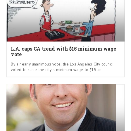
L.A. caps CA trend with $15 minimum wage
vote
By a nearly unanimous vote, the Los Angeles City council
voted to raise the city’s minimum wage to $15 an