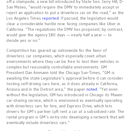
off a stampede, a new bill introduced by State Sen. Jerry Hill, D-
San Mateo, “would require the DMV to immediately accept or
reject an application to put a driverless car on the road,” as the
Los Angeles Times
reported
. If passed, the legislation would
clear a considerable hurdle now facing companies like Uber in
California. “The regulations the DMV has proposed, by contrast,
would give the agency 180 days — nearly half a year — to
decide yes or no.”
Competition has geared up nationwide for the favor of
driverless car companies, which especially covet urban
environments where they can be free to test their vehicles in
complex but reasonably controllable environments. GM
President Dan Ammann told the Chicago Sun-Times, “GM is
awaiting the state Legislature’s approval before it can consider
testing self-driving cars here, as it does already in California,
Arizona and in the Detroit area,” the paper
noted
. “Yet even
without the legislation, GM has introduced in Chicago its Maven
car-sharing service, which is envisioned as eventually operating
with driverless cars for hire, and Express Drive, which lets
drivers for GM’s partner Lyft rent a car at a subsidized rate. The
rental program is GM’s entry into developing a network that will
eventually include driverless cars.”