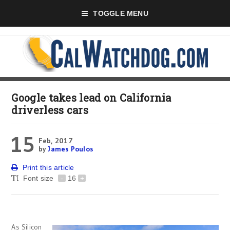
TOGGLE MENU
Google takes lead on California
driverless cars
15
Feb, 2017
by
James Poulos
Print this article
Font size
-
16
+
As Silicon