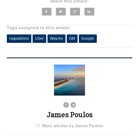
Share this article:
Tags assigned to this article:
regulations
Uber
Waymo
GM
Google
James Poulos
More articles by James Poulos