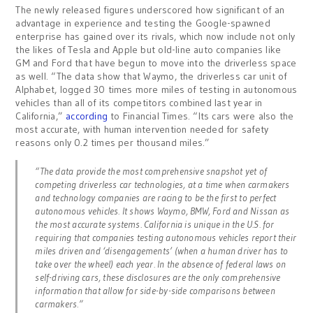
The newly released figures underscored how significant of an
advantage in experience and testing the Google-spawned
enterprise has gained over its rivals, which now include not only
the likes of Tesla and Apple but old-line auto companies like
GM and Ford that have begun to move into the driverless space
as well. “The data show that Waymo, the driverless car unit of
Alphabet, logged 30 times more miles of testing in autonomous
vehicles than all of its competitors combined last year in
California,”
according
to Financial Times. “Its cars were also the
most accurate, with human intervention needed for safety
reasons only 0.2 times per thousand miles.”
“The data provide the most comprehensive snapshot yet of
competing driverless car technologies, at a time when carmakers
and technology companies are racing to be the first to perfect
autonomous vehicles. It shows Waymo, BMW, Ford and Nissan as
the most accurate systems. California is unique in the U.S. for
requiring that companies testing autonomous vehicles report their
miles driven and ‘disengagements’ (when a human driver has to
take over the wheel) each year. In the absence of federal laws on
self-driving cars, these disclosures are the only comprehensive
information that allow for side-by-side comparisons between
carmakers.”