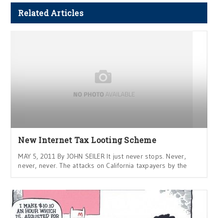
Related Articles
New Internet Tax Looting Scheme
MAY 5, 2011 By JOHN SEILER It just never stops. Never,
never, never. The attacks on California taxpayers by the