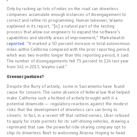
Only by racking up lots of miles on the road can driverless
companies accumulate enough instances of disengagement to
correct and refine its programming. Human takeover, Waymo
explained in its report, “[is] a natural part of the testing
process that allow our engineers to expand the software’s
capabilities and identify areas of improvement,” Marketwatch
reported
. “It marked a 50 percent increase in total autonomous
miles within California compared with the prior reporting period,
which was two months longer than this reporting period, it said.
The number of disengagements fell 75 percent to 124 last year
from 341 in 2015, Waymo said.”
Greener pastures?
Despite the flurry of activity, some in Sacramento have found
cause for concern. The same absence of federal law that helped
make California such a hotbed of activity brought with it a
potential downside — regulatory reactions against the modest
risks that the development of driverless cars can bring to
streets. In fact, in a recent tiff that rattled nerves, Uber refused
to apply for state permits for its self-driving vehicles, drawing a
reprimand that saw the powerful ride-sharing company opt to
ship its driverless fleet to welcoming Arizona. Hoping to head