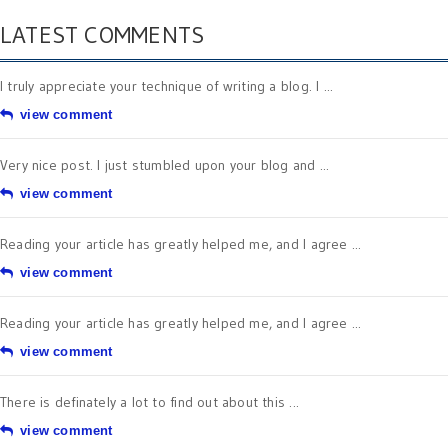
LATEST COMMENTS
I truly appreciate your technique of writing a blog. I ...
view comment
Very nice post. I just stumbled upon your blog and ...
view comment
Reading your article has greatly helped me, and I agree ...
view comment
Reading your article has greatly helped me, and I agree ...
view comment
There is definately a lot to find out about this ...
view comment