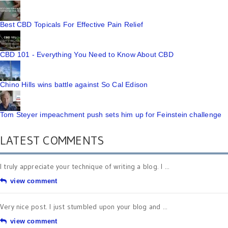
Best CBD Topicals For Effective Pain Relief
CBD 101 - Everything You Need to Know About CBD
Chino Hills wins battle against So Cal Edison
Tom Steyer impeachment push sets him up for Feinstein challenge
LATEST COMMENTS
I truly appreciate your technique of writing a blog. I ...
view comment
Very nice post. I just stumbled upon your blog and ...
view comment