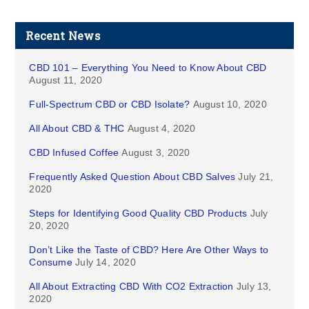
Recent News
CBD 101 – Everything You Need to Know About CBD
August 11, 2020
Full-Spectrum CBD or CBD Isolate?
August 10, 2020
All About CBD & THC
August 4, 2020
CBD Infused Coffee
August 3, 2020
Frequently Asked Question About CBD Salves
July 21,
2020
Steps for Identifying Good Quality CBD Products
July
20, 2020
Don’t Like the Taste of CBD? Here Are Other Ways to
Consume
July 14, 2020
All About Extracting CBD With CO2 Extraction
July 13,
2020