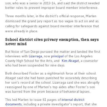
son, who was a senior in 2013-14, and said the district needed
better rules to prevent improper board member interference.
Three months later, in the district’s official response, Marten
dismissed the grand jury report as too vague to act on and as
calling for safeguards against board member interference that
were already in place.
School district cites privacy exemption, then says
never mind
But Voice of San Diego pursued the matter and landed the first
interviews with
Lizarraga
, now
principal
of the Los Angeles
County High School for the Arts, and
Kim Abagat
, a counselor
who had been suspended for nine days.
Both described Foster as a nightmarish force at their school.
Abagat said she had been punished for accurately describing
her son’s record at the school. Lizarraga said she was abruptly
reassigned by one of Marten’s top aides after Foster’s son
was barred from the prom because of behavioral lapses.
This led Marten to issue 61 pages of
internal district
documents
, including a private investigator’s report, that she