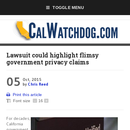
TOGGLE MENU
Lawsuit could highlight flimsy
government privacy claims
05
Oct, 2015
by
Chris Reed
Print this article
Font size
-
16
+
For decades,
California
government