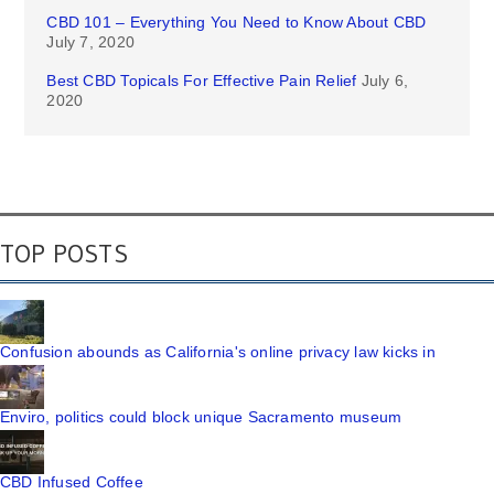
CBD 101 – Everything You Need to Know About CBD
July 7, 2020
Best CBD Topicals For Effective Pain Relief
July 6,
2020
TOP POSTS
Confusion abounds as California's online privacy law kicks in
Enviro, politics could block unique Sacramento museum
CBD Infused Coffee