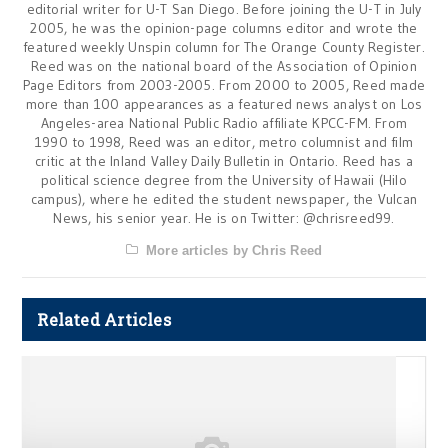
editorial writer for U-T San Diego. Before joining the U-T in July
2005, he was the opinion-page columns editor and wrote the
featured weekly Unspin column for The Orange County Register.
Reed was on the national board of the Association of Opinion
Page Editors from 2003-2005. From 2000 to 2005, Reed made
more than 100 appearances as a featured news analyst on Los
Angeles-area National Public Radio affiliate KPCC-FM. From
1990 to 1998, Reed was an editor, metro columnist and film
critic at the Inland Valley Daily Bulletin in Ontario. Reed has a
political science degree from the University of Hawaii (Hilo
campus), where he edited the student newspaper, the Vulcan
News, his senior year. He is on Twitter: @chrisreed99.
More articles by Chris Reed
Related Articles