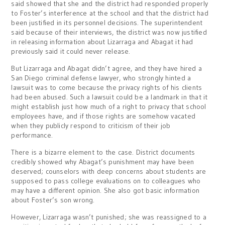
said showed that she and the district had responded properly
to Foster’s interference at the school and that the district had
been justified in its personnel decisions. The superintendent
said because of their interviews, the district was now justified
in releasing information about Lizarraga and Abagat it had
previously said it could never release.
But Lizarraga and Abagat didn’t agree, and they have hired a
San Diego criminal defense lawyer, who strongly hinted a
lawsuit was to come because the privacy rights of his clients
had been abused. Such a lawsuit could be a landmark in that it
might establish just how much of a right to privacy that school
employees have, and if those rights are somehow vacated
when they publicly respond to criticism of their job
performance.
There is a bizarre element to the case. District documents
credibly showed why Abagat’s punishment may have been
deserved; counselors with deep concerns about students are
supposed to pass college evaluations on to colleagues who
may have a different opinion. She also got basic information
about Foster’s son wrong.
However, Lizarraga wasn’t punished; she was reassigned to a