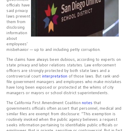
officials have
said privacy
laws prevent
them from
disclosing
information
about
employees’
misbehavior — up to and including petty corruption.
The claims have always been dubious, according to experts on
state privacy and labor relations statutes. Law enforcement
officers are strongly protected by both state laws and a
controversial court
interpretation
of those laws. But rank-and-
file government managers and employees who make mistakes
have long been exposed or protected at the whims of city
managers or mayors or school district superintendents.
The California First Amendment Coalition
notes
that
governments officials often assert that personnel, medical and
similar files are exempt from disclosure: “This exemption is
routinely invoked when the public agency believes a request
seeks information pertaining to identifiable public officials or
employees that is private, sensitive or controversial. But in fact,