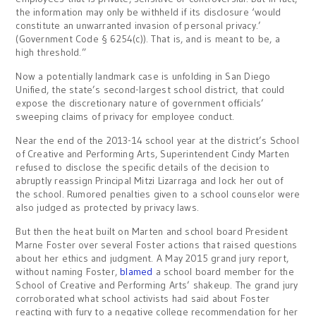
the information may only be withheld if its disclosure ‘would
constitute an unwarranted invasion of personal privacy.’
(Government Code § 6254(c)). That is, and is meant to be, a
high threshold.”
Now a potentially landmark case is unfolding in San Diego
Unified, the state’s second-largest school district, that could
expose the discretionary nature of government officials’
sweeping claims of privacy for employee conduct.
Near the end of the 2013-14 school year at the district’s School
of Creative and Performing Arts, Superintendent Cindy Marten
refused to disclose the specific details of the decision to
abruptly reassign Principal Mitzi Lizarraga and lock her out of
the school. Rumored penalties given to a school counselor were
also judged as protected by privacy laws.
But then the heat built on Marten and school board President
Marne Foster over several Foster actions that raised questions
about her ethics and judgment. A May 2015 grand jury report,
without naming Foster,
blamed
a school board member for the
School of Creative and Performing Arts’ shakeup. The grand jury
corroborated what school activists had said about Foster
reacting with fury to a negative college recommendation for her