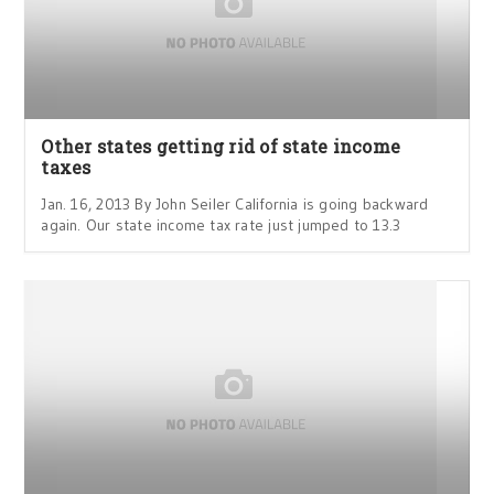
Other states getting rid of state income
taxes
Jan. 16, 2013 By John Seiler California is going backward
again. Our state income tax rate just jumped to 13.3