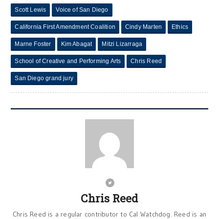
Scott Lewis
Voice of San Diego
California First Amendment Coalition
Cindy Marten
Ethics
Marne Foster
Kim Abagat
Mitzi Lizarraga
School of Creative and Performing Arts
Chris Reed
San Diego grand jury
Chris Reed
Chris Reed is a regular contributor to Cal Watchdog. Reed is an