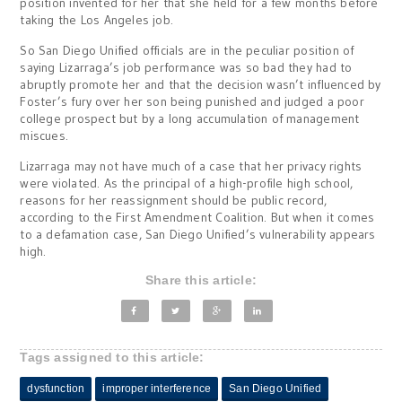
position invented for her that she held for a few months before
taking the Los Angeles job.
So San Diego Unified officials are in the peculiar position of
saying Lizarraga’s job performance was so bad they had to
abruptly promote her and that the decision wasn’t influenced by
Foster’s fury over her son being punished and judged a poor
college prospect but by a long accumulation of management
miscues.
Lizarraga may not have much of a case that her privacy rights
were violated. As the principal of a high-profile high school,
reasons for her reassignment should be public record,
according to the First Amendment Coalition. But when it comes
to a defamation case, San Diego Unified’s vulnerability appears
high.
Share this article:
Tags assigned to this article:
dysfunction
improper interference
San Diego Unified