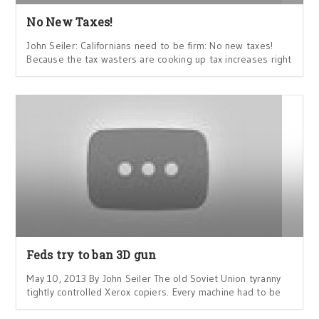
No New Taxes!
John Seiler: Californians need to be firm: No new taxes!
Because the tax wasters are cooking up tax increases right
Feds try to ban 3D gun
May 10, 2013 By John Seiler The old Soviet Union tyranny
tightly controlled Xerox copiers. Every machine had to be