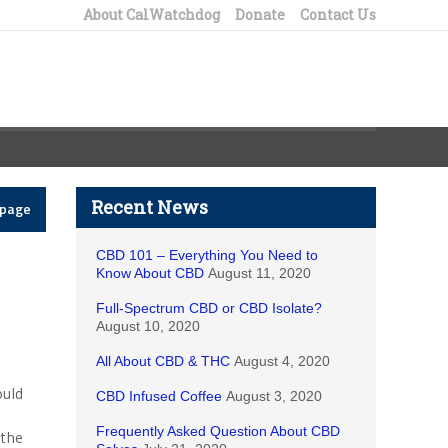
About CalWatchdog
Donate
Contact Us
Recent News
epage
CBD 101 – Everything You Need to
Know About CBD
August 11, 2020
Full-Spectrum CBD or CBD Isolate?
August 10, 2020
All About CBD & THC
August 4, 2020
ould
CBD Infused Coffee
August 3, 2020
Frequently Asked Question About CBD
 the