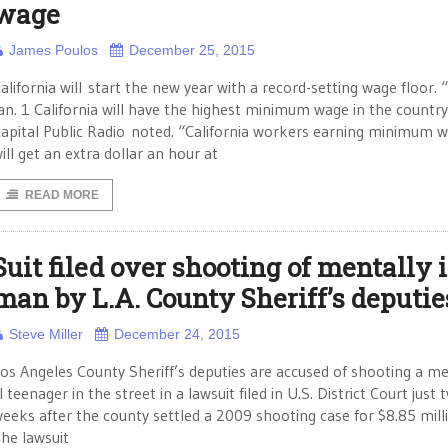
wage
James Poulos
December 25, 2015
alifornia will start the new year with a record-setting wage floor.
an. 1 California will have the highest minimum wage in the country
apital Public Radio noted. “California workers earning minimum 
ill get an extra dollar an hour at
READ MORE
Suit filed over shooting of mentally i
man by L.A. County Sheriff’s deputie
Steve Miller
December 24, 2015
os Angeles County Sheriff’s deputies are accused of shooting a me
ll teenager in the street in a lawsuit filed in U.S. District Court just 
eeks after the county settled a 2009 shooting case for $8.85 mill
he lawsuit