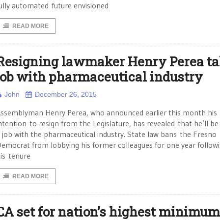
ully automated future envisioned
READ MORE
Resigning lawmaker Henry Perea ta
job with pharmaceutical industry
John
December 26, 2015
ssemblyman Henry Perea, who announced earlier this month his
ntention to resign from the Legislature, has revealed that he’ll be
 job with the pharmaceutical industry. State law bans the Fresno
emocrat from lobbying his former colleagues for one year follow
is tenure
READ MORE
CA set for nation’s highest minimum