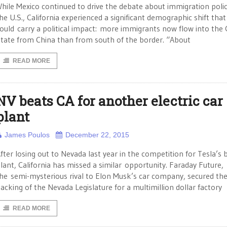
hile Mexico continued to drive the debate about immigration polic
he U.S., California experienced a significant demographic shift that
ould carry a political impact: more immigrants now flow into the
tate from China than from south of the border. “About
READ MORE
NV beats CA for another electric car
plant
James Poulos
December 22, 2015
fter losing out to Nevada last year in the competition for Tesla’s 
lant, California has missed a similar opportunity. Faraday Future,
he semi-mysterious rival to Elon Musk’s car company, secured th
acking of the Nevada Legislature for a multimillion dollar factory
READ MORE