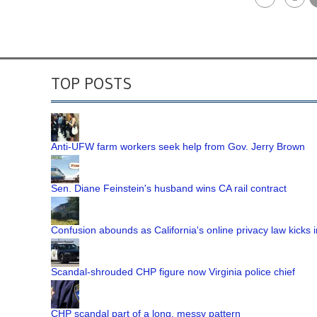
TOP POSTS
Anti-UFW farm workers seek help from Gov. Jerry Brown
Sen. Diane Feinstein's husband wins CA rail contract
Confusion abounds as California's online privacy law kicks i
Scandal-shrouded CHP figure now Virginia police chief
CHP scandal part of a long, messy pattern