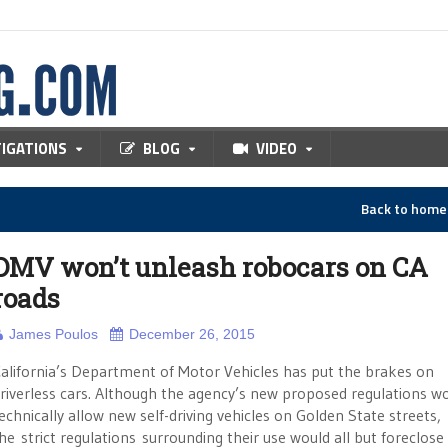
TIGATIONS
BLOG
VIDEO
Back to hom
DMV won’t unleash robocars on CA
roads
James Poulos
December 26, 2015
alifornia’s Department of Motor Vehicles has put the brakes on
riverless cars. Although the agency’s new proposed regulations w
echnically allow new self-driving vehicles on Golden State streets,
he strict regulations surrounding their use would all but foreclose