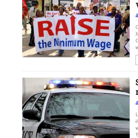
C
J
C
w
L
i
w
T