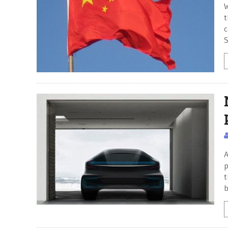
W
t
c
S
A
p
t
b