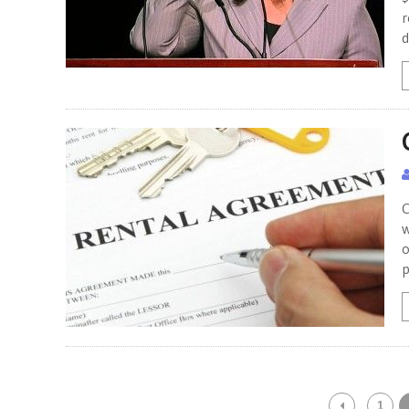
r
d
C
w
o
p
1