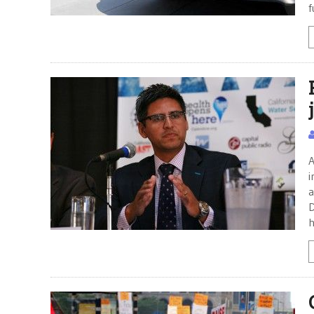
f
A
i
a
D
h