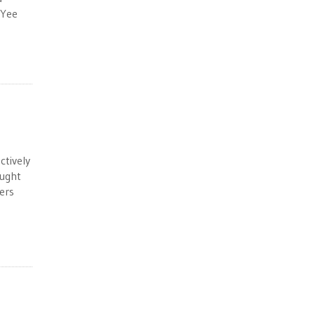
 Yee
ctively
ought
ers