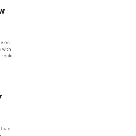
ew
me on
s with
s could
y
 than
a