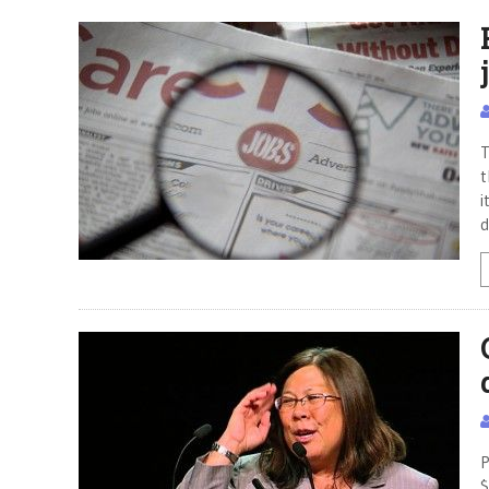
T
t
i
d
P
$