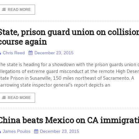
READ MORE
State, prison guard union on collisio
course again
Chris Reed
December 23, 2015
he state is heading for a showdown with the prison guards union 
llegations of extreme guard misconduct at the remote High Deser
tate Prison in Susanville, 150 miles northeast of Sacramento. A
arrowing state inspector general’s report depicts an
READ MORE
China beats Mexico on CA immigrat
James Poulos
December 23, 2015