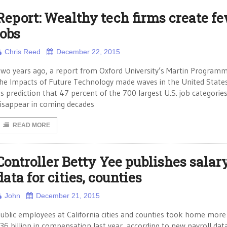
Report: Wealthy tech firms create f
jobs
Chris Reed
December 22, 2015
wo years ago, a report from Oxford University’s Martin Program
he Impacts of Future Technology made waves in the United State
ts prediction that 47 percent of the 700 largest U.S. job categorie
isappear in coming decades
READ MORE
Controller Betty Yee publishes salar
data for cities, counties
John
December 21, 2015
ublic employees at California cities and counties took home more
36 billion in compensation last year, according to new payroll dat