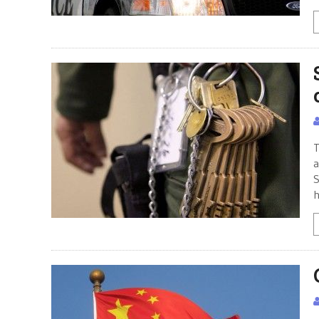
T
a
S
h