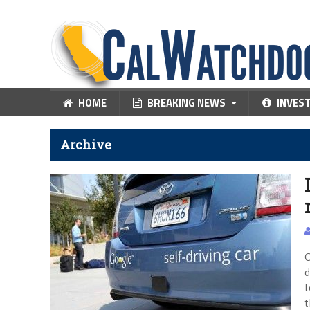
HOME
BREAKING NEWS
INVES
Archive
C
d
t
t