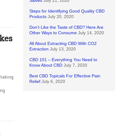
Salves
July 21, 2020
Steps for Identifying Good Quality CBD
Products
July 20, 2020
Don’t Like the Taste of CBD? Here Are
Other Ways to Consume
July 14, 2020
kes
All About Extracting CBD With CO2
Extraction
July 13, 2020
CBD 101 – Everything You Need to
Know About CBD
July 7, 2020
Best CBD Topicals For Effective Pain
 taking
Relief
July 6, 2020
ing