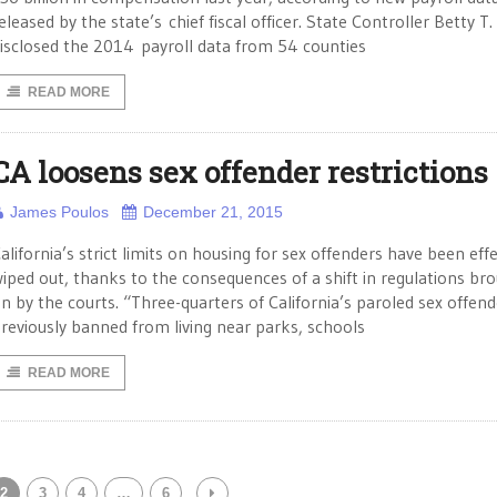
eleased by the state’s chief fiscal officer. State Controller Betty T.
isclosed the 2014 payroll data from 54 counties
READ MORE
CA loosens sex offender restrictions
James Poulos
December 21, 2015
alifornia’s strict limits on housing for sex offenders have been effe
iped out, thanks to the consequences of a shift in regulations br
n by the courts. “Three-quarters of California’s paroled sex offend
reviously banned from living near parks, schools
READ MORE
2
3
4
…
6