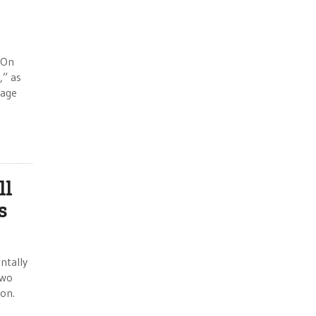
 “On
,” as
wage
ll
s
ntally
two
ion.