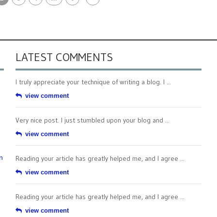
LATEST COMMENTS
I truly appreciate your technique of writing a blog. I ...
view comment
Very nice post. I just stumbled upon your blog and ...
view comment
n
Reading your article has greatly helped me, and I agree ...
view comment
Reading your article has greatly helped me, and I agree ...
view comment