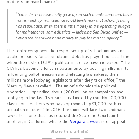
budgets on maintenance.”
“Some districts essentially gave up on such maintenance and have
not ramped up maintenance to old levels now that school funding
has rebounded. When there is little money in the operating budget
for maintenance, some districts — including San Diego Unified —
have used borrowed bond money to pay for routine upkeep.”
The controversy over the responsibility of school unions and
public pensions for accumulating debt has played out at a time
when the costs of CTA’s political influence have increased. “The
CTA has become a force in Sacramento by pouring millions into
influencing ballot measures and electing lawmakers, then
millions more lobbying legislators after they take office,” the
Mercury News recalled. “The union’s formidable political
operation — spending about $200 million on campaigns and
lobbying in the last 15 years — is funded by roughly 300,000
classroom teachers who pay approximately $1,000 each in
annual union dues.” In 2016, the union will face two landmark
lawsuits — one that has reached the Supreme Court, and
another, in California, where the
Vergara lawsuit
is on appeal.
Share this article: