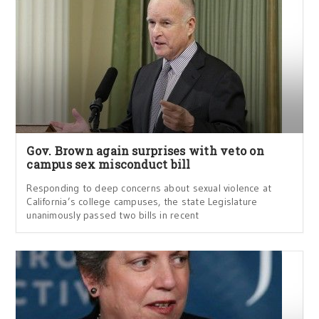
Gov. Brown again surprises with veto on
campus sex misconduct bill
Responding to deep concerns about sexual violence at
California’s college campuses, the state Legislature
unanimously passed two bills in recent