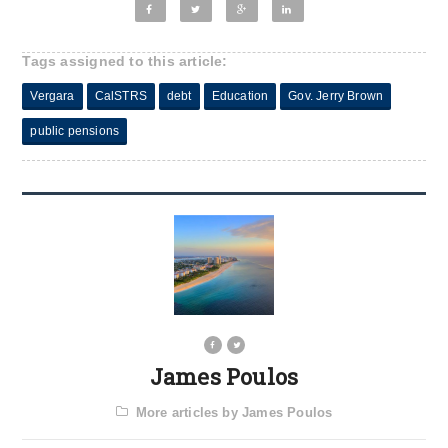
Tags assigned to this article:
Vergara
CalSTRS
debt
Education
Gov. Jerry Brown
public pensions
James Poulos
More articles by James Poulos