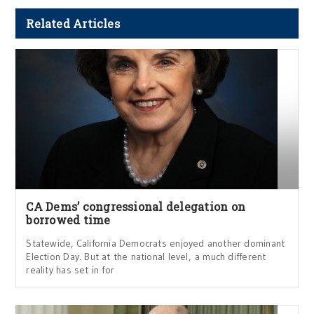
Related Articles
CA Dems’ congressional delegation on
borrowed time
Statewide, California Democrats enjoyed another dominant
Election Day. But at the national level, a much different
reality has set in for