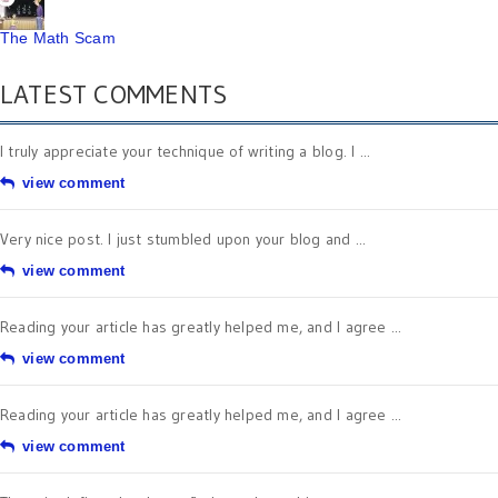
The Math Scam
LATEST COMMENTS
I truly appreciate your technique of writing a blog. I ...
view comment
Very nice post. I just stumbled upon your blog and ...
view comment
Reading your article has greatly helped me, and I agree ...
view comment
Reading your article has greatly helped me, and I agree ...
view comment