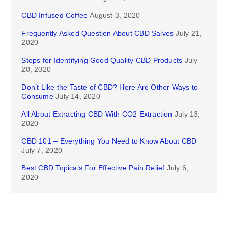
CBD Infused Coffee
August 3, 2020
Frequently Asked Question About CBD Salves
July 21,
2020
Steps for Identifying Good Quality CBD Products
July
20, 2020
Don’t Like the Taste of CBD? Here Are Other Ways to
Consume
July 14, 2020
All About Extracting CBD With CO2 Extraction
July 13,
2020
CBD 101 – Everything You Need to Know About CBD
July 7, 2020
Best CBD Topicals For Effective Pain Relief
July 6,
2020