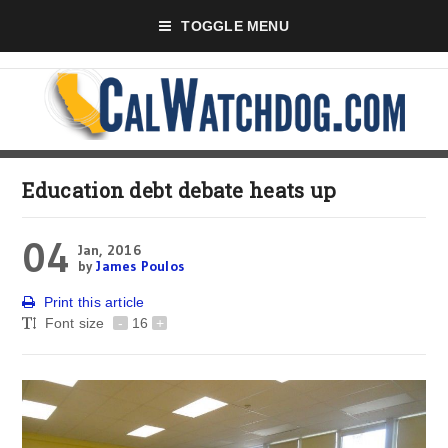
TOGGLE MENU
Education debt debate heats up
04
Jan, 2016
by
James Poulos
Print this article
Font size
-
16
+