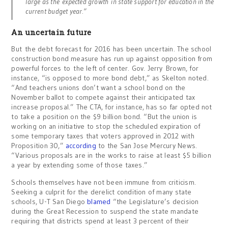
large as the expected growth in state support for education in the
current budget year.”
An uncertain future
But the debt forecast for 2016 has been uncertain. The school
construction bond measure has run up against opposition from
powerful forces to the left of center. Gov. Jerry Brown, for
instance, “is opposed to more bond debt,” as Skelton noted.
“And teachers unions don’t want a school bond on the
November ballot to compete against their anticipated tax
increase proposal.” The CTA, for instance, has so far opted not
to take a position on the $9 billion bond. “But the union is
working on an initiative to stop the scheduled expiration of
some temporary taxes that voters approved in 2012 with
Proposition 30,”
according
to the San Jose Mercury News.
“Various proposals are in the works to raise at least $5 billion
a year by extending some of those taxes.”
Schools themselves have not been immune from criticism.
Seeking a culprit for the derelict condition of many state
schools, U-T San Diego
blamed
“the Legislature’s decision
during the Great Recession to suspend the state mandate
requiring that districts spend at least 3 percent of their