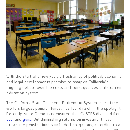
With the start of a new year, a fresh array of political, economic
and legal developments promise to sharpen California’s
ongoing debate over the costs and consequences of its current
education system.
The California State Teachers’ Retirement System, one of the
world’s largest pension funds, has found itself in the spotlight.
Recently, state Democrats ensured that CalSTRS divested from
coal
and
guns
. But diminishing returns on investment have
grown the pension fund’s unfunded obligations, according to a