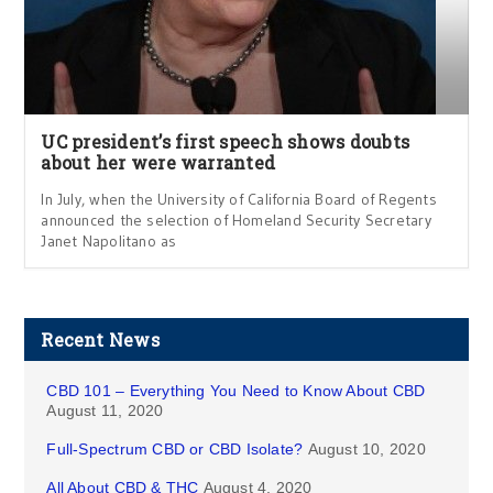
UC president’s first speech shows doubts
about her were warranted
In July, when the University of California Board of Regents
announced the selection of Homeland Security Secretary
Janet Napolitano as
Recent News
CBD 101 – Everything You Need to Know About CBD
August 11, 2020
Full-Spectrum CBD or CBD Isolate?
August 10, 2020
All About CBD & THC
August 4, 2020