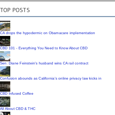
TOP POSTS
CA drops the hypodermic on Obamacare implementation
CBD 101 - Everything You Need to Know About CBD
Sen. Diane Feinstein's husband wins CA rail contract
Confusion abounds as California's online privacy law kicks in
CBD Infused Coffee
All About CBD & THC