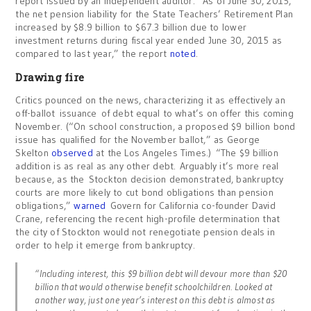
report issued by an independent auditor. “As of June 30, 2015,
the net pension liability for the State Teachers’ Retirement Plan
increased by $8.9 billion to $67.3 billion due to lower
investment returns during fiscal year ended June 30, 2015 as
compared to last year,” the report
noted
.
Drawing fire
Critics pounced on the news, characterizing it as effectively an
off-ballot issuance of debt equal to what’s on offer this coming
November. (“On school construction, a proposed $9 billion bond
issue has qualified for the November ballot,” as George
Skelton
observed
at the Los Angeles Times.) “The $9 billion
addition is as real as any other debt.
Arguably it’s more real
because, as the Stockton decision demonstrated, bankruptcy
courts are more likely to cut bond obligations than pension
obligations,”
warned
Govern for California co-founder David
Crane, referencing the recent high-profile determination that
the city of Stockton would not renegotiate pension deals in
order to help it emerge from bankruptcy.
“Including interest, this $9 billion debt will devour more than $20
billion that would otherwise benefit schoolchildren. Looked at
another way, just one year’s interest on this debt is almost as