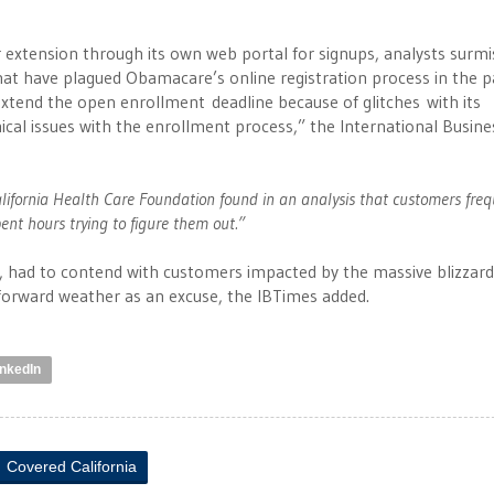
r extension through its own web portal for signups, analysts surm
hat have plagued Obamacare’s online registration process in the pa
xtend the open enrollment deadline because of glitches with its
ical issues with the enrollment process,” the International Busine
 California Health Care Foundation found in an analysis that customers fre
pent hours trying to figure them out.”
e, had to contend with customers impacted by the massive blizzard
t forward weather as an excuse, the IBTimes added.
inkedIn
Covered California