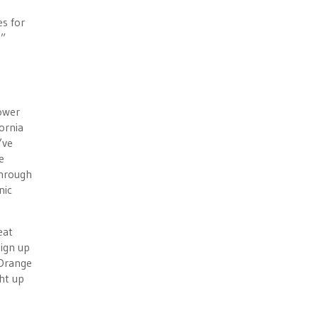
es for
.”
ower
ornia
’ve
e
through
nic
eat
ign up
 Orange
ht up