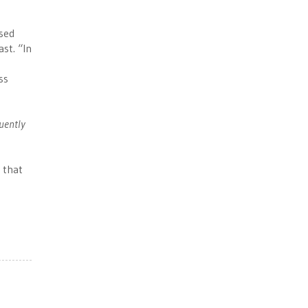
ised
st. “In
ss
quently
 that