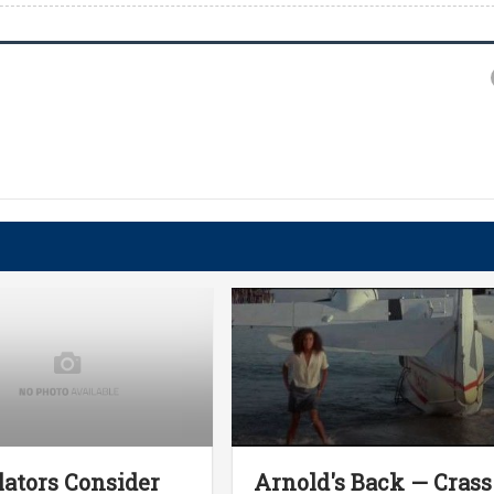
lators Consider
Arnold's Back — Crass