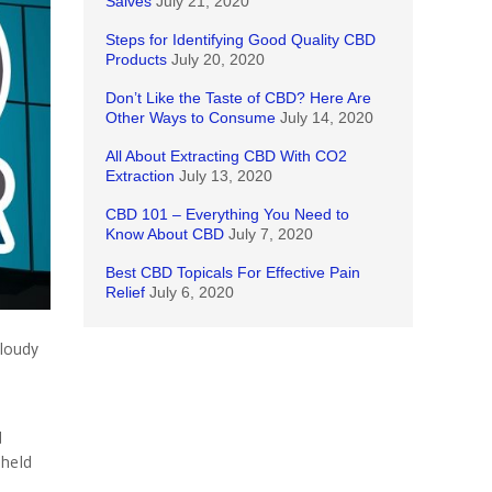
Salves
July 21, 2020
Steps for Identifying Good Quality CBD
Products
July 20, 2020
Don’t Like the Taste of CBD? Here Are
Other Ways to Consume
July 14, 2020
All About Extracting CBD With CO2
Extraction
July 13, 2020
CBD 101 – Everything You Need to
Know About CBD
July 7, 2020
Best CBD Topicals For Effective Pain
Relief
July 6, 2020
cloudy
d
 held