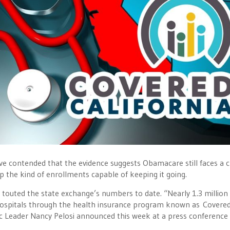
ve contended that the evidence suggests Obamacare still faces a 
p the kind of enrollments capable of keeping it going.
 touted the state exchange’s numbers to date. “Nearly 1.3 million
 hospitals through the health insurance program known as Covere
ic Leader Nancy Pelosi announced this week at a press conference