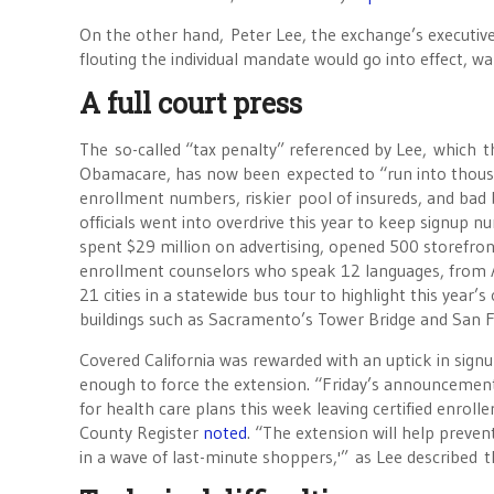
On the other hand, Peter Lee, the exchange’s executive 
flouting the individual mandate would go into effect, wa
A full court press
The so-called “tax penalty” referenced by Lee, which 
Obamacare, has now been expected to “run into thousa
enrollment numbers, riskier pool of insureds, and bad b
officials went into overdrive this year to keep signup 
spent $29 million on advertising, opened 500 storefron
enrollment counselors who speak 12 languages, from Ar
21 cities in a statewide bus tour to highlight this year
buildings such as Sacramento’s Tower Bridge and San F
Covered California was rewarded with an uptick in signu
enough to force the extension. “Friday’s announcement
for health care plans this week leaving certified enroll
County Register
noted
. “The extension will help preve
in a wave of last-minute shoppers,'” as Lee described th