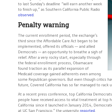
to last Sunday’s deadline “will earn another week
to finish up,” as Southern California Public Radio
observed
.
Penalty warning
The current enrollment period, the exchange’s
third since the Affordable Care Act began to be
implemented, offered its officials — and allied
Democrats — an opportunity to breathe a sigh of
relief. After a very rocky start, especially through
the federal enrollment process, Obamacare
found traction as its parallel expansion of
Medicaid coverage gained adherents even among
some Republican governors. But even though critics ha
future, Covered California has so far managed to rack u
At a recent press conference, top California Democrats
people have received access to vital treatment at top
California since it launched in January 2014, Democrat
at UC San Francisco,” the university
reported
.