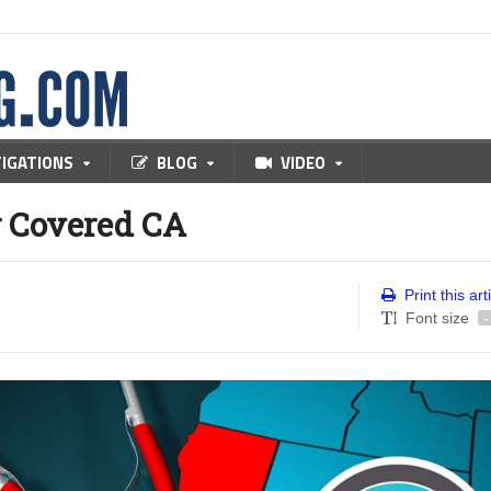
TIGATIONS
BLOG
VIDEO
r Covered CA
Print this art
Font size
-