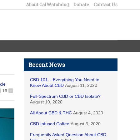
About CalWatchdog
Donate
Contact Us
Recent News
CBD 101 – Everything You Need to
icle
Know About CBD
August 11, 2020
16
+
Full-Spectrum CBD or CBD Isolate?
August 10, 2020
All About CBD & THC
August 4, 2020
CBD Infused Coffee
August 3, 2020
Frequently Asked Question About CBD