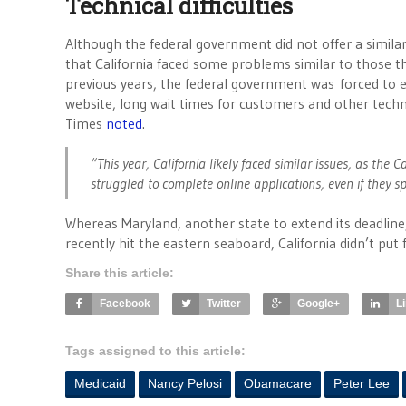
Technical difficulties
Although the federal government did not offer a simila
that California faced some problems similar to those t
previous years, the federal government was forced to e
website, long wait times for customers and other techn
Times
noted
.
“This year, California likely faced similar issues, as the
struggled to complete online applications, even if they s
Whereas Maryland, another state to extend its deadlin
recently hit the eastern seaboard, California didn’t pu
Share this article:
Facebook
Twitter
Google+
L
Tags assigned to this article:
Medicaid
Nancy Pelosi
Obamacare
Peter Lee