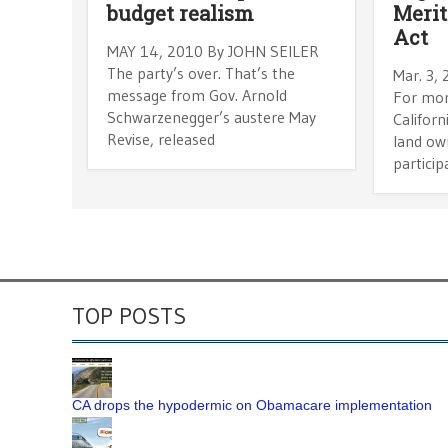
budget realism
Merit
Act
MAY 14, 2010 By JOHN SEILER
The party’s over. That’s the
Mar. 3,
message from Gov. Arnold
For mor
Schwarzenegger’s austere May
Californ
Revise, released
land ow
particip
TOP POSTS
CA drops the hypodermic on Obamacare implementation