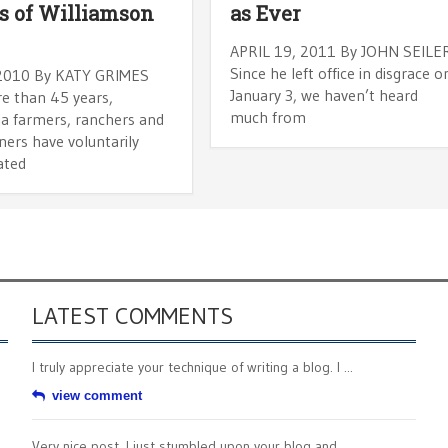
s of Williamson
as Ever
APRIL 19, 2011 By JOHN SEILE
Since he left office in disgrace o
 2010 By KATY GRIMES
January 3, we haven’t heard
e than 45 years,
much from
ia farmers, ranchers and
ners have voluntarily
ated
LATEST COMMENTS
I truly appreciate your technique of writing a blog. I ...
view comment
Very nice post. I just stumbled upon your blog and ...