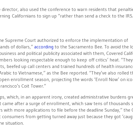
director, also used the conference to warn residents that penalti
rning Californians to sign up “rather than send a check to the IRS
the Supreme Court authorized to enforce the implementation of
nds of dollars,”
according
to the Sacramento Bee. To avoid the l
usiness and political publicity associated with them, Covered Calif
numbers looking respectable enough to keep off critics’ heat. “They
ts, beefed up call centers and trained hundreds of health insuranc
abic to Vietnamese,” as the Bee reported. “They’ve also rolled 
’s open enrollment season, projecting the words ‘Enroll Now’ on ico
rancisco’s Coit Tower.”
ps, which, in an apparent irony, created administrative burdens gr
 came after a surge of enrollment, which saw tens of thousands s
ers with more applications to file before the deadline Sunday,” the
nt consumers from getting turned away just because they got ‘caug
e situation.