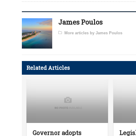
James Poulos
More articles by James Poulos
Related Articles
Governor adopts
Legis