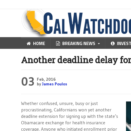
HOME
BREAKING NEWS
INVES
Another deadline delay fo
03
Feb, 2016
by
James Poulos
Whether confused, unsure, busy or just
procrastinating, Californians won yet another
deadline extension for signing up with the state’s
Obamacare exchange for health insurance
coverage. Anyone who initiated enrollment prior