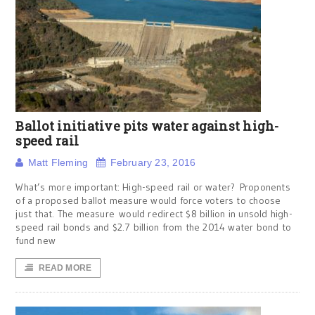
Ballot initiative pits water against high-
speed rail
Matt Fleming
February 23, 2016
What’s more important: High-speed rail or water? Proponents
of a proposed ballot measure would force voters to choose
just that. The measure would redirect $8 billion in unsold high-
speed rail bonds and $2.7 billion from the 2014 water bond to
fund new
READ MORE