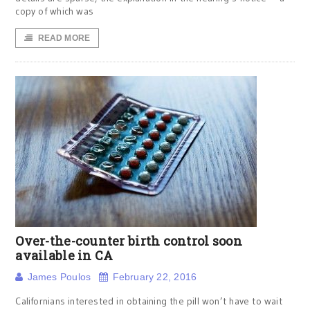
copy of which was
READ MORE
Over-the-counter birth control soon
available in CA
James Poulos
February 22, 2016
Californians interested in obtaining the pill won’t have to wait