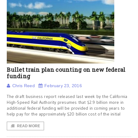
Bullet train plan counting on new federal
funding
Chris Reed
February 23, 2016
The draft business report released last week by the California
High-Speed Rail Authority presumes that $2.9 billion more in
additional federal funding will be provided in coming years to
help pay for the approximately $20 billion cost of the initial
READ MORE