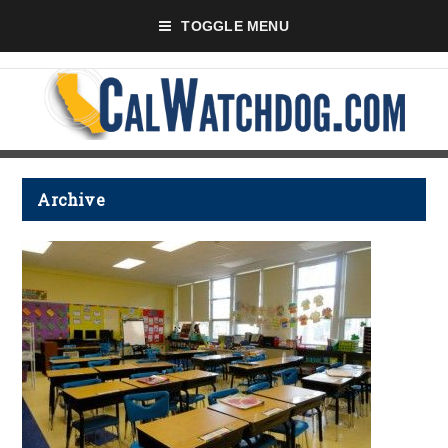
TOGGLE MENU
Archive