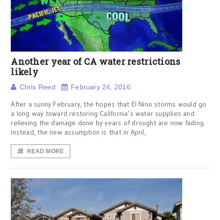
Another year of CA water restrictions
likely
Chris Reed
February 24, 2016
After a sunny February, the hopes that El Nino storms would go
a long way toward restoring California’s water supplies and
relieving the damage done by years of drought are now fading.
Instead, the new assumption is that in April,
READ MORE