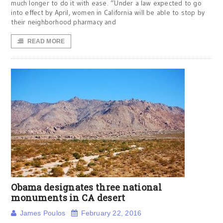
much longer to do it with ease. “Under a law expected to go
into effect by April, women in California will be able to stop by
their neighborhood pharmacy and
READ MORE
Obama designates three national
monuments in CA desert
James Poulos
February 22, 2016