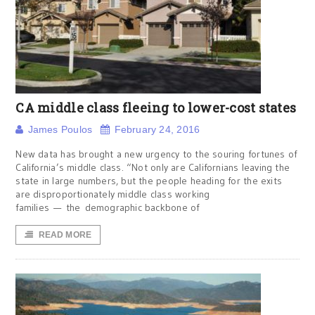
CA middle class fleeing to lower-cost states
James Poulos
February 24, 2016
New data has brought a new urgency to the souring fortunes of
California’s middle class. “Not only are Californians leaving the
state in large numbers, but the people heading for the exits
are disproportionately middle class working
families — the demographic backbone of
READ MORE