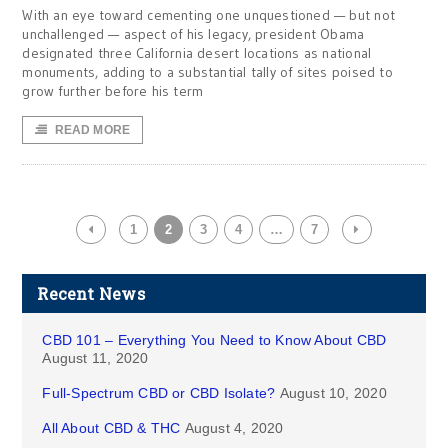
With an eye toward cementing one unquestioned — but not
unchallenged — aspect of his legacy, president Obama
designated three California desert locations as national
monuments, adding to a substantial tally of sites poised to
grow further before his term
READ MORE
1
2
3
4
…
7
Recent News
CBD 101 – Everything You Need to Know About CBD
August 11, 2020
Full-Spectrum CBD or CBD Isolate?
August 10, 2020
All About CBD & THC
August 4, 2020