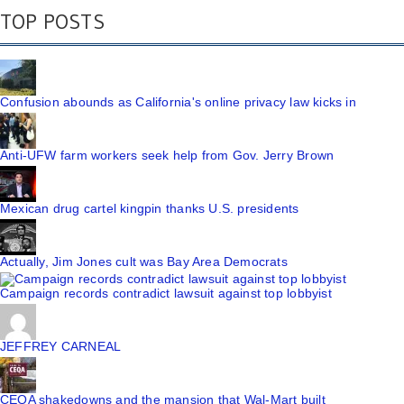
TOP POSTS
Confusion abounds as California's online privacy law kicks in
Anti-UFW farm workers seek help from Gov. Jerry Brown
Mexican drug cartel kingpin thanks U.S. presidents
Actually, Jim Jones cult was Bay Area Democrats
Campaign records contradict lawsuit against top lobbyist
JEFFREY CARNEAL
CEQA shakedowns and the mansion that Wal-Mart built