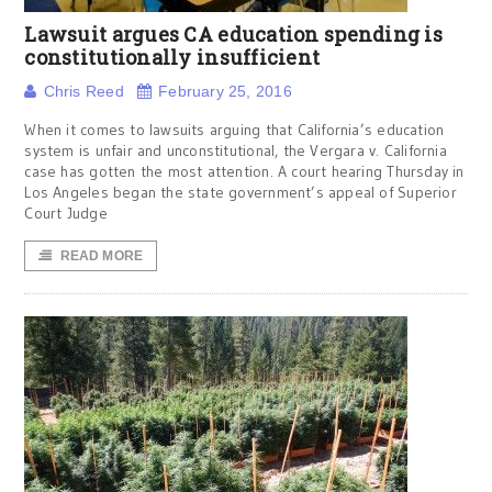
Lawsuit argues CA education spending is
constitutionally insufficient
Chris Reed
February 25, 2016
When it comes to lawsuits arguing that California’s education
system is unfair and unconstitutional, the Vergara v. California
case has gotten the most attention. A court hearing Thursday in
Los Angeles began the state government’s appeal of Superior
Court Judge
READ MORE