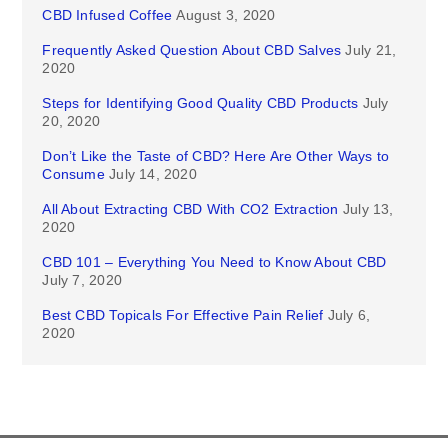
CBD Infused Coffee
August 3, 2020
Frequently Asked Question About CBD Salves
July 21,
2020
Steps for Identifying Good Quality CBD Products
July
20, 2020
Don’t Like the Taste of CBD? Here Are Other Ways to
Consume
July 14, 2020
All About Extracting CBD With CO2 Extraction
July 13,
2020
CBD 101 – Everything You Need to Know About CBD
July 7, 2020
Best CBD Topicals For Effective Pain Relief
July 6,
2020