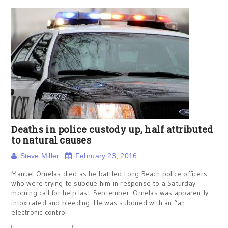
Deaths in police custody up, half attributed
to natural causes
Steve Miller
February 23, 2016
Manuel Ornelas died as he battled Long Beach police officers
who were trying to subdue him in response to a Saturday
morning call for help last September. Ornelas was apparently
intoxicated and bleeding. He was subdued with an “an
electronic control