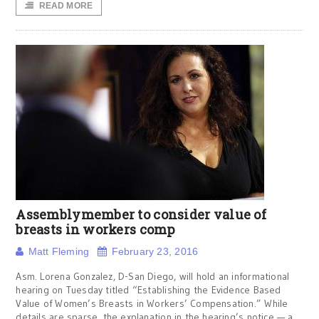
READ MORE
Assemblymember to consider value of
breasts in workers comp
Matt Fleming
February 23, 2016
Asm. Lorena Gonzalez, D-San Diego, will hold an informational
hearing on Tuesday titled “Establishing the Evidence Based
Value of Women’s Breasts in Workers’ Compensation.” While
details are sparse, the explanation in the hearing’s notice — a