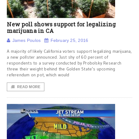
New poll shows support for legalizing
marijuana in CA
James Poulos
February 25, 2016
A majority of likely California voters support legalizing marijuana,
a new pollster announced. Just shy of 60 percent of
respondents to a survey conducted by Probolsky Research
threw their weight behind the Golden State’s upcoming
referendum on pot, which would
READ MORE