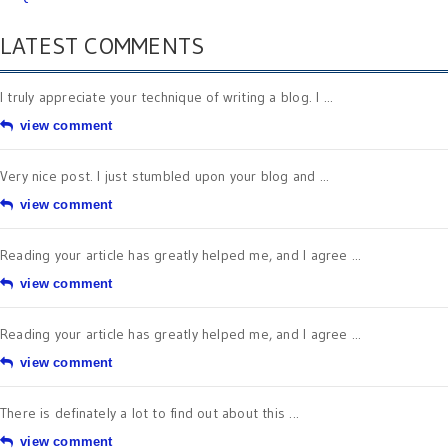
LATEST COMMENTS
I truly appreciate your technique of writing a blog. I ...
view comment
Very nice post. I just stumbled upon your blog and ...
view comment
Reading your article has greatly helped me, and I agree ...
view comment
Reading your article has greatly helped me, and I agree ...
view comment
There is definately a lot to find out about this ...
view comment