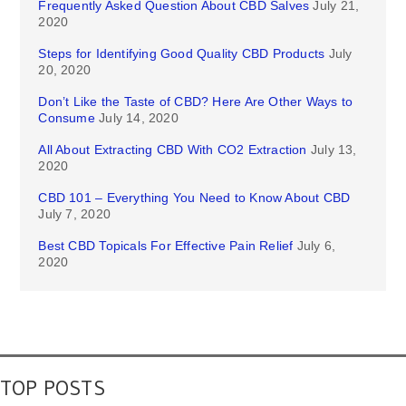
Frequently Asked Question About CBD Salves
July 21,
2020
Steps for Identifying Good Quality CBD Products
July
20, 2020
Don’t Like the Taste of CBD? Here Are Other Ways to
Consume
July 14, 2020
All About Extracting CBD With CO2 Extraction
July 13,
2020
CBD 101 – Everything You Need to Know About CBD
July 7, 2020
Best CBD Topicals For Effective Pain Relief
July 6,
2020
TOP POSTS