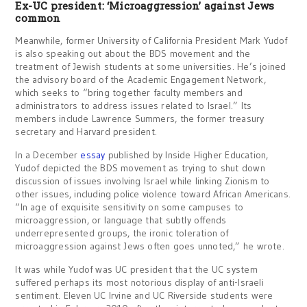
Ex-UC president: ‘Microaggression’ against Jews
common
Meanwhile, former University of California President Mark Yudof
is also speaking out about the BDS movement and the
treatment of Jewish students at some universities. He’s joined
the advisory board of the Academic Engagement Network,
which seeks to “bring together faculty members and
administrators to address issues related to Israel.” Its
members include Lawrence Summers, the former treasury
secretary and Harvard president.
In a December
essay
published by Inside Higher Education,
Yudof depicted the BDS movement as trying to shut down
discussion of issues involving Israel while linking Zionism to
other issues, including police violence toward African Americans.
“In age of exquisite sensitivity on some campuses to
microaggression, or language that subtly offends
underrepresented groups, the ironic toleration of
microaggression against Jews often goes unnoted,” he wrote.
It was while Yudof was UC president that the UC system
suffered perhaps its most notorious display of anti-Israeli
sentiment. Eleven UC Irvine and UC Riverside students were