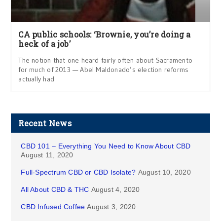
CA public schools: ‘Brownie, you’re doing a
heck of a job’
The notion that one heard fairly often about Sacramento
for much of 2013 — Abel Maldonado’s election reforms
actually had
Recent News
CBD 101 – Everything You Need to Know About CBD
August 11, 2020
Full-Spectrum CBD or CBD Isolate?
August 10, 2020
All About CBD & THC
August 4, 2020
CBD Infused Coffee
August 3, 2020