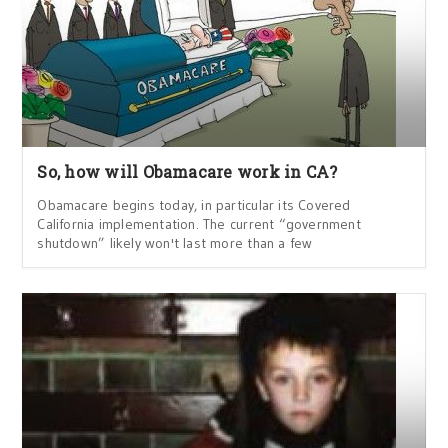
So, how will Obamacare work in CA?
Obamacare begins today, in particular its Covered
California implementation. The current “government
shutdown” likely won't last more than a few