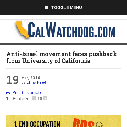
TOGGLE MENU
Anti-Israel movement faces pushback
from University of California
19
Mar, 2016
by
Chris Reed
Print this article
Font size
-
16
+