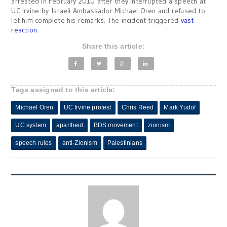
arrested in February 2010 after they interrupted a speech at
UC Irvine by Israeli Ambassador Michael Oren and refused to
let him complete his remarks. The incident triggered
vast
reaction
.
Share this article:
Tags assigned to this article:
Michael Oren
UC Irvine protest
Chris Reed
Mark Yudof
UC system
apartheid
BDS movement
zionism
speech rules
anti-Zionism
Palestinians