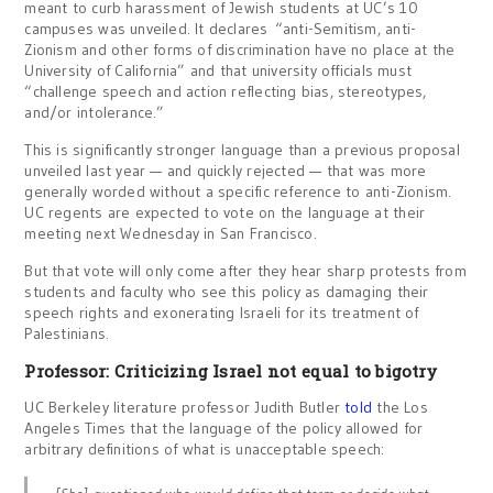
meant to curb harassment of Jewish students at UC’s 10
campuses was unveiled. It declares “anti-Semitism, anti-
Zionism and other forms of discrimination have no place at the
University of California” and that university officials must
“challenge speech and action reflecting bias, stereotypes,
and/or intolerance.”
This is significantly stronger language than a previous proposal
unveiled last year — and quickly rejected — that was more
generally worded without a specific reference to anti-Zionism.
UC regents are expected to vote on the language at their
meeting next Wednesday in San Francisco.
But that vote will only come after they hear sharp protests from
students and faculty who see this policy as damaging their
speech rights and exonerating Israeli for its treatment of
Palestinians.
Professor: Criticizing Israel not equal to bigotry
UC Berkeley literature professor Judith Butler
told
the Los
Angeles Times that the language of the policy allowed for
arbitrary definitions of what is unacceptable speech: