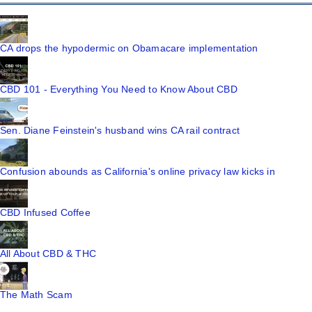
CA drops the hypodermic on Obamacare implementation
CBD 101 - Everything You Need to Know About CBD
Sen. Diane Feinstein's husband wins CA rail contract
Confusion abounds as California's online privacy law kicks in
CBD Infused Coffee
All About CBD & THC
The Math Scam