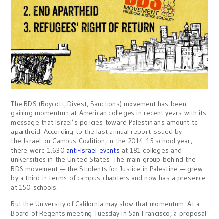
The BDS (Boycott, Divest, Sanctions) movement has been
gaining momentum at American colleges in recent years with its
message that Israel’s policies toward Palestinians amount to
apartheid. According to the last annual report issued by
the Israel on Campus Coalition, in the 2014-15 school year,
there were 1,630
anti-Israel events
at 181 colleges and
universities in the United States. The main group behind the
BDS movement — the Students for Justice in Palestine — grew
by a third in terms of campus chapters and now has a presence
at 150 schools.
But the University of California may slow that momentum. At a
Board of Regents meeting Tuesday in San Francisco, a proposal