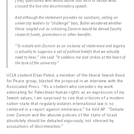
[She] questioned who would define that term or decide what
crossed the line into discriminatory speech.
And although the statement provides no sanctions, calling on
university leaders to “challenge” bias, Butler wondered whether
those singled out as criticizing Zionism would be denied faculty
research funds, promotions or other benefits.
“To include anti-Zionism as an instance of intolerance and bigotry
is actually to suppress a set of political beliefs that we actually
need to hear,” she said. “It saddens me and strikes at the heart of
the task of the university.”
UCLA student Eitan Peled, a member of the liberal Jewish Voice
for Peace group, blasted the proposal in an interview with the
Associated Press. “As a student who considers my work
advocating for Palestinian human rights as an expression of my
Jewish values, I am surprised to see that criticism of a modern
nation-state that regularly violates international law is so
centered in a report against intolerance,” he told AP. “Debate
over Zionism and the abusive policies of the state of Israel
absolutely should be debated vigorously, not silenced by
accusations of discrimination.”