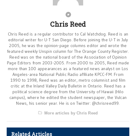
Chris Reed
Chris Reed is a regular contributor to Cal Watchdog. Reed is an
editorial writer for U-T San Diego. Before joining the U-T in July
2005, he was the opinion-page columns editor and wrote the
featured weekly Unspin column for The Orange County Register.
Reed was on the national board of the Association of Opinion
Page Editors from 2003-2005. From 2000 to 2005, Reed made
more than 100 appearances as a featured news analyst on Los
Angeles-area National Public Radio affiliate KPCC-FM. From
1990 to 1998, Reed was an editor, metro columnist and film
critic at the Inland Valley Daily Bulletin in Ontario. Reed has a
political science degree from the University of Hawaii (Hilo
campus), where he edited the student newspaper, the Vulcan
News, his senior year. He is on Twitter: @chrisreed99.
More articles by Chris Reed
Related Articles