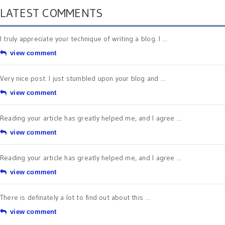
LATEST COMMENTS
I truly appreciate your technique of writing a blog. I ...
view comment
Very nice post. I just stumbled upon your blog and ...
view comment
Reading your article has greatly helped me, and I agree ...
view comment
Reading your article has greatly helped me, and I agree ...
view comment
There is definately a lot to find out about this ...
view comment