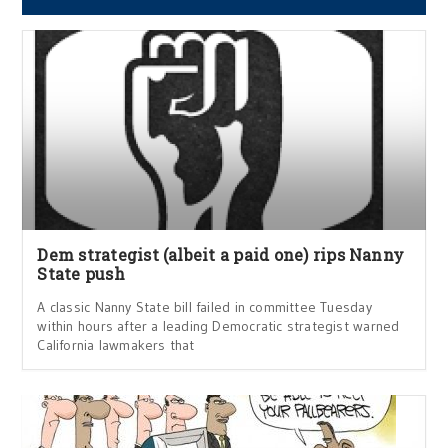
Dem strategist (albeit a paid one) rips Nanny
State push
A classic Nanny State bill failed in committee Tuesday
within hours after a leading Democratic strategist warned
California lawmakers that