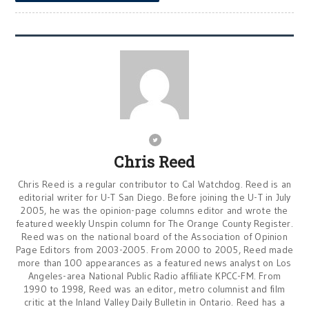
Chris Reed
Chris Reed is a regular contributor to Cal Watchdog. Reed is an
editorial writer for U-T San Diego. Before joining the U-T in July
2005, he was the opinion-page columns editor and wrote the
featured weekly Unspin column for The Orange County Register.
Reed was on the national board of the Association of Opinion
Page Editors from 2003-2005. From 2000 to 2005, Reed made
more than 100 appearances as a featured news analyst on Los
Angeles-area National Public Radio affiliate KPCC-FM. From
1990 to 1998, Reed was an editor, metro columnist and film
critic at the Inland Valley Daily Bulletin in Ontario. Reed has a