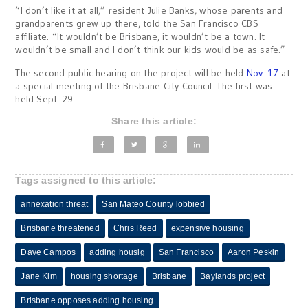
“I don’t like it at all,” resident Julie Banks, whose parents and
grandparents grew up there, told the San Francisco CBS
affiliate. “It wouldn’t be Brisbane, it wouldn’t be a town. It
wouldn’t be small and I don’t think our kids would be as safe.”
The second public hearing on the project will be held
Nov. 17
at
a special meeting of the Brisbane City Council. The first was
held Sept. 29.
Share this article:
Tags assigned to this article:
annexation threat
San Mateo County lobbied
Brisbane threatened
Chris Reed
expensive housing
Dave Campos
adding housig
San Francisco
Aaron Peskin
Jane Kim
housing shortage
Brisbane
Baylands project
Brisbane opposes adding housing