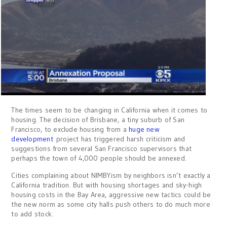
The times seem to be changing in California when it comes to
housing. The decision of Brisbane, a tiny suburb of San
Francisco, to exclude housing from a
huge new
development
project has triggered harsh criticism and
suggestions from several San Francisco supervisors that
perhaps the town of 4,000 people should be annexed.
Cities complaining about NIMBYism by neighbors isn’t exactly a
California tradition. But with housing shortages and sky-high
housing costs in the Bay Area, aggressive new tactics could be
the new norm as some city halls push others to do much more
to add stock.