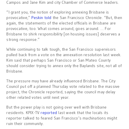
Campos and Jane Kim and city Chamber of Commerce leaders.
“I grant you, the notion of exploring annexing Brisbane is
provocative,”
Peskin told
the San Francisco Chronicle. “But, then
again, the statements of the elected officials in Brisbane are
provocative, too. What comes around, goes around. … For
Brisbane to shirk responsibility [on housing issues] deserves a
strong response.”
While continuing to talk tough, the San Francisco supervisors
pulled back from a vote on the annexation resolution last week.
Kim said that perhaps San Francisco or San Mateo County
should consider trying to annex only the Baylands site, not all of
Brisbane.
The pressure may have already influenced Brisbane. The City
Council put off a planned Thursday vote related to the massive
project, the Chronicle reported, saying the council may delay
other related votes until next year.
But the power play is not going over well with Brisbane
residents. KPIX-TV
reported
last week that the locals its
reporter talked to feared San Francisco’s machinations might
ruin their community.