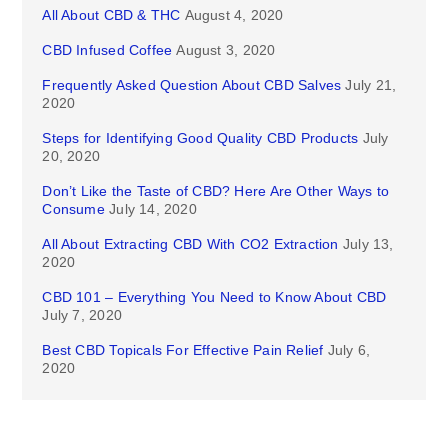
All About CBD & THC
August 4, 2020
CBD Infused Coffee
August 3, 2020
Frequently Asked Question About CBD Salves
July 21,
2020
Steps for Identifying Good Quality CBD Products
July
20, 2020
Don’t Like the Taste of CBD? Here Are Other Ways to
Consume
July 14, 2020
All About Extracting CBD With CO2 Extraction
July 13,
2020
CBD 101 – Everything You Need to Know About CBD
July 7, 2020
Best CBD Topicals For Effective Pain Relief
July 6,
2020