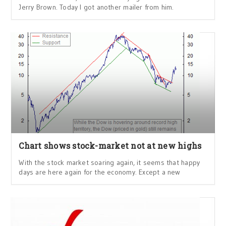
Jerry Brown. Today I got another mailer from him.
Chart shows stock-market not at new highs
With the stock market soaring again, it seems that happy
days are here again for the economy. Except a new