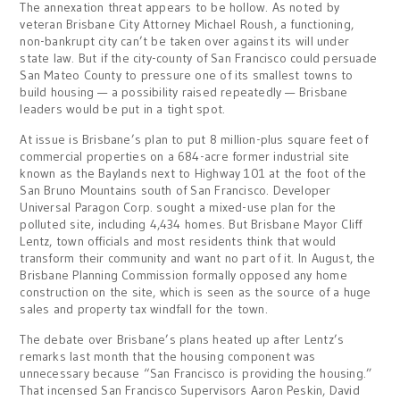
The annexation threat appears to be hollow. As noted by
veteran Brisbane City Attorney Michael Roush, a functioning,
non-bankrupt city can’t be taken over against its will under
state law. But if the city-county of San Francisco could persuade
San Mateo County to pressure one of its smallest towns to
build housing — a possibility raised repeatedly — Brisbane
leaders would be put in a tight spot.
At issue is Brisbane’s plan to put 8 million-plus square feet of
commercial properties on a 684-acre former industrial site
known as the Baylands next to Highway 101 at the foot of the
San Bruno Mountains south of San Francisco. Developer
Universal Paragon Corp. sought a mixed-use plan for the
polluted site, including 4,434 homes. But Brisbane Mayor Cliff
Lentz, town officials and most residents think that would
transform their community and want no part of it. In August, the
Brisbane Planning Commission formally opposed any home
construction on the site, which is seen as the source of a huge
sales and property tax windfall for the town.
The debate over Brisbane’s plans heated up after Lentz’s
remarks last month that the housing component was
unnecessary because “San Francisco is providing the housing.”
That incensed San Francisco Supervisors Aaron Peskin, David