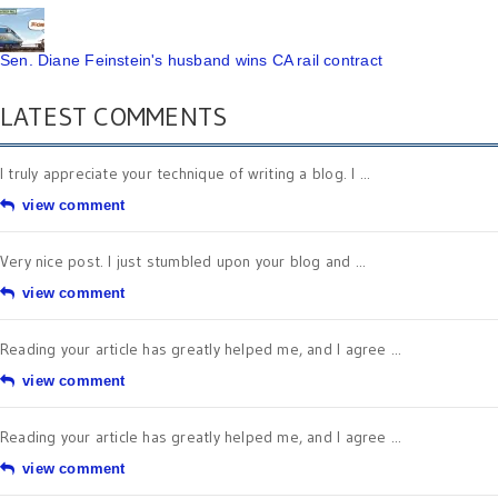
Sen. Diane Feinstein's husband wins CA rail contract
LATEST COMMENTS
I truly appreciate your technique of writing a blog. I ...
view comment
Very nice post. I just stumbled upon your blog and ...
view comment
Reading your article has greatly helped me, and I agree ...
view comment
Reading your article has greatly helped me, and I agree ...
view comment