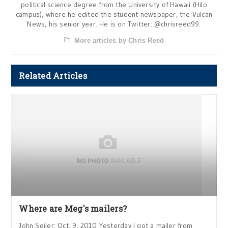
political science degree from the University of Hawaii (Hilo
campus), where he edited the student newspaper, the Vulcan
News, his senior year. He is on Twitter: @chrisreed99.
More articles by Chris Reed
Related Articles
Where are Meg's mailers?
John Seiler: Oct. 9, 2010 Yesterday I got a mailer from