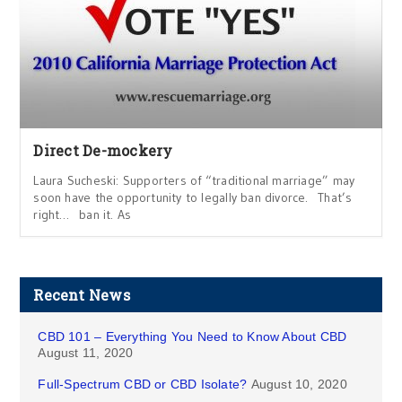
Direct De-mockery
Laura Sucheski: Supporters of “traditional marriage” may
soon have the opportunity to legally ban divorce. That’s
right… ban it. As
Recent News
CBD 101 – Everything You Need to Know About CBD
August 11, 2020
Full-Spectrum CBD or CBD Isolate?
August 10, 2020