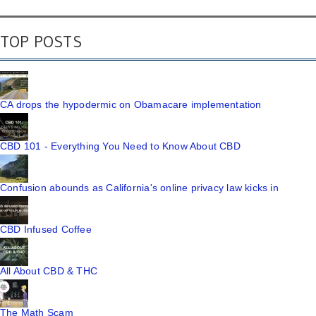
TOP POSTS
CA drops the hypodermic on Obamacare implementation
CBD 101 - Everything You Need to Know About CBD
Confusion abounds as California's online privacy law kicks in
CBD Infused Coffee
All About CBD & THC
The Math Scam