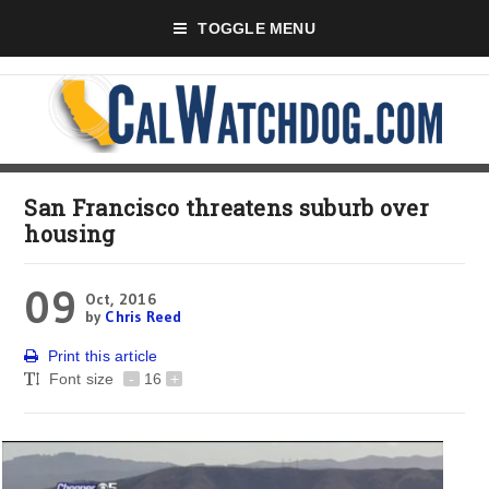
TOGGLE MENU
San Francisco threatens suburb over
housing
09
Oct, 2016
by
Chris Reed
Print this article
Font size
-
16
+