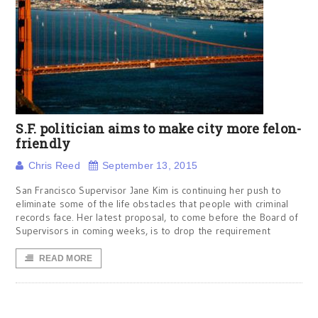
S.F. politician aims to make city more felon-
friendly
Chris Reed
September 13, 2015
San Francisco Supervisor Jane Kim is continuing her push to
eliminate some of the life obstacles that people with criminal
records face. Her latest proposal, to come before the Board of
Supervisors in coming weeks, is to drop the requirement
READ MORE