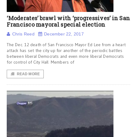
‘Moderates’ brawl with ‘progressives’ in San
Francisco mayoral special election
Chris Reed
December 22, 2017
The Dec. 12 death of San Francisco Mayor Ed Lee from a heart
attack has set the city up for another of the periodic battles
between liberal Democrats and even more liberal Democrats
for control of City Hall. Members of
READ MORE