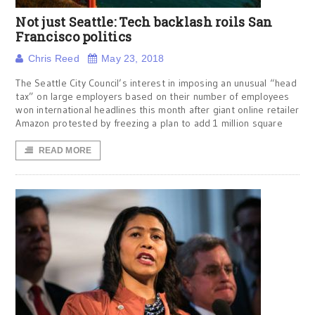
Not just Seattle: Tech backlash roils San
Francisco politics
Chris Reed
May 23, 2018
The Seattle City Council’s interest in imposing an unusual “head
tax” on large employers based on their number of employees
won international headlines this month after giant online retailer
Amazon protested by freezing a plan to add 1 million square
READ MORE