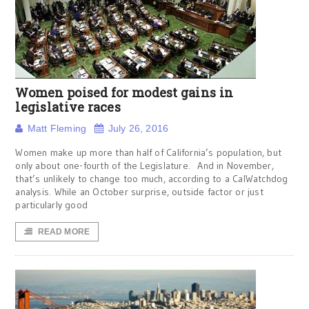
Women poised for modest gains in
legislative races
Matt Fleming
July 26, 2016
Women make up more than half of California’s population, but
only about one-fourth of the Legislature. And in November,
that’s unlikely to change too much, according to a CalWatchdog
analysis. While an October surprise, outside factor or just
particularly good
READ MORE