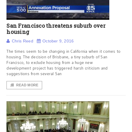
San Francisco threatens suburb over
housing
Chris Reed
October 9, 2016
The times seem to be changing in California when it comes to
housing. The decision of Brisbane, a tiny suburb of San
Francisco, to exclude housing from a huge new
development project has triggered harsh criticism and
suggestions from several San
READ MORE