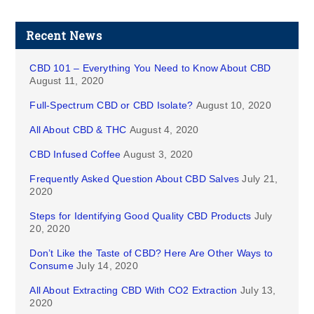
Recent News
CBD 101 – Everything You Need to Know About CBD
August 11, 2020
Full-Spectrum CBD or CBD Isolate?
August 10, 2020
All About CBD & THC
August 4, 2020
CBD Infused Coffee
August 3, 2020
Frequently Asked Question About CBD Salves
July 21,
2020
Steps for Identifying Good Quality CBD Products
July
20, 2020
Don’t Like the Taste of CBD? Here Are Other Ways to
Consume
July 14, 2020
All About Extracting CBD With CO2 Extraction
July 13,
2020