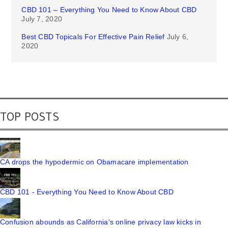
CBD 101 – Everything You Need to Know About CBD
July 7, 2020
Best CBD Topicals For Effective Pain Relief
July 6,
2020
TOP POSTS
CA drops the hypodermic on Obamacare implementation
CBD 101 - Everything You Need to Know About CBD
Confusion abounds as California's online privacy law kicks in