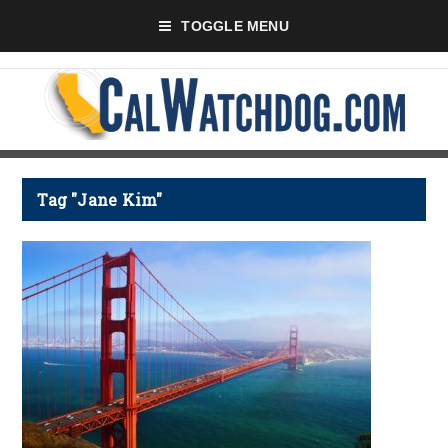
TOGGLE MENU
Tag "Jane Kim"