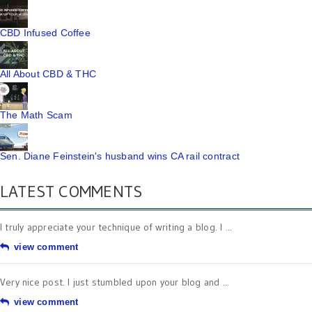
CBD Infused Coffee
All About CBD & THC
The Math Scam
Sen. Diane Feinstein's husband wins CA rail contract
LATEST COMMENTS
I truly appreciate your technique of writing a blog. I ...
view comment
Very nice post. I just stumbled upon your blog and ...
view comment