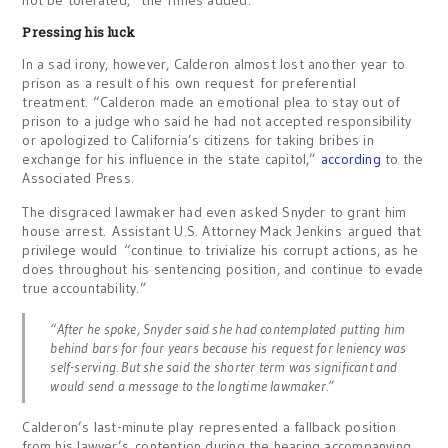
not be tolerated,” the Times added.
Pressing his luck
In a sad irony, however, Calderon almost lost another year to
prison as a result of his own request for preferential
treatment. “Calderon made an emotional plea to stay out of
prison to a judge who said he had not accepted responsibility
or apologized to California’s citizens for taking bribes in
exchange for his influence in the state capitol,”
according
to the
Associated Press.
The disgraced lawmaker had even asked Snyder to grant him
house arrest. Assistant U.S. Attorney Mack Jenkins argued that
privilege would “continue to trivialize his corrupt actions, as he
does throughout his sentencing position, and continue to evade
true accountability.”
“After he spoke, Snyder said she had contemplated putting him
behind bars for four years because his request for leniency was
self-serving. But she said the shorter term was significant and
would send a message to the longtime lawmaker.”
Calderon’s last-minute play represented a fallback position
from his lawyer’s contention during the hearing accompanying