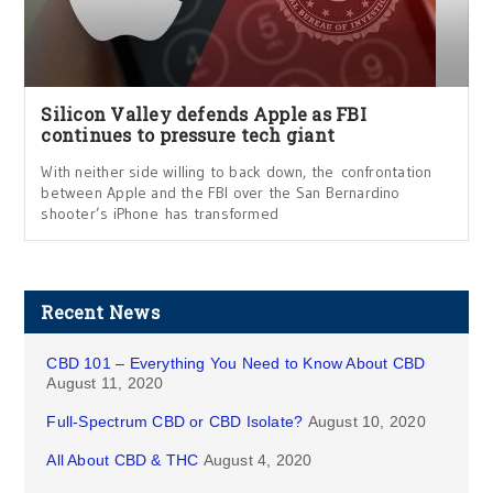
Silicon Valley defends Apple as FBI
continues to pressure tech giant
With neither side willing to back down, the confrontation
between Apple and the FBI over the San Bernardino
shooter’s iPhone has transformed
Recent News
CBD 101 – Everything You Need to Know About CBD
August 11, 2020
Full-Spectrum CBD or CBD Isolate?
August 10, 2020
All About CBD & THC
August 4, 2020