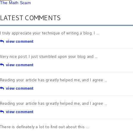
The Math Scam
LATEST COMMENTS
I truly appreciate your technique of writing a blog. I ...
view comment
Very nice post. I just stumbled upon your blog and ...
view comment
Reading your article has greatly helped me, and I agree ...
view comment
Reading your article has greatly helped me, and I agree ...
view comment
There is definately a lot to find out about this ...