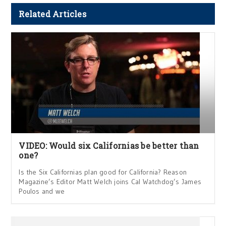
Related Articles
VIDEO: Would six Californias be better than
one?
Is the Six Californias plan good for California? Reason
Magazine’s Editor Matt Welch joins Cal Watchdog’s James
Poulos and we