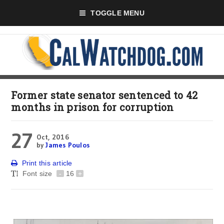
TOGGLE MENU
Former state senator sentenced to 42
months in prison for corruption
27
Oct, 2016
by
James Poulos
Print this article
Font size
-
16
+