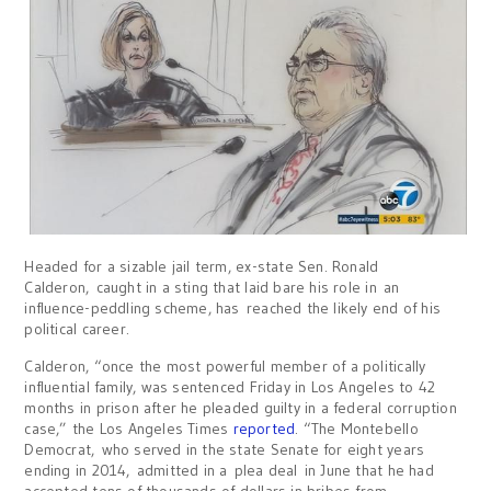
Headed for a sizable jail term, ex-state Sen. Ronald
Calderon, caught in a sting that laid bare his role in an
influence-peddling scheme, has reached the likely end of his
political career.
Calderon, “once the most powerful member of a politically
influential family, was sentenced Friday in Los Angeles to 42
months in prison after he pleaded guilty in a federal corruption
case,” the Los Angeles Times
reported
. “The Montebello
Democrat, who served in the state Senate for eight years
ending in 2014, admitted in a plea deal in June that he had