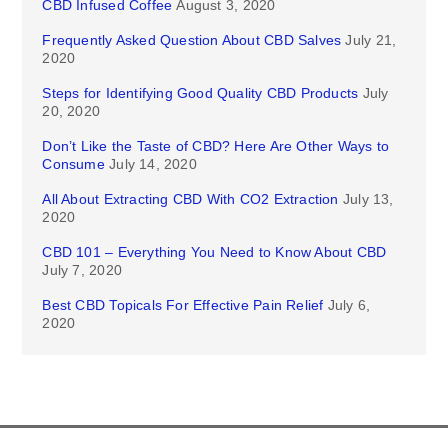
CBD Infused Coffee
August 3, 2020
Frequently Asked Question About CBD Salves
July 21,
2020
Steps for Identifying Good Quality CBD Products
July
20, 2020
Don’t Like the Taste of CBD? Here Are Other Ways to
Consume
July 14, 2020
All About Extracting CBD With CO2 Extraction
July 13,
2020
CBD 101 – Everything You Need to Know About CBD
July 7, 2020
Best CBD Topicals For Effective Pain Relief
July 6,
2020