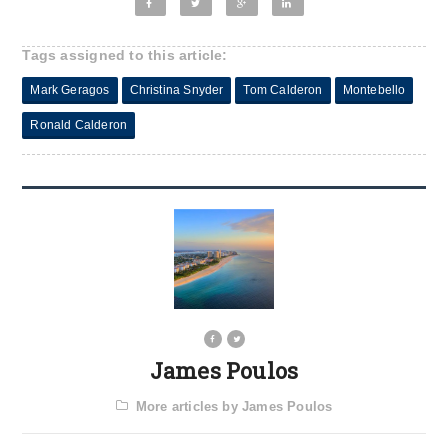
Tags assigned to this article:
Mark Geragos
Christina Snyder
Tom Calderon
Montebello
Ronald Calderon
James Poulos
More articles by James Poulos