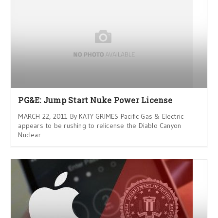
PG&E: Jump Start Nuke Power License
MARCH 22, 2011 By KATY GRIMES Pacific Gas & Electric
appears to be rushing to relicense the Diablo Canyon
Nuclear