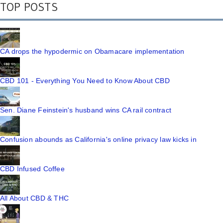
TOP POSTS
CA drops the hypodermic on Obamacare implementation
CBD 101 - Everything You Need to Know About CBD
Sen. Diane Feinstein's husband wins CA rail contract
Confusion abounds as California's online privacy law kicks in
CBD Infused Coffee
All About CBD & THC