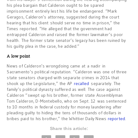
his plea bargain that Calderon ought to be spared
imprisonment entirely lest his life be endangered. “Mark
Geragos, Calderon’s attorney, suggested during the court
hearing that his client should serve no time in prison,” the
Times reported. “He alleged that the government had
entrapped Calderon and raised the former lawmaker’s poor
health. The former state senator’s legacy has been ruined by
his guilty plea in the case, he added.”
A low point
News of Calderon’s wrongdoing came at a nadir in
Sacramento’s political reputation. “Calderon was one of three
state senators charged with separate crimes in 2014 that
shook up the Legislature,” the AP
recalled
separately. The
family’s political dynasty suffered as well. The case against
Calderon “swept up his brother, former state Assemblyman
Tom Calderon, D-Montebello, who on Sept. 12 was sentenced
to 10 months in federal custody for money laundering after
pleading guilty to hiding the tens of thousands of dollars in
bribes paid to his brother,” the Whittier Daily News
reported
.
Share this article: