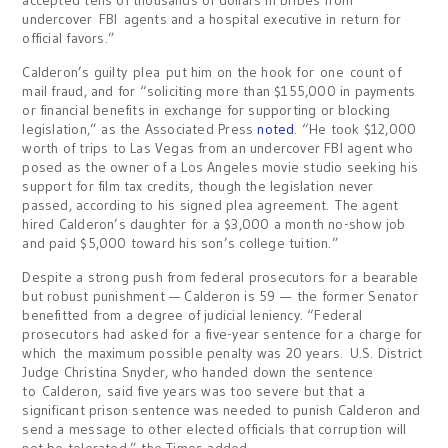
accepted tens of thousands of dollars in bribes from
undercover FBI agents and a hospital executive in return for
official favors.”
Calderon’s guilty plea put him on the hook for one count of
mail fraud, and for “soliciting more than $155,000 in payments
or financial benefits in exchange for supporting or blocking
legislation,” as the Associated Press
noted
. “He took $12,000
worth of trips to Las Vegas from an undercover FBI agent who
posed as the owner of a Los Angeles movie studio seeking his
support for film tax credits, though the legislation never
passed, according to his signed plea agreement. The agent
hired Calderon’s daughter for a $3,000 a month no-show job
and paid $5,000 toward his son’s college tuition.”
Despite a strong push from federal prosecutors for a bearable
but robust punishment — Calderon is 59 — the former Senator
benefitted from a degree of judicial leniency. “Federal
prosecutors had asked for a five-year sentence for a charge for
which the maximum possible penalty was 20 years. U.S. District
Judge Christina Snyder, who handed down the sentence
to Calderon, said five years was too severe but that a
significant prison sentence was needed to punish Calderon and
send a message to other elected officials that corruption will