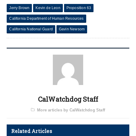
Jerry Brown
Kevin de Leon
Proposition 63
California Department of Human Resources
California National Guard
Gavin Newsom
CalWatchdog Staff
More articles by CalWatchdog Staff
Related Articles