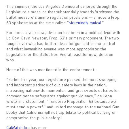
This summer, the Los Angeles Democrat ushered through the
Legislature a measure that substantially amends
in advance
the
ballot measure’s ammo regulation provisions — a move a Prop.
63 spokesman at the time called “
sickeningly cynical
.”
For about a year now, de Leon has been in a political feud with
Lt. Gov. Gavin Newsom, Prop. 63’s primary proponent. The two
fought over who had better ideas for gun and ammo control
and what lawmaking avenue was more appropriate: the
Legislature or the Ballot Box. And at least for now, de Leon
won.
None of this was mentioned in the endorsement.
“Earlier this year, our Legislature passed the most sweeping
and important package of gun safety laws in the nation,
increasing nationwide momentum and grass-roots outcries for
common-sense safeguards against gun violence,” de Leon
wrote in a statement. “I endorse Proposition 63 because we
must send a powerful and united message to the national Gun
Lobby that California will not capitulate to political bullying or
compromise the public safety.”
CalWatchdog
has more.