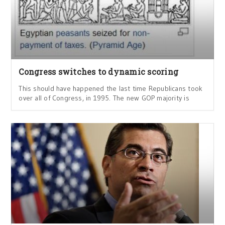
Congress switches to dynamic scoring
This should have happened the last time Republicans took
over all of Congress, in 1995. The new GOP majority is