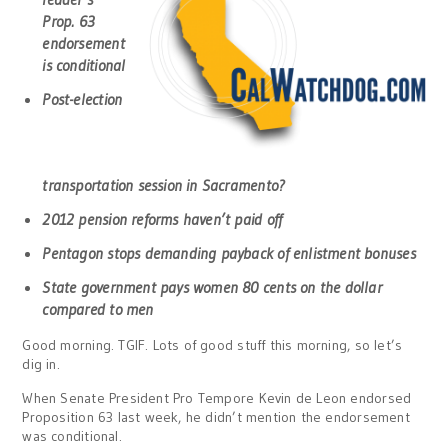
Prop. 63
endorsement
is conditional
Post-election
transportation session in Sacramento?
2012 pension reforms haven’t paid off
Pentagon stops demanding payback of enlistment bonuses
State government pays women 80 cents on the dollar
compared to men
Good morning. TGIF. Lots of good stuff this morning, so let’s
dig in.
When Senate President Pro Tempore Kevin de Leon endorsed
Proposition 63 last week, he didn’t mention the endorsement
was conditional.