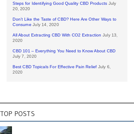
Steps for Identifying Good Quality CBD Products
July
20, 2020
Don’t Like the Taste of CBD? Here Are Other Ways to
Consume
July 14, 2020
All About Extracting CBD With CO2 Extraction
July 13,
2020
CBD 101 – Everything You Need to Know About CBD
July 7, 2020
Best CBD Topicals For Effective Pain Relief
July 6,
2020
TOP POSTS