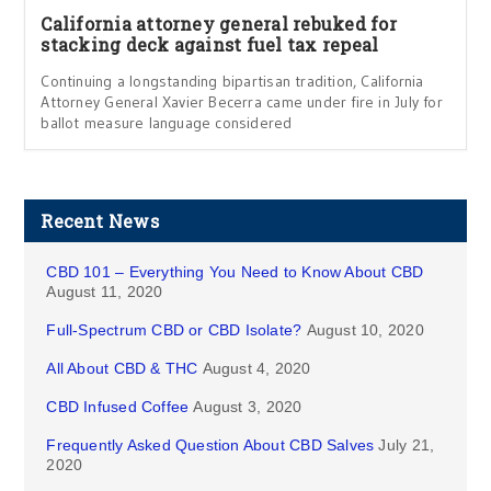
California attorney general rebuked for
stacking deck against fuel tax repeal
Continuing a longstanding bipartisan tradition, California
Attorney General Xavier Becerra came under fire in July for
ballot measure language considered
Recent News
CBD 101 – Everything You Need to Know About CBD
August 11, 2020
Full-Spectrum CBD or CBD Isolate?
August 10, 2020
All About CBD & THC
August 4, 2020
CBD Infused Coffee
August 3, 2020
Frequently Asked Question About CBD Salves
July 21,
2020