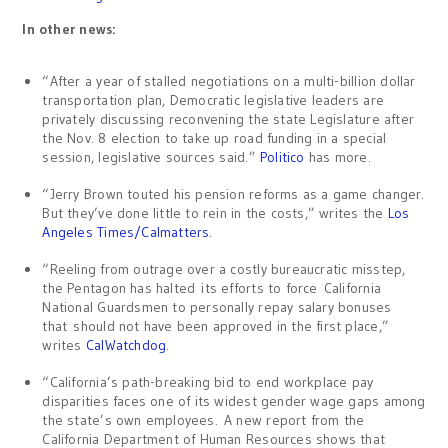
In other news:
“After a year of stalled negotiations on a multi-billion dollar
transportation plan, Democratic legislative leaders are
privately discussing reconvening the state Legislature after
the Nov. 8 election to take up road funding in a special
session, legislative sources said.”
Politico
has more.
“Jerry Brown touted his pension reforms as a game changer.
But they’ve done little to rein in the costs,” writes the
Los
Angeles Times/Calmatters
.
“Reeling from outrage over a costly bureaucratic misstep,
the Pentagon has halted its efforts to force California
National Guardsmen to personally repay salary bonuses
that should not have been approved in the first place,”
writes
CalWatchdog
.
“California’s path-breaking bid to end workplace pay
disparities faces one of its widest gender wage gaps among
the state’s own employees. A new report from the
California Department of Human Resources shows that