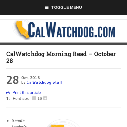
TOGGLE MENU
CalWatchdog Morning Read – October
28
28
Oct, 2016
by
CalWatchdog Staff
Print this article
Font size
-
16
+
Senate
leader’s