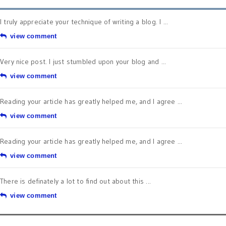
I truly appreciate your technique of writing a blog. I ...
view comment
Very nice post. I just stumbled upon your blog and ...
view comment
Reading your article has greatly helped me, and I agree ...
view comment
Reading your article has greatly helped me, and I agree ...
view comment
There is definately a lot to find out about this ...
view comment