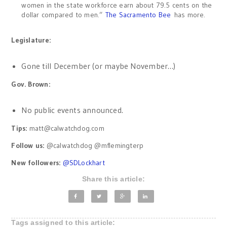
women in the state workforce earn about 79.5 cents on the
dollar compared to men.”
The Sacramento Bee
has more.
Legislature:
Gone till December (or maybe November…)
Gov. Brown:
No public events announced.
Tips:
matt@calwatchdog.com
Follow us:
@calwatchdog @mflemingterp
New followers:
@
SDLockhart
Share this article:
Tags assigned to this article: