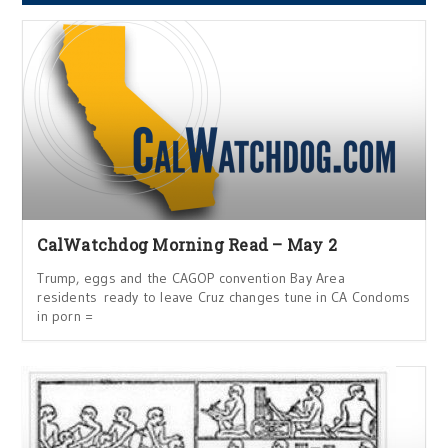
CalWatchdog Morning Read – May 2
Trump, eggs and the CAGOP convention Bay Area
residents ready to leave Cruz changes tune in CA Condoms
in porn =