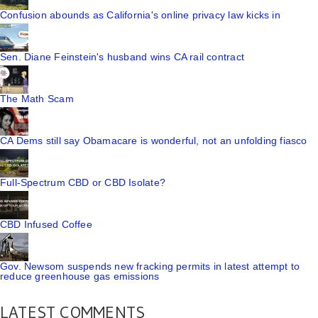
Confusion abounds as California's online privacy law kicks in
Sen. Diane Feinstein's husband wins CA rail contract
The Math Scam
CA Dems still say Obamacare is wonderful, not an unfolding fiasco
Full-Spectrum CBD or CBD Isolate?
CBD Infused Coffee
Gov. Newsom suspends new fracking permits in latest attempt to
reduce greenhouse gas emissions
LATEST COMMENTS