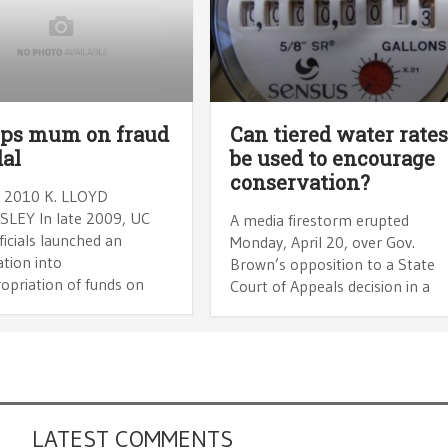
ops mum on fraud
Can tiered water rate
al
be used to encourage
conservation?
 2010 K. LLOYD
SLEY In late 2009, UC
A media firestorm erupted
ficials launched an
Monday, April 20, over Gov.
ation into
Brown’s opposition to a State
opriation of funds on
Court of Appeals decision in a
LATEST COMMENTS