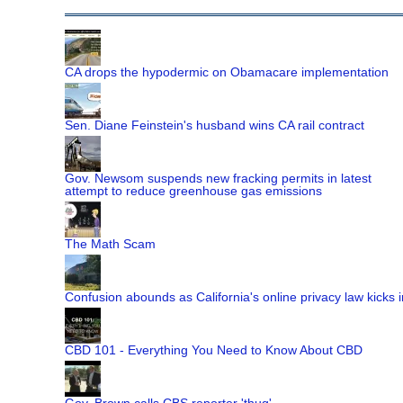
CA drops the hypodermic on Obamacare implementation
Sen. Diane Feinstein's husband wins CA rail contract
Gov. Newsom suspends new fracking permits in latest
attempt to reduce greenhouse gas emissions
The Math Scam
Confusion abounds as California's online privacy law kicks i
CBD 101 - Everything You Need to Know About CBD
Gov. Brown calls CBS reporter 'thug'