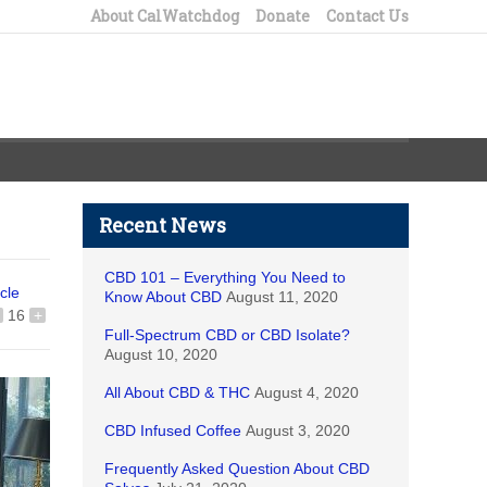
About CalWatchdog
Donate
Contact Us
Recent News
CBD 101 – Everything You Need to
icle
Know About CBD
August 11, 2020
16
+
Full-Spectrum CBD or CBD Isolate?
August 10, 2020
All About CBD & THC
August 4, 2020
CBD Infused Coffee
August 3, 2020
Frequently Asked Question About CBD