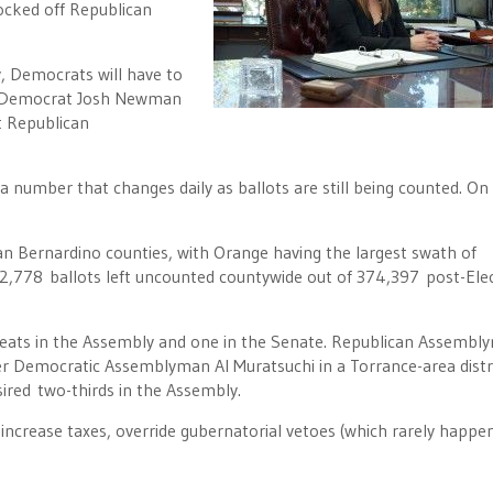
cked off Republican
y, Democrats will have to
ns Democrat Josh Newman
t Republican
number that changes daily as ballots are still being counted. On
San Bernardino counties, with Orange having the largest swath of
62,778 ballots left uncounted countywide out of 374,397 post-Ele
 seats in the Assembly and one in the Senate. Republican Assembl
r Democratic Assemblyman Al Muratsuchi in a Torrance-area distri
sired two-thirds in the Assembly.
increase taxes, override gubernatorial vetoes (which rarely happe