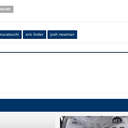
inkedIn
 muratsuchi
eric linder
josh newman