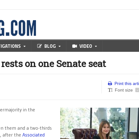
TIGATIONS
BLOG
VIDEO
rests on one Senate seat
Print this art
Font size
-
ermajority in the
en them and a two-thirds
, after the
Associated