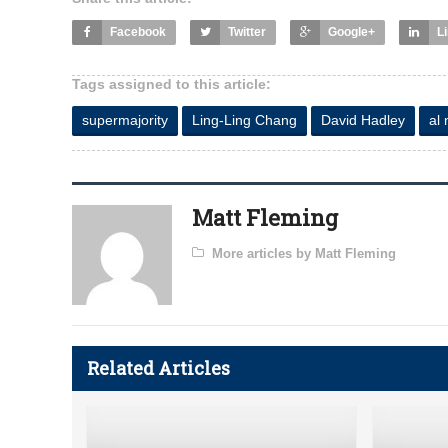
Facebook
Twitter
Google+
L
Tags assigned to this article:
supermajority
Ling-Ling Chang
David Hadley
al
Matt Fleming
More articles by Matt Fleming
Related Articles