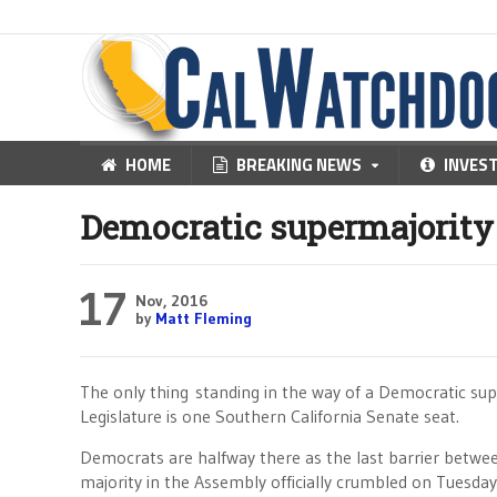
HOME
BREAKING NEWS
INVES
Democratic supermajority 
17
Nov, 2016
by
Matt Fleming
The only thing standing in the way of a Democratic sup
Legislature is one Southern California Senate seat.
Democrats are halfway there as the last barrier betwe
majority in the Assembly officially crumbled on Tuesday