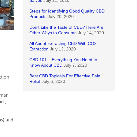
Salves
July 21, 2020
Steps for Identifying Good Quality CBD
Products
July 20, 2020
Don’t Like the Taste of CBD? Here Are
Other Ways to Consume
July 14, 2020
All About Extracting CBD With CO2
Extraction
July 13, 2020
CBD 101 – Everything You Need to
Know About CBD
July 7, 2020
Best CBD Topicals For Effective Pain
ction
Relief
July 6, 2020
yman
ct,
ns) and