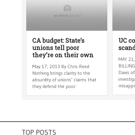
CA budget: State’s
UC c
unions tell poor
scand
they’re on their own
MAY 21,
BILLING
May 17, 2013 By Chris Reed
Davis of
Nothing brings clarity to the
investig
absurdity of unions’ claims that
misappr
they defend the poor
TOP POSTS