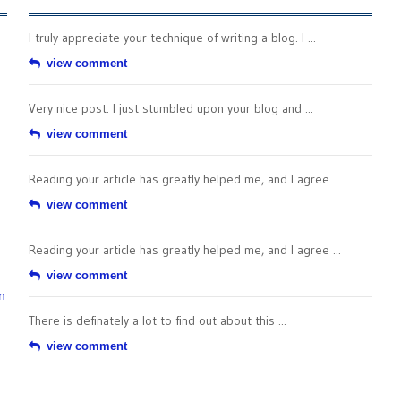
I truly appreciate your technique of writing a blog. I ...
view comment
Very nice post. I just stumbled upon your blog and ...
view comment
Reading your article has greatly helped me, and I agree ...
view comment
Reading your article has greatly helped me, and I agree ...
view comment
n
There is definately a lot to find out about this ...
view comment