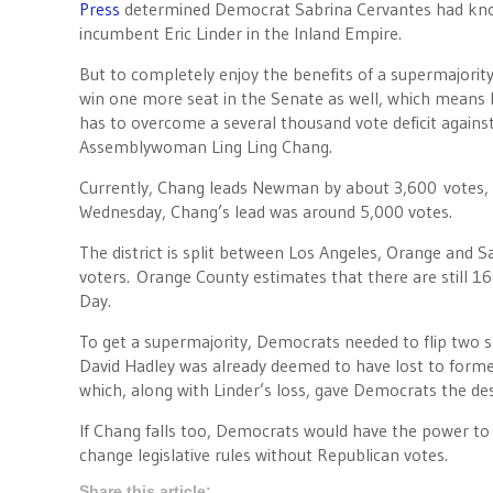
Press
determined Democrat Sabrina Cervantes had kno
incumbent Eric Linder in the Inland Empire.
But to completely enjoy the benefits of a supermajorit
win one more seat in the Senate as well, which mea
has to overcome a several thousand vote deficit agains
Assemblywoman Ling Ling Chang.
Currently, Chang leads Newman by about 3,600 votes, a 
Wednesday, Chang’s lead was around 5,000 votes.
The district is split between Los Angeles, Orange and 
voters. Orange County estimates that there are still 1
Day.
To get a supermajority, Democrats needed to flip two
David Hadley was already deemed to have lost to forme
which, along with Linder’s loss, gave Democrats the de
If Chang falls too, Democrats would have the power to 
change legislative rules without Republican votes.
Share this article: