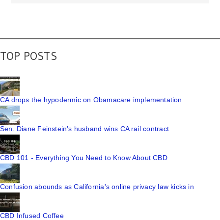
TOP POSTS
CA drops the hypodermic on Obamacare implementation
Sen. Diane Feinstein's husband wins CA rail contract
CBD 101 - Everything You Need to Know About CBD
Confusion abounds as California's online privacy law kicks in
CBD Infused Coffee