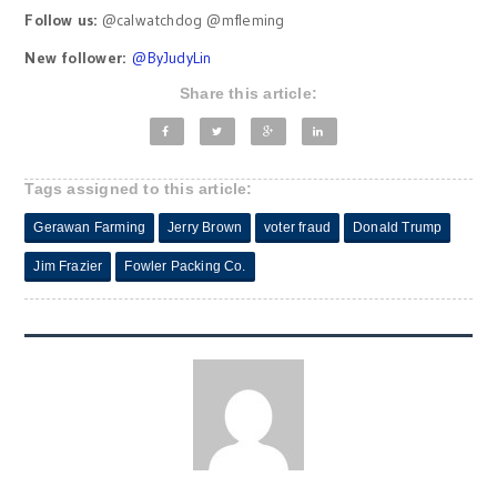
Follow us:
@calwatchdog @mfleming
New follower:
@
ByJudyLin
Share this article:
Tags assigned to this article:
Gerawan Farming
Jerry Brown
voter fraud
Donald Trump
Jim Frazier
Fowler Packing Co.