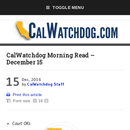
TOGGLE MENU
CalWatchdog Morning Read –
December 15
15
Dec, 2016
by
CalWatchdog Staff
Print this article
Font size
-
16
+
Court OKs