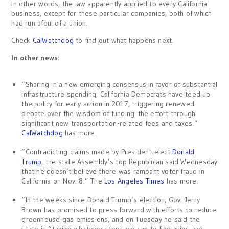
In other words, the law apparently applied to every California
business, except for these particular companies, both of which
had run afoul of a union.
Check
CalWatchdog
to find out what happens next.
In other news:
“Sharing in a new emerging consensus in favor of substantial
infrastructure spending, California Democrats have teed up
the policy for early action in 2017, triggering renewed
debate over the wisdom of funding the effort through
significant new transportation-related fees and taxes.”
CalWatchdog
has more.
“Contradicting claims made by President-elect
Donald
Trump
, the state Assembly’s top Republican said Wednesday
that he doesn’t believe there was rampant voter fraud in
California on Nov. 8.” The
Los Angeles Times
has more.
“In the weeks since Donald Trump’s election, Gov. Jerry
Brown has promised to press forward with efforts to reduce
greenhouse gas emissions, and on Tuesday he said the
state is “taking whatever steps we can to find allies and