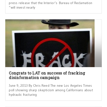
press release that the Interior’s Bureau of Reclamation
“will invest nearly
Congrats to LAT on success of fracking
disinformation campaign
June 9, 2013 By Chris Reed The new Los Angeles Times
poll showing sharp skepticism among Californians about
hydraulic fracturing