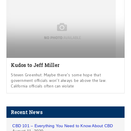
Kudos to Jeff Miller
Steven Greenhut: Maybe there’s some hope that
government officials won’t always be above the law.
California officials often can violate
Recent News
CBD 101 – Everything You Need to Know About CBD
August 11, 2020