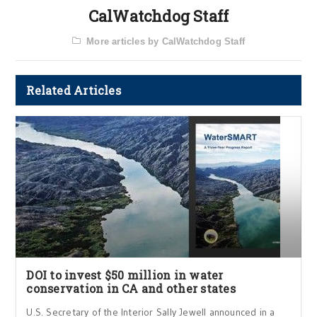
CalWatchdog Staff
More articles by CalWatchdog Staff
Related Articles
DOI to invest $50 million in water
conservation in CA and other states
U.S. Secretary of the Interior Sally Jewell announced in a