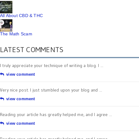
All About CBD & THC
The Math Scam
LATEST COMMENTS
I truly appreciate your technique of writing a blog. I ...
view comment
Very nice post. I just stumbled upon your blog and ...
view comment
Reading your article has greatly helped me, and I agree ...
view comment
Reading your article has greatly helped me, and I agree ...