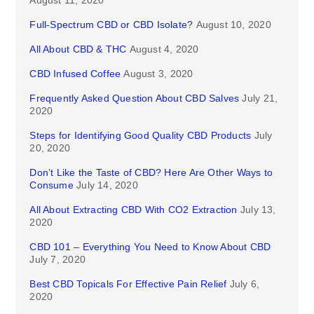
Full-Spectrum CBD or CBD Isolate?
August 10, 2020
All About CBD & THC
August 4, 2020
CBD Infused Coffee
August 3, 2020
Frequently Asked Question About CBD Salves
July 21,
2020
Steps for Identifying Good Quality CBD Products
July
20, 2020
Don’t Like the Taste of CBD? Here Are Other Ways to
Consume
July 14, 2020
All About Extracting CBD With CO2 Extraction
July 13,
2020
CBD 101 – Everything You Need to Know About CBD
July 7, 2020
Best CBD Topicals For Effective Pain Relief
July 6,
2020