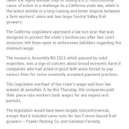
cause of action in a challenge to a California state law, which is
the latest wrinkle in a long-running and bitter dispute between
a farm workers’ union and two large Central Valley fruit
growers.
The California Legislature approved a law last year that was
designed to protect the state’s businesses after two court
decisions left them open to unforeseen liabilities regarding the
minimum wage.
The measure, Assembly Bill 1513, which passed by solid
majorities, was a sign of concern about broad economic harm if
companies who had acted in good faith were forced to pay
various fines for some commonly accepted payment practices.
This legislative overhaul of the state’s wage-and-hour law
waived all penalties if, by this Thursday, the companies paid
their piece-rate workers back wages for any unpaid rest
periods.
The legislation would have been largely noncontroversial,
except that it included carve-outs for two Fresno-based fruit
growers – Fowler Packing Co. and Gerawan Farming.