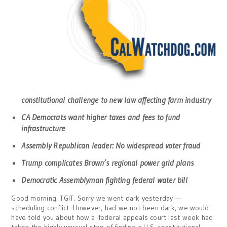
constitutional challenge to new law affecting farm industry
CA Democrats want higher taxes and fees to fund
infrastructure
Assembly Republican leader: No widespread voter fraud
Trump complicates Brown’s regional power grid plans
Democratic Assemblyman fighting federal water bill
Good morning. TGIT. Sorry we went dark yesterday —
scheduling conflict. However, had we not been dark, we would
have told you about how a federal appeals court last week had
taken the highly unusual step of finding a U.S. constitutional