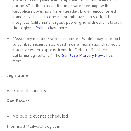
partners” in that cause. But in private meetings with
Republican governors here Tuesday, Brown encountered
some resistance to one major initiative — his effort to
integrate California’s largest power grid with other states in
the region.”
Politico
has more.
“Assemblyman Jim Frazier announced Wednesday an effort
to combat recently approved federal legislation that would
maximize water exports from the Delta to Southern
California agriculture.” The
San Jose Mercury News
has
more.
Legislature:
Gone till January.
Gov. Brown:
No public events scheduled.
Tips:
matt@calwatchdog.com