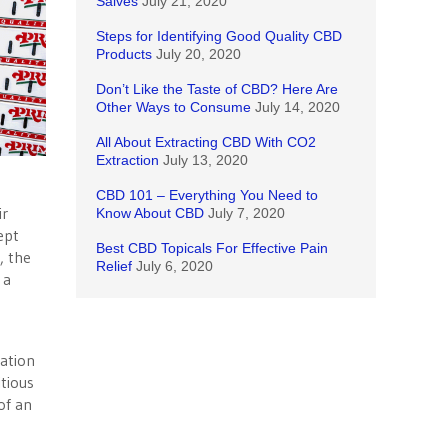
Salves
July 21, 2020
Steps for Identifying Good Quality CBD
Products
July 20, 2020
Don’t Like the Taste of CBD? Here Are
Other Ways to Consume
July 14, 2020
All About Extracting CBD With CO2
Extraction
July 13, 2020
CBD 101 – Everything You Need to
ir
Know About CBD
July 7, 2020
ept
Best CBD Topicals For Effective Pain
, the
Relief
July 6, 2020
 a
gation
tious
of an