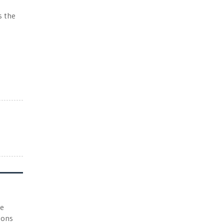
s the
he
ions