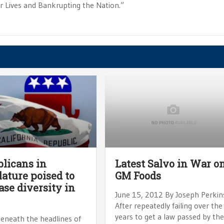
ur Lives and Bankrupting the Nation.”
licans in
Latest Salvo in War o
lature poised to
GM Foods
ase diversity in
June 15, 2012 By Joseph Perkin
After repeatedly failing over the
years to get a law passed by th
beneath the headlines of