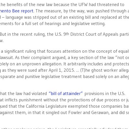
the benefits of the new law because the UFW had threatened to
mento Bee report
. The measure, by the way, was pushed through 
 – language was stripped out of an existing bill and replaced at the
ents for a full set of hearings and legislative vetting.
ut in the recent ruling, the U.S. 9
District Court of Appeals parti
th
w.
s a significant ruling that focuses attention on the concept of equal
awsuit. As their complaint argued, a key section of the law “not o
ely on an unproven allegation. It arbitrarily includes and protect
 as they were sued after April 1, 2015. … (T)he ghost worker alleg
sparate and punitive legislative treatment based solely on an alle
that the law had violated
“bill of attainder”
provisions in the U.S.
hat inflicts punishment without the protections of due process or ju
d argued that the California Legislature exempted those companies b
gainst them, in that it singled out Fowler and Gerawan, and did s