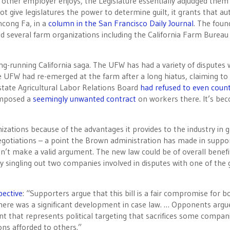
other employer enjoys, the Legislature essentially adjudged them
ot give legislatures the power to determine guilt, it grants that au
ncong Fa, in a
column in the San Francisco Daily Journal
. The foun
nd several farm organizations including the California Farm Bureau
-running California saga. The UFW has had a variety of disputes 
 UFW had re-emerged at the farm after a long hiatus, claiming to
state Agricultural Labor Relations Board
had refused to even coun
imposed a
seemingly unwanted contract
on workers there. It’s be
ations because of the advantages it provides to the industry in g
negotiations – a point the Brown administration has made in suppor
’t make a valid argument. The new law could be of overall benefi
rly singling out two companies involved in disputes with one of the
pective
: “Supporters argue that this bill is a fair compromise for b
here was a significant development in case law. … Opponents argu
ent that represents political targeting that sacrifices some compan
ons afforded to others.”