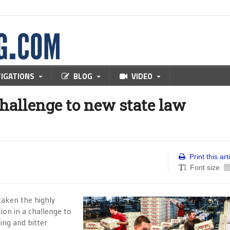
TIGATIONS
BLOG
VIDEO
challenge to new state law
Print this art
Font size
-
aken the highly
tion in a challenge to
ning and bitter