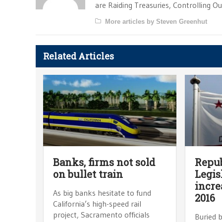
are Raiding Treasuries, Controlling O
More articles by Steven Greenhut
Related Articles
Banks, firms not sold
Repub
on bullet train
Legis
incre
As big banks hesitate to fund
2016
California’s high-speed rail
project, Sacramento officials
Buried 