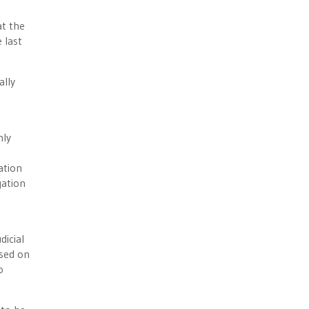
at the
 last
ally
nly
s
ation
gation
dicial
ased on
o