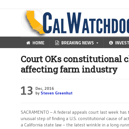
HOME
BREAKING NEWS
INVES
Court OKs constitutional 
affecting farm industry
13
Dec, 2016
by
Steven Greenhut
SACRAMENTO – A federal appeals court last week has t
unusual step of finding a U.S. constitutional cause of ac
a California state law – the latest wrinkle in a long-run