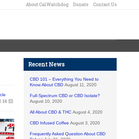
About CalWatchdog
Donate
Contact Us
Recent News
CBD 101 – Everything You Need to
Know About CBD
August 11, 2020
icle
Full-Spectrum CBD or CBD Isolate?
16
+
August 10, 2020
All About CBD & THC
August 4, 2020
CBD Infused Coffee
August 3, 2020
Frequently Asked Question About CBD