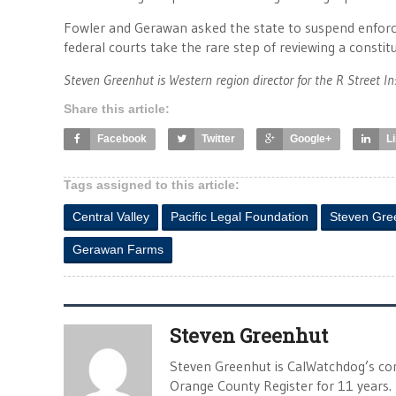
Fowler and Gerawan asked the state to suspend enforc
federal courts take the rare step of reviewing a constitu
Steven Greenhut is Western region director for the R Street In
Share this article:
Facebook
Twitter
Google+
L
Tags assigned to this article:
Central Valley
Pacific Legal Foundation
Steven Gre
Gerawan Farms
Steven Greenhut
Steven Greenhut is CalWatchdog’s con
Orange County Register for 11 years.