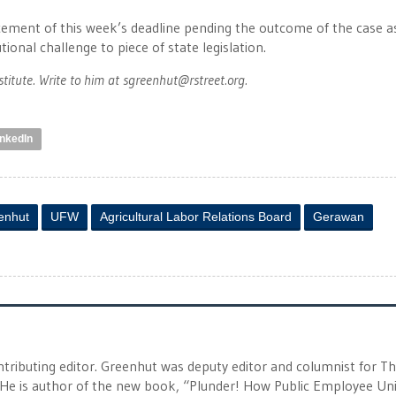
ement of this week’s deadline pending the outcome of the case a
tional challenge to piece of state legislation.
stitute. Write to him at
sgreenhut@rstreet.org
.
inkedIn
enhut
UFW
Agricultural Labor Relations Board
Gerawan
tributing editor. Greenhut was deputy editor and columnist for T
 He is author of the new book, “Plunder! How Public Employee Un