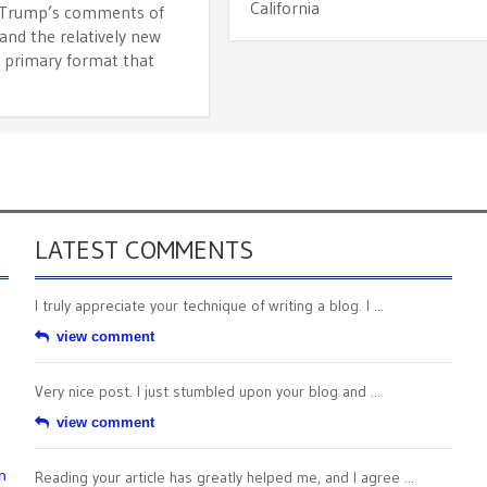
California
 Trump’s comments of
and the relatively new
 primary format that
LATEST COMMENTS
I truly appreciate your technique of writing a blog. I ...
view comment
Very nice post. I just stumbled upon your blog and ...
view comment
n
Reading your article has greatly helped me, and I agree ...