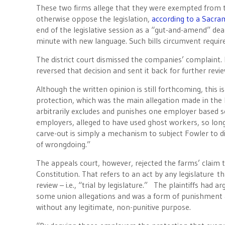
These two firms allege that they were exempted from 
otherwise oppose the legislation,
according to a Sacra
end of the legislative session as a “gut-and-amend” deal
minute with new language. Such bills circumvent requirem
The district court dismissed the companies’ complaint. B
reversed that decision and sent it back for further revie
Although the written opinion is still forthcoming, this i
protection, which was the main allegation made in the l
arbitrarily excludes and punishes one employer based sol
employers, alleged to have used ghost workers, so long
carve-out is simply a mechanism to subject Fowler to di
of wrongdoing.”
The appeals court, however, rejected the farms’ claim 
Constitution. That refers to an act by any legislature t
review – i.e., “trial by legislature.” The plaintiffs ha
some union allegations and was a form of punishment a
without any legitimate, non-punitive purpose.