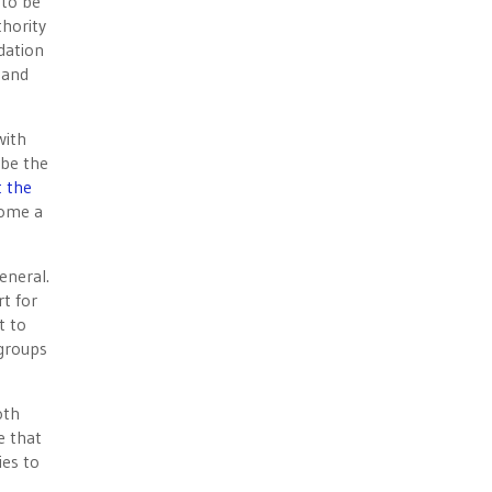
 to be
thority
dation
 and
with
 be the
t the
come a
eneral.
t for
t to
 groups
oth
e that
ies to