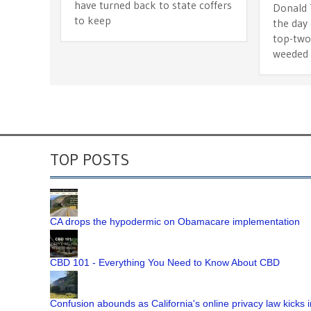
have turned back to state coffers
Donald
to keep
the day 
top-two
weeded
TOP POSTS
CA drops the hypodermic on Obamacare implementation
CBD 101 - Everything You Need to Know About CBD
Confusion abounds as California's online privacy law kicks i