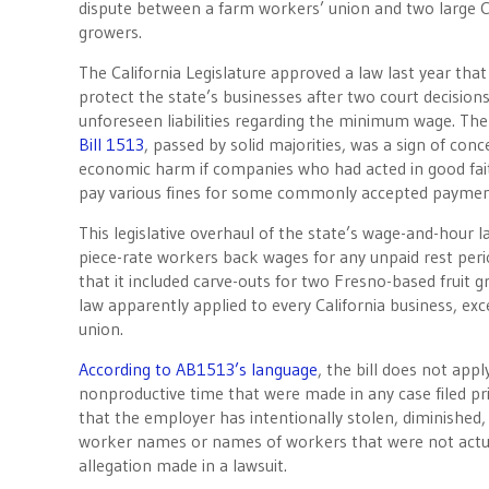
dispute between a farm workers’ union and two large Ce
growers.
The California Legislature approved a law last year tha
protect the state’s businesses after two court decision
unforeseen liabilities regarding the minimum wage. Th
Bill 1513
, passed by solid majorities, was a sign of con
economic harm if companies who had acted in good fai
pay various fines for some commonly accepted payment
This legislative overhaul of the state’s wage-and-hour l
piece-rate workers back wages for any unpaid rest peri
that it included carve-outs for two Fresno-based fruit
law apparently applied to every California business, ex
union.
According to AB1513’s language
, the bill does not app
nonproductive time that were made in any case filed pri
that the employer has intentionally stolen, diminished,
worker names or names of workers that were not actu
allegation made in a lawsuit.