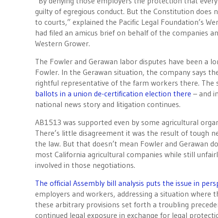
“By denying those employers the protection that every 
guilty of egregious conduct. But the Constitution does n
to courts,” explained the Pacific Legal Foundation’s We
had filed an amicus brief on behalf of the companies a
Western Grower.
The Fowler and Gerawan labor disputes have been a long
Fowler. In the Gerawan situation, the company says the
rightful representative of the farm workers there. The 
ballots in a union de-certification election there
– and 
national news story and litigation continues.
AB1513 was supported even by some agricultural organiz
There’s little disagreement it was the result of tough 
the law. But that doesn’t mean Fowler and Gerawan don
most California agricultural companies while still unfai
involved in those negotiations.
The official Assembly bill analysis puts the issue in pers
employers and workers, addressing a situation where t
these arbitrary provisions set forth a troubling preced
continued legal exposure in exchange for legal protecti