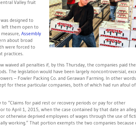
ntral Valley fruit
t was designed to
s left them open to
e measure,
Assembly
cern about broad
th were forced to
 practices.
aw waived all penalties if, by this Thursday, the companies paid the
ods. The legislation would have been largely noncontroversial, exc
 growers – Fowler Packing Co. and Gerawan Farming. In other words
cept for these particular companies, both of which had run afoul of
ly to “Claims for paid rest or recovery periods or pay for other
or to April 1, 2015, when the case contained by that date an alle
 or otherwise deprived employees of wages through the use of ficti
ally working.” That portion exempts the two companies because 