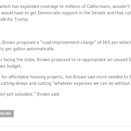
hich has expanded coverage to millions of Californians, wouldn’t
 would have to get Democratic support in the Senate and that cut
icide for Trump.
s, Brown proposed a “road improvement charge” of $65 per vehicle
nts per gallon automatically.
ues facing the state, Brown proposed to re-appropriate an unused
last budget.
es for affordable housing projects, but Brown said more needed to 
 cutting delays and cutting “whatever expenses we can do without.
not just subsidize,” Brown said.
inkedIn