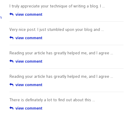
I truly appreciate your technique of writing a blog. I ...
view comment
n
Very nice post. I just stumbled upon your blog and ...
view comment
Reading your article has greatly helped me, and I agree ...
view comment
Reading your article has greatly helped me, and I agree ...
view comment
There is definately a lot to find out about this ...
view comment