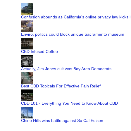
Confusion abounds as California's online privacy law kicks i
Enviro, politics could block unique Sacramento museum
CBD Infused Coffee
Actually, Jim Jones cult was Bay Area Democrats
Best CBD Topicals For Effective Pain Relief
CBD 101 - Everything You Need to Know About CBD
Chino Hills wins battle against So Cal Edison