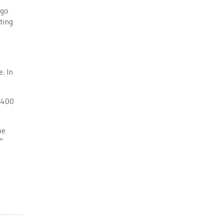
 go
ting
. In
 $400
be
”