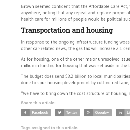
Brown seemed confident that the Affordable Care Act, w
anywhere, noting that any repeal-and-replace proposal
health care for millions of people would be political su
Transportation and housing
In response to the ongoing infrastructure funding woe
other car-related news, the gas tax will increase 2.1 ce
As for housing, one of the other major unresolved iss
million in funding for housing that was set aside in the 
The budget does send $3.2 billion to local municipaliti
done to spur housing development by cutting red tape,
“We have to bring down the cost structure of housing, 
Share this article:
Facebook
Twitter
Google+
L
Tags assigned to this article: