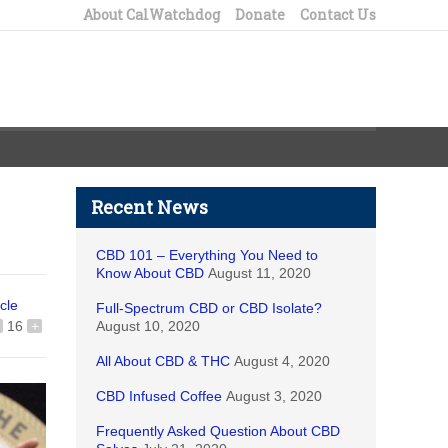
About CalWatchdog
Donate
Contact Us
Recent News
CBD 101 – Everything You Need to
Know About CBD
August 11, 2020
icle
Full-Spectrum CBD or CBD Isolate?
16
+
August 10, 2020
All About CBD & THC
August 4, 2020
CBD Infused Coffee
August 3, 2020
Frequently Asked Question About CBD