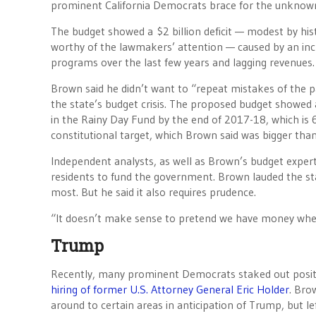
prominent California Democrats brace for the unknow
The budget showed a $2 billion deficit — modest by hist
worthy of the lawmakers’ attention — caused by an in
programs over the last few years and lagging revenues.
Brown said he didn’t want to “repeat mistakes of the pa
the state’s budget crisis. The proposed budget showed 
in the Rainy Day Fund by the end of 2017-18, which is 
constitutional target, which Brown said was bigger than
Independent analysts, as well as Brown’s budget exper
residents to fund the government. Brown lauded the st
most. But he said it also requires prudence.
“It doesn’t make sense to pretend we have money when
Trump
Recently, many prominent Democrats staked out positio
hiring of former U.S. Attorney General Eric Holder
. Bro
around to certain areas in anticipation of Trump, but l