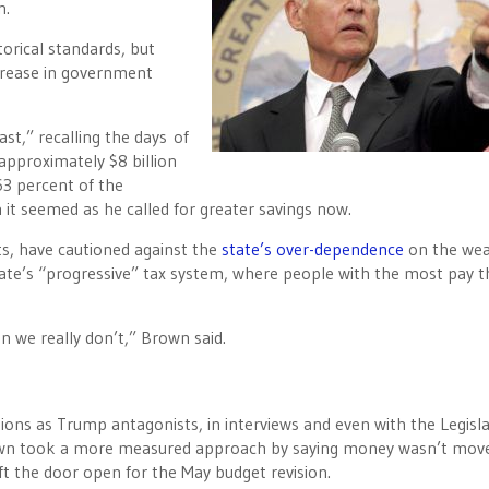
n.
orical standards, but
crease in government
st,” recalling the days of
approximately $8 billion
63 percent of the
 it seemed as he called for greater savings now.
ts, have cautioned against the
state’s over-dependence
on the wea
ate’s “progressive” tax system, where people with the most pay t
 we really don’t,” Brown said.
ns as Trump antagonists, in interviews and even with the Legisla
wn took a more measured approach by saying money wasn’t mov
eft the door open for the May budget revision.