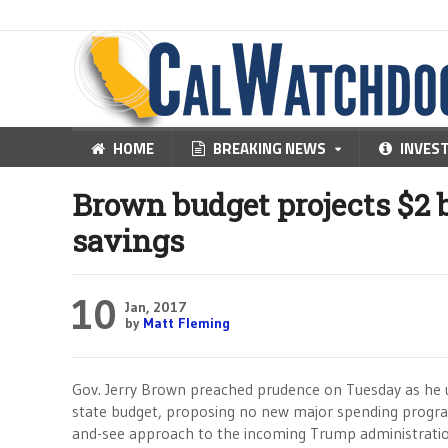
HOME
BREAKING NEWS
INVES
Brown budget projects $2 bi
savings
10
Jan, 2017
by
Matt Fleming
Gov. Jerry Brown preached prudence on Tuesday as he 
state budget, proposing no new major spending program
and-see approach to the incoming Trump administratio