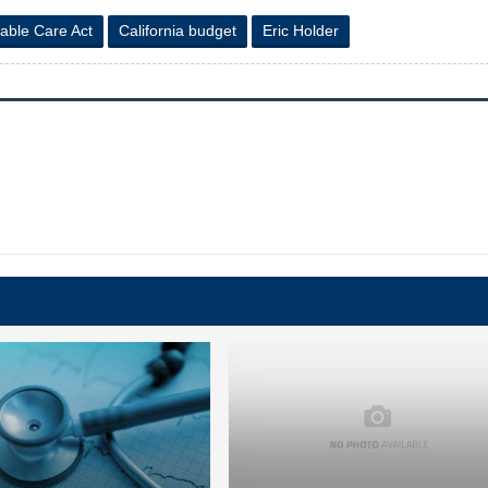
dable Care Act
California budget
Eric Holder