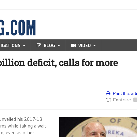
TIGATIONS
BLOG
VIDEO
llion deficit, calls for more
Print this art
Font size
-
unveiled his 2017-18
s while taking a wait-
n, even as other