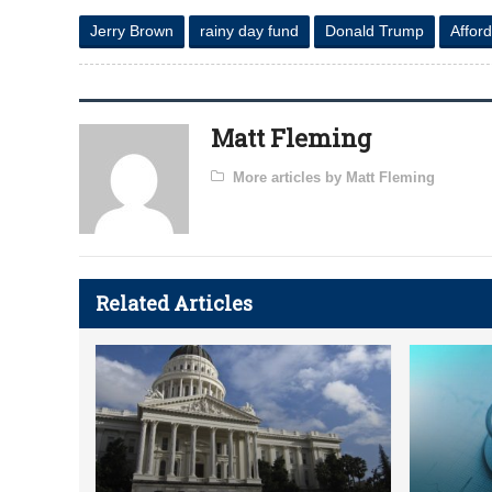
Jerry Brown
rainy day fund
Donald Trump
Affor
Matt Fleming
More articles by Matt Fleming
Related Articles