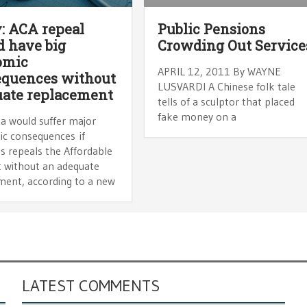
: ACA repeal
Public Pensions
 have big
Crowding Out Service
omic
APRIL 12, 2011 By WAYNE
equences without
LUSVARDI A Chinese folk tale
ate replacement
tells of a sculptor that placed
fake money on a
ia would suffer major
c consequences if
s repeals the Affordable
t without an adequate
ment, according to a new
LATEST COMMENTS