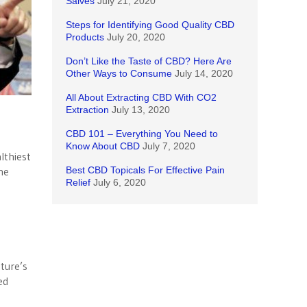
Salves
July 21, 2020
Steps for Identifying Good Quality CBD
Products
July 20, 2020
Don’t Like the Taste of CBD? Here Are
Other Ways to Consume
July 14, 2020
All About Extracting CBD With CO2
Extraction
July 13, 2020
CBD 101 – Everything You Need to
Know About CBD
July 7, 2020
lthiest
he
Best CBD Topicals For Effective Pain
Relief
July 6, 2020
ture’s
ed