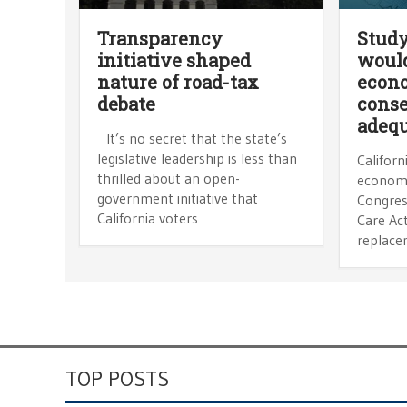
Transparency
Study
initiative shaped
would
nature of road-tax
econ
debate
cons
adequ
It’s no secret that the state’s
legislative leadership is less than
Californ
thrilled about an open-
economi
government initiative that
Congres
California voters
Care Ac
replace
TOP POSTS