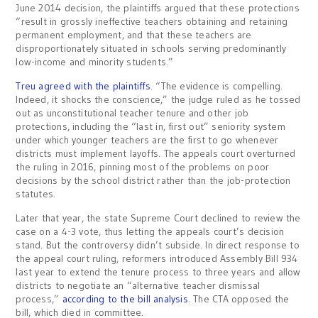
June 2014 decision, the plaintiffs argued that these protections
“result in grossly ineffective teachers obtaining and retaining
permanent employment, and that these teachers are
disproportionately situated in schools serving predominantly
low-income and minority students.”
Treu agreed with the plaintiffs
. “The evidence is compelling.
Indeed, it shocks the conscience,” the judge ruled as he tossed
out as unconstitutional teacher tenure and other job
protections, including the “last in, first out” seniority system
under which younger teachers are the first to go whenever
districts must implement layoffs. The appeals court overturned
the ruling in 2016, pinning most of the problems on poor
decisions by the school district rather than the job-protection
statutes.
Later that year, the state Supreme Court declined to review the
case on a 4-3 vote, thus letting the appeals court’s decision
stand. But the controversy didn’t subside. In direct response to
the appeal court ruling, reformers introduced Assembly Bill 934
last year to extend the tenure process to three years and allow
districts to negotiate an “alternative teacher dismissal
process,”
according to the bill analysis
. The CTA opposed the
bill, which died in committee.