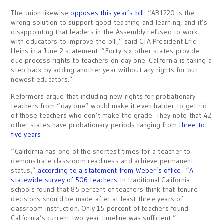
The union likewise
opposes this year’s bill
. “AB1220 is the
wrong solution to support good teaching and learning, and it’s
disappointing that leaders in the Assembly refused to work
with educators to improve the bill,” said CTA President Eric
Heins in a June 2 statement. “Forty-six other states provide
due process rights to teachers on day one. California is taking a
step back by adding another year without any rights for our
newest educators.”
Reformers argue that including new rights for probationary
teachers from “day one” would make it even harder to get rid
of those teachers who don’t make the grade. They note that 42
other states have probationary periods ranging from
three to
five years
.
“California has one of the shortest times for a teacher to
demonstrate classroom readiness and achieve permanent
status,”
according to a statement from Weber’s office
. “
A
statewide survey of 506 teachers
in traditional California
schools found that 85 percent of teachers think that tenure
decisions should be made after at least three years of
classroom instruction. Only 15 percent of teachers found
California’s current two-year timeline was sufficient.”