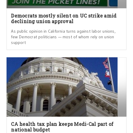
Democrats mostly silent on UC strike amid
declining union approval
As public opinion in California turns against labor unions,
few Democrat politicians — most of whom rely on union
support
CA health tax plan keeps Medi-Cal part of
national budget