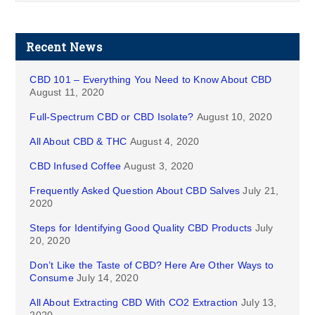
Recent News
CBD 101 – Everything You Need to Know About CBD
August 11, 2020
Full-Spectrum CBD or CBD Isolate?
August 10, 2020
All About CBD & THC
August 4, 2020
CBD Infused Coffee
August 3, 2020
Frequently Asked Question About CBD Salves
July 21,
2020
Steps for Identifying Good Quality CBD Products
July
20, 2020
Don’t Like the Taste of CBD? Here Are Other Ways to
Consume
July 14, 2020
All About Extracting CBD With CO2 Extraction
July 13,