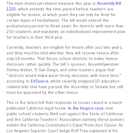
The main dismissal-related measure this year is
Assembly Bill
1220
, which extends the time period before teachers are
eligible for tenure, at which point they can only be fired for
certain types of misbehavior. The bill would extend the
probationary period to three years for districts with more than
250 students and mandates an individualized improvement plan
for teachers in their third year.
Currently, teachers are eligible for tenure after just two years,
and they must be told whether they will receive tenure after
only 18 months. That forces school districts to make tenure
decisions rather quickly. The bill’s sponsor, Assemblywoman
Shirley Weber, D-San Diego, and other backers argue that
“districts would make wiser hiring decisions with more time,”
according to
EdSource
, which recently analyzed 10 education-
related bills that have passed the Assembly or Senate but still
must be approved by the other house.
This is the latest bill that responds to issues raised in a much-
publicized California legal tussle.
In the
Vergara
cas
e
, nine
public-school students filed suit against the State of California
and the California Teachers’ Association claiming these policies
violate the California Constitution’s Equal Protection Clause. As
Los Angeles Superior Court Judge Rolf Treu explained in his