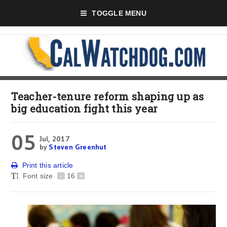
TOGGLE MENU
Teacher-tenure reform shaping up as
big education fight this year
05
Jul, 2017
by
Steven Greenhut
Print this article
Font size
-
16
+