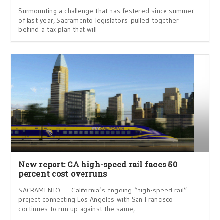
Surmounting a challenge that has festered since summer
of last year, Sacramento legislators pulled together
behind a tax plan that will
New report: CA high-speed rail faces 50
percent cost overruns
SACRAMENTO – California’s ongoing “high-speed rail”
project connecting Los Angeles with San Francisco
continues to run up against the same,