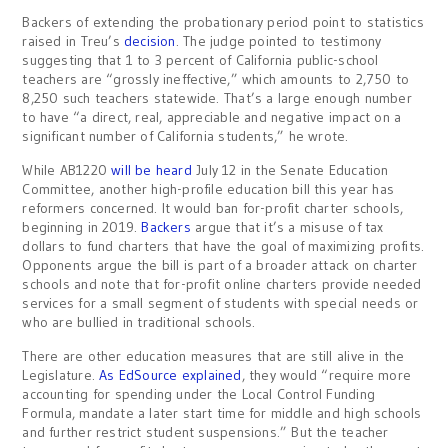
Backers of extending the probationary period point to statistics
raised in Treu’s
decision
. The judge pointed to testimony
suggesting that 1 to 3 percent of California public-school
teachers are “grossly ineffective,” which amounts to 2,750 to
8,250 such teachers statewide. That’s a large enough number
to have “a direct, real, appreciable and negative impact on a
significant number of California students,” he wrote.
While AB1220
will be heard
July 12 in the Senate Education
Committee, another high-profile education bill this year has
reformers concerned. It would ban for-profit charter schools,
beginning in 2019.
Backers
argue that it’s a misuse of tax
dollars to fund charters that have the goal of maximizing profits.
Opponents argue the bill is part of a broader attack on charter
schools and note that for-profit online charters provide needed
services for a small segment of students with special needs or
who are bullied in traditional schools.
There are other education measures that are still alive in the
Legislature.
As EdSource explained
, they would “require more
accounting for spending under the Local Control Funding
Formula, mandate a later start time for middle and high schools
and further restrict student suspensions.” But the teacher