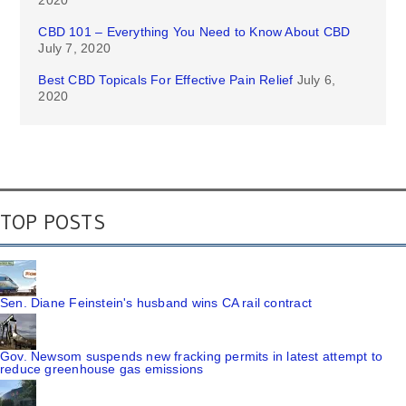
2020
CBD 101 – Everything You Need to Know About CBD
July 7, 2020
Best CBD Topicals For Effective Pain Relief
July 6,
2020
TOP POSTS
Sen. Diane Feinstein's husband wins CA rail contract
Gov. Newsom suspends new fracking permits in latest attempt to
reduce greenhouse gas emissions