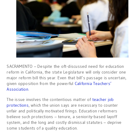
SACRAMENTO – Despite the oft-discussed need for education
reform in California, the state Legislature will only consider one
major reform bill this year. Even that bill’s passage is uncertain,
given opposition from the powerful
California Teachers’
Association
.
The issue involves the contentious matter of
teacher job
protections
, which the union says are necessary to counter
unfair and politically motivated firings. Education reformers
believe such protections – tenure, a seniority-based layoff
system, and the long and costly dismissal statutes – deprive
some students of a quality education.