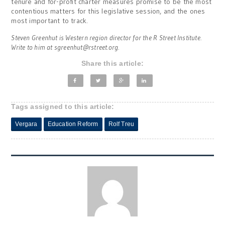
tenure and for-profit charter measures promise to be the most
contentious matters for this legislative session, and the ones
most important to track.
Steven Greenhut is Western region director for the R Street Institute.
Write to him at
sgreenhut@rstreet.org
.
Share this article:
Tags assigned to this article:
Vergara
Education Reform
Rolf Treu