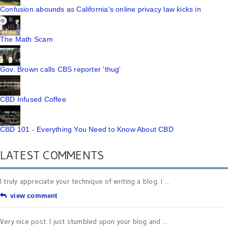
Confusion abounds as California's online privacy law kicks in
The Math Scam
Gov. Brown calls CBS reporter 'thug'
CBD Infused Coffee
CBD 101 - Everything You Need to Know About CBD
LATEST COMMENTS
I truly appreciate your technique of writing a blog. I ...
view comment
Very nice post. I just stumbled upon your blog and ...