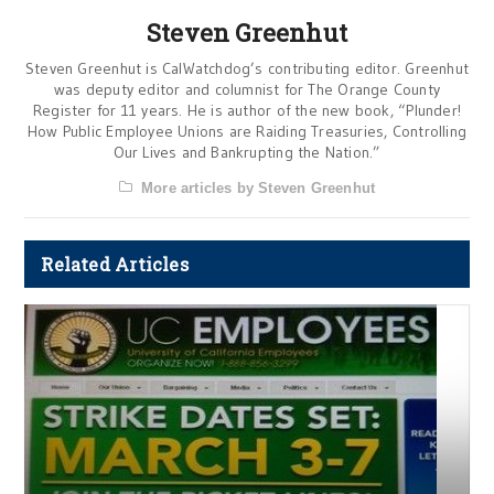
Steven Greenhut
Steven Greenhut is CalWatchdog’s contributing editor. Greenhut
was deputy editor and columnist for The Orange County
Register for 11 years. He is author of the new book, “Plunder!
How Public Employee Unions are Raiding Treasuries, Controlling
Our Lives and Bankrupting the Nation.”
More articles by Steven Greenhut
Related Articles