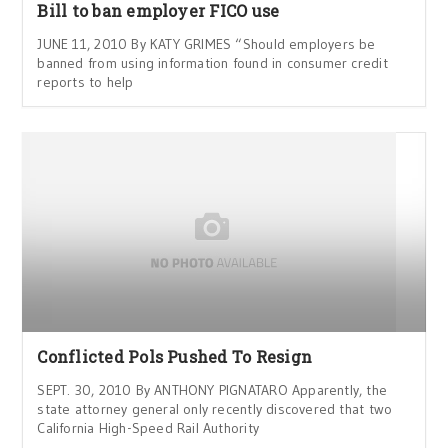
Bill to ban employer FICO use
JUNE 11, 2010 By KATY GRIMES “Should employers be
banned from using information found in consumer credit
reports to help
Conflicted Pols Pushed To Resign
SEPT. 30, 2010 By ANTHONY PIGNATARO Apparently, the
state attorney general only recently discovered that two
California High-Speed Rail Authority