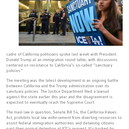
cadre of California politicians spoke last week with President
Donald Trump at an immigration round table, with discussions
centered on resistance to California’s so-called “sanctuary
policies.”
The meeting was the latest development in an ongoing battle
between California and the Trump administration over its
sanctuary policies. The Justice Department filed a lawsuit
against the state earlier this year and the disagreement is
expected to eventually reach the Supreme Court.
The main law in question, Senate Bill 54, the California Values
Act, prohibits local law enforcement from diverting resources to
assist federal immigration authorities and detaining citizens
past their normal detention at ICE’s request. It’s backed by