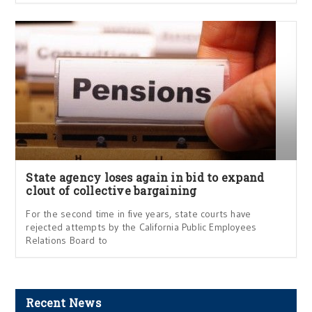
State agency loses again in bid to expand
clout of collective bargaining
For the second time in five years, state courts have
rejected attempts by the California Public Employees
Relations Board to
Recent News