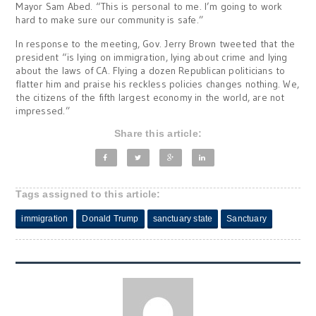
Mayor Sam Abed. “This is personal to me. I’m going to work
hard to make sure our community is safe.”
In response to the meeting, Gov. Jerry Brown tweeted that the
president “is lying on immigration, lying about crime and lying
about the laws of CA. Flying a dozen Republican politicians to
flatter him and praise his reckless policies changes nothing. We,
the citizens of the fifth largest economy in the world, are not
impressed.”
Share this article:
Tags assigned to this article:
immigration
Donald Trump
sanctuary state
Sanctuary