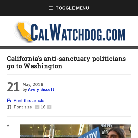
TOGGLE MENU
California’s anti-sanctuary politicians
go to Washington
21
May, 2018
by
Avery Bissett
Print this article
Font size
-
16
+
A