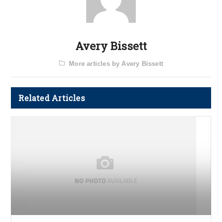
Avery Bissett
More articles by Avery Bissett
Related Articles