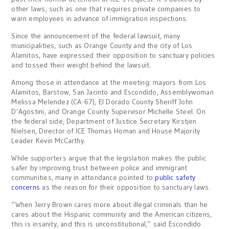
other laws, such as one that requires private companies to
warn employees in advance of immigration inspections.
Since the announcement of the federal lawsuit, many
municipalities, such as Orange County and the city of Los
Alamitos, have expressed their opposition to sanctuary policies
and tossed their weight behind the lawsuit.
Among those in attendance at the meeting: mayors from Los
Alamitos, Barstow, San Jacinto and Escondido, Assemblywoman
Melissa Melendez (CA-67), El Dorado County Sheriff John
D’Agostini, and Orange County Supervisor Michelle Steel. On
the federal side, Department of Justice Secretary Kirstjen
Nielsen, Director of ICE Thomas Homan and House Majority
Leader Kevin McCarthy.
While supporters argue that the legislation makes the public
safer by improving trust between police and immigrant
communities, many in attendance pointed to
public safety
concerns
as the reason for their opposition to sanctuary laws.
“When Jerry Brown cares more about illegal criminals than he
cares about the Hispanic community and the American citizens,
this is insanity, and this is unconstitutional,” said Escondido