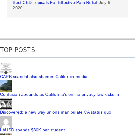
Best CBD Topicals For Effective Pain Relief
July 6,
2020
TOP POSTS
CARB scandal also shames California media
Confusion abounds as California's online privacy law kicks in
Discovered: a new way unions manipulate CA status quo
LAUSD spends $30K per student