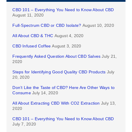
CBD 101 – Everything You Need to Know About CBD
August 11, 2020
Full-Spectrum CBD or CBD Isolate?
August 10, 2020
All About CBD & THC
August 4, 2020
CBD Infused Coffee
August 3, 2020
Frequently Asked Question About CBD Salves
July 21,
2020
Steps for Identifying Good Quality CBD Products
July
20, 2020
Don’t Like the Taste of CBD? Here Are Other Ways to
Consume
July 14, 2020
All About Extracting CBD With CO2 Extraction
July 13,
2020
CBD 101 – Everything You Need to Know About CBD
July 7, 2020