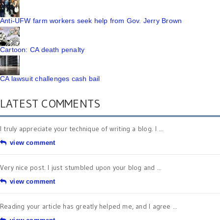
Anti-UFW farm workers seek help from Gov. Jerry Brown
Cartoon: CA death penalty
CA lawsuit challenges cash bail
LATEST COMMENTS
I truly appreciate your technique of writing a blog. I ...
view comment
Very nice post. I just stumbled upon your blog and ...
view comment
Reading your article has greatly helped me, and I agree ...