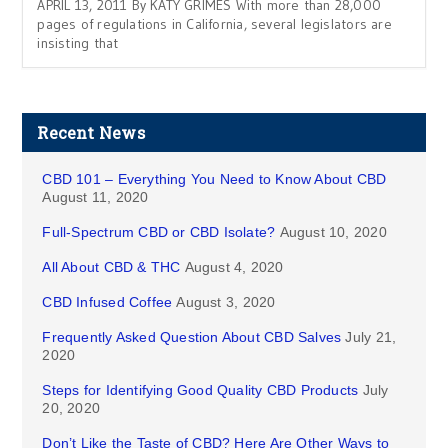
APRIL 13, 2011 By KATY GRIMES With more than 28,000
pages of regulations in California, several legislators are
insisting that
Recent News
CBD 101 – Everything You Need to Know About CBD
August 11, 2020
Full-Spectrum CBD or CBD Isolate?
August 10, 2020
All About CBD & THC
August 4, 2020
CBD Infused Coffee
August 3, 2020
Frequently Asked Question About CBD Salves
July 21,
2020
Steps for Identifying Good Quality CBD Products
July
20, 2020
Don’t Like the Taste of CBD? Here Are Other Ways to