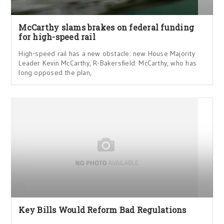
McCarthy slams brakes on federal funding
for high-speed rail
High-speed rail has a new obstacle: new House Majority
Leader Kevin McCarthy, R-Bakersfield. McCarthy, who has
long opposed the plan,
Key Bills Would Reform Bad Regulations