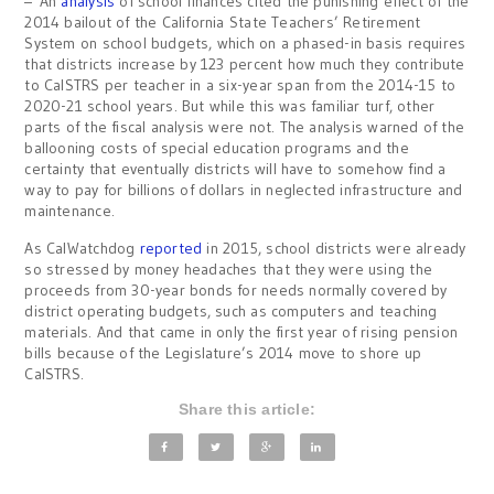
– An
analysis
of school finances cited the punishing effect of the
2014 bailout of the California State Teachers’ Retirement
System on school budgets, which on a phased-in basis requires
that districts increase by 123 percent how much they contribute
to CalSTRS per teacher in a six-year span from the 2014-15 to
2020-21 school years. But while this was familiar turf, other
parts of the fiscal analysis were not. The analysis warned of the
ballooning costs of special education programs and the
certainty that eventually districts will have to somehow find a
way to pay for billions of dollars in neglected infrastructure and
maintenance.
As CalWatchdog
reported
in 2015, school districts were already
so stressed by money headaches that they were using the
proceeds from 30-year bonds for needs normally covered by
district operating budgets, such as computers and teaching
materials. And that came in only the first year of rising pension
bills because of the Legislature’s 2014 move to shore up
CalSTRS.
Share this article: