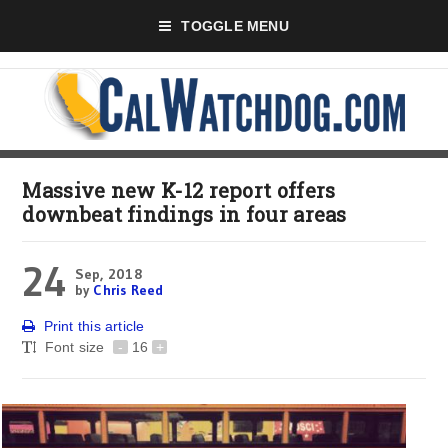
TOGGLE MENU
Massive new K-12 report offers
downbeat findings in four areas
24
Sep, 2018
by
Chris Reed
Print this article
Font size
-
16
+