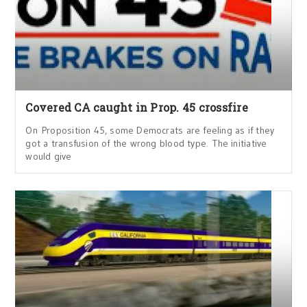
Covered CA caught in Prop. 45 crossfire
On Proposition 45, some Democrats are feeling as if they
got a transfusion of the wrong blood type. The initiative
would give