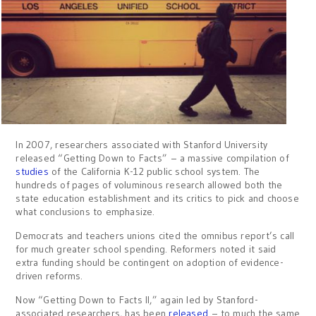
In 2007, researchers associated with Stanford University
released “Getting Down to Facts” – a massive compilation of
studies
of the California K-12 public school system. The
hundreds of pages of voluminous research allowed both the
state education establishment and its critics to pick and choose
what conclusions to emphasize.
Democrats and teachers unions cited the omnibus report’s call
for much greater school spending. Reformers noted it said
extra funding should be contingent on adoption of evidence-
driven reforms.
Now “Getting Down to Facts II,” again led by Stanford-
associated researchers, has been
released
– to much the same