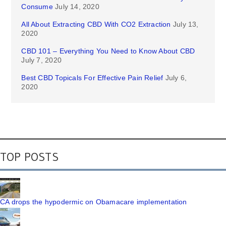
Consume
July 14, 2020
All About Extracting CBD With CO2 Extraction
July 13,
2020
CBD 101 – Everything You Need to Know About CBD
July 7, 2020
Best CBD Topicals For Effective Pain Relief
July 6,
2020
TOP POSTS
CA drops the hypodermic on Obamacare implementation