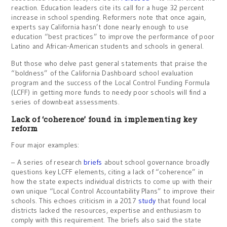
reaction. Education leaders cite its call for a huge 32 percent
increase in school spending. Reformers note that once again,
experts say California hasn’t done nearly enough to use
education “best practices” to improve the performance of poor
Latino and African-American students and schools in general.
But those who delve past general statements that praise the
“boldness” of the California Dashboard school evaluation
program and the success of the Local Control Funding Formula
(LCFF) in getting more funds to needy poor schools will find a
series of downbeat assessments.
Lack of ‘coherence’ found in implementing key
reform
Four major examples:
– A series of research
briefs
about school governance broadly
questions key LCFF elements, citing a lack of “coherence” in
how the state expects individual districts to come up with their
own unique “Local Control Accountability Plans” to improve their
schools. This echoes criticism in a 2017
study
that found local
districts lacked the resources, expertise and enthusiasm to
comply with this requirement. The briefs also said the state