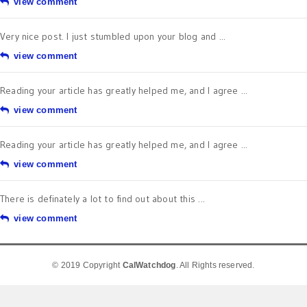
view comment
Very nice post. I just stumbled upon your blog and ...
view comment
Reading your article has greatly helped me, and I agree ...
view comment
Reading your article has greatly helped me, and I agree ...
view comment
There is definately a lot to find out about this ...
view comment
© 2019 Copyright
CalWatchdog
. All Rights reserved.