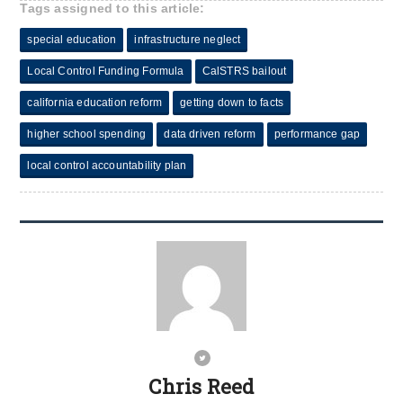
Tags assigned to this article:
special education
infrastructure neglect
Local Control Funding Formula
CalSTRS bailout
california education reform
getting down to facts
higher school spending
data driven reform
performance gap
local control accountability plan
Chris Reed