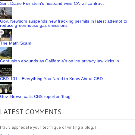
Sen. Diane Feinstein's husband wins CA rail contract
Gov. Newsom suspends new fracking permits in latest attempt to
reduce greenhouse gas emissions
The Math Scam
Confusion abounds as California's online privacy law kicks in
CBD 101 - Everything You Need to Know About CBD
Gov. Brown calls CBS reporter 'thug'
LATEST COMMENTS
I truly appreciate your technique of writing a blog. I ...