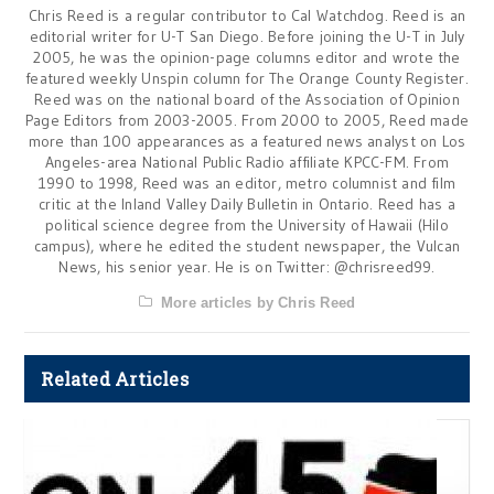
Chris Reed is a regular contributor to Cal Watchdog. Reed is an
editorial writer for U-T San Diego. Before joining the U-T in July
2005, he was the opinion-page columns editor and wrote the
featured weekly Unspin column for The Orange County Register.
Reed was on the national board of the Association of Opinion
Page Editors from 2003-2005. From 2000 to 2005, Reed made
more than 100 appearances as a featured news analyst on Los
Angeles-area National Public Radio affiliate KPCC-FM. From
1990 to 1998, Reed was an editor, metro columnist and film
critic at the Inland Valley Daily Bulletin in Ontario. Reed has a
political science degree from the University of Hawaii (Hilo
campus), where he edited the student newspaper, the Vulcan
News, his senior year. He is on Twitter: @chrisreed99.
More articles by Chris Reed
Related Articles