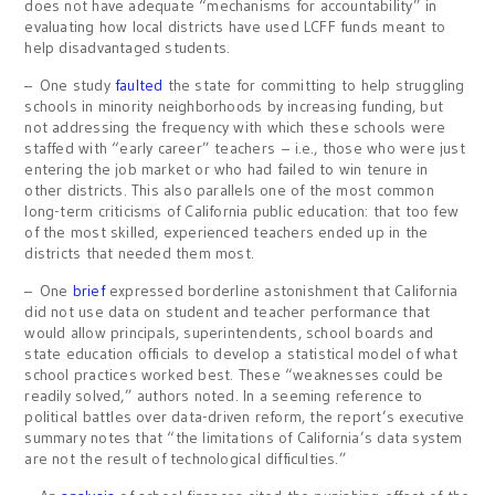
does not have adequate “mechanisms for accountability” in
evaluating how local districts have used LCFF funds meant to
help disadvantaged students.
– One study
faulted
the state for committing to help struggling
schools in minority neighborhoods by increasing funding, but
not addressing the frequency with which these schools were
staffed with “early career” teachers – i.e., those who were just
entering the job market or who had failed to win tenure in
other districts. This also parallels one of the most common
long-term criticisms of California public education: that too few
of the most skilled, experienced teachers ended up in the
districts that needed them most.
– One
brief
expressed borderline astonishment that California
did not use data on student and teacher performance that
would allow principals, superintendents, school boards and
state education officials to develop a statistical model of what
school practices worked best. These “weaknesses could be
readily solved,” authors noted. In a seeming reference to
political battles over data-driven reform, the report’s executive
summary notes that “the limitations of California’s data system
are not the result of technological difficulties.”