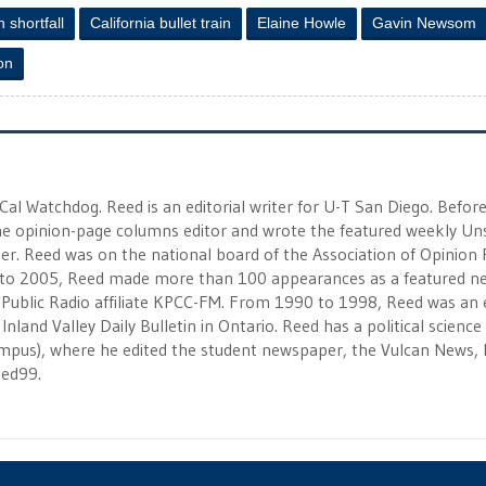
n shortfall
California bullet train
Elaine Howle
Gavin Newsom
ion
 Cal Watchdog. Reed is an editorial writer for U-T San Diego. Befor
 the opinion-page columns editor and wrote the featured weekly Un
r. Reed was on the national board of the Association of Opinion
to 2005, Reed made more than 100 appearances as a featured n
 Public Radio affiliate KPCC-FM. From 1990 to 1998, Reed was an e
Inland Valley Daily Bulletin in Ontario. Reed has a political scienc
campus), where he edited the student newspaper, the Vulcan News, 
eed99.