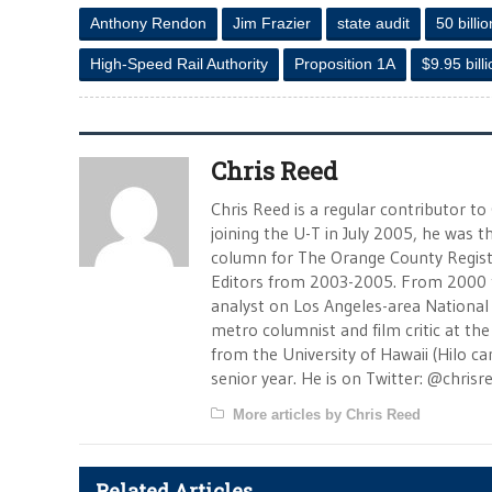
Anthony Rendon
Jim Frazier
state audit
50 billio
High-Speed Rail Authority
Proposition 1A
$9.95 bill
Chris Reed
Chris Reed is a regular contributor to
joining the U-T in July 2005, he was
column for The Orange County Registe
Editors from 2003-2005. From 2000 
analyst on Los Angeles-area National
metro columnist and film critic at the 
from the University of Hawaii (Hilo 
senior year. He is on Twitter: @chrisr
More articles by Chris Reed
Related Articles