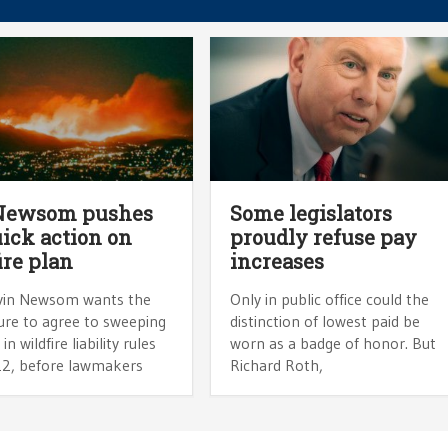
 Newsom pushes
Some legislators
uick action on
proudly refuse pay
ire plan
increases
vin Newsom wants the
Only in public office could the
ure to agree to sweeping
distinction of lowest paid be
n wildfire liability rules
worn as a badge of honor. But
 12, before lawmakers
Richard Roth,