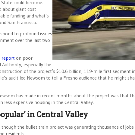
n State could become.
 about giant cost
lable funding and what’s
 and San Francisco.
respond to profound issues
ernment over the last two
h
report
on poor
Authority, especially the
onstruction of the project’s $10.6 billion, 119-mile first segment i
wle’s audit led Newsom to tell a Fresno audience that he might sh
 Newsom has made in recent months about the project was that the
h less expensive housing in the Central Valley.
opular’ in Central Valley
though the bullet train project was generating thousands of jobs 
ng residents.