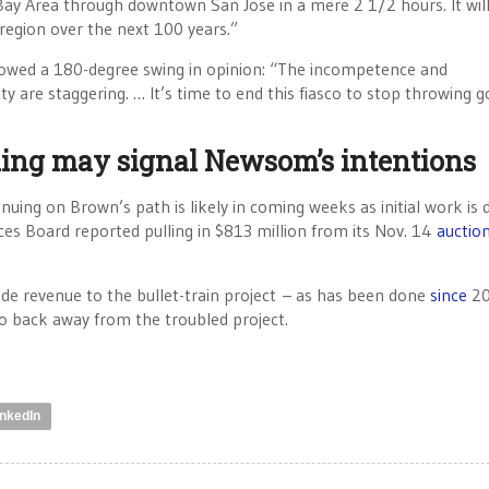
ay Area through downtown San Jose in a mere 2 1/2 hours. It will
 region over the next 100 years.”
owed a 180-degree swing in opinion: “The incompetence and
ity are staggering. … It’s time to end this fiasco to stop throwing 
ding may signal Newsom’s intentions
nuing on Brown’s path is likely in coming weeks as initial work is
ces Board reported pulling in $813 million from its Nov. 14
auctio
de revenue to the bullet-train project – as has been done
since
20
y to back away from the troubled project.
inkedIn