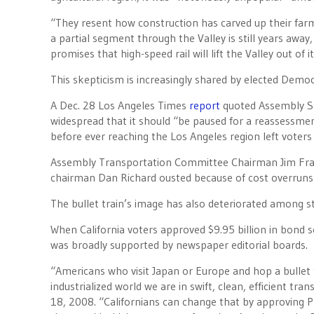
“They resent how construction has carved up their far
a partial segment through the Valley is still years away,
promises that high-speed rail will lift the Valley out of
This skepticism is increasingly shared by elected Democr
A Dec. 28 Los Angeles Times
report
quoted Assembly Sp
widespread that it should “be paused for a reassessme
before ever reaching the Los Angeles region left voters 
Assembly Transportation Committee Chairman Jim Fra
chairman Dan Richard ousted because of cost overrun
The bullet train’s image has also deteriorated among st
When California voters approved $9.95 billion in bond se
was broadly supported by newspaper editorial boards.
“Americans who visit Japan or Europe and hop a bullet 
industrialized world we are in swift, clean, efficient t
18, 2008. “Californians can change that by approving P