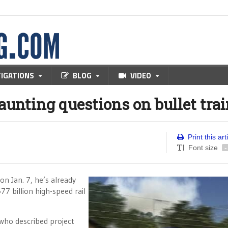
TIGATIONS
BLOG
VIDEO
unting questions on bullet tra
Print this art
Font size
-
n Jan. 7, he’s already
$77 billion high-speed rail
 who described project