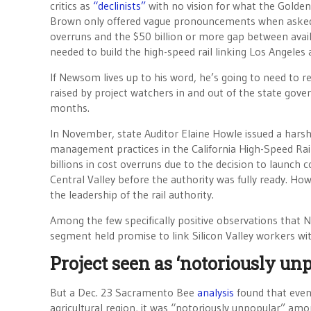
critics as
“declinists”
with no vision for what the Golde
Brown only offered vague pronouncements when asked
overruns and the $50 billion or more gap between avai
needed to build the high-speed rail linking Los Angeles
If Newsom lives up to his word, he’s going to need to 
raised by project watchers in and out of the state gov
months.
In November, state Auditor Elaine Howle issued a hars
management practices in the California High-Speed Rail 
billions in cost overruns due to the decision to launch c
Central Valley before the authority was fully ready. Ho
the leadership of the rail authority.
Among the few specifically positive observations that
segment held promise to link Silicon Valley workers wit
Project seen as ‘notoriously unp
But a Dec. 23 Sacramento Bee
analysis
found that even 
agricultural region, it was “notoriously unpopular” amo