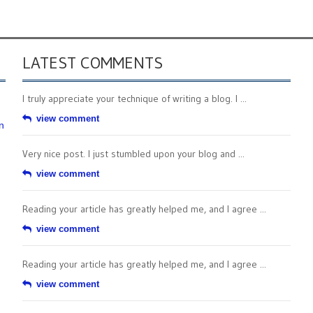
LATEST COMMENTS
I truly appreciate your technique of writing a blog. I ...
view comment
n
Very nice post. I just stumbled upon your blog and ...
view comment
Reading your article has greatly helped me, and I agree ...
view comment
Reading your article has greatly helped me, and I agree ...
view comment