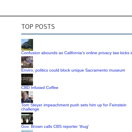
TOP POSTS
Confusion abounds as California's online privacy law kicks i
Enviro, politics could block unique Sacramento museum
CBD Infused Coffee
Tom Steyer impeachment push sets him up for Feinstein
challenge
Gov. Brown calls CBS reporter 'thug'