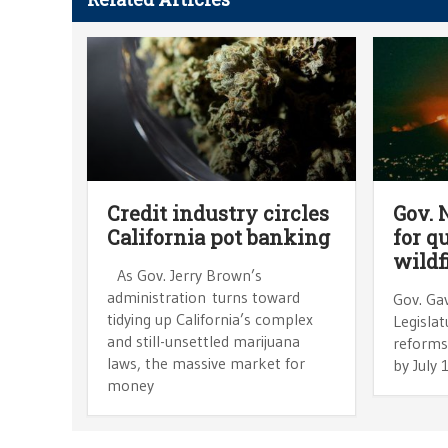
Credit industry circles
Gov.
California pot banking
for q
wildf
As Gov. Jerry Brown’s
administration turns toward
Gov. Ga
tidying up California’s complex
Legislat
and still-unsettled marijuana
reforms i
laws, the massive market for
by July
money