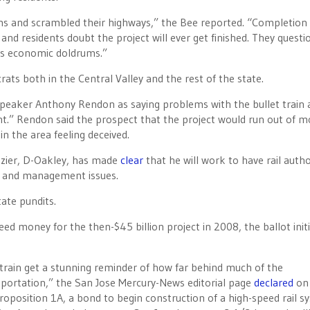
ms and scrambled their highways,” the Bee reported. “Completion 
 and residents doubt the project will ever get finished. They questi
 its economic doldrums.”
ats both in the Central Valley and the rest of the state.
eaker Anthony Rendon as saying problems with the bullet train 
nt.” Rendon said the prospect that the project would run out of 
in the area feeling deceived.
zier, D-Oakley, has made
clear
that he will work to have rail autho
s and management issues.
ate pundits.
ed money for the then-$45 billion project in 2008, the ballot initi
train get a stunning reminder of how far behind much of the
ransportation,” the San Jose Mercury-News editorial page
declared
on 
roposition 1A, a bond to begin construction of a high-speed rail s