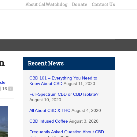
About CalWatchdog
Donate
Contact Us
in
Recent News
CBD 101 – Everything You Need to
icle
Know About CBD
August 11, 2020
16
+
Full-Spectrum CBD or CBD Isolate?
August 10, 2020
All About CBD & THC
August 4, 2020
CBD Infused Coffee
August 3, 2020
Frequently Asked Question About CBD