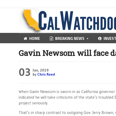
HOME
BREAKING NEWS
INVES
Gavin Newsom will face da
03
Jan, 2019
by
Chris Reed
When Gavin Newsom is sworn in as California governor o
indicated he will take criticisms of the state’s troubled 
project seriously.
That’s in sharp contrast to outgoing Gov. Jerry Brown,