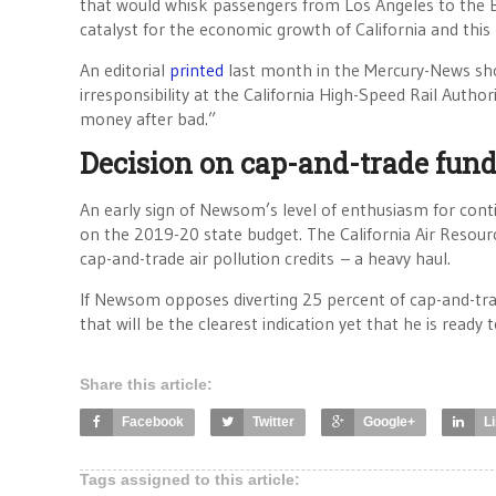
that would whisk passengers from Los Angeles to the B
catalyst for the economic growth of California and this
An editorial
printed
last month in the Mercury-News sh
irresponsibility at the California High-Speed Rail Author
money after bad.”
Decision on cap-and-trade fun
An early sign of Newsom’s level of enthusiasm for conti
on the 2019-20 state budget. The California Air Resour
cap-and-trade air pollution credits – a heavy haul.
If Newsom opposes diverting 25 percent of cap-and-tra
that will be the clearest indication yet that he is read
Share this article:
Facebook
Twitter
Google+
L
Tags assigned to this article: