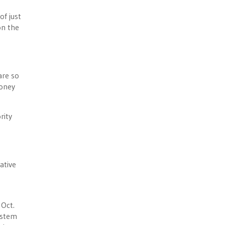
of just
on the
are so
money
rity
ative
Oct.
ystem