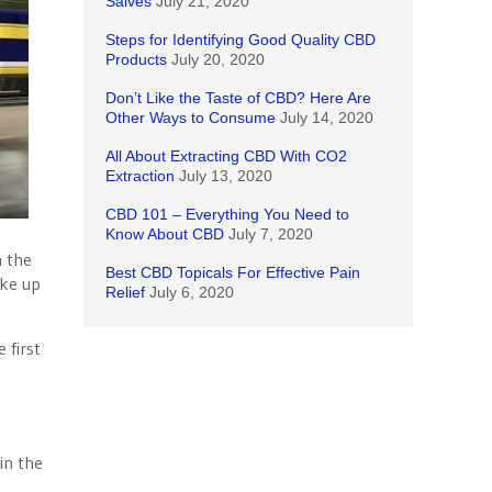
Salves
July 21, 2020
Steps for Identifying Good Quality CBD
Products
July 20, 2020
Don’t Like the Taste of CBD? Here Are
Other Ways to Consume
July 14, 2020
All About Extracting CBD With CO2
Extraction
July 13, 2020
CBD 101 – Everything You Need to
Know About CBD
July 7, 2020
n the
Best CBD Topicals For Effective Pain
ake up
Relief
July 6, 2020
 first
in the