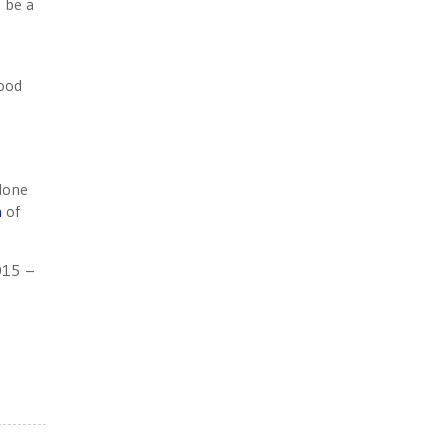
 be a
good
 done
n
of
15 –