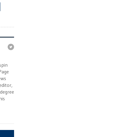
e
spin
 Page
ews
ditor,
e degree
his