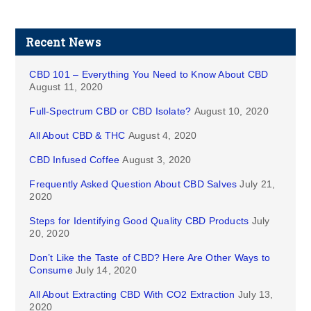
Recent News
CBD 101 – Everything You Need to Know About CBD
August 11, 2020
Full-Spectrum CBD or CBD Isolate?
August 10, 2020
All About CBD & THC
August 4, 2020
CBD Infused Coffee
August 3, 2020
Frequently Asked Question About CBD Salves
July 21,
2020
Steps for Identifying Good Quality CBD Products
July
20, 2020
Don’t Like the Taste of CBD? Here Are Other Ways to
Consume
July 14, 2020
All About Extracting CBD With CO2 Extraction
July 13,
2020