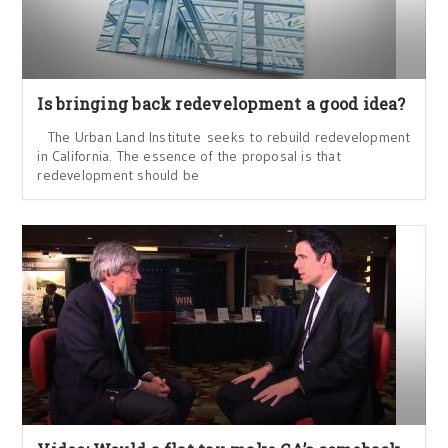
Is bringing back redevelopment a good idea?
The Urban Land Institute seeks to rebuild redevelopment
in California. The essence of the proposal is that
redevelopment should be