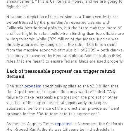
announcement. “This is California’s money, and we are going to
fight for it.”
Newsom’s depiction of the decision as a Trump vendetta can
be buttressed by the president’s repeated clashes with
California over federal policies, but the state may face more of
a difficult fight to retain bullet-train funding than top officials are
willing to admit. While $929 million of the federal funding was
directly approved by Congress – the other $2.5 billion came
from the massive economic stimulus bill of 2009 – both chunks
of money are covered by Federal Railroad Administration (FRA)
rules that are meant to ensure federal funds are used properly.
Lack of ‘reasonable progress’ can trigger refund
demand
One such
provision
specifically applies to the $2.5 billion that
the Department of Transportation may want refunded: “Any
failure to make reasonable progress on the project or other
violation of this agreement that significantly endangers
substantial performance of the project shall provide sufficient
grounds for the FRA to terminate this agreement.”
As the Los Angeles Times
reported
in November, the California
High-Speed Rail Authority was 13 years behind schedule in