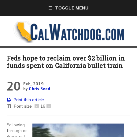
TOGGLE MENU
Feds hope to reclaim over $2 billion in
funds spent on California bullet train
20
Feb, 2019
by
Chris Reed
Print this article
Font size
-
16
+
Following
through on
President