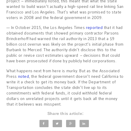
project – immediately noted, this meant that what the state
wanted to build wasn’t actually a high-speed rail line linking San
Francisco and Los Angeles. That’s what was promised to state
voters in 2008 and the federal government in 2009.
— In October 2015, the Los Angeles Times
reported
that it had
obtained documents that showed primary contractor Parsons
Brinckerhoff had warned the rail authority in 2013 that a $9
billion cost overrun was likely on the project’s initial phase from
Burbank to Merced. The authority didn’t disclose this to the
public or revise cost estimates upward – decisions that could
have been prosecuted if done by publicly held corporations.
What happens next from here is murky. But as the Associated
Press
noted
, the federal government doesn’t need California to
write it a check to get its money back. If the Department of
Transportation concludes the state didn’t live up to its
commitments with federal funds, it could withhold federal
dollars on unrelated projects until it gets back all the money
that it believes was misspent.
Share this article: