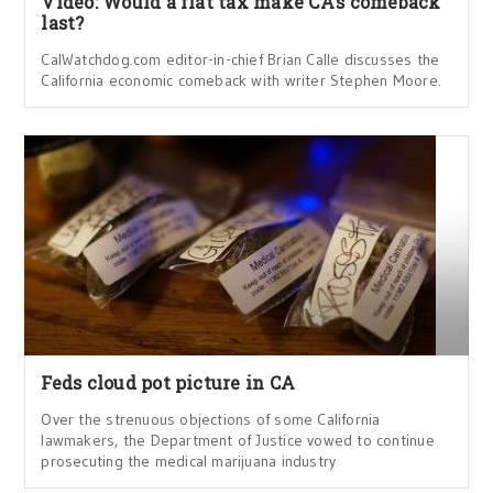
Video: Would a flat tax make CA’s comeback
last?
CalWatchdog.com editor-in-chief Brian Calle discusses the
California economic comeback with writer Stephen Moore.
Feds cloud pot picture in CA
Over the strenuous objections of some California
lawmakers, the Department of Justice vowed to continue
prosecuting the medical marijuana industry