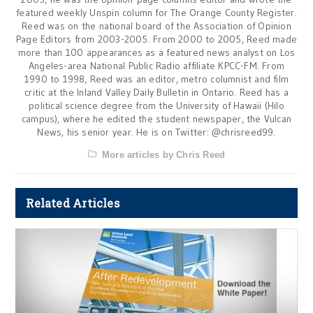
featured weekly Unspin column for The Orange County Register.
Reed was on the national board of the Association of Opinion
Page Editors from 2003-2005. From 2000 to 2005, Reed made
more than 100 appearances as a featured news analyst on Los
Angeles-area National Public Radio affiliate KPCC-FM. From
1990 to 1998, Reed was an editor, metro columnist and film
critic at the Inland Valley Daily Bulletin in Ontario. Reed has a
political science degree from the University of Hawaii (Hilo
campus), where he edited the student newspaper, the Vulcan
News, his senior year. He is on Twitter: @chrisreed99.
More articles by Chris Reed
Related Articles