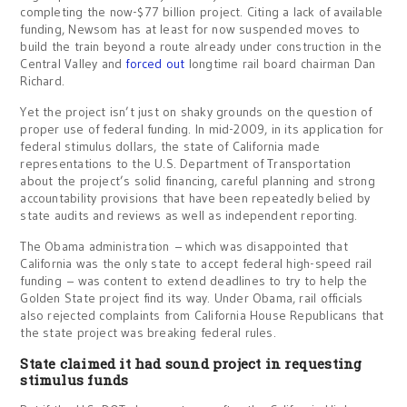
completing the now-$77 billion project. Citing a lack of available
funding, Newsom has at least for now suspended moves to
build the train beyond a route already under construction in the
Central Valley and
forced out
longtime rail board chairman Dan
Richard.
Yet the project isn’t just on shaky grounds on the question of
proper use of federal funding. In mid-2009, in its application for
federal stimulus dollars, the state of California made
representations to the U.S. Department of Transportation
about the project’s solid financing, careful planning and strong
accountability provisions that have been repeatedly belied by
state audits and reviews as well as independent reporting.
The Obama administration – which was disappointed that
California was the only state to accept federal high-speed rail
funding – was content to extend deadlines to try to help the
Golden State project find its way. Under Obama, rail officials
also rejected complaints from California House Republicans that
the state project was breaking federal rules.
State claimed it had sound project in requesting
stimulus funds