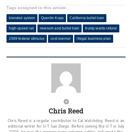
Tags assigned to this article:
blended system
Quentin Kopp
California bullet train
high-speed rail
newsom and bullet train
trump wants refund
2009 federal stimulus
cost overrun
illegal business plan
Chris Reed
Chris Reed is a regular contributor to Cal Watchdog. Reed is an
editorial writer for U-T San Diego. Before joining the U-T in July
2005, he was the opinion-page columns editor and wrote the