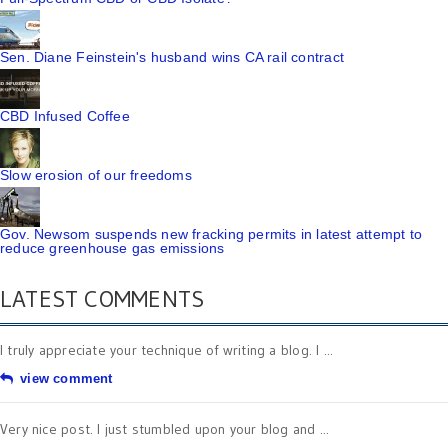
Sen. Diane Feinstein's husband wins CA rail contract
CBD Infused Coffee
Slow erosion of our freedoms
Gov. Newsom suspends new fracking permits in latest attempt to
reduce greenhouse gas emissions
LATEST COMMENTS
I truly appreciate your technique of writing a blog. I ...
view comment
Very nice post. I just stumbled upon your blog and ...