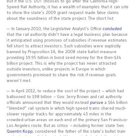
But if the U.S. DOT chooses to go after the California High-
Speed Rail Authority, it has a wealth of examples that it can site
to show the state’s 2009 grant request made false claims
about the soundness of the state project. The short list:
— In January 2010, the Legislative Analyst’s Office
concluded
that the rail authority didn’t have a legal business plan because
it anticipated using promises of subsidies if revenue estimates
fell short to attract investors. Such subsidies were explicitly
banned by Proposition 1A, the 2008 state ballot measure
providing $9.95 billion in bond seed money for the then-$34
billion project. This is why the project has never attracted
outside investors, unlike projects in Europe in which
governments promised to share the risk if revenue goals
weren’t met.
— In April 2012, to reduce the cost of the project – which had
ballooned to $98 billion – Gov. Jerry Brown and rail authority
officials announced that they would instead
pursue
a $64 billion
“blended” rail system in which high-speed trains shared much-
slower regular tracks for approximately 45 miles in the
crowded urban areas on each end of the primary San Francisco-
Los Angeles route. But as critics – including former state Sen.
Quentin Kopp
, considered the father of the state’s bullet train