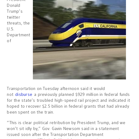
Donald
Trump’s
twitter
threats, the
U.S.
Department
of
Transportation on Tuesday afternoon said it would
not
disburse
a previously planned $929 million in federal funds
for the state’s troubled high-speed rail project and indicated it
hoped to recover $2.5 billion in federal grants that had already
been spent on the train.
“This is clear political retribution by President Trump, and we
won’t sit idly by,” Gov. Gavin Newsom said in a statement
issued soon after the Transportation Department