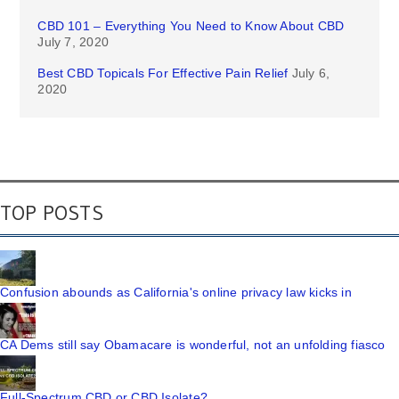
CBD 101 – Everything You Need to Know About CBD
July 7, 2020
Best CBD Topicals For Effective Pain Relief
July 6,
2020
TOP POSTS
Confusion abounds as California's online privacy law kicks in
CA Dems still say Obamacare is wonderful, not an unfolding fiasco
Full-Spectrum CBD or CBD Isolate?