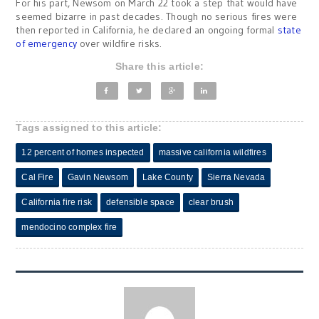
For his part, Newsom on March 22 took a step that would have
seemed bizarre in past decades. Though no serious fires were
then reported in California, he declared an ongoing formal
state
of emergency
over wildfire risks.
Share this article:
Tags assigned to this article:
12 percent of homes inspected
massive california wildfires
Cal Fire
Gavin Newsom
Lake County
Sierra Nevada
California fire risk
defensible space
clear brush
mendocino complex fire