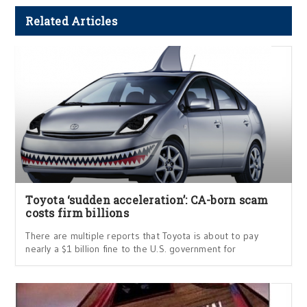
Related Articles
Toyota ‘sudden acceleration’: CA-born scam
costs firm billions
There are multiple reports that Toyota is about to pay
nearly a $1 billion fine to the U.S. government for