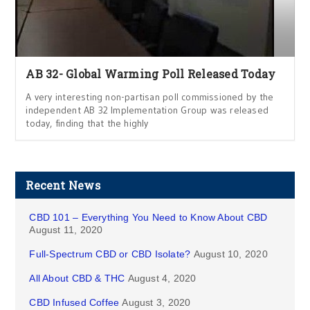
AB 32- Global Warming Poll Released Today
A very interesting non-partisan poll commissioned by the
independent AB 32 Implementation Group was released
today, finding that the highly
Recent News
CBD 101 – Everything You Need to Know About CBD
August 11, 2020
Full-Spectrum CBD or CBD Isolate?
August 10, 2020
All About CBD & THC
August 4, 2020
CBD Infused Coffee
August 3, 2020