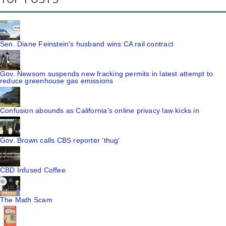
Sen. Diane Feinstein's husband wins CA rail contract
Gov. Newsom suspends new fracking permits in latest attempt to
reduce greenhouse gas emissions
Confusion abounds as California's online privacy law kicks in
Gov. Brown calls CBS reporter 'thug'
CBD Infused Coffee
The Math Scam