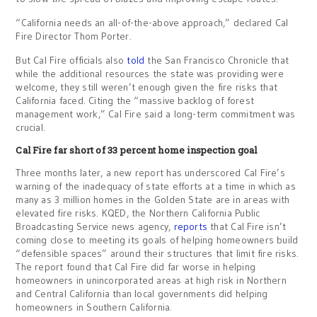
“California needs an all-of-the-above approach,” declared Cal
Fire Director Thom Porter.
But Cal Fire officials also
told
the San Francisco Chronicle that
while the additional resources the state was providing were
welcome, they still weren’t enough given the fire risks that
California faced. Citing the “massive backlog of forest
management work,” Cal Fire said a long-term commitment was
crucial.
Cal Fire far short of 33 percent home inspection goal
Three months later, a new report has underscored Cal Fire’s
warning of the inadequacy of state efforts at a time in which as
many as 3 million homes in the Golden State are in areas with
elevated fire risks. KQED, the Northern California Public
Broadcasting Service news agency,
reports
that Cal Fire isn’t
coming close to meeting its goals of helping homeowners build
“defensible spaces” around their structures that limit fire risks.
The report found that Cal Fire did far worse in helping
homeowners in unincorporated areas at high risk in Northern
and Central California than local governments did helping
homeowners in Southern California.