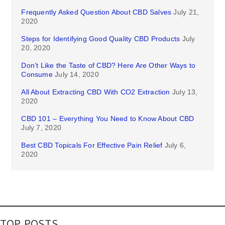
Frequently Asked Question About CBD Salves
July 21,
2020
Steps for Identifying Good Quality CBD Products
July
20, 2020
Don’t Like the Taste of CBD? Here Are Other Ways to
Consume
July 14, 2020
All About Extracting CBD With CO2 Extraction
July 13,
2020
CBD 101 – Everything You Need to Know About CBD
July 7, 2020
Best CBD Topicals For Effective Pain Relief
July 6,
2020
TOP POSTS