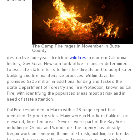
The Camp Fire rages in November in Butte
County.
destructive four-year stretch of
wildfires
in modern California
history, Gov. Gavin Newsom took office in January determined
to escalate state efforts to limit fire threats and to adopt safer
building and fire maintenance practices. Within days, he
promised $305 million in additional funding and tasked the
state Department of Forestry and Fire Protection, known as Cal
Fire, with identifying the populated areas most at risk and in
need of state attention.
Cal Fire responded in March with a 28-page report that
identified 35 priority sites. Many were in Northern California in
elevated, forested areas. Several were part of the Bay Area,
including in Orinda and Woodside. The agency has already
begun work on removing flammable brush, building fire breaks
to slow the spread of blazes and improving escape routes.