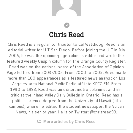
Chris Reed
Chris Reed is a regular contributor to Cal Watchdog. Reed is an
editorial writer for U-T San Diego. Before joining the U-T in July
2005, he was the opinion-page columns editor and wrote the
featured weekly Unspin column for The Orange County Register.
Reed was on the national board of the Association of Opinion
Page Editors from 2003-2005. From 2000 to 2005, Reed made
more than 100 appearances as a featured news analyst on Los
Angeles-area National Public Radio affiliate KPCC-FM. From
1990 to 1998, Reed was an editor, metro columnist and film
critic at the Inland Valley Daily Bulletin in Ontario. Reed has a
political science degree from the University of Hawaii (Hilo
campus), where he edited the student newspaper, the Vulcan
News, his senior year. He is on Twitter: @chrisreed99.
More articles by Chris Reed