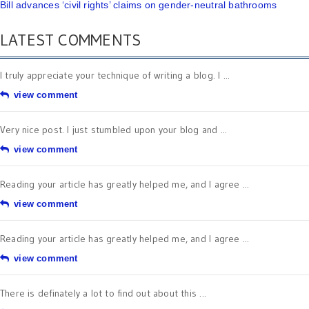
Bill advances ‘civil rights’ claims on gender-neutral bathrooms
LATEST COMMENTS
I truly appreciate your technique of writing a blog. I ...
view comment
Very nice post. I just stumbled upon your blog and ...
view comment
Reading your article has greatly helped me, and I agree ...
view comment
Reading your article has greatly helped me, and I agree ...
view comment
There is definately a lot to find out about this ...