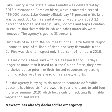
Lake County in the state’s Wine Country was devastated by
2018’s Mendocino Complex blaze, which scorched a record
459,000 acres. Lake County officials say 45 percent of its land
was burned. But Cal Fire said it was only able to inspect 12
percent of homes last year in Lake, Sonoma and Napa Counties
to ensure that flammable brush and other materials were
removed. The agency’s goal is 33 percent.
Hundreds of miles to the southeast in the Sierra Nevada region
– home to tens of millions of dead and very flammable trees –
Cal Fire was able to inspect only 6 percent of homes in 2018.
Cal Fire officials have said with fire season lasting 50 days
longer or more than it used to in the Golden State, they have
no choice but to prioritize their limited resources by placing
fighting active wildfires ahead of fire safety efforts.
But the agency is trying to do more to promote defensible
space. It has hired six fire crews this year and plans to add four
more by summer 2020 which focus only on reducing flammable
vegetation and waste.
Newsom has already declared fire emergency