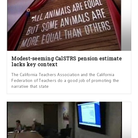
Modest-seeming CalSTRS pension estimate
lacks key context
The California Teachers Association and the California
Federation of Teachers do a good job of promoting the
narrative that state