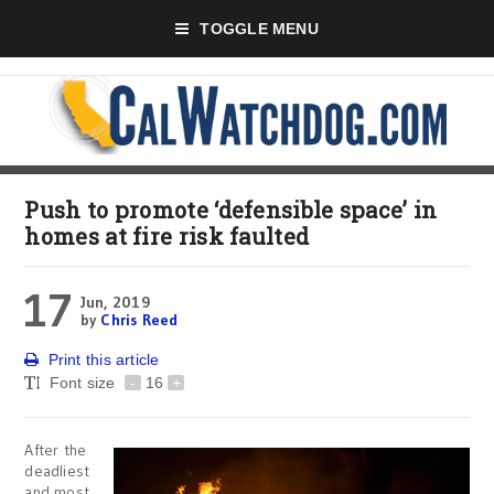
TOGGLE MENU
Push to promote ‘defensible space’ in
homes at fire risk faulted
17
Jun, 2019
by
Chris Reed
Print this article
Font size
-
16
+
After the
deadliest
and most