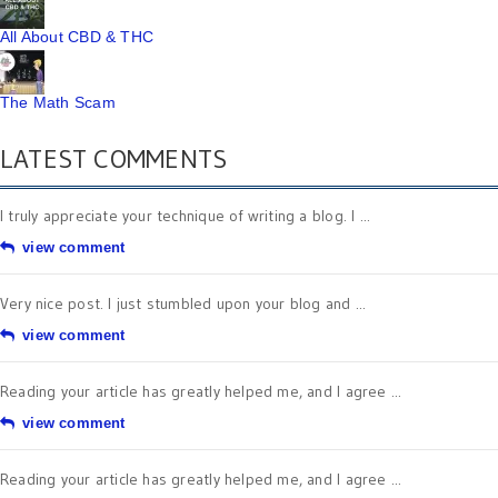
All About CBD & THC
The Math Scam
LATEST COMMENTS
I truly appreciate your technique of writing a blog. I ...
view comment
Very nice post. I just stumbled upon your blog and ...
view comment
Reading your article has greatly helped me, and I agree ...
view comment
Reading your article has greatly helped me, and I agree ...