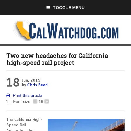
TOGGLE MENU
Two new headaches for California
high-speed rail project
18
Jun, 2019
by
Chris Reed
Print this article
Font size
-
16
+
The California High-
Speed Rail
Authority – the