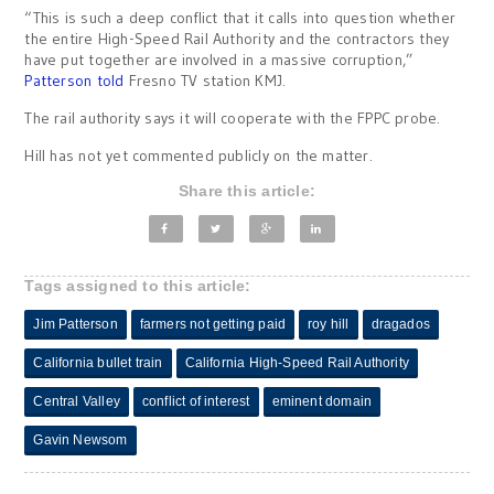
“This is such a deep conflict that it calls into question whether
the entire High-Speed Rail Authority and the contractors they
have put together are involved in a massive corruption,”
Patterson told
Fresno TV station KMJ.
The rail authority says it will cooperate with the FPPC probe.
Hill has not yet commented publicly on the matter.
Share this article:
Tags assigned to this article:
Jim Patterson
farmers not getting paid
roy hill
dragados
California bullet train
California High-Speed Rail Authority
Central Valley
conflict of interest
eminent domain
Gavin Newsom