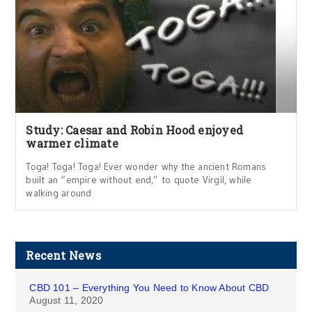
Study: Caesar and Robin Hood enjoyed
warmer climate
Toga! Toga! Toga! Ever wonder why the ancient Romans
built an “empire without end,” to quote Virgil, while
walking around
Recent News
CBD 101 – Everything You Need to Know About CBD
August 11, 2020