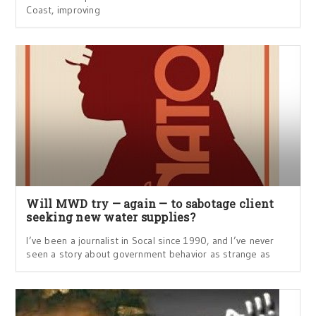
Coast, improving
Will MWD try — again — to sabotage client
seeking new water supplies?
I’ve been a journalist in Socal since 1990, and I’ve never
seen a story about government behavior as strange as