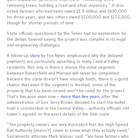
removing trees, building a road and other expenses.” It also
noted farmers who had been owed $1.9 million and $630,000
for three years, and two others owed $500,000 and $150,000,
though for shorter periods of time.
State officials questioned by the Times had no explanation for
the delays beyond saying the project was complex in its legal
and engineering challenges.
A follow-up
story
by Fox News emphasized why the delayed
payments are particularly upsetting to many Central Valley
residents. Not only is there a chance the initial segment
between Bakersfield and Merced will never be completed
because the state doesn’t have enough funds, there is a good
chance that even if the segment is finished, some of the
property that has been seized won’t be used for the project.
That’s because even now –
more than five years
after the
administration of Gov. Jerry Brown decided to start the bullet
train’s construction in the Central Valley – authority officials still
haven’t agreed on the exact details of the final route.
“The property owners are very frustrated that the High-Speed
Rail Authority [doesn’t] seem to know what they actually need,”
Sacramento attorney Mark Wasser said. “We have farmers who