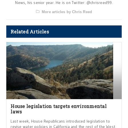
News, his senior year. He is on Twitter: @chrisreed99.
More articles by Chris Reed
Related Articles
House legislation targets environmental
laws
Last week, House Republicans introduced legislation to
revise water policies in California and the rest of the West