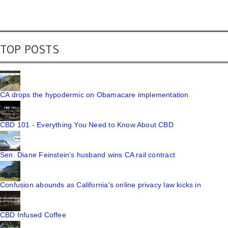
TOP POSTS
CA drops the hypodermic on Obamacare implementation
CBD 101 - Everything You Need to Know About CBD
Sen. Diane Feinstein's husband wins CA rail contract
Confusion abounds as California's online privacy law kicks in
CBD Infused Coffee