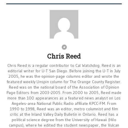
Chris Reed
Chris Reed is a regular contributor to Cal Watchdog. Reed is an
editorial writer for U-T San Diego. Before joining the U-T in July
2005, he was the opinion-page columns editor and wrote the
featured weekly Unspin column for The Orange County Register.
Reed was on the national board of the Association of Opinion
Page Editors from 2003-2005. From 2000 to 2005, Reed made
more than 100 appearances as a featured news analyst on Los
Angeles-area National Public Radio affiliate KPCC-FM. From
1990 to 1998, Reed was an editor, metro columnist and film
critic at the Inland Valley Daily Bulletin in Ontario. Reed has a
political science degree from the University of Hawaii (Hilo
campus), where he edited the student newspaper, the Vulcan