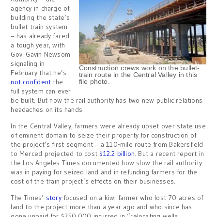
agency in charge of
building the state’s
bullet train system
– has already faced
a tough year, with
Gov. Gavin Newsom
signaling in
Construction crews work on the bullet-
February that he’s
train route in the Central Valley in this
not confident
the
file photo.
full system can ever
be built. But now the rail authority has two new public relations
headaches on its hands.
In the Central Valley, farmers were already upset over state use
of eminent domain to seize their property for construction of
the project’s first segment – a 110-mile route from Bakersfield
to Merced projected to cost
$12.2 billion
. But a recent report in
the Los Angeles Times documented how slow the rail authority
was in paying for seized land and in refunding farmers for the
cost of the train project’s effects on their businesses.
The Times’
story
focused on a kiwi farmer who lost 70 acres of
land to the project more than a year ago and who since has
gone unpaid for $250,000 incurred in “relocating wells,