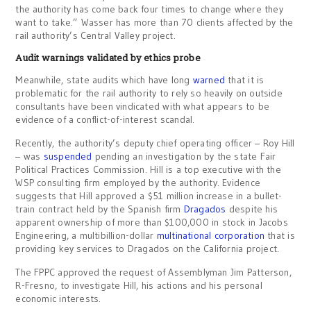
the authority has come back four times to change where they
want to take.” Wasser has more than 70 clients affected by the
rail authority’s Central Valley project.
Audit warnings validated by ethics probe
Meanwhile, state audits which have long
warned
that it is
problematic for the rail authority to rely so heavily on outside
consultants have been vindicated with what appears to be
evidence of a conflict-of-interest scandal.
Recently, the authority’s deputy chief operating officer – Roy Hill
– was
suspended
pending an investigation by the state Fair
Political Practices Commission. Hill is a top executive with the
WSP consulting firm employed by the authority. Evidence
suggests that Hill approved a $51 million increase in a bullet-
train contract held by the Spanish firm
Dragados
despite his
apparent ownership of more than $100,000 in stock in Jacobs
Engineering, a multibillion-dollar
multinational corporation
that is
providing key services to Dragados on the California project.
The FPPC approved the request of Assemblyman Jim Patterson,
R-Fresno, to investigate Hill, his actions and his personal
economic interests.