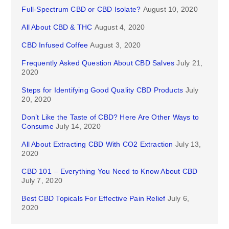
Full-Spectrum CBD or CBD Isolate?
August 10, 2020
All About CBD & THC
August 4, 2020
CBD Infused Coffee
August 3, 2020
Frequently Asked Question About CBD Salves
July 21,
2020
Steps for Identifying Good Quality CBD Products
July
20, 2020
Don’t Like the Taste of CBD? Here Are Other Ways to
Consume
July 14, 2020
All About Extracting CBD With CO2 Extraction
July 13,
2020
CBD 101 – Everything You Need to Know About CBD
July 7, 2020
Best CBD Topicals For Effective Pain Relief
July 6,
2020